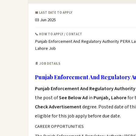
📅 LAST DATE TO APPLY
03 Jun 2025
📞 HOW TO APPLY / CONTACT
Punjab Enforcement And Regulatory Authority PERA La
Lahore Job
📄 JOB DETAILS
Punjab Enforcement And Regulatory A
Punjab Enforcement And Regulatory Authority
the post of
See Below Ad
in
Punjab, Lahore
for 
Check Advertisement
degree. Posted date of thi
eligible for this job apply before due date.
CAREER OPPORTUNITIES