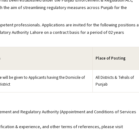
 has been established under the Punjab Enforcement & Regulation Act,
h the aim of streamlining regulatory measures across Punjab for the
petent professionals. Applications are invited for the following positions a
tory Authority Lahore on a contract basis for a period of 02 years
n
Place of Posting
e will be given to Applicants having the Domicile of
All Districts & Tehsils of
istrict
Punjab
rcement and Regulatory Authority (Appointment and Conditions of Services
ification & experience, and other terms of references, please visit