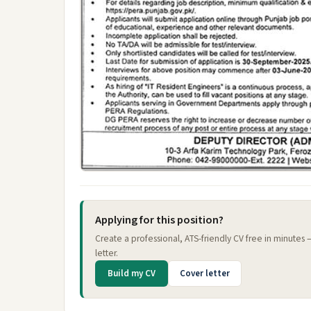
Applying for this position?
Create a professional, ATS-friendly CV free in minutes
letter.
Build my CV
Cover letter