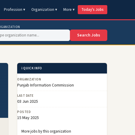
Profession ▾
Organization ▾
More ▾
Today's Jobs
RGANIZATION
Search Jobs
ℹ️ QUICK INFO
ORGANIZATION
Punjab Information Commission
LAST DATE
03 Jun 2025
POSTED
15 May 2025
More jobs by this organization