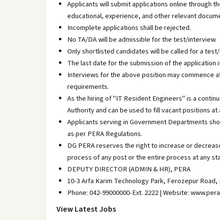
Applicants will submit applications online through th
educational, experience, and other relevant docum
Incomplete applications shall be rejected.
No TA/DA will be admissible for the test/interview.
Only shortlisted candidates will be called for a test/
The last date for the submission of the application
Interviews for the above position may commence afte
requirements.
As the hiring of "IT Resident Engineers" is a contin
Authority and can be used to fill vacant positions at
Applicants serving in Government Departments shou
as per PERA Regulations.
DG PERA reserves the right to increase or decrease
process of any post or the entire process at any st
DEPUTY DIRECTOR (ADMIN & HR), PERA
10-3 Arfa Karim Technology Park, Ferozepur Road, 
Phone: 042-99000000-Ext. 2222 | Website: www.pera
View Latest Jobs