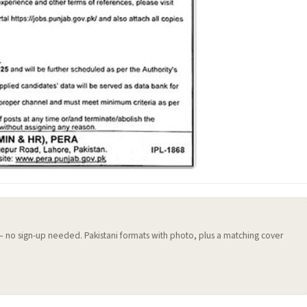
 — no sign-up needed. Pakistani formats with photo, plus a matching cover