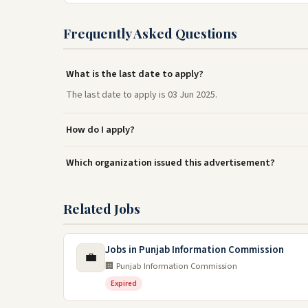
Frequently Asked Questions
What is the last date to apply?
The last date to apply is 03 Jun 2025.
How do I apply?
Which organization issued this advertisement?
Related Jobs
Jobs in Punjab Information Commission
💼
🏢 Punjab Information Commission
Expired