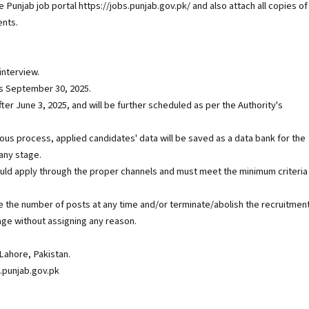
e Punjab job portal https://jobs.punjab.gov.pk/ and also attach all copies of
ents.
interview.
 is September 30, 2025.
r June 3, 2025, and will be further scheduled as per the Authority's
uous process, applied candidates' data will be saved as a data bank for the
 any stage.
ld apply through the proper channels and must meet the minimum criteria
 the number of posts at any time and/or terminate/abolish the recruitmen
age without assigning any reason.
Lahore, Pakistan.
.punjab.gov.pk