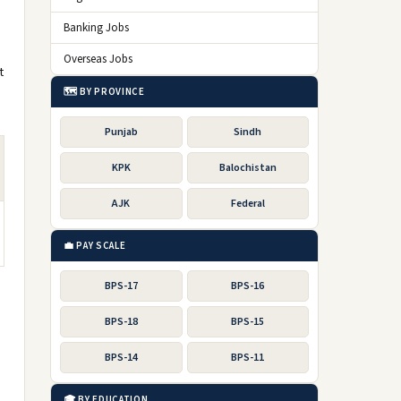
Banking Jobs
Overseas Jobs
t
🗺️ BY PROVINCE
Punjab
Sindh
KPK
Balochistan
AJK
Federal
💼 PAY SCALE
BPS-17
BPS-16
BPS-18
BPS-15
BPS-14
BPS-11
🎓 BY EDUCATION