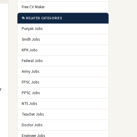
Free CV Maker
📂 RELATED CATEGORIES
Punjab Jobs
Sindh Jobs
KPK Jobs
Federal Jobs
Army Jobs
FPSC Jobs
r
PPSC Jobs
NTS Jobs
Teacher Jobs
Doctor Jobs
Engineer Jobs