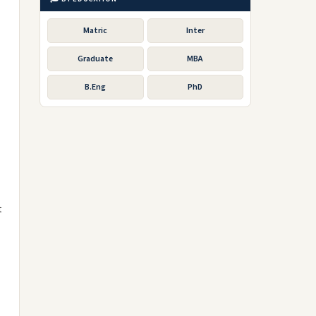
Matric
Inter
Graduate
MBA
B.Eng
PhD
t