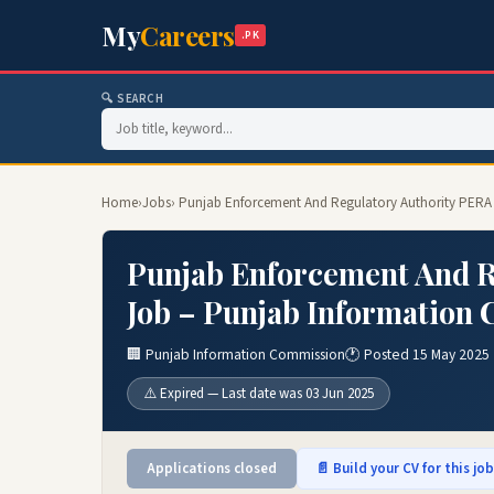
My
Careers
.PK
🔍 SEARCH
Home
›
Jobs
› Punjab Enforcement And Regulatory Authority PERA
Punjab Enforcement And R
Job – Punjab Information 
🏢 Punjab Information Commission
🕐 Posted 15 May 2025
⚠️ Expired — Last date was 03 Jun 2025
Applications closed
📄 Build your CV for this jo