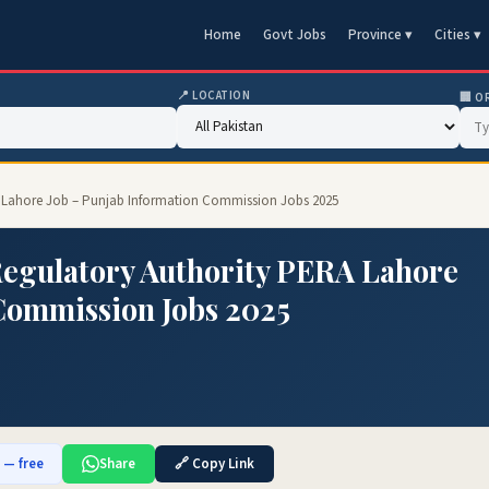
Home
Govt Jobs
Province ▾
Cities ▾
📍 LOCATION
🏢 O
 Lahore Job – Punjab Information Commission Jobs 2025
egulatory Authority PERA Lahore
Commission Jobs 2025
b — free
Share
🔗 Copy Link