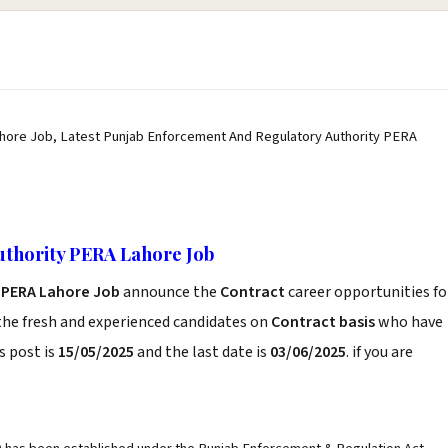
hore Job, Latest Punjab Enforcement And Regulatory Authority PERA
uthority PERA Lahore Job
 PERA Lahore Job
announce the
Contract
career opportunities fo
the fresh and experienced candidates on
Contract basis
who have
s post is
15/05/2025
and the last date is
03/06/2025
. if you are