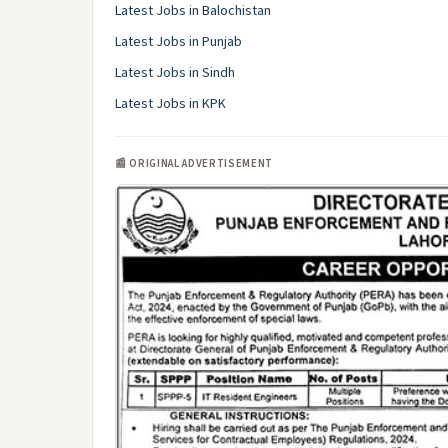
Latest Jobs in Balochistan
Latest Jobs in Punjab
Latest Jobs in Sindh
Latest Jobs in KPK
📰 ORIGINAL ADVERTISEMENT