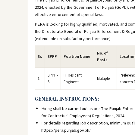
The Punjab Enforcement & Regulatory Authority (PERA)
2024, enacted by the Government of Punjab (GoPb), wit
effective enforcement of special laws.
PERA is looking for highly qualified, motivated, and com
the Directorate General of Punjab Enforcement & Regula
(extendable on satisfactory performance):
No. of
Sr.
SPPP
Position Name
Locatio
Posts
SPPP-
IT Resident
Preferenc
1
Multiple
S
Engineers
concern D
GENERAL INSTRUCTIONS:
Hiring shall be carried out as per The Punjab Enfo
for Contractual Employees) Regulations, 2024.
For details regarding job description, minimum qual
https://pera.punjab.gov.pk/.