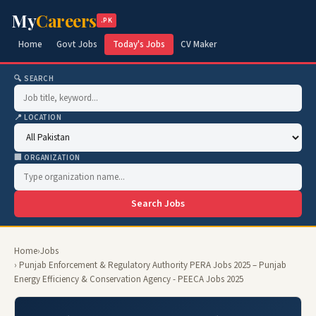
My
Careers
.PK
Home
Govt Jobs
Today's Jobs
CV Maker
🔍 SEARCH
📍 LOCATION
🏢 ORGANIZATION
Search Jobs
Home
›
Jobs
› Punjab Enforcement & Regulatory Authority PERA Jobs 2025 – Punjab
Energy Efficiency & Conservation Agency - PEECA Jobs 2025