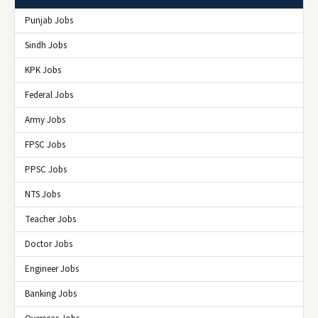
Punjab Jobs
Sindh Jobs
KPK Jobs
Federal Jobs
Army Jobs
FPSC Jobs
PPSC Jobs
NTS Jobs
Teacher Jobs
Doctor Jobs
Engineer Jobs
Banking Jobs