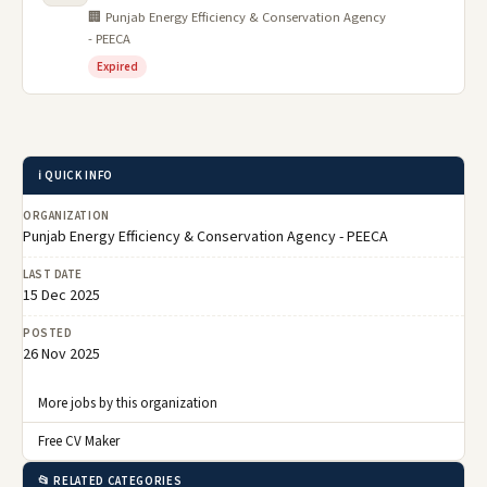
🏢 Punjab Energy Efficiency & Conservation Agency
- PEECA
Expired
ℹ️ QUICK INFO
ORGANIZATION
Punjab Energy Efficiency & Conservation Agency - PEECA
LAST DATE
15 Dec 2025
POSTED
26 Nov 2025
More jobs by this organization
Free CV Maker
📂 RELATED CATEGORIES