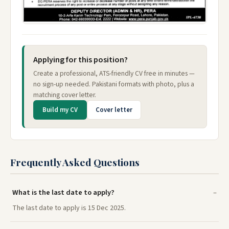
Applying for this position?
Create a professional, ATS-friendly CV free in minutes —
no sign-up needed. Pakistani formats with photo, plus a
matching cover letter.
Build my CV
Cover letter
Frequently Asked Questions
What is the last date to apply?
The last date to apply is 15 Dec 2025.