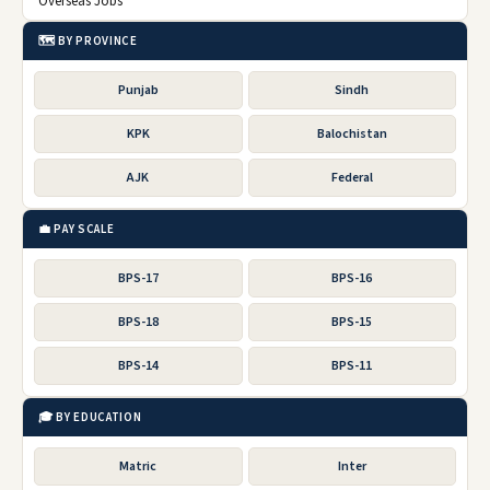
Overseas Jobs
🗺️ BY PROVINCE
Punjab
Sindh
KPK
Balochistan
AJK
Federal
💼 PAY SCALE
BPS-17
BPS-16
BPS-18
BPS-15
BPS-14
BPS-11
🎓 BY EDUCATION
Matric
Inter