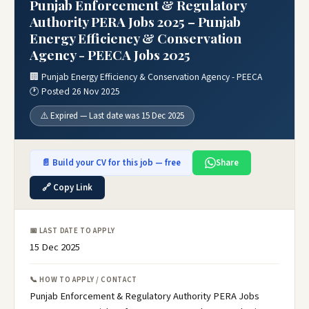
Punjab Enforcement & Regulatory
Authority PERA Jobs 2025 – Punjab
Energy Efficiency & Conservation
Agency - PEECA Jobs 2025
🏢 Punjab Energy Efficiency & Conservation Agency - PEECA
🕐 Posted 26 Nov 2025
⚠️ Expired — Last date was 15 Dec 2025
📄 Build your CV for this job — free
Share
🔗 Copy Link
📅 LAST DATE TO APPLY
15 Dec 2025
📞 HOW TO APPLY / CONTACT
Punjab Enforcement & Regulatory Authority PERA Jobs