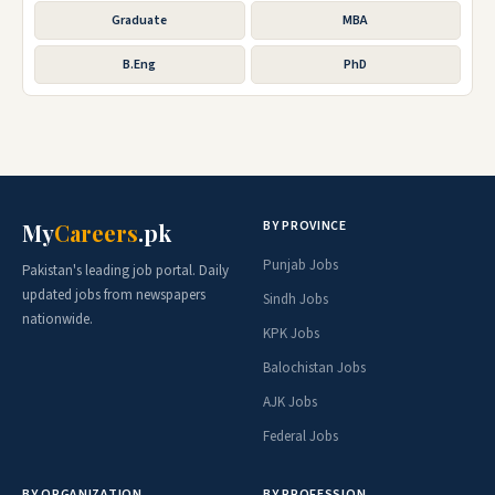
Graduate
MBA
B.Eng
PhD
BY PROVINCE
My
Careers
.pk
Punjab Jobs
Pakistan's leading job portal. Daily
updated jobs from newspapers
Sindh Jobs
nationwide.
KPK Jobs
Balochistan Jobs
AJK Jobs
Federal Jobs
BY ORGANIZATION
BY PROFESSION