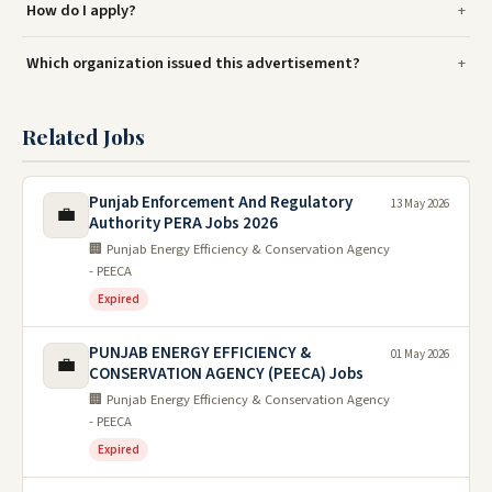
How do I apply?
Which organization issued this advertisement?
Related Jobs
Punjab Enforcement And Regulatory
13 May 2026
💼
Authority PERA Jobs 2026
🏢 Punjab Energy Efficiency & Conservation Agency
- PEECA
Expired
PUNJAB ENERGY EFFICIENCY &
01 May 2026
💼
CONSERVATION AGENCY (PEECA) Jobs
🏢 Punjab Energy Efficiency & Conservation Agency
- PEECA
Expired