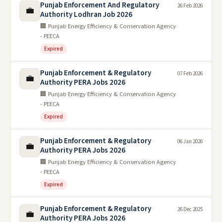
Punjab Enforcement And Regulatory
26 Feb 2026
💼
Authority Lodhran Job 2026
🏢 Punjab Energy Efficiency & Conservation Agency
- PEECA
Expired
Punjab Enforcement & Regulatory
07 Feb 2026
💼
Authority PERA Jobs 2026
🏢 Punjab Energy Efficiency & Conservation Agency
- PEECA
Expired
Punjab Enforcement & Regulatory
06 Jan 2026
💼
Authority PERA Jobs 2026
🏢 Punjab Energy Efficiency & Conservation Agency
- PEECA
Expired
Punjab Enforcement & Regulatory
26 Dec 2025
💼
Authority PERA Jobs 2026