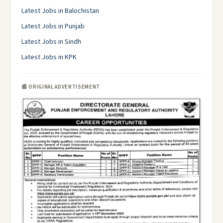
Latest Jobs in Balochistan
Latest Jobs in Punjab
Latest Jobs in Sindh
Latest Jobs in KPK
📰 ORIGINAL ADVERTISEMENT