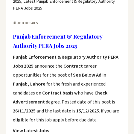
2025, Latest Punjab Enforcement & Regulatory Authority
PERA Jobs 2025
📄 JOB DETAILS
Punjab Enforcement & Regulatory
Authority PERA Jobs 2025
Punjab Enforcement & Regulatory Authority PERA
Jobs 2025
announce the
Contract
career
opportunities for the post of
See Below Ad
in
Punjab, Lahore
for the fresh and experienced
candidates on
Contract basis
who have
Check
Advertisement
degree. Posted date of this post is
26/11/2025
and the last date is
15/12/2025
. if you are
eligible for this job apply before due date.
View Latest Jobs