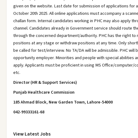
given on the website. Last date for submission of applications for al
October 20th 2025. All online applications must accompany a scann
challan form. Internal candidates working in PHC may also apply th
channel. Candidates already in Government service should route the
through the concerned department/authority. PHC has the right to
positions at any stage or withdraw positions at any time. Only short
be called for test/interview. No TA/DA will be admissible. PHC will 
opportunity employer. Minorities and people with special abilities 
apply. Applicants must be proficient in using MS Office/computer/
etc.
Director (HR & Support Services)
Punjab Healthcare Commission
185 Ahmad Block, New Garden Town, Lahore-54000
042-99333161-68
View Latest Jobs