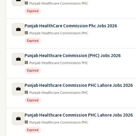
🏢 Punjab Healthcare Commission PHC
Expired
Punjab HealthCare Commission Phc Jobs 2026
💼
🏢 Punjab Healthcare Commission PHC
Expired
Punjab Healthcare Commission (PHC) Jobs 2026
💼
🏢 Punjab Healthcare Commission PHC
Expired
Punjab Healthcare Commission PHC Lahore Jobs 2026
💼
🏢 Punjab Healthcare Commission PHC
Expired
Punjab Healthcare Commission PHC Lahore Jobs 2026
💼
🏢 Punjab Healthcare Commission PHC
Expired