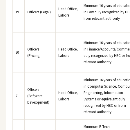
Minimum 16 years of educati
Head Office,
19
Officers (Legal)
in Law duly recognized by HE
Lahore
from relevant authority
Minimum 16 years of educati
Officers
Head Office,
in Finance/Accounts/Comme
20
(Pricing)
Lahore
duly recognized by HEC or f
relevant authority
Minimum 16 years of educati
in Computer Science, Compu
Officers
Head Office,
Engineering, Information
21
(Software
Lahore
Systems or equivalent duly
Development)
recognized by HEC or from
relevant authority
Minimum B-Tech