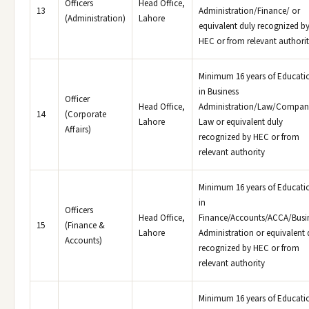
Officers
Head Office,
13
Administration/Finance/ or
(Administration)
Lahore
equivalent duly recognized b
HEC or from relevant authori
Minimum 16 years of Educati
in Business
Officer
Head Office,
Administration/Law/Compan
14
(Corporate
Lahore
Law or equivalent duly
Affairs)
recognized by HEC or from
relevant authority
Minimum 16 years of Educati
in
Officers
Head Office,
Finance/Accounts/ACCA/Busi
15
(Finance &
Lahore
Administration or equivalent 
Accounts)
recognized by HEC or from
relevant authority
Minimum 16 years of Educati