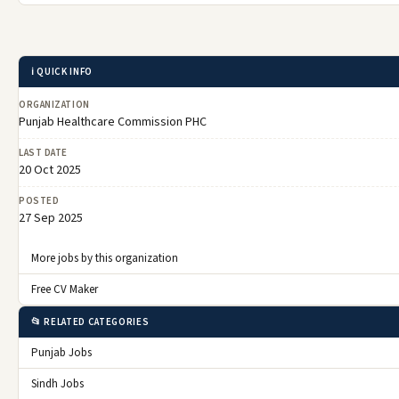
ℹ️ QUICK INFO
ORGANIZATION
Punjab Healthcare Commission PHC
LAST DATE
20 Oct 2025
POSTED
27 Sep 2025
More jobs by this organization
Free CV Maker
📂 RELATED CATEGORIES
Punjab Jobs
Sindh Jobs