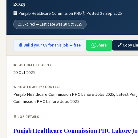
2025
🏢 Punjab Healthcare Commission PHC
🕐 Posted 27 Sep 2025
⚠️ Expired — Last date was 20 Oct 2025
📄 Build your CV for this job — free
Share
🔗 Copy Li
📅 LAST DATE TO APPLY
20 Oct 2025
📞 HOW TO APPLY / CONTACT
Punjab Healthcare Commission PHC Lahore Jobs 2025, Latest Punj
Commission PHC Lahore Jobs 2025
📄 JOB DETAILS
Punjab Healthcare Commission PHC Lahore Jo