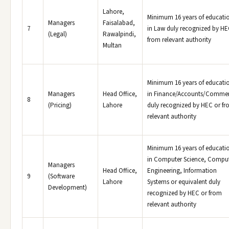
Lahore,
Minimum 16 years of educati
Managers
Faisalabad,
7
in Law duly recognized by HE
(Legal)
Rawalpindi,
from relevant authority
Multan
Minimum 16 years of educati
Managers
Head Office,
in Finance/Accounts/Comme
8
(Pricing)
Lahore
duly recognized by HEC or f
relevant authority
Minimum 16 years of educati
in Computer Science, Compu
Managers
Head Office,
Engineering, Information
9
(Software
Lahore
Systems or equivalent duly
Development)
recognized by HEC or from
relevant authority