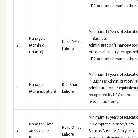
HEC or from relevant authori
Minimum 16 Years of educati
Managers
in Business
Head Office,
2
(Admin &
Administration/Finance/Acco
Lahore
Finance)
or equivalent duly recognized
HEC or from relevant authori
Minimum 16 years of educati
in Business Administration/Pu
Manager
D.G. Khan,
3
Administration or equivalent 
(Administration)
Lahore
recognized by HEC or from
relevant authority
Minimum 16 years of educati
Manager (Data
in Computer Sciences/Data
Head Office,
4
Analysis) for
Science/Business Analytics or
Lahore
Pricing
equivalent duly recognized b