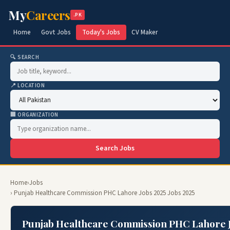
My
Careers
.PK
Home
Govt Jobs
Today's Jobs
CV Maker
🔍 SEARCH
📍 LOCATION
🏢 ORGANIZATION
Search Jobs
Home
›
Jobs
› Punjab Healthcare Commission PHC Lahore Jobs 2025 Jobs 2025
Punjab Healthcare Commission PHC Lahore J