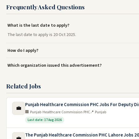
Frequently Asked Questions
What is the last date to apply?
The last date to apply is 20 Oct 2025.
How do I apply?
Which organization issued this advertisement?
Related Jobs
Punjab Healthcare Commission PHC Jobs For Deputy Di
💼
🏢 Punjab Healthcare Commission PHC
📍 Punjab
Last date: 17 Aug 2026
The Punjab Healthcare Commission PHC Lahore Jobs 2
💼