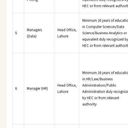
HEC or from relevant authori
Minimum 16 years of educati
in Computer Sciences/Data
Managers
Head Office,
5
Science/Business Analytics or
(Data)
Lahore
equivalent duly recognized b
HEC or from relevant authori
Minimum 16 years of educati
in HR/Law/Business
Head Office,
Administration/Public
6
Manager (HR)
Lahore
Administration duly recogniz
by HEC or from relevant
authority