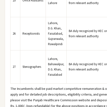
25
Office Assistants
Lahore
from relevant authority
Lahore,
D.G. Khan,
BA duly recognized by HEC or
26
Receptionists
Faisalabad,
from relevant authority
Gujranwala,
Rawalpindi
Lahore,
Bahawalpur,
BA duly recognized by HEC or
27
Stenographers
D.G. Khan,
from relevant authority
Faisalabad
The Incumbents shall be paid market competitive remuneration & o
apply and for detailed job descriptions, eligibility criteria, and gene
please visit the Punjab Healthcare Commission website and deposit
Rs. 1,000/- (non-refundable) for the above positions in accordance w