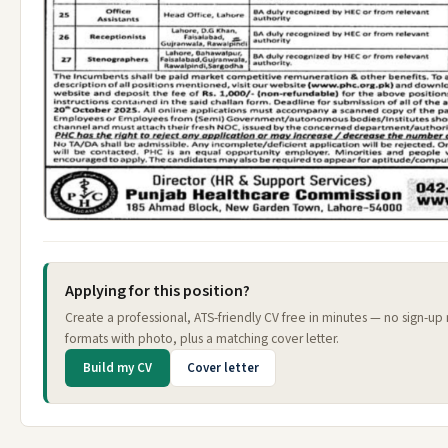
Applying for this position?
Create a professional, ATS-friendly CV free in minutes — no sign-up
formats with photo, plus a matching cover letter.
Build my CV
Cover letter