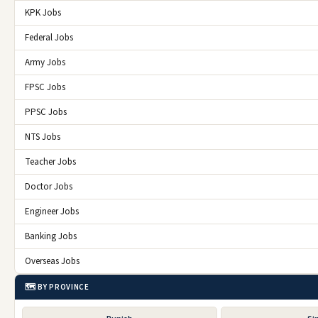
KPK Jobs
Federal Jobs
Army Jobs
FPSC Jobs
PPSC Jobs
NTS Jobs
Teacher Jobs
Doctor Jobs
Engineer Jobs
Banking Jobs
Overseas Jobs
🗺️ BY PROVINCE