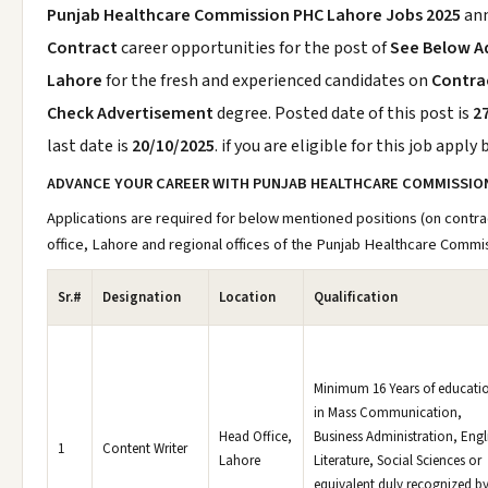
Punjab Healthcare Commission PHC Lahore Jobs 2025
an
Contract
career opportunities for the post of
See Below A
Lahore
for the fresh and experienced candidates on
Contrac
Check Advertisement
degree. Posted date of this post is
2
last date is
20/10/2025
. if you are eligible for this job apply
ADVANCE YOUR CAREER WITH PUNJAB HEALTHCARE COMMISSIO
Applications are required for below mentioned positions (on contra
office, Lahore and regional offices of the Punjab Healthcare Commi
Sr.#
Designation
Location
Qualification
Minimum 16 Years of educati
in Mass Communication,
Head Office,
Business Administration, Engl
1
Content Writer
Lahore
Literature, Social Sciences or
equivalent duly recognized b