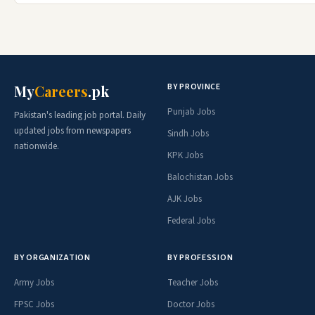
BY PROVINCE
My
Careers
.pk
Punjab Jobs
Pakistan's leading job portal. Daily
updated jobs from newspapers
Sindh Jobs
nationwide.
KPK Jobs
Balochistan Jobs
AJK Jobs
Federal Jobs
BY ORGANIZATION
BY PROFESSION
Army Jobs
Teacher Jobs
FPSC Jobs
Doctor Jobs