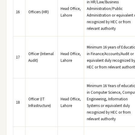
in HR/Law/Business
Head Office,
Administration/Public
16
Officers (HR)
Lahore
Administration or equivalent 
recognized by HEC or from
relevant authority
Minimum 16 years of Educati
Officer (Internal
Head Office,
in Finance/Accounts/Audit or
17
Audit)
Lahore
equivalent duly recognized b
HEC or from relevant authori
Minimum 16 Years of educati
in Computer Science, Compu
Officer (IT
Head Office,
Engineering, Information
18
Infrastructure)
Lahore
Systems or equivalent duly
recognized by HEC or from
relevant authority