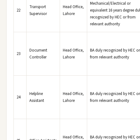
Mechanical/Electrical or
Transport
Head Office,
22
equivalent 16 years degree du
Supervisor
Lahore
recognized by HEC or from
relevant authority
Document
Head Office,
BA duly recognized by HEC or
23
Controller
Lahore
from relevant authority
Helpline
Head Office,
BA duly recognized by HEC or
24
Assistant
Lahore
from relevant authority
Head Office,
BA duly recognized by HEC or