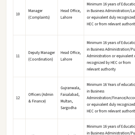
Minimum 16 years of Educati
Manager
Head Office,
in Business Administration/L
10
(Complaints)
Lahore
or equivalent duly recognized
HEC or from relevant authori
Minimum 16 years of Educati
in Business Administration/Pu
Deputy Manager
Head Office,
11
Administration or equivalent 
(Coordination)
Lahore
recognized by HEC or from
relevant authority
Minimum 16 Years of educati
Gujranwala,
in Business
Officers (Admin
Faisalabad,
12
Administration/Finance/Acco
& Finance)
Multan,
or equivalent duly recognized
Sargodha
HEC or from relevant authori
Minimum 16 years of Educati
in Business Administration/Pu