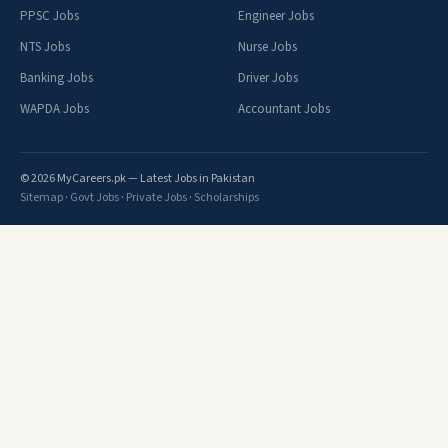
PPSC Jobs
Engineer Jobs
NTS Jobs
Nurse Jobs
Banking Jobs
Driver Jobs
WAPDA Jobs
Accountant Jobs
© 2026 MyCareers.pk — Latest Jobs in Pakistan
Sitemap
·
Govt Jobs
·
Private Jobs
·
Scholarships