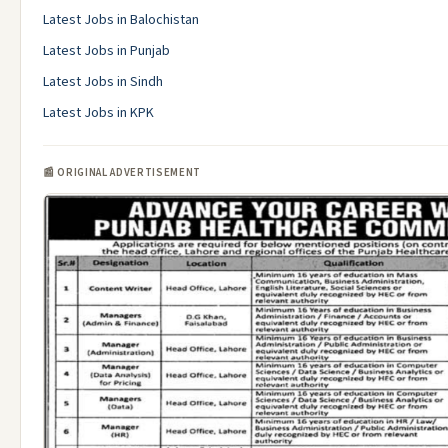
Latest Jobs in Balochistan
Latest Jobs in Punjab
Latest Jobs in Sindh
Latest Jobs in KPK
📰 ORIGINAL ADVERTISEMENT