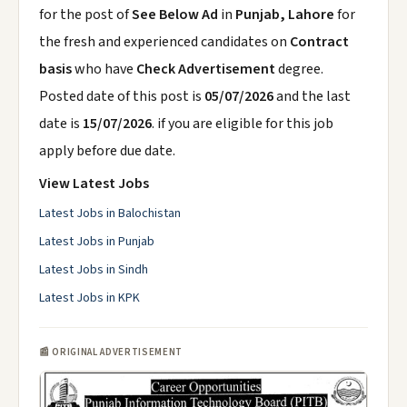
for the post of
See Below Ad
in
Punjab, Lahore
for
the fresh and experienced candidates on
Contract
basis
who have
Check Advertisement
degree.
Posted date of this post is
05/07/2026
and the last
date is
15/07/2026
. if you are eligible for this job
apply before due date.
View Latest Jobs
Latest Jobs in Balochistan
Latest Jobs in Punjab
Latest Jobs in Sindh
Latest Jobs in KPK
📰 ORIGINAL ADVERTISEMENT