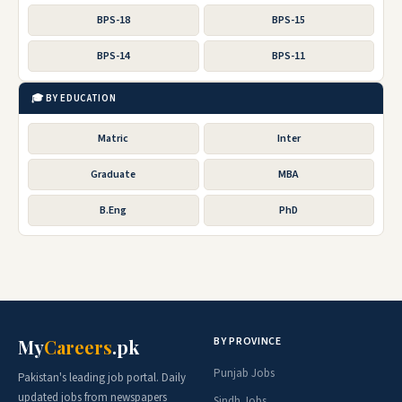
BPS-18
BPS-15
BPS-14
BPS-11
🎓 BY EDUCATION
Matric
Inter
Graduate
MBA
B.Eng
PhD
BY PROVINCE
My
Careers
.pk
Punjab Jobs
Pakistan's leading job portal. Daily
updated jobs from newspapers
Sindh Jobs