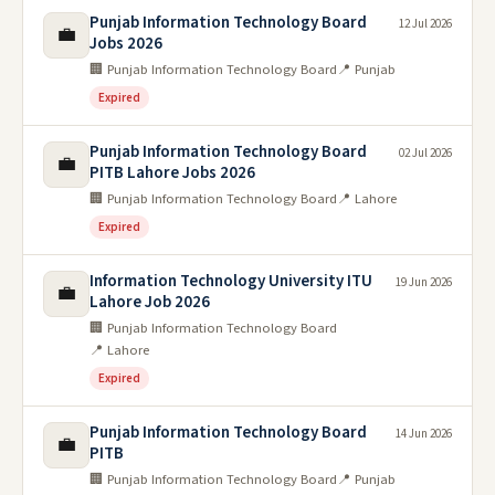
Punjab Information Technology Board
12 Jul 2026
💼
Jobs 2026
🏢 Punjab Information Technology Board
📍 Punjab
Expired
Punjab Information Technology Board
02 Jul 2026
💼
PITB Lahore Jobs 2026
🏢 Punjab Information Technology Board
📍 Lahore
Expired
Information Technology University ITU
19 Jun 2026
💼
Lahore Job 2026
🏢 Punjab Information Technology Board
📍 Lahore
Expired
Punjab Information Technology Board
14 Jun 2026
💼
PITB
🏢 Punjab Information Technology Board
📍 Punjab