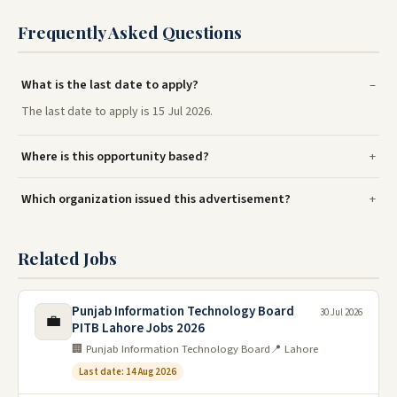
Frequently Asked Questions
What is the last date to apply?
The last date to apply is 15 Jul 2026.
Where is this opportunity based?
Which organization issued this advertisement?
Related Jobs
Punjab Information Technology Board
30 Jul 2026
💼
PITB Lahore Jobs 2026
🏢 Punjab Information Technology Board
📍 Lahore
Last date: 14 Aug 2026