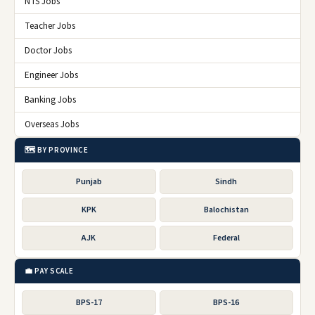
NTS Jobs
Teacher Jobs
Doctor Jobs
Engineer Jobs
Banking Jobs
Overseas Jobs
🗺️ BY PROVINCE
Punjab
Sindh
KPK
Balochistan
AJK
Federal
💼 PAY SCALE
BPS-17
BPS-16