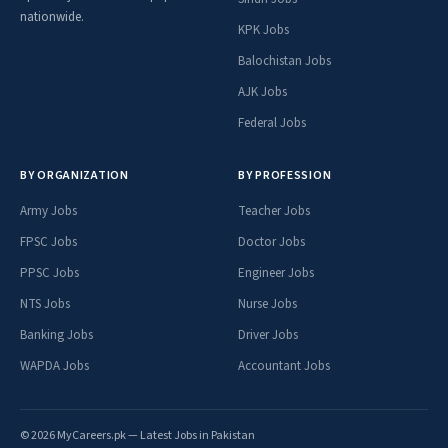
nationwide.
KPK Jobs
Balochistan Jobs
AJK Jobs
Federal Jobs
BY ORGANIZATION
BY PROFESSION
Army Jobs
Teacher Jobs
FPSC Jobs
Doctor Jobs
PPSC Jobs
Engineer Jobs
NTS Jobs
Nurse Jobs
Banking Jobs
Driver Jobs
WAPDA Jobs
Accountant Jobs
© 2026 MyCareers.pk — Latest Jobs in Pakistan