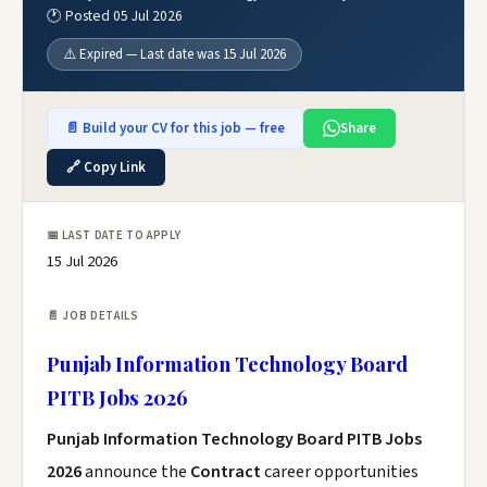
🕐 Posted 05 Jul 2026
⚠️ Expired — Last date was 15 Jul 2026
📄 Build your CV for this job — free
Share
🔗 Copy Link
📅 LAST DATE TO APPLY
15 Jul 2026
📄 JOB DETAILS
Punjab Information Technology Board
PITB Jobs 2026
Punjab Information Technology Board PITB Jobs
2026
announce the
Contract
career opportunities