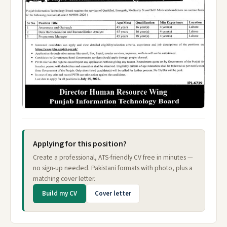
Applying for this position?
Create a professional, ATS-friendly CV free in minutes —
no sign-up needed. Pakistani formats with photo, plus a
matching cover letter.
Build my CV
Cover letter