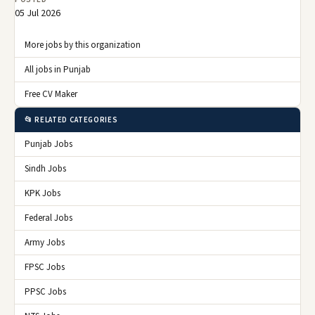
05 Jul 2026
More jobs by this organization
All jobs in Punjab
Free CV Maker
📂 RELATED CATEGORIES
Punjab Jobs
Sindh Jobs
KPK Jobs
Federal Jobs
Army Jobs
FPSC Jobs
PPSC Jobs