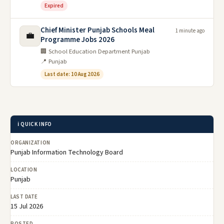
Expired
Chief Minister Punjab Schools Meal
1 minute ago
💼
Programme Jobs 2026
🏢 School Education Department Punjab
📍 Punjab
Last date: 10 Aug 2026
ℹ️ QUICK INFO
ORGANIZATION
Punjab Information Technology Board
LOCATION
Punjab
LAST DATE
15 Jul 2026
POSTED