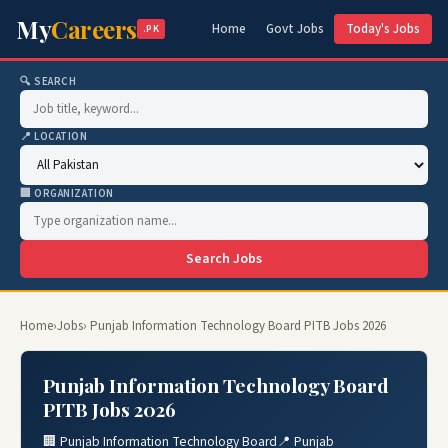
My
Careers
Home
Govt Jobs
Today's Jobs
.PK
🔍 SEARCH
📍 LOCATION
🏢 ORGANIZATION
Search Jobs
Home
›
Jobs
› Punjab Information Technology Board PITB Jobs 2026
Punjab Information Technology Board
PITB Jobs 2026
🏢 Punjab Information Technology Board
📍 Punjab