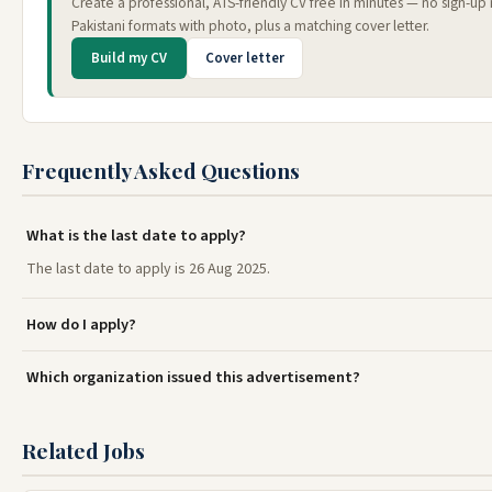
Create a professional, ATS-friendly CV free in minutes — no sign-u
Pakistani formats with photo, plus a matching cover letter.
Build my CV
Cover letter
Frequently Asked Questions
What is the last date to apply?
The last date to apply is 26 Aug 2025.
How do I apply?
Which organization issued this advertisement?
Related Jobs