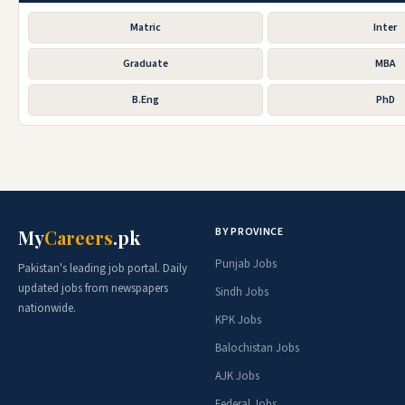
Matric
Inter
Graduate
MBA
B.Eng
PhD
BY PROVINCE
My
Careers
.pk
Punjab Jobs
Pakistan's leading job portal. Daily
updated jobs from newspapers
Sindh Jobs
nationwide.
KPK Jobs
Balochistan Jobs
AJK Jobs
Federal Jobs