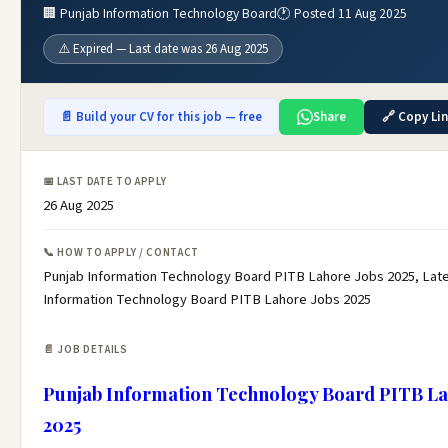
🏢 Punjab Information Technology Board
🕐 Posted 11 Aug 2025
⚠️ Expired — Last date was 26 Aug 2025
📄 Build your CV for this job — free
Share
🔗 Copy Li
📅 LAST DATE TO APPLY
26 Aug 2025
📞 HOW TO APPLY / CONTACT
Punjab Information Technology Board PITB Lahore Jobs 2025, Lat
Information Technology Board PITB Lahore Jobs 2025
📄 JOB DETAILS
Punjab Information Technology Board PITB La
2025