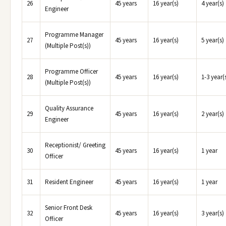
26
45 years
16 year(s)
4 year(s)
Engineer
Programme Manager
27
45 years
16 year(s)
5 year(s)
(Multiple Post(s))
Programme Officer
28
45 years
16 year(s)
1-3 year(
(Multiple Post(s))
Quality Assurance
29
45 years
16 year(s)
2 year(s)
Engineer
Receptionist/ Greeting
30
45 years
16 year(s)
1 year
Officer
31
Resident Engineer
45 years
16 year(s)
1 year
Senior Front Desk
32
45 years
16 year(s)
3 year(s)
Officer