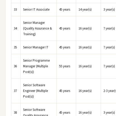
33
Senior IT Associate
45 years
14 year(s)
3 year(s)
Senior Manager
34
(Quality Assurance &
45 years
16 year(s)
7 year(s)
Training)
35
Senior Manager IT
45 years
16 year(s)
7 year(s)
Senior Programme
36
Manager (Multiple
55 years
16 year(s)
7 year(s)
Post(s))
Senior Software
37
Engineer (Multiple
45 years
16 year(s)
2-3 year(
Post(s))
Senior Software
38
45 years
16 year(s)
3 year(s)
Quality Assurance