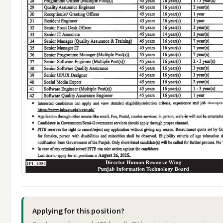
Applying for this position?