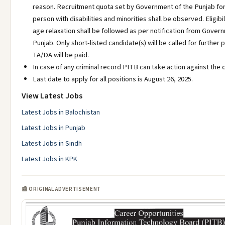
reason. Recruitment quota set by Government of the Punjab fo
person with disabilities and minorities shall be observed. Eligibili
age relaxation shall be followed as per notification from Gover
Punjab. Only short-listed candidate(s) will be called for further
TA/DA will be paid.
In case of any criminal record PITB can take action against the 
Last date to apply for all positions is August 26, 2025.
View Latest Jobs
Latest Jobs in Balochistan
Latest Jobs in Punjab
Latest Jobs in Sindh
Latest Jobs in KPK
📰 ORIGINAL ADVERTISEMENT