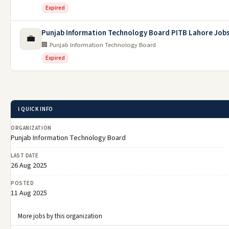
Expired
Punjab Information Technology Board PITB Lahore Job
💼
🏢 Punjab Information Technology Board
Expired
ℹ️ QUICK INFO
ORGANIZATION
Punjab Information Technology Board
LAST DATE
26 Aug 2025
POSTED
11 Aug 2025
More jobs by this organization