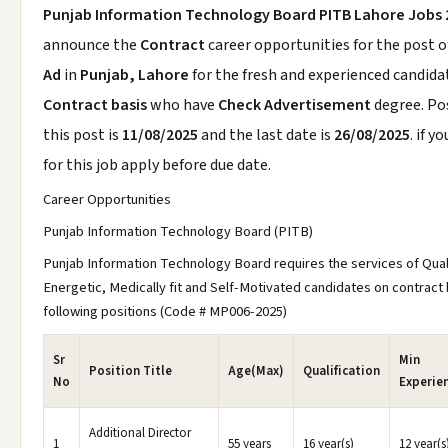
Punjab Information Technology Board PITB Lahore Jobs 
announce the
Contract
career opportunities for the post 
Ad
in
Punjab, Lahore
for the fresh and experienced candida
Contract basis
who have
Check Advertisement
degree. Po
this post is
11/08/2025
and the last date is
26/08/2025
. if y
for this job apply before due date.
Career Opportunities
Punjab Information Technology Board (PITB)
Punjab Information Technology Board requires the services of Qual
Energetic, Medically fit and Self-Motivated candidates on contract 
following positions (Code # MP006-2025)
Sr
Min
Position Title
Age(Max)
Qualification
No
Experie
Additional Director
1
55 years
16 year(s)
12 year(s