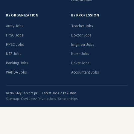
BY ORGANIZATION
BY PROFESSION
Army Jobs
Teacher Jobs
FPSC Jobs
Doctor Jobs
PPSC Jobs
Engineer Jobs
NTS Jobs
Nurse Jobs
Banking Jobs
Driver Jobs
WAPDA Jobs
Accountant Jobs
© 2026 MyCareers.pk — Latest Jobs in Pakistan
Sitemap
·
Govt Jobs
·
Private Jobs
·
Scholarships