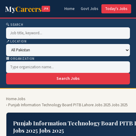
My
Careers
Home
Govt Jobs
Today's Jobs
.PK
🔍 SEARCH
📍 LOCATION
🏢 ORGANIZATION
Search Jobs
Home
›
Jobs
› Punjab Information Technology Board PITB Lahore Jobs 2025 Jobs 2025
Punjab Information Technology Board PITB
Jobs 2025 Jobs 2025