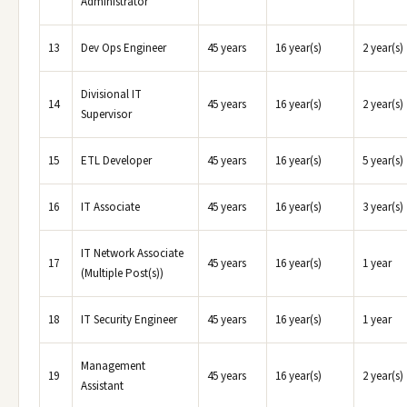
Administrator
13
Dev Ops Engineer
45 years
16 year(s)
2 year(s)
Divisional IT
14
45 years
16 year(s)
2 year(s)
Supervisor
15
ETL Developer
45 years
16 year(s)
5 year(s)
16
IT Associate
45 years
16 year(s)
3 year(s)
IT Network Associate
17
45 years
16 year(s)
1 year
(Multiple Post(s))
18
IT Security Engineer
45 years
16 year(s)
1 year
Management
19
45 years
16 year(s)
2 year(s)
Assistant