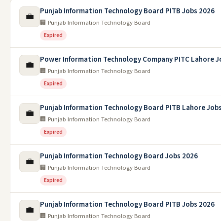
Punjab Information Technology Board PITB Jobs 2026
💼
🏢 Punjab Information Technology Board
Expired
Power Information Technology Company PITC Lahore J
💼
🏢 Punjab Information Technology Board
Expired
Punjab Information Technology Board PITB Lahore Job
💼
🏢 Punjab Information Technology Board
Expired
Punjab Information Technology Board Jobs 2026
💼
🏢 Punjab Information Technology Board
Expired
Punjab Information Technology Board PITB Jobs 2026
💼
🏢 Punjab Information Technology Board