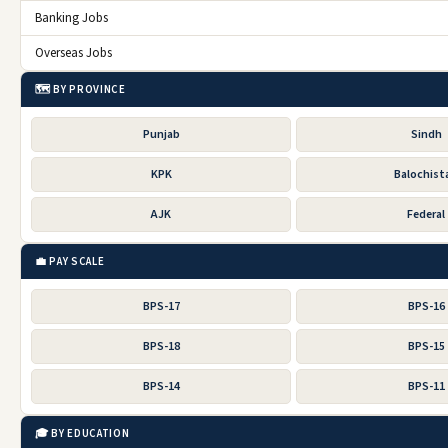
Banking Jobs
Overseas Jobs
🗺️ BY PROVINCE
Punjab
Sindh
KPK
Balochist
AJK
Federal
💼 PAY SCALE
BPS-17
BPS-16
BPS-18
BPS-15
BPS-14
BPS-11
🎓 BY EDUCATION