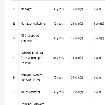
20
Manager
45 years
16 year(s)
1 year
21
Manager Marketing
45 years
16 year(s)
5 year(s)
MS Sharepoint
22
45 years
16 year(s)
3 year(s)
Engineer
Network Engineer
23
(PPIC3) (Multiple
55 years
16 year(s)
1 year
Post(s))
Network/ System
24
45 years
16 year(s)
1 year
Support Officer
25
Office Assistant
45 years
16 year(s)
1 year
Principal Software