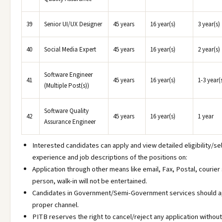
39
Senior UI/UX Designer
45 years
16 year(s)
3 year(s)
40
Social Media Expert
45 years
16 year(s)
2 year(s)
Software Engineer
41
45 years
16 year(s)
1-3 year(
(Multiple Post(s))
Software Quality
42
45 years
16 year(s)
1 year
Assurance Engineer
Interested candidates can apply and view detailed eligibility/sel
experience and job descriptions of the positions on:
Application through other means like email, Fax, Postal, courier 
person, walk-in will not be entertained.
Candidates in Government/Semi-Government services should a
proper channel.
PITB reserves the right to cancel/reject any application without