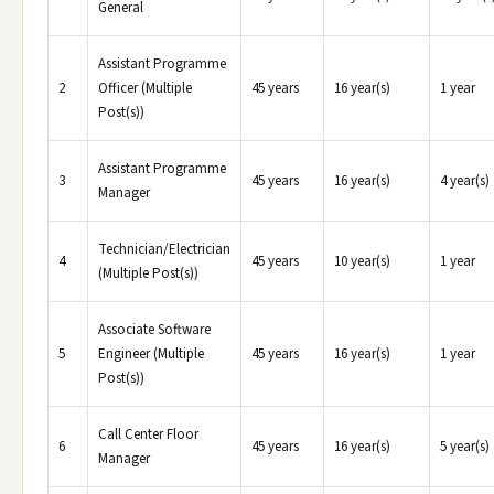
General
Assistant Programme
2
Officer (Multiple
45 years
16 year(s)
1 year
Post(s))
Assistant Programme
3
45 years
16 year(s)
4 year(s)
Manager
Technician/Electrician
4
45 years
10 year(s)
1 year
(Multiple Post(s))
Associate Software
5
Engineer (Multiple
45 years
16 year(s)
1 year
Post(s))
Call Center Floor
6
45 years
16 year(s)
5 year(s)
Manager