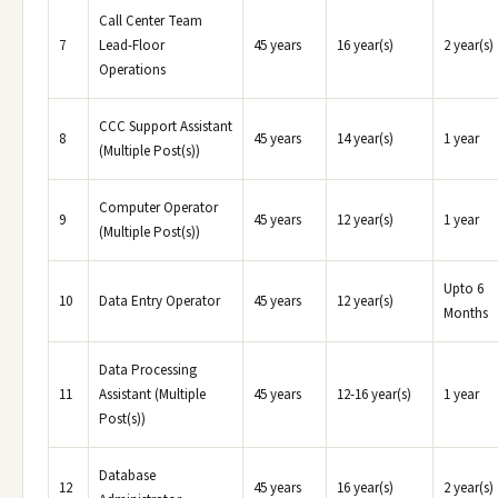
Call Center Team
7
Lead-Floor
45 years
16 year(s)
2 year(s)
Operations
CCC Support Assistant
8
45 years
14 year(s)
1 year
(Multiple Post(s))
Computer Operator
9
45 years
12 year(s)
1 year
(Multiple Post(s))
Upto 6
10
Data Entry Operator
45 years
12 year(s)
Months
Data Processing
11
Assistant (Multiple
45 years
12-16 year(s)
1 year
Post(s))
Database
12
45 years
16 year(s)
2 year(s)