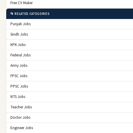
Free CV Maker
📂 RELATED CATEGORIES
Punjab Jobs
Sindh Jobs
KPK Jobs
Federal Jobs
Army Jobs
FPSC Jobs
PPSC Jobs
NTS Jobs
Teacher Jobs
Doctor Jobs
Engineer Jobs