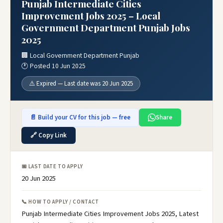
Punjab Intermediate Cities
Improvement Jobs 2025 – Local
Government Department Punjab Jobs
2025
🏢 Local Government Department Punjab
🕐 Posted 10 Jun 2025
⚠️ Expired — Last date was 20 Jun 2025
📄 Build your CV for this job — free
Share
🔗 Copy Link
📅 LAST DATE TO APPLY
20 Jun 2025
📞 HOW TO APPLY / CONTACT
Punjab Intermediate Cities Improvement Jobs 2025, Latest