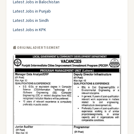
Latest Jobs in Balochistan
Latest Jobs in Punjab
Latest Jobs in Sindh
Latest Jobs in KPK
📰 ORIGINAL ADVERTISEMENT