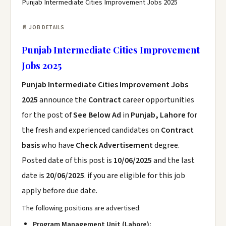
Punjab Intermediate Cities Improvement Jobs 2025
📄 JOB DETAILS
Punjab Intermediate Cities Improvement
Jobs 2025
Punjab Intermediate Cities Improvement Jobs
2025
announce the
Contract
career opportunities
for the post of
See Below Ad
in
Punjab, Lahore
for
the fresh and experienced candidates on
Contract
basis
who have
Check Advertisement
degree.
Posted date of this post is
10/06/2025
and the last
date is
20/06/2025
. if you are eligible for this job
apply before due date.
The following positions are advertised:
Program Management Unit (Lahore):