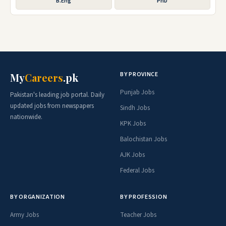
B.Eng
PhD
BY PROVINCE
My
Careers
.pk
Punjab Jobs
Pakistan's leading job portal. Daily
updated jobs from newspapers
Sindh Jobs
nationwide.
KPK Jobs
Balochistan Jobs
AJK Jobs
Federal Jobs
BY ORGANIZATION
BY PROFESSION
Army Jobs
Teacher Jobs