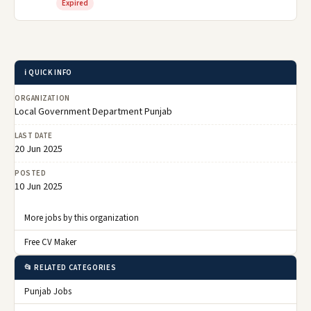
Expired
ℹ️ QUICK INFO
ORGANIZATION
Local Government Department Punjab
LAST DATE
20 Jun 2025
POSTED
10 Jun 2025
More jobs by this organization
Free CV Maker
📂 RELATED CATEGORIES
Punjab Jobs