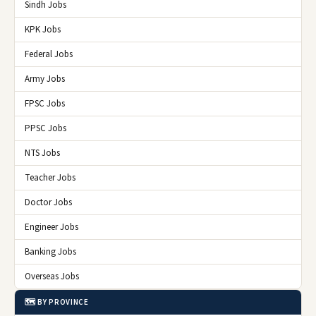
Sindh Jobs
KPK Jobs
Federal Jobs
Army Jobs
FPSC Jobs
PPSC Jobs
NTS Jobs
Teacher Jobs
Doctor Jobs
Engineer Jobs
Banking Jobs
Overseas Jobs
🗺️ BY PROVINCE