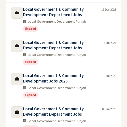
Local Government & Community
13 Dec 2025
💼
Development Department Jobs
🏢 Local Government Department Punjab
Expired
Local Government & Community
18 Jul 2025
💼
Development Department Jobs
🏢 Local Government Department Punjab
Expired
Local Government & Community
13 Jul 2025
💼
Development Jobs 2025
🏢 Local Government Department Punjab
Expired
Local Government & Community
03 Jul 2025
💼
Development Department Jobs
🏢 Local Government Department Punjab