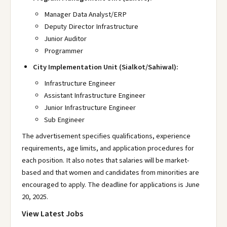
Manager Data Analyst/ERP
Deputy Director Infrastructure
Junior Auditor
Programmer
City Implementation Unit (Sialkot/Sahiwal):
Infrastructure Engineer
Assistant Infrastructure Engineer
Junior Infrastructure Engineer
Sub Engineer
The advertisement specifies qualifications, experience
requirements, age limits, and application procedures for
each position. It also notes that salaries will be market-
based and that women and candidates from minorities are
encouraged to apply. The deadline for applications is June
20, 2025.
View Latest Jobs