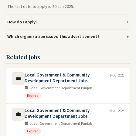
The last date to apply is 20 Jun 2025.
How do I apply?
Which organization issued this advertisement?
Related Jobs
Local Government & Community
14 Jul 2026
💼
Development Department Jobs
🏢 Local Government Department Punjab
Expired
Local Government & Community
08 Jul 2026
💼
Development Department Jobs
🏢 Local Government Department Punjab
Expired