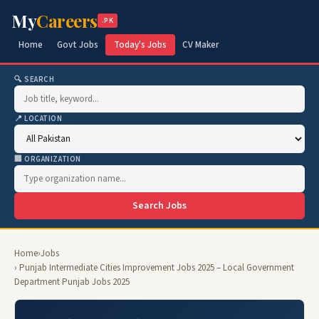
My
Careers
.PK
Home
Govt Jobs
Today's Jobs
CV Maker
🔍 SEARCH
📍 LOCATION
🏢 ORGANIZATION
Search Jobs
Home
›
Jobs
› Punjab Intermediate Cities Improvement Jobs 2025 – Local Government
Department Punjab Jobs 2025