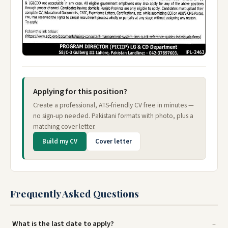
Applying for this position?
Create a professional, ATS-friendly CV free in minutes —
no sign-up needed. Pakistani formats with photo, plus a
matching cover letter.
Build my CV
Cover letter
Frequently Asked Questions
What is the last date to apply?