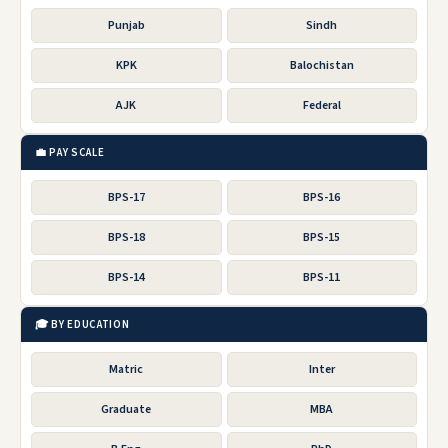
Punjab
Sindh
KPK
Balochistan
AJK
Federal
💼 PAY SCALE
BPS-17
BPS-16
BPS-18
BPS-15
BPS-14
BPS-11
🎓 BY EDUCATION
Matric
Inter
Graduate
MBA