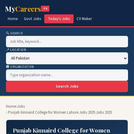
My
Careers
.PK
Home
Govt Jobs
Today's Jobs
CV Maker
🔍 SEARCH
📍 LOCATION
🏢 ORGANIZATION
Search Jobs
Home
›
Jobs
› Punjab Kinnaird College for Women Lahore Jobs 2025 Jobs 2025
Punjab Kinnaird College for Women