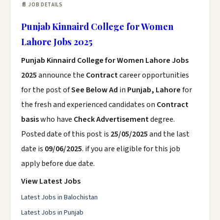
📄 JOB DETAILS
Punjab Kinnaird College for Women
Lahore Jobs 2025
Punjab Kinnaird College for Women Lahore Jobs
2025
announce the
Contract
career opportunities
for the post of
See Below Ad
in
Punjab, Lahore
for
the fresh and experienced candidates on
Contract
basis
who have
Check Advertisement
degree.
Posted date of this post is
25/05/2025
and the last
date is
09/06/2025
. if you are eligible for this job
apply before due date.
View Latest Jobs
Latest Jobs in Balochistan
Latest Jobs in Punjab