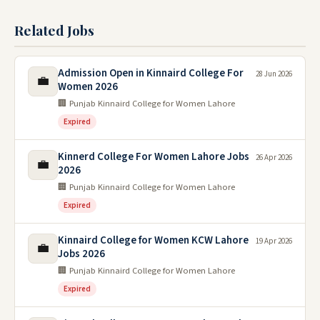
Related Jobs
Admission Open in Kinnaird College For
28 Jun 2026
💼
Women 2026
🏢 Punjab Kinnaird College for Women Lahore
Expired
Kinnerd College For Women Lahore Jobs
26 Apr 2026
💼
2026
🏢 Punjab Kinnaird College for Women Lahore
Expired
Kinnaird College for Women KCW Lahore
19 Apr 2026
💼
Jobs 2026
🏢 Punjab Kinnaird College for Women Lahore
Expired