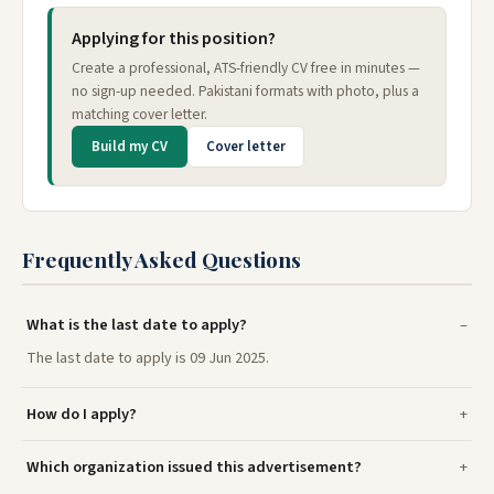
Applying for this position?
Create a professional, ATS-friendly CV free in minutes —
no sign-up needed. Pakistani formats with photo, plus a
matching cover letter.
Build my CV
Cover letter
Frequently Asked Questions
What is the last date to apply?
The last date to apply is 09 Jun 2025.
How do I apply?
Which organization issued this advertisement?