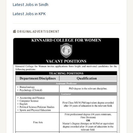
Latest Jobs in Sindh
Latest Jobs in KPK
📰 ORIGINAL ADVERTISEMENT