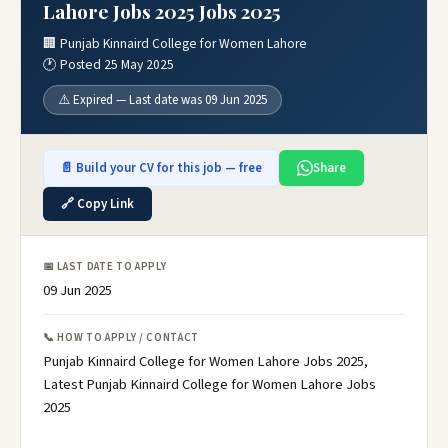
Lahore Jobs 2025 Jobs 2025
🏢 Punjab Kinnaird College for Women Lahore
🕐 Posted 25 May 2025
⚠️ Expired — Last date was 09 Jun 2025
📄 Build your CV for this job — free
Share
🔗 Copy Link
📅 LAST DATE TO APPLY
09 Jun 2025
📞 HOW TO APPLY / CONTACT
Punjab Kinnaird College for Women Lahore Jobs 2025,
Latest Punjab Kinnaird College for Women Lahore Jobs
2025