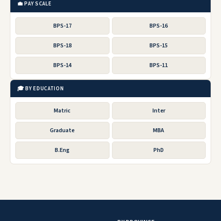
💼 PAY SCALE
BPS-17
BPS-16
BPS-18
BPS-15
BPS-14
BPS-11
🎓 BY EDUCATION
Matric
Inter
Graduate
MBA
B.Eng
PhD