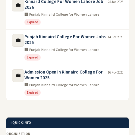
Kinnard College For Women Lahore Job
25 Jan 2026
💼
2026
🏢 Punjab Kinnaird College for Women Lahore
Expired
Punjab Kinnaird College For Women Jobs
14 Dec 2025
💼
2025
🏢 Punjab Kinnaird College for Women Lahore
Expired
Admission Open in Kinnaird College For
16 Nov 2025
💼
Women 2025
🏢 Punjab Kinnaird College for Women Lahore
Expired
ℹ️ QUICK INFO
ORGANIZATION