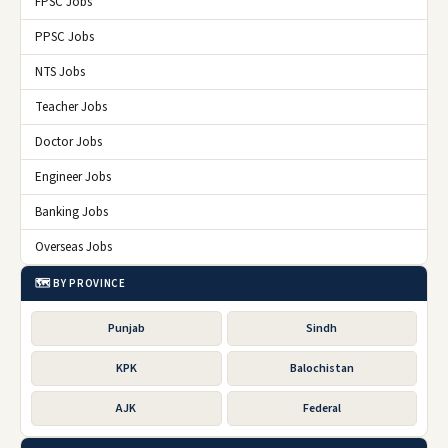
FPSC Jobs
PPSC Jobs
NTS Jobs
Teacher Jobs
Doctor Jobs
Engineer Jobs
Banking Jobs
Overseas Jobs
🗺️ BY PROVINCE
Punjab
Sindh
KPK
Balochistan
AJK
Federal