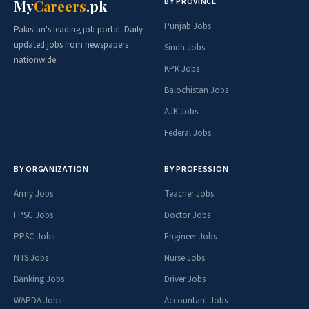
BY PROVINCE
My
Careers
.pk
Punjab Jobs
Pakistan's leading job portal. Daily
updated jobs from newspapers
Sindh Jobs
nationwide.
KPK Jobs
Balochistan Jobs
AJK Jobs
Federal Jobs
BY ORGANIZATION
BY PROFESSION
Army Jobs
Teacher Jobs
FPSC Jobs
Doctor Jobs
PPSC Jobs
Engineer Jobs
NTS Jobs
Nurse Jobs
Banking Jobs
Driver Jobs
WAPDA Jobs
Accountant Jobs