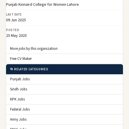
Punjab Kinnaird College for Women Lahore
LAST DATE
09 Jun 2025
POSTED
25 May 2025
More jobs by this organization
Free CV Maker
📂 RELATED CATEGORIES
Punjab Jobs
Sindh Jobs
KPK Jobs
Federal Jobs
Army Jobs