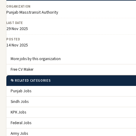
ORGANIZATION
Punjab Masstransit Authority
LAST DATE
29 Nov 2025
POSTED
14 Nov 2025
More jobs by this organization
Free CV Maker
📂 RELATED CATEGORIES
Punjab Jobs
Sindh Jobs
KPK Jobs
Federal Jobs
Army Jobs