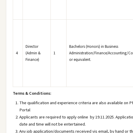
Director
Bachelors (Honors) in Business
4
(Admin &
1
Administration/Finance/Accounting/
Finance)
or equivalent.
Terms & Conditions:
The qualification and experience criteria are also available on
Portal
Applicants are required to apply online by 19.11.2025. Applicati
date and time will not be entertained.
Any job application/documents received vis email, by hand or th