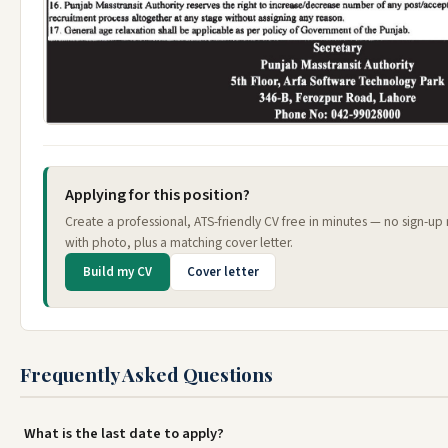
Applying for this position?
Create a professional, ATS-friendly CV free in minutes — no sign-up
with photo, plus a matching cover letter.
Build my CV
Cover letter
Frequently Asked Questions
What is the last date to apply?