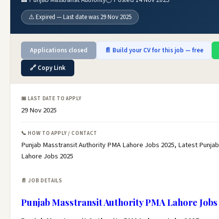
⚠️ Expired — Last date was 29 Nov 2025
Applications closed
📄 Build your CV for this job — free
🔗 Copy Link
📅 LAST DATE TO APPLY
29 Nov 2025
📞 HOW TO APPLY / CONTACT
Punjab Masstransit Authority PMA Lahore Jobs 2025, Latest Punjab
Lahore Jobs 2025
📄 JOB DETAILS
Punjab Masstransit Authority PMA Lahore Jobs