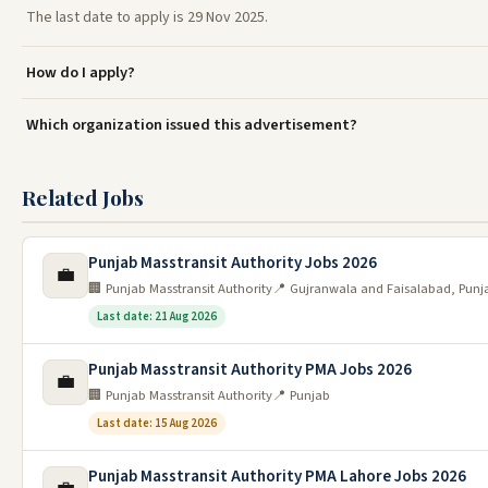
The last date to apply is 29 Nov 2025.
How do I apply?
Which organization issued this advertisement?
Related Jobs
Punjab Masstransit Authority Jobs 2026
💼
🏢 Punjab Masstransit Authority
📍 Gujranwala and Faisalabad, Punj
Last date: 21 Aug 2026
Punjab Masstransit Authority PMA Jobs 2026
💼
🏢 Punjab Masstransit Authority
📍 Punjab
Last date: 15 Aug 2026
Punjab Masstransit Authority PMA Lahore Jobs 2026