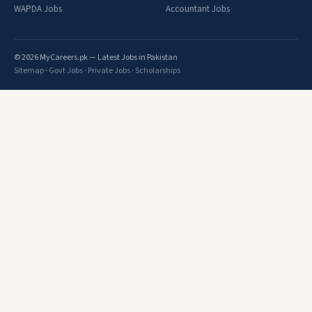
WAPDA Jobs
Accountant Jobs
© 2026 MyCareers.pk — Latest Jobs in Pakistan
Sitemap
·
Govt Jobs
·
Private Jobs
·
Scholarships