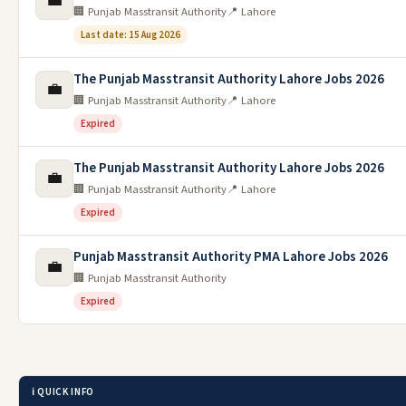
💼
🏢 Punjab Masstransit Authority
📍 Lahore
Last date: 15 Aug 2026
The Punjab Masstransit Authority Lahore Jobs 2026
💼
🏢 Punjab Masstransit Authority
📍 Lahore
Expired
The Punjab Masstransit Authority Lahore Jobs 2026
💼
🏢 Punjab Masstransit Authority
📍 Lahore
Expired
Punjab Masstransit Authority PMA Lahore Jobs 2026
💼
🏢 Punjab Masstransit Authority
Expired
ℹ️ QUICK INFO