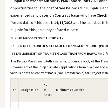
Punjab Masstransit Authority PMA Lahore Jobs 2025
anno
opportunities for the post of
See Below Ad
in
Punjab, Lah
experienced candidates on
Contract basis
who have
Check
Posted date of this post is
14/11/2025
and the last date is
2
eligible for this job apply before due date.
PUNJAB MASSTRANSIT AUTHORITY
CAREER OPPORTUNITIES AT PROJECT MANAGEMENT UNIT (PMU)
(ESTABLISHMENT OF TOURIST GLASS TRAIN FROM RAWALPINDI/
The Punjab Masstransit Authority, an autonomous body of the Tra
Government of the Punjab, invites applications from qualified and e
various posts on contract basis (Non-Transferable) for Project Ma
No.
Sr.
Designation
of
Minimum Education
Posts