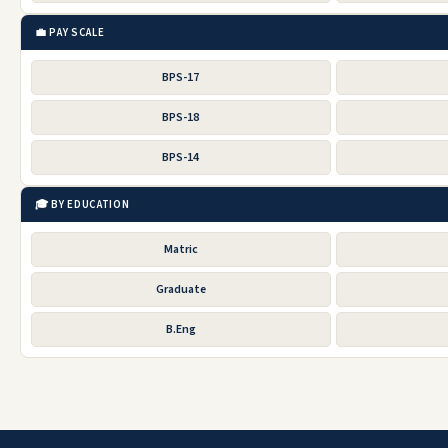
💼 PAY SCALE
BPS-17
BPS-18
BPS-14
🎓 BY EDUCATION
Matric
Graduate
B.Eng