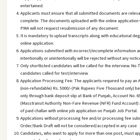
entertained.
Applicants must ensure that all submitted documents are releva
complete. The documents uploaded with the online application w
PMA will not request resubmission of any document.
It is mandatory to upload transcripts along with educational d
online application.
Applications submitted with incorrect/incomplete information
intentionally or unintentionally will be rejected without any notic
Only shortlisted candidates will be called for the interview. No T
candidates called for test/interview.
Application Processing Fee: The applicants required to pay an 
(non-refundable) Rs. 5000/-(Pak Rupees Five Thousand only) bef
only through bank deposit slip at Bank of Punjab, Account No.
(Masstransit Authority Non-Fare Revenue (NFR) Fund Account)
of paid challan with online job application on Punjab Job Portal.
Applications without processing fee and/or processing fee sub
Order/Bank Draft will not be considered/accepted in any case
Candidates, who want to apply for more than one post, must ap