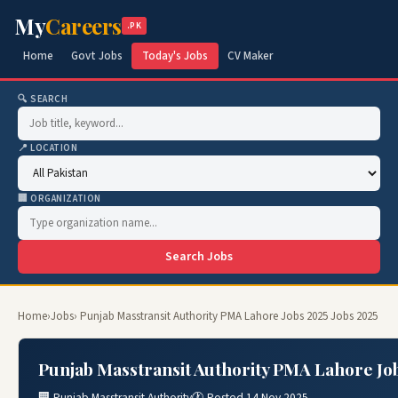
My
Careers
.PK
Home
Govt Jobs
Today's Jobs
CV Maker
🔍 SEARCH
📍 LOCATION
🏢 ORGANIZATION
Search Jobs
Home
›
Jobs
› Punjab Masstransit Authority PMA Lahore Jobs 2025 Jobs 2025
Punjab Masstransit Authority PMA Lahore Job
🏢 Punjab Masstransit Authority
🕐 Posted 14 Nov 2025