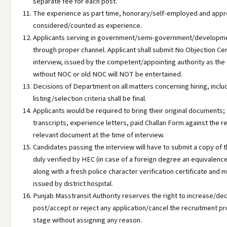
separate fee for each post.
The experience as part time, honorary/self-employed and appre
considered/counted as experience.
Applicants serving in government/semi-government/developme
through proper channel. Applicant shall submit No Objection Cert
interview, issued by the competent/appointing authority as the
without NOC or old NOC will NOT be entertained.
Decisions of Department on all matters concerning hiring, includi
listing/selection criteria shall be final.
Applicants would be required to bring their original documents; 
transcripts, experience letters, paid Challan Form against the r
relevant document at the time of interview.
Candidates passing the interview will have to submit a copy of 
duly verified by HEC (in case of a foreign degree an equivalenc
along with a fresh police character verification certificate and m
issued by district hospital.
Punjab Masstransit Authority reserves the right to increase/d
post/accept or reject any application/cancel the recruitment p
stage without assigning any reason.