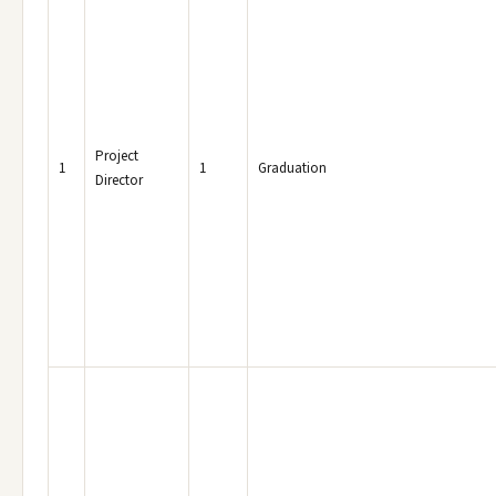
Project
1
1
Graduation
Director