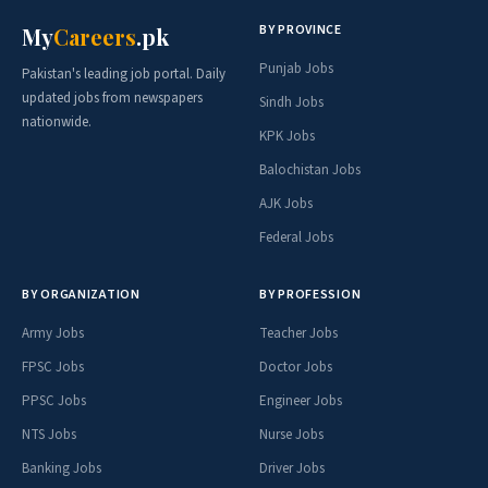
BY PROVINCE
My
Careers
.pk
Punjab Jobs
Pakistan's leading job portal. Daily
updated jobs from newspapers
Sindh Jobs
nationwide.
KPK Jobs
Balochistan Jobs
AJK Jobs
Federal Jobs
BY ORGANIZATION
BY PROFESSION
Army Jobs
Teacher Jobs
FPSC Jobs
Doctor Jobs
PPSC Jobs
Engineer Jobs
NTS Jobs
Nurse Jobs
Banking Jobs
Driver Jobs