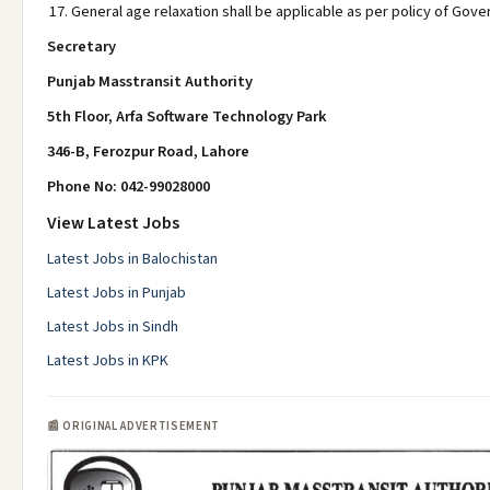
General age relaxation shall be applicable as per policy of Gov
Secretary
Punjab Masstransit Authority
5th Floor, Arfa Software Technology Park
346-B, Ferozpur Road, Lahore
Phone No: 042-99028000
View Latest Jobs
Latest Jobs in Balochistan
Latest Jobs in Punjab
Latest Jobs in Sindh
Latest Jobs in KPK
📰 ORIGINAL ADVERTISEMENT