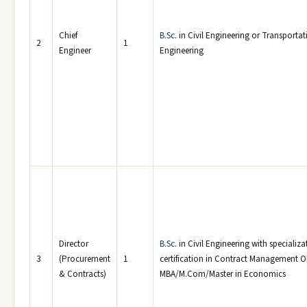
Chief
B.Sc
. in Civil Engineering or Transporta
2
1
Engineer
Engineering
Director
B.Sc
. in Civil Engineering with specializa
3
(Procurement
1
certification in Contract Management 
& Contracts)
MBA/M.Com/Master in Economics