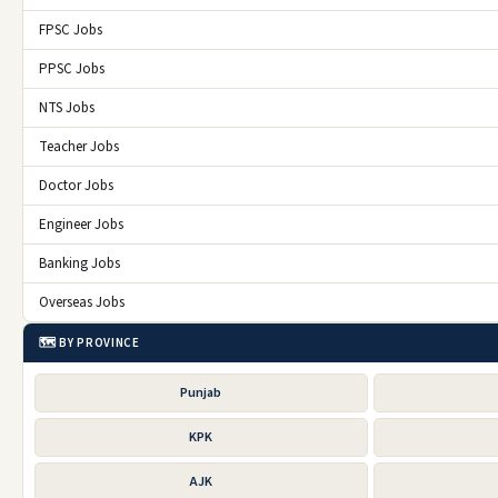
FPSC Jobs
PPSC Jobs
NTS Jobs
Teacher Jobs
Doctor Jobs
Engineer Jobs
Banking Jobs
Overseas Jobs
🗺️ BY PROVINCE
Punjab
KPK
AJK