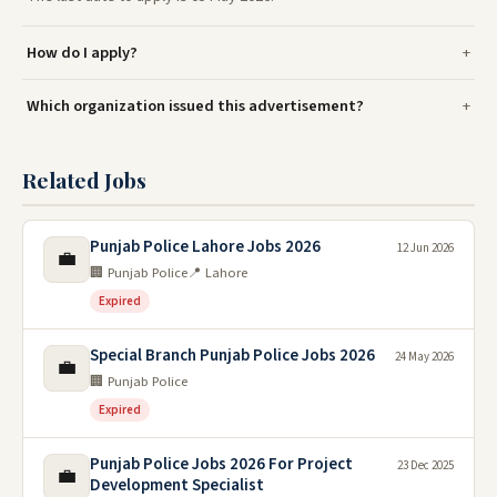
How do I apply?
Which organization issued this advertisement?
Related Jobs
Punjab Police Lahore Jobs 2026
12 Jun 2026
💼
🏢 Punjab Police
📍 Lahore
Expired
Special Branch Punjab Police Jobs 2026
24 May 2026
💼
🏢 Punjab Police
Expired
Punjab Police Jobs 2026 For Project
23 Dec 2025
💼
Development Specialist