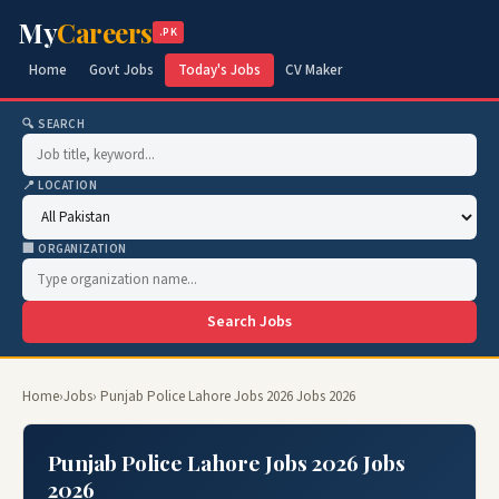
My
Careers
.PK
Home
Govt Jobs
Today's Jobs
CV Maker
🔍 SEARCH
📍 LOCATION
🏢 ORGANIZATION
Search Jobs
Home
›
Jobs
› Punjab Police Lahore Jobs 2026 Jobs 2026
Punjab Police Lahore Jobs 2026 Jobs
2026