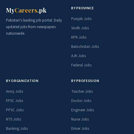
BY PROVINCE
My
Careers
.pk
Punjab Jobs
Pakistan's leading job portal. Daily
updated jobs from newspapers
Sindh Jobs
nationwide.
KPK Jobs
Balochistan Jobs
AJK Jobs
Federal Jobs
BY ORGANIZATION
BY PROFESSION
Army Jobs
Teacher Jobs
FPSC Jobs
Doctor Jobs
PPSC Jobs
Engineer Jobs
NTS Jobs
Nurse Jobs
Banking Jobs
Driver Jobs