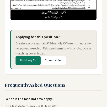
Applying for this position?
Create a professional, ATS-friendly CV free in minutes —
no sign-up needed. Pakistani formats with photo, plus a
matching cover letter.
Build my CV
Cover letter
Frequently Asked Questions
What is the last date to apply?
The last date to apply is 05 May 2026.