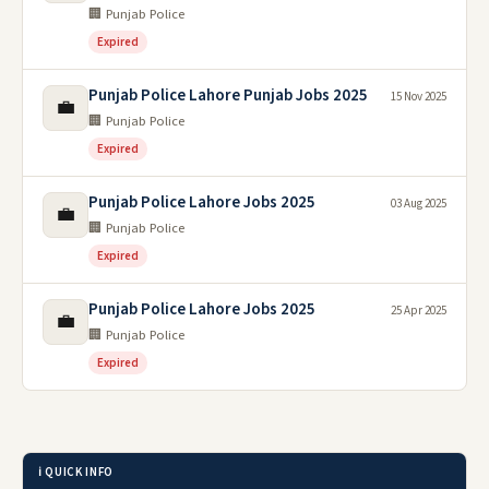
🏢 Punjab Police
Expired
Punjab Police Lahore Punjab Jobs 2025
15 Nov 2025
💼
🏢 Punjab Police
Expired
Punjab Police Lahore Jobs 2025
03 Aug 2025
💼
🏢 Punjab Police
Expired
Punjab Police Lahore Jobs 2025
25 Apr 2025
💼
🏢 Punjab Police
Expired
ℹ️ QUICK INFO