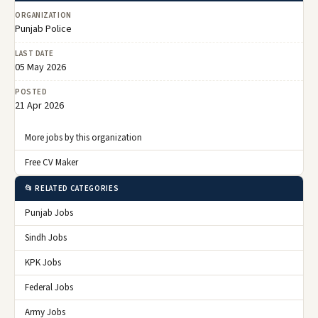
ORGANIZATION
Punjab Police
LAST DATE
05 May 2026
POSTED
21 Apr 2026
More jobs by this organization
Free CV Maker
📂 RELATED CATEGORIES
Punjab Jobs
Sindh Jobs
KPK Jobs
Federal Jobs
Army Jobs