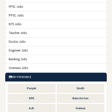
FPSC Jobs
PPSC Jobs
NTS Jobs
Teacher Jobs
Doctor Jobs
Engineer Jobs
Banking Jobs
Overseas Jobs
🗺️ BY PROVINCE
Punjab
Sindh
KPK
Balochistan
AJK
Federal