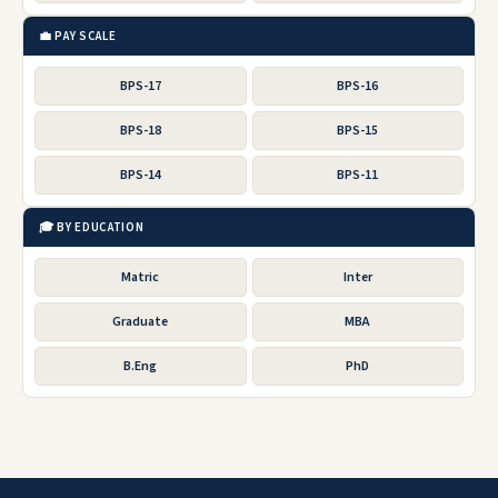
💼 PAY SCALE
BPS-17
BPS-16
BPS-18
BPS-15
BPS-14
BPS-11
🎓 BY EDUCATION
Matric
Inter
Graduate
MBA
B.Eng
PhD