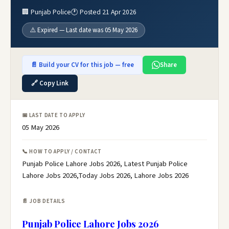
🏢 Punjab Police
🕐 Posted 21 Apr 2026
⚠️ Expired — Last date was 05 May 2026
📄 Build your CV for this job — free
Share
🔗 Copy Link
📅 LAST DATE TO APPLY
05 May 2026
📞 HOW TO APPLY / CONTACT
Punjab Police Lahore Jobs 2026, Latest Punjab Police
Lahore Jobs 2026,Today Jobs 2026, Lahore Jobs 2026
📄 JOB DETAILS
Punjab Police Lahore Jobs 2026