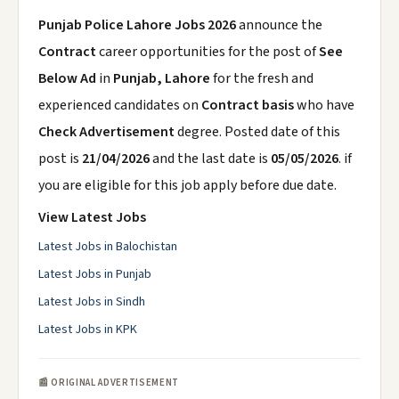
Punjab Police Lahore Jobs 2026
announce the
Contract
career opportunities for the post of
See
Below Ad
in
Punjab, Lahore
for the fresh and
experienced candidates on
Contract basis
who have
Check Advertisement
degree. Posted date of this
post is
21/04/2026
and the last date is
05/05/2026
. if
you are eligible for this job apply before due date.
View Latest Jobs
Latest Jobs in Balochistan
Latest Jobs in Punjab
Latest Jobs in Sindh
Latest Jobs in KPK
📰 ORIGINAL ADVERTISEMENT