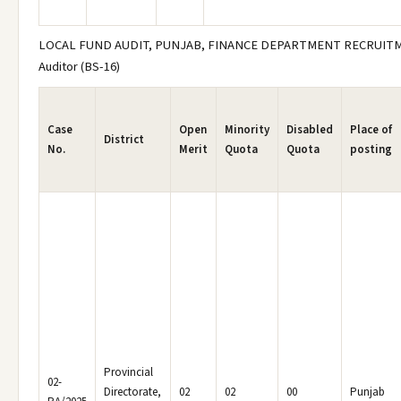
LOCAL FUND AUDIT, PUNJAB, FINANCE DEPARTMENT RECRUITM
Auditor (BS-16)
Case
Open
Minority
Disabled
Place of
District
No.
Merit
Quota
Quota
posting
Provincial
02-
Directorate,
02
02
00
Punjab