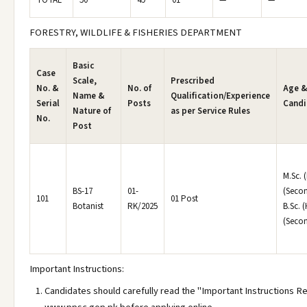
TOTAL
50
49
01
—
—
FORESTRY, WILDLIFE & FISHERIES DEPARTMENT
Basic
Case
Scale,
Prescribed
No. &
No. of
Age &
Name &
Qualification/Experience
Serial
Posts
Candi
Nature of
as per Service Rules
No.
Post
M.Sc. 
BS-17
01-
(Secon
101
01 Post
Botanist
RK/2025
B.Sc. 
(Secon
Important Instructions:
Candidates should carefully read the "Important Instructions R