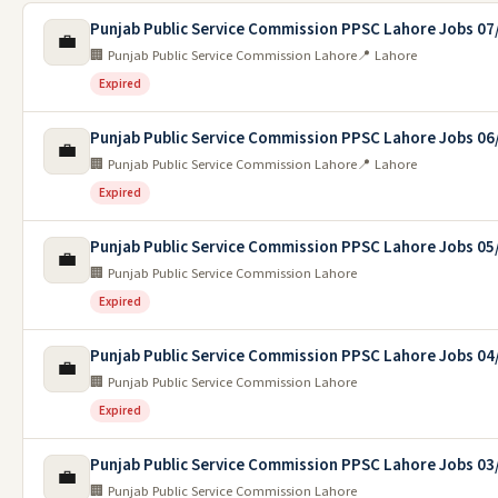
Punjab Public Service Commission PPSC Lahore Jobs 07
💼
🏢 Punjab Public Service Commission Lahore
📍 Lahore
Expired
Punjab Public Service Commission PPSC Lahore Jobs 06
💼
🏢 Punjab Public Service Commission Lahore
📍 Lahore
Expired
Punjab Public Service Commission PPSC Lahore Jobs 05
💼
🏢 Punjab Public Service Commission Lahore
Expired
Punjab Public Service Commission PPSC Lahore Jobs 04
💼
🏢 Punjab Public Service Commission Lahore
Expired
Punjab Public Service Commission PPSC Lahore Jobs 03
💼
🏢 Punjab Public Service Commission Lahore