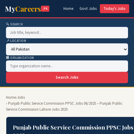
My
Careers
Home
Govt Jobs
Today's Jobs
.PK
🔍 SEARCH
📍 LOCATION
🏢 ORGANIZATION
Search Jobs
Home
›
Jobs
› Punjab Public Service Commission PPSC Jobs 06/2025 – Punjab Public
Service Commission Lahore Jobs 2025
Punjab Public Service Commission PPSC Jobs