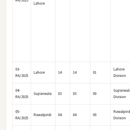
RA/2025
Lahore
03-
Lahore
Lahore
14
14
01
RA/2025
Division
04-
Gujranwal
Gujranwala
03
03
00
RA/2025
Division
05-
Rawalpind
Rawalpindi
04
04
00
RA/2025
Division