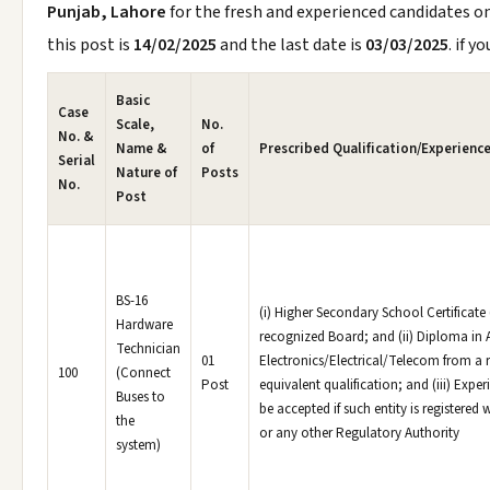
Punjab, Lahore
for the fresh and experienced candidates o
this post is
14/02/2025
and the last date is
03/03/2025
. if y
Basic
Case
Scale,
No.
No. &
Name &
of
Prescribed Qualification/Experience
Serial
Nature of
Posts
No.
Post
BS-16
(i) Higher Secondary School Certificate
Hardware
recognized Board; and (ii) Diploma in 
Technician
01
Electronics/Electrical/Telecom from a r
100
(Connect
Post
equivalent qualification; and (iii) Experi
Buses to
be accepted if such entity is registered 
the
or any other Regulatory Authority
system)