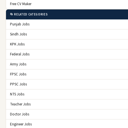
Free CV Maker
📂 RELATED CATEGORIES
Punjab Jobs
Sindh Jobs
KPK Jobs
Federal Jobs
Army Jobs
FPSC Jobs
PPSC Jobs
NTS Jobs
Teacher Jobs
Doctor Jobs
Engineer Jobs