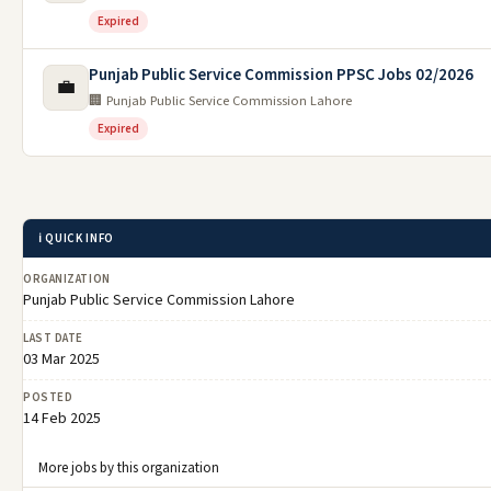
Expired
Punjab Public Service Commission PPSC Jobs 02/2026
💼
🏢 Punjab Public Service Commission Lahore
Expired
ℹ️ QUICK INFO
ORGANIZATION
Punjab Public Service Commission Lahore
LAST DATE
03 Mar 2025
POSTED
14 Feb 2025
More jobs by this organization