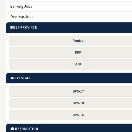
Banking Jobs
Overseas Jobs
🗺️ BY PROVINCE
Punjab
KPK
AJK
💼 PAY SCALE
BPS-17
BPS-18
BPS-14
🎓 BY EDUCATION