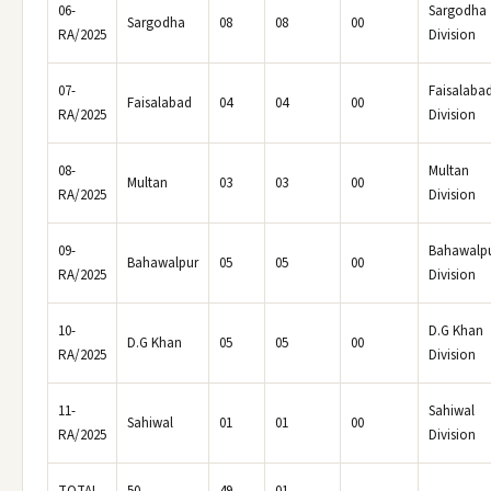
06-
Sargodha
Sargodha
08
08
00
RA/2025
Division
07-
Faisalaba
Faisalabad
04
04
00
RA/2025
Division
08-
Multan
Multan
03
03
00
RA/2025
Division
09-
Bahawalp
Bahawalpur
05
05
00
RA/2025
Division
10-
D.G Khan
D.G Khan
05
05
00
RA/2025
Division
11-
Sahiwal
Sahiwal
01
01
00
RA/2025
Division