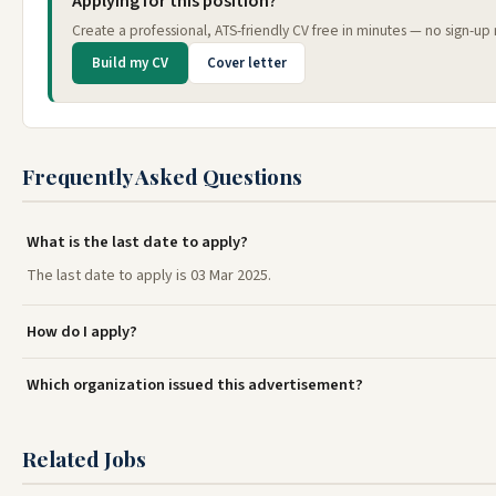
Applying for this position?
Create a professional, ATS-friendly CV free in minutes — no sign-up 
Build my CV
Cover letter
Frequently Asked Questions
What is the last date to apply?
The last date to apply is 03 Mar 2025.
How do I apply?
Which organization issued this advertisement?
Related Jobs