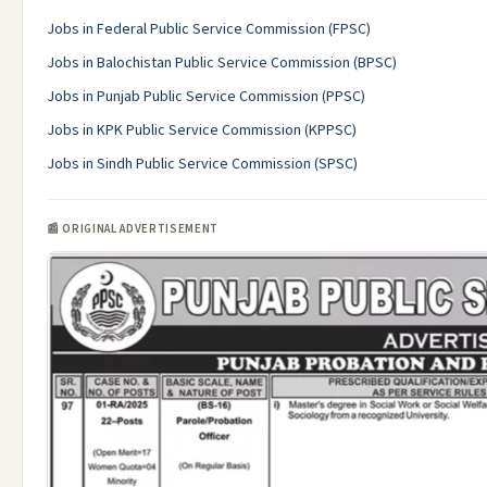
Jobs in Federal Public Service Commission (FPSC)
Jobs in Balochistan Public Service Commission (BPSC)
Jobs in Punjab Public Service Commission (PPSC)
Jobs in KPK Public Service Commission (KPPSC)
Jobs in Sindh Public Service Commission (SPSC)
📰 ORIGINAL ADVERTISEMENT