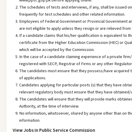
www.ppsc.gop.pk before applying online.
The schedules of tests and interviews, if any, shall be issued o
frequently for test schedules and other related information.
Employees of Federal Government or Provincial Government a
are not eligible to apply unless they resign or are relieved from 
If a candidate claims that his/her qualification is equivalent to 
certificate from the Higher Education Commission (HEC) or Qu
which will be accepted by the Commission.
In the case of a candidate claiming experience of a private firm/
registered with SECP, Registrar of Firms or any other Regulator
The candidates must ensure that they possess/have acquired the
of applications.
Candidates applying for particular posts (s) that they have o
relevant regulatory body must ensure that they have obtained/a
The candidates will ensure that they will provide marks obtaine
Authority, at the time of interview.
No information, whatsoever, shared by anyone other than on the
information.
View Jobs in Public Service Commission