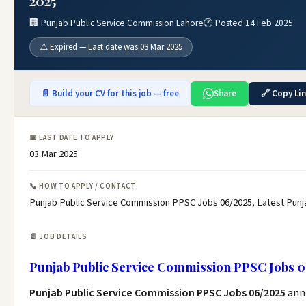
2025
🏢 Punjab Public Service Commission Lahore
🕐 Posted 14 Feb 2025
⚠️ Expired — Last date was 03 Mar 2025
📄 Build your CV for this job — free
Share
🔗 Copy Li
📅 LAST DATE TO APPLY
03 Mar 2025
📞 HOW TO APPLY / CONTACT
Punjab Public Service Commission PPSC Jobs 06/2025, Latest Pun
📄 JOB DETAILS
Punjab Public Service Commission PPSC Jobs 0
Punjab Public Service Commission PPSC Jobs 06/2025
ann