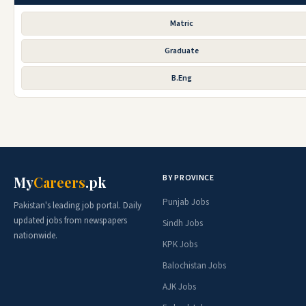
Matric
Graduate
B.Eng
BY PROVINCE
My
Careers
.pk
Punjab Jobs
Pakistan's leading job portal. Daily
updated jobs from newspapers
Sindh Jobs
nationwide.
KPK Jobs
Balochistan Jobs
AJK Jobs