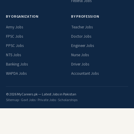
Federal Jobs
BY ORGANIZATION
BY PROFESSION
Army Jobs
Teacher Jobs
FPSC Jobs
Doctor Jobs
PPSC Jobs
Engineer Jobs
NTS Jobs
Nurse Jobs
Banking Jobs
Driver Jobs
WAPDA Jobs
Accountant Jobs
© 2026 MyCareers.pk — Latest Jobs in Pakistan
Sitemap
·
Govt Jobs
·
Private Jobs
·
Scholarships