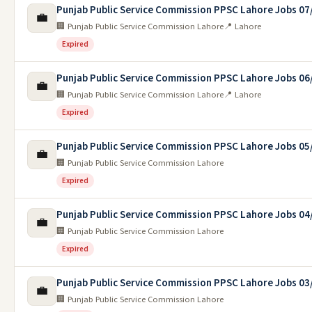
Punjab Public Service Commission PPSC Lahore Jobs 07
💼
🏢 Punjab Public Service Commission Lahore
📍 Lahore
Expired
Punjab Public Service Commission PPSC Lahore Jobs 06
💼
🏢 Punjab Public Service Commission Lahore
📍 Lahore
Expired
Punjab Public Service Commission PPSC Lahore Jobs 05
💼
🏢 Punjab Public Service Commission Lahore
Expired
Punjab Public Service Commission PPSC Lahore Jobs 04
💼
🏢 Punjab Public Service Commission Lahore
Expired
Punjab Public Service Commission PPSC Lahore Jobs 03
💼
🏢 Punjab Public Service Commission Lahore