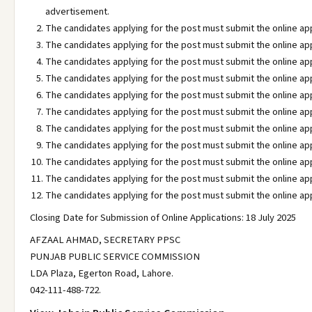
advertisement.
The candidates applying for the post must submit the online ap
The candidates applying for the post must submit the online ap
The candidates applying for the post must submit the online ap
The candidates applying for the post must submit the online ap
The candidates applying for the post must submit the online ap
The candidates applying for the post must submit the online ap
The candidates applying for the post must submit the online ap
The candidates applying for the post must submit the online ap
The candidates applying for the post must submit the online ap
The candidates applying for the post must submit the online ap
The candidates applying for the post must submit the online ap
Closing Date for Submission of Online Applications: 18 July 2025
AFZAAL AHMAD, SECRETARY PPSC
PUNJAB PUBLIC SERVICE COMMISSION
LDA Plaza, Egerton Road, Lahore.
042-111-488-722.