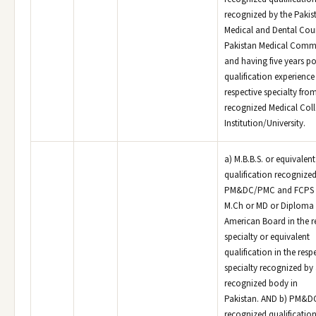
recognized by the Pakis
Medical and Dental Coun
Pakistan Medical Comm
and having five years po
qualification experience 
respective specialty fro
recognized Medical Col
Institution/University.
a) M.B.B.S. or equivalen
qualification recognized
PM&DC/PMC and FCPS o
M.Ch or MD or Diploma 
American Board in the r
specialty or equivalent
qualification in the resp
specialty recognized by
recognized body in
Pakistan. AND b) PM&
recognized qualificatio