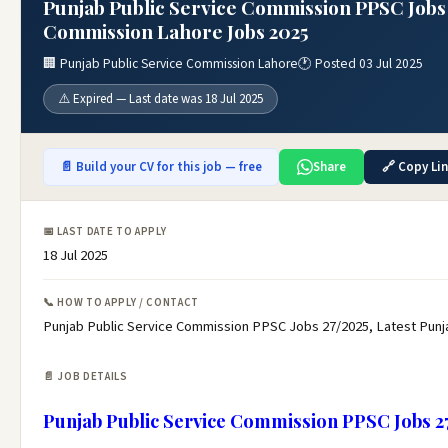
Punjab Public Service Commission PPSC Jobs 
Commission Lahore Jobs 2025
🏢 Punjab Public Service Commission Lahore
🕐 Posted 03 Jul 2025
⚠️ Expired — Last date was 18 Jul 2025
📄 Build your CV for this job — free
Share
🔗 Copy Li
📅 LAST DATE TO APPLY
18 Jul 2025
📞 HOW TO APPLY / CONTACT
Punjab Public Service Commission PPSC Jobs 27/2025, Latest Pun
📄 JOB DETAILS
Punjab Public Service Commission PPSC Jobs 2