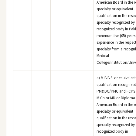
American Board in the r
specialty or equivalent
qualification in the resp
specialty recognized by
recognized body in Paki
minimum five (05) years
experience in the respec
specialty from a recogn
Medical
College/Institution/Unive
a) M.B.B.S. or equivalen
qualification recognized
PM&DC/PMC and FCPS o
M.Ch or MD or Diploma 
American Board in the r
specialty or equivalent
qualification in the resp
specialty recognized by
recognized body in