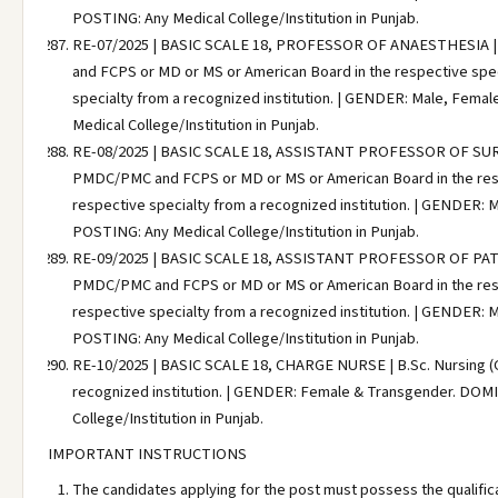
POSTING: Any Medical College/Institution in Punjab.
RE-07/2025 | BASIC SCALE 18, PROFESSOR OF ANAESTHESIA | M
and FCPS or MD or MS or American Board in the respective specia
specialty from a recognized institution. | GENDER: Male, Fem
Medical College/Institution in Punjab.
RE-08/2025 | BASIC SCALE 18, ASSISTANT PROFESSOR OF SURGER
PMDC/PMC and FCPS or MD or MS or American Board in the respec
respective specialty from a recognized institution. | GENDER:
POSTING: Any Medical College/Institution in Punjab.
RE-09/2025 | BASIC SCALE 18, ASSISTANT PROFESSOR OF PATHO
PMDC/PMC and FCPS or MD or MS or American Board in the respec
respective specialty from a recognized institution. | GENDER:
POSTING: Any Medical College/Institution in Punjab.
RE-10/2025 | BASIC SCALE 18, CHARGE NURSE | B.Sc. Nursing (Gen
recognized institution. | GENDER: Female & Transgender. DOMI
College/Institution in Punjab.
IMPORTANT INSTRUCTIONS
The candidates applying for the post must possess the qualific