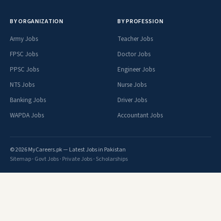
BY ORGANIZATION
BY PROFESSION
Army Jobs
Teacher Jobs
FPSC Jobs
Doctor Jobs
PPSC Jobs
Engineer Jobs
NTS Jobs
Nurse Jobs
Banking Jobs
Driver Jobs
WAPDA Jobs
Accountant Jobs
© 2026 MyCareers.pk — Latest Jobs in Pakistan
Sitemap
·
Govt Jobs
·
Private Jobs
·
Scholarships