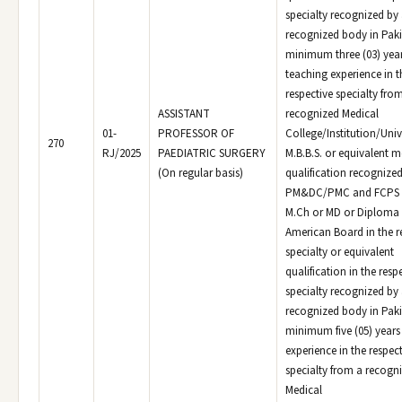
specialty recognized by
recognized body in Paki
minimum three (03) yea
teaching experience in t
respective specialty fro
ASSISTANT
recognized Medical
01-
PROFESSOR OF
College/Institution/Univ
270
RJ/2025
PAEDIATRIC SURGERY
M.B.B.S. or equivalent m
(On regular basis)
qualification recognized
PM&DC/PMC and FCPS o
M.Ch or MD or Diploma 
American Board in the r
specialty or equivalent
qualification in the resp
specialty recognized by
recognized body in Paki
minimum five (05) years
experience in the respec
specialty from a recogn
Medical