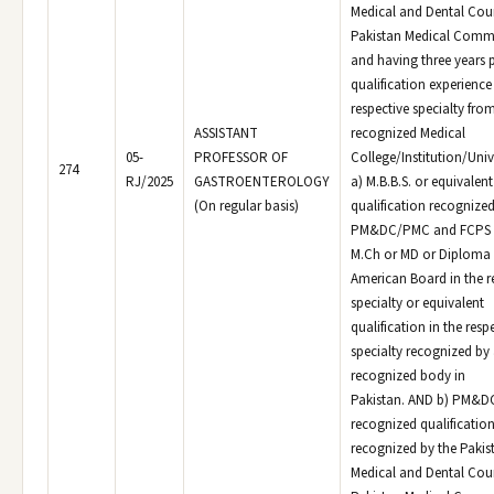
Medical and Dental Coun
Pakistan Medical Comm
and having three years 
qualification experience 
respective specialty fro
ASSISTANT
recognized Medical
05-
PROFESSOR OF
College/Institution/Univ
274
RJ/2025
GASTROENTEROLOGY
a) M.B.B.S. or equivalen
(On regular basis)
qualification recognized
PM&DC/PMC and FCPS o
M.Ch or MD or Diploma 
American Board in the r
specialty or equivalent
qualification in the resp
specialty recognized by
recognized body in
Pakistan. AND b) PM&
recognized qualificatio
recognized by the Pakis
Medical and Dental Coun