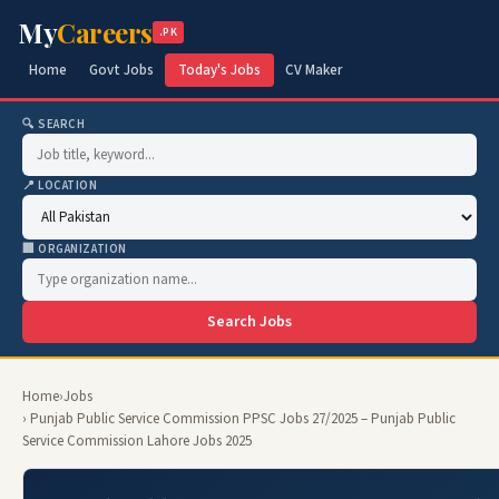
My
Careers
.PK
Home
Govt Jobs
Today's Jobs
CV Maker
🔍 SEARCH
📍 LOCATION
🏢 ORGANIZATION
Search Jobs
Home
›
Jobs
› Punjab Public Service Commission PPSC Jobs 27/2025 – Punjab Public
Service Commission Lahore Jobs 2025