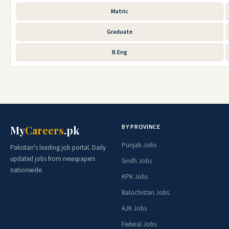
Matric
Graduate
B.Eng
BY PROVINCE
My
Careers
.pk
Punjab Jobs
Pakistan's leading job portal. Daily
updated jobs from newspapers
Sindh Jobs
nationwide.
KPK Jobs
Balochistan Jobs
AJK Jobs
Federal Jobs