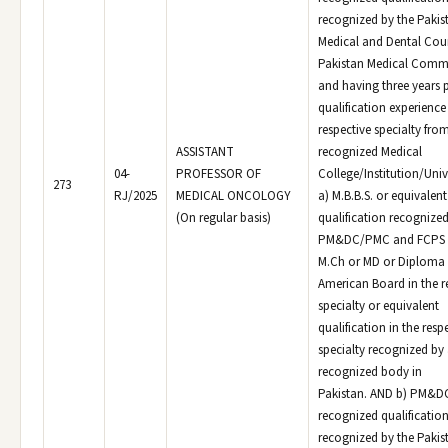
recognized by the Pakis
Medical and Dental Coun
Pakistan Medical Comm
and having three years 
qualification experience 
respective specialty fro
ASSISTANT
recognized Medical
04-
PROFESSOR OF
College/Institution/Univ
273
RJ/2025
MEDICAL ONCOLOGY
a) M.B.B.S. or equivalen
(On regular basis)
qualification recognized
PM&DC/PMC and FCPS o
M.Ch or MD or Diploma 
American Board in the r
specialty or equivalent
qualification in the resp
specialty recognized by
recognized body in
Pakistan. AND b) PM&
recognized qualificatio
recognized by the Pakis