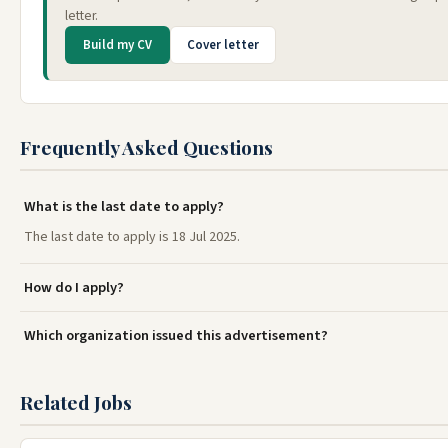
letter.
Build my CV
Cover letter
Frequently Asked Questions
What is the last date to apply?
The last date to apply is 18 Jul 2025.
How do I apply?
Which organization issued this advertisement?
Related Jobs