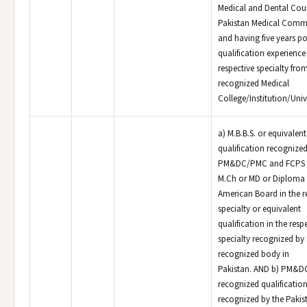
Medical and Dental Coun
Pakistan Medical Comm
and having five years po
qualification experience 
respective specialty fro
recognized Medical
College/Institution/Unive
a) M.B.B.S. or equivalen
qualification recognized
PM&DC/PMC and FCPS o
M.Ch or MD or Diploma 
American Board in the r
specialty or equivalent
qualification in the resp
specialty recognized by
recognized body in
Pakistan. AND b) PM&
recognized qualificatio
recognized by the Pakis