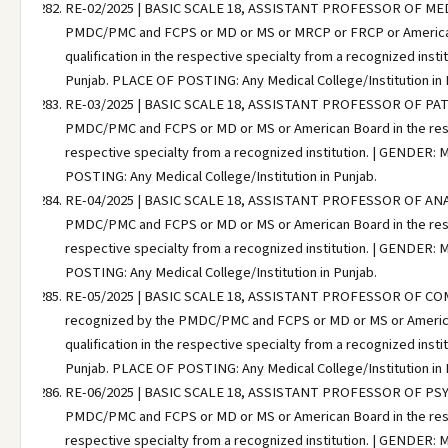
RE-02/2025 | BASIC SCALE 18, ASSISTANT PROFESSOR OF MEDICI
PMDC/PMC and FCPS or MD or MS or MRCP or FRCP or American B
qualification in the respective specialty from a recognized ins
Punjab. PLACE OF POSTING: Any Medical College/Institution in 
RE-03/2025 | BASIC SCALE 18, ASSISTANT PROFESSOR OF PATHO
PMDC/PMC and FCPS or MD or MS or American Board in the respec
respective specialty from a recognized institution. | GENDER:
POSTING: Any Medical College/Institution in Punjab.
RE-04/2025 | BASIC SCALE 18, ASSISTANT PROFESSOR OF ANAES
PMDC/PMC and FCPS or MD or MS or American Board in the respec
respective specialty from a recognized institution. | GENDER:
POSTING: Any Medical College/Institution in Punjab.
RE-05/2025 | BASIC SCALE 18, ASSISTANT PROFESSOR OF COMM
recognized by the PMDC/PMC and FCPS or MD or MS or American 
qualification in the respective specialty from a recognized ins
Punjab. PLACE OF POSTING: Any Medical College/Institution in 
RE-06/2025 | BASIC SCALE 18, ASSISTANT PROFESSOR OF PSYCHI
PMDC/PMC and FCPS or MD or MS or American Board in the respec
respective specialty from a recognized institution. | GENDER: