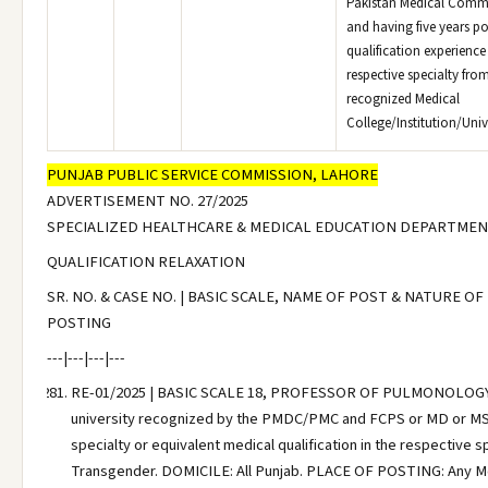
Pakistan Medical Comm
and having five years po
qualification experience 
respective specialty fro
recognized Medical
College/Institution/Unive
PUNJAB PUBLIC SERVICE COMMISSION, LAHORE
ADVERTISEMENT NO. 27/2025
SPECIALIZED HEALTHCARE & MEDICAL EDUCATION DEPARTME
QUALIFICATION RELAXATION
SR. NO. & CASE NO. | BASIC SCALE, NAME OF POST & NATURE OF
POSTING
---|---|---|---
RE-01/2025 | BASIC SCALE 18, PROFESSOR OF PULMONOLOGY | MB
university recognized by the PMDC/PMC and FCPS or MD or MS 
specialty or equivalent medical qualification in the respective 
Transgender. DOMICILE: All Punjab. PLACE OF POSTING: Any Medi