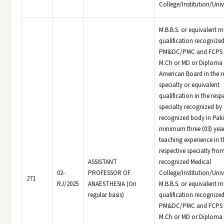
College/Institution/Unive
M.B.B.S. or equivalent m
qualification recognized
PM&DC/PMC and FCPS o
M.Ch or MD or Diploma 
American Board in the r
specialty or equivalent
qualification in the resp
specialty recognized by
recognized body in Paki
minimum three (03) yea
teaching experience in t
respective specialty fro
ASSISTANT
recognized Medical
02-
PROFESSOR OF
College/Institution/Univ
271
RJ/2025
ANAESTHESIA (On
M.B.B.S. or equivalent m
regular basis)
qualification recognized
PM&DC/PMC and FCPS o
M.Ch or MD or Diploma 