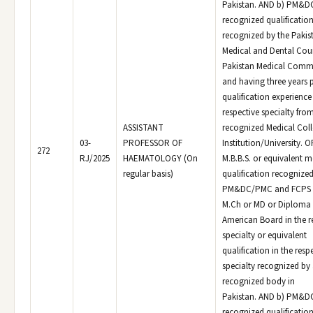
Pakistan. AND b) PM&
recognized qualificatio
recognized by the Pakis
Medical and Dental Coun
Pakistan Medical Comm
and having three years 
qualification experience 
respective specialty fro
ASSISTANT
recognized Medical Col
03-
PROFESSOR OF
Institution/University. O
272
RJ/2025
HAEMATOLOGY (On
M.B.B.S. or equivalent m
regular basis)
qualification recognized
PM&DC/PMC and FCPS o
M.Ch or MD or Diploma 
American Board in the r
specialty or equivalent
qualification in the resp
specialty recognized by
recognized body in
Pakistan. AND b) PM&
recognized qualificatio