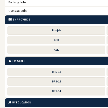
Banking Jobs
Overseas Jobs
🗺️ BY PROVINCE
Punjab
KPK
AJK
💼 PAY SCALE
BPS-17
BPS-18
BPS-14
🎓 BY EDUCATION