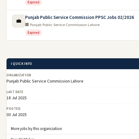
Expired
Punjab Public Service Commission PPSC Jobs 02/2026
💼
🏢 Punjab Public Service Commission Lahore
Expired
ℹ️ QUICK INFO
ORGANIZATION
Punjab Public Service Commission Lahore
LAST DATE
18 Jul 2025
POSTED
03 Jul 2025
More jobs by this organization