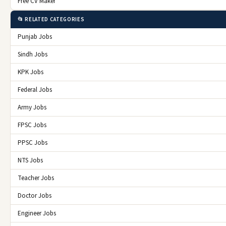
Free CV Maker
📂 RELATED CATEGORIES
Punjab Jobs
Sindh Jobs
KPK Jobs
Federal Jobs
Army Jobs
FPSC Jobs
PPSC Jobs
NTS Jobs
Teacher Jobs
Doctor Jobs
Engineer Jobs