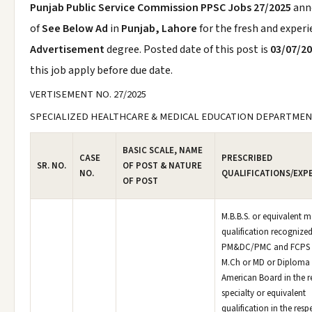
Punjab Public Service Commission PPSC Jobs 27/2025
ann
of
See Below Ad
in
Punjab, Lahore
for the fresh and exper
Advertisement
degree. Posted date of this post is
03/07/2
this job apply before due date.
VERTISEMENT NO. 27/2025
SPECIALIZED HEALTHCARE & MEDICAL EDUCATION DEPARTME
BASIC SCALE, NAME
CASE
PRESCRIBED
SR. NO.
OF POST & NATURE
NO.
QUALIFICATIONS/EXP
OF POST
M.B.B.S. or equivalent m
qualification recognized
PM&DC/PMC and FCPS o
M.Ch or MD or Diploma 
American Board in the r
specialty or equivalent
qualification in the resp