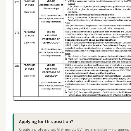
Applying for this position?
Create a professional, ATS-friendly CV free in minutes — no sign-up