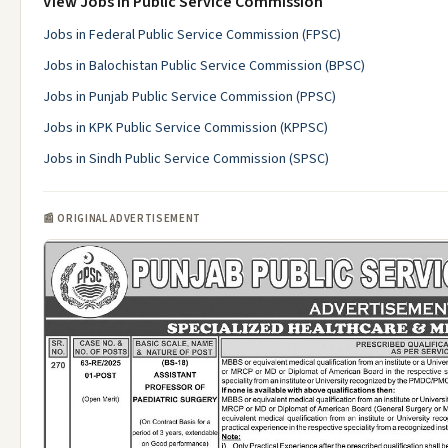
View Jobs in Public Service Commission
Jobs in Federal Public Service Commission (FPSC)
Jobs in Balochistan Public Service Commission (BPSC)
Jobs in Punjab Public Service Commission (PPSC)
Jobs in KPK Public Service Commission (KPPSC)
Jobs in Sindh Public Service Commission (SPSC)
📰 ORIGINAL ADVERTISEMENT