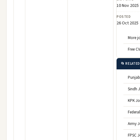
10 Nov 2025
POSTED
26 Oct 2025
More jo
Free C
📂 RELATE
Punjab
Sindh 
KPK Jo
Federa
Army J
FPSC J