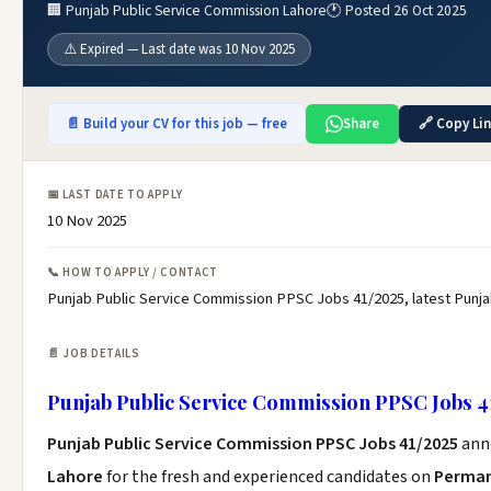
🏢 Punjab Public Service Commission Lahore
🕐 Posted 26 Oct 2025
⚠️ Expired — Last date was 10 Nov 2025
📄 Build your CV for this job — free
Share
🔗 Copy Li
📅 LAST DATE TO APPLY
10 Nov 2025
📞 HOW TO APPLY / CONTACT
Punjab Public Service Commission PPSC Jobs 41/2025, latest Punj
📄 JOB DETAILS
Punjab Public Service Commission PPSC Jobs 4
Punjab Public Service Commission PPSC Jobs 41/2025
ann
Lahore
for the fresh and experienced candidates on
Perman