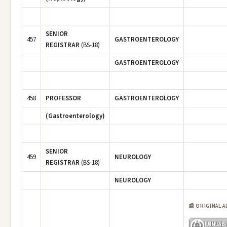
SENIOR
457
GASTROENTEROLOGY
REGISTRAR
(BS-18)
GASTROENTEROLOGY
458
PROFESSOR
GASTROENTEROLOGY
(Gastroenterology)
SENIOR
459
NEUROLOGY
REGISTRAR
(BS-18)
NEUROLOGY
📰 ORIGINAL 