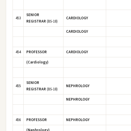
SENIOR
453
CARDIOLOGY
REGISTRAR
(BS-18)
CARDIOLOGY
454
PROFESSOR
CARDIOLOGY
(Cardiology)
SENIOR
455
NEPHROLOGY
REGISTRAR
(BS-18)
NEPHROLOGY
456
PROFESSOR
NEPHROLOGY
(Nephrology)