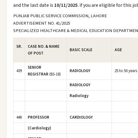
and the last date is
10/11/2025
. if you are eligible for this 
PUNJAB PUBLIC SERVICE COMMISSION, LAHORE
ADVERTISEMENT NO. 41/2025
SPECIALIZED HEALTHCARE & MEDICAL EDUCATION DEPARTME
SR.
CASE NO. & NAME
BASIC SCALE
AGE
OF POST
SENIOR
439
RADIOLOGY
25 to 50 years
REGISTRAR
(BS-18)
RADIOLOGY
Radiology
440
PROFESSOR
CARDIOLOGY
(Cardiology)