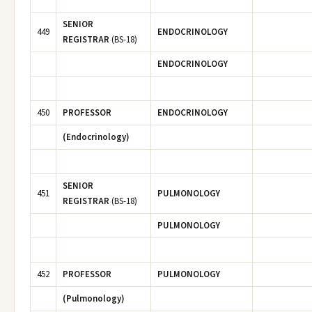
SENIOR
449
ENDOCRINOLOGY
REGISTRAR
(BS-18)
ENDOCRINOLOGY
450
PROFESSOR
ENDOCRINOLOGY
(Endocrinology)
SENIOR
451
PULMONOLOGY
REGISTRAR
(BS-18)
PULMONOLOGY
452
PROFESSOR
PULMONOLOGY
(Pulmonology)