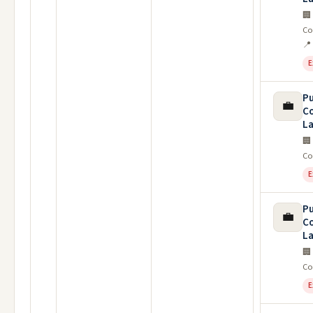
🏢
Co
📍
E
Pu
💼
C
La
🏢
Co
E
Pu
💼
C
La
🏢
Co
E