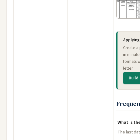
Applying 
Create a 
in minute
formats w
letter.
Build
Frequen
What is the
The last dat