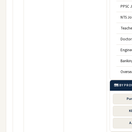
PPSC 
NTS Jo
Teache
Doctor
Engine
Bankin
Overse
🗺️ BY PRO
Pu
K
A