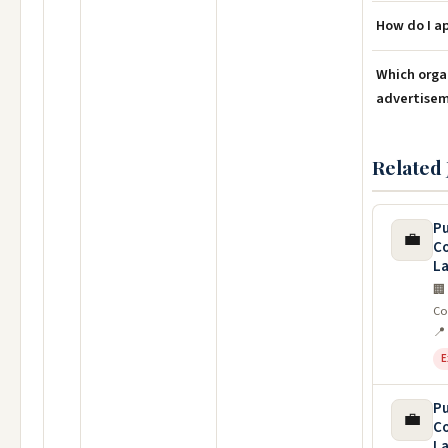
How do I a
Which orga
advertise
Related 
Pu
💼
C
La
🏢
Co
📍
E
Pu
💼
C
La