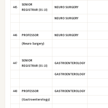
SENIOR
445
NEURO SURGERY
REGISTRAR
(BS-18)
NEURO SURGERY
446
PROFESSOR
NEURO SURGERY
(Neuro Surgery)
SENIOR
447
GASTROENTEROLOGY
REGISTRAR
(BS-18)
GASTROENTEROLOGY
448
PROFESSOR
GASTROENTEROLOGY
(Gastroenterology)