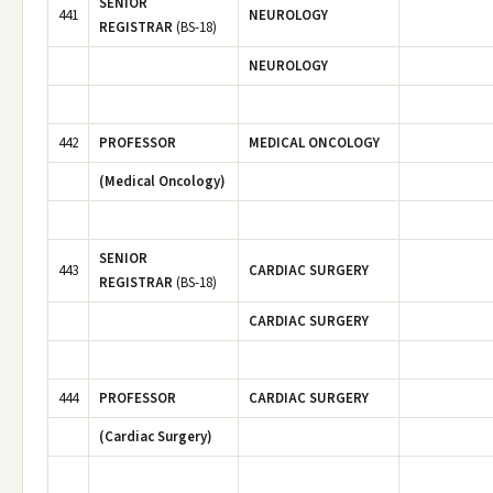
SENIOR
441
NEUROLOGY
REGISTRAR
(BS-18)
NEUROLOGY
442
PROFESSOR
MEDICAL ONCOLOGY
(Medical Oncology)
SENIOR
443
CARDIAC SURGERY
REGISTRAR
(BS-18)
CARDIAC SURGERY
444
PROFESSOR
CARDIAC SURGERY
(Cardiac Surgery)