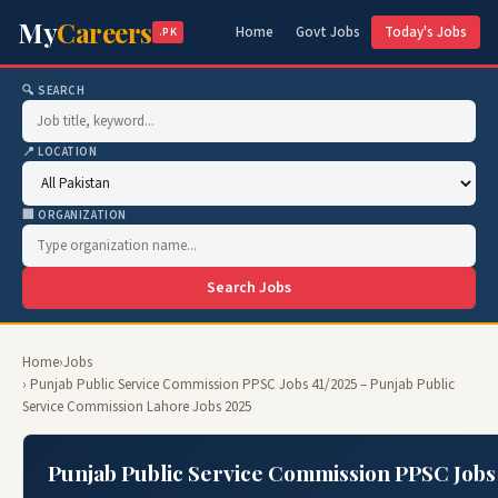
My
Careers
Home
Govt Jobs
Today's Jobs
.PK
🔍 SEARCH
📍 LOCATION
🏢 ORGANIZATION
Search Jobs
Home
›
Jobs
› Punjab Public Service Commission PPSC Jobs 41/2025 – Punjab Public
Service Commission Lahore Jobs 2025
Punjab Public Service Commission PPSC Jobs 