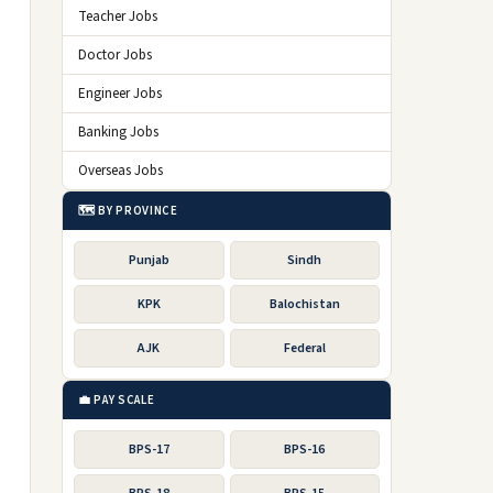
Teacher Jobs
Doctor Jobs
Engineer Jobs
Banking Jobs
Overseas Jobs
🗺️ BY PROVINCE
Punjab
Sindh
KPK
Balochistan
AJK
Federal
💼 PAY SCALE
BPS-17
BPS-16