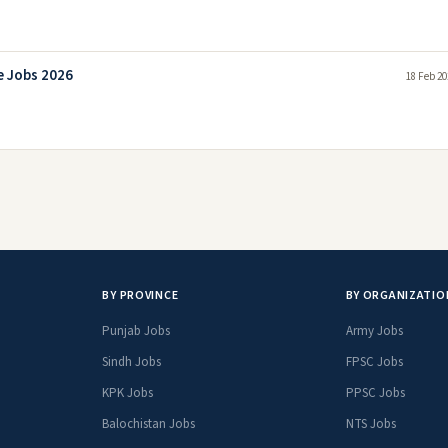
e Jobs 2026
18 Feb 20
BY PROVINCE
BY ORGANIZATIO
Punjab Jobs
Army Jobs
Sindh Jobs
FPSC Jobs
KPK Jobs
PPSC Jobs
Balochistan Jobs
NTS Jobs