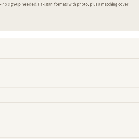
 — no sign-up needed. Pakistani formats with photo, plus a matching cover