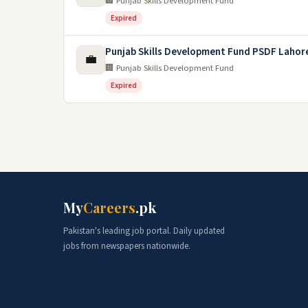
🏢 Punjab Skills Development Fund
Expired
Punjab Skills Development Fund PSDF Lahor
💼
🏢 Punjab Skills Development Fund
Expired
My
Careers
.pk
Pakistan's leading job portal. Daily updated
jobs from newspapers nationwide.