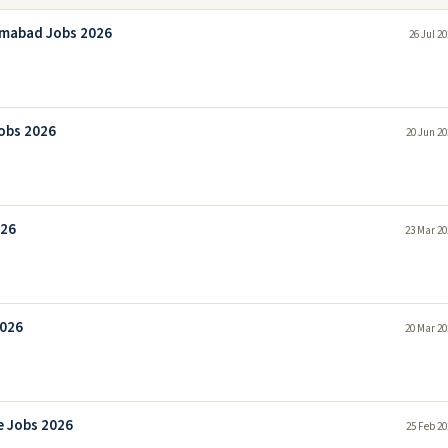
amabad Jobs 2026
26 Jul 2
obs 2026
20 Jun 20
026
23 Mar 20
2026
20 Mar 20
e Jobs 2026
25 Feb 20