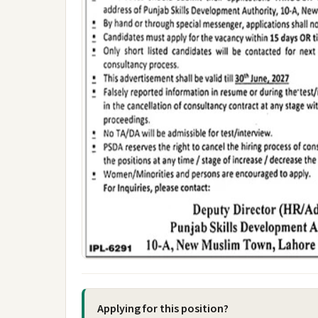
Applying for this position?