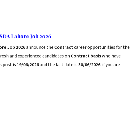
PSDA Lahore Job 2026
ore Job 2026
announce the
Contract
career opportunities for the
fresh and experienced candidates on
Contract basis
who have
s post is
19/06/2026
and the last date is
30/06/2026
. if you are