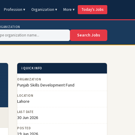
Profession ▾
Organization ▾
More ▾
Today's Jobs
RGANIZATION
Search Jobs
ℹ️ QUICK INFO
ORGANIZATION
Punjab Skills Development Fund
LOCATION
Lahore
LAST DATE
30 Jun 2026
POSTED
19 Jun 2026