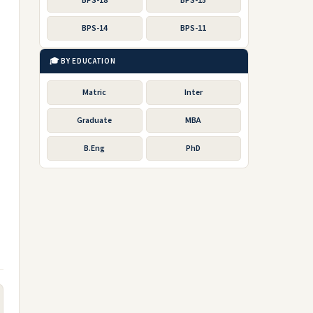
BPS-18
BPS-15
BPS-14
BPS-11
🎓 BY EDUCATION
Matric
Inter
Graduate
MBA
B.Eng
PhD