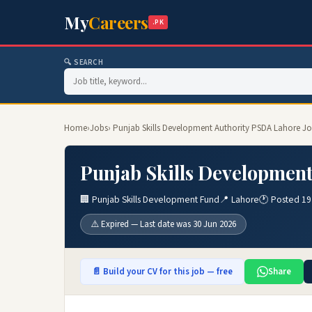
My
Careers
.PK
🔍 SEARCH
Home
›
Jobs
› Punjab Skills Development Authority PSDA Lahore J
Punjab Skills Developmen
🏢 Punjab Skills Development Fund
📍 Lahore
🕐 Posted 19
⚠️ Expired — Last date was 30 Jun 2026
📄 Build your CV for this job — free
Share