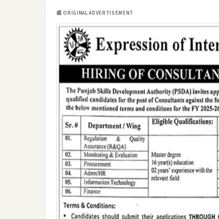
📰 ORIGINAL ADVERTISEMENT