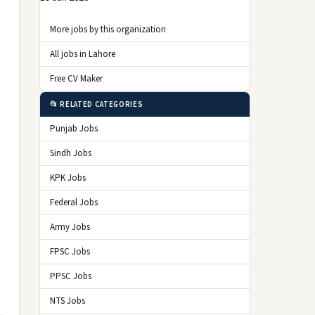
More jobs by this organization
All jobs in Lahore
Free CV Maker
📂 RELATED CATEGORIES
Punjab Jobs
Sindh Jobs
KPK Jobs
Federal Jobs
Army Jobs
FPSC Jobs
PPSC Jobs
NTS Jobs