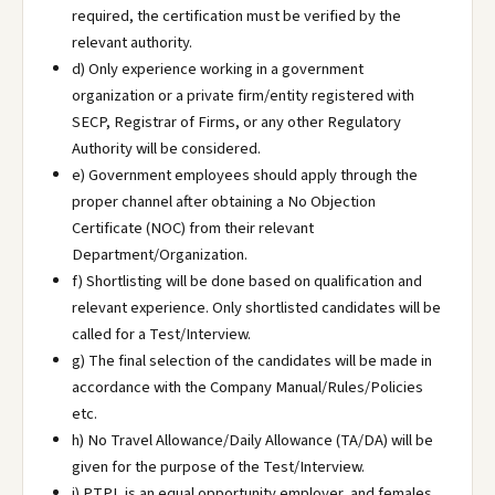
required, the certification must be verified by the
relevant authority.
d) Only experience working in a government
organization or a private firm/entity registered with
SECP, Registrar of Firms, or any other Regulatory
Authority will be considered.
e) Government employees should apply through the
proper channel after obtaining a No Objection
Certificate (NOC) from their relevant
Department/Organization.
f) Shortlisting will be done based on qualification and
relevant experience. Only shortlisted candidates will be
called for a Test/Interview.
g) The final selection of the candidates will be made in
accordance with the Company Manual/Rules/Policies
etc.
h) No Travel Allowance/Daily Allowance (TA/DA) will be
given for the purpose of the Test/Interview.
i) PTPL is an equal opportunity employer, and females