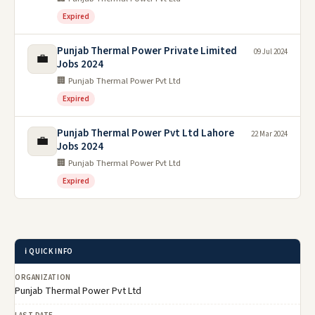
Expired
Punjab Thermal Power Private Limited
09 Jul 2024
💼
Jobs 2024
🏢 Punjab Thermal Power Pvt Ltd
Expired
Punjab Thermal Power Pvt Ltd Lahore
22 Mar 2024
💼
Jobs 2024
🏢 Punjab Thermal Power Pvt Ltd
Expired
ℹ️ QUICK INFO
ORGANIZATION
Punjab Thermal Power Pvt Ltd