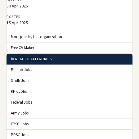
LAST DATE
30 Apr 2025
POSTED
15 Apr 2025
More jobs by this organization
Free CV Maker
📂 RELATED CATEGORIES
Punjab Jobs
Sindh Jobs
KPK Jobs
Federal Jobs
Army Jobs
FPSC Jobs
PPSC Jobs