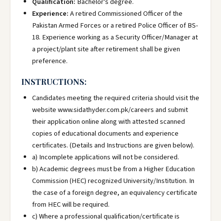
Qualification:
Bachelor's degree.
Experience:
A retired Commissioned Officer of the
Pakistan Armed Forces or a retired Police Officer of BS-
18. Experience working as a Security Officer/Manager at
a project/plant site after retirement shall be given
preference.
INSTRUCTIONS:
Candidates meeting the required criteria should visit the
website www.sidathyder.com.pk/careers and submit
their application online along with attested scanned
copies of educational documents and experience
certificates. (Details and Instructions are given below).
a) Incomplete applications will not be considered.
b) Academic degrees must be from a Higher Education
Commission (HEC) recognized University/Institution. In
the case of a foreign degree, an equivalency certificate
from HEC will be required.
c) Where a professional qualification/certificate is