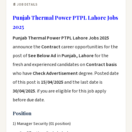
📄 JOB DETAILS
Punjab Thermal Power PTPL Lahore Jobs
2025
Punjab Thermal Power PTPL Lahore Jobs 2025
announce the
Contract
career opportunities for the
post of
See Below Ad
in
Punjab, Lahore
for the
fresh and experienced candidates on
Contract basis
who have
Check Advertisement
degree. Posted date
of this post is
15/04/2025
and the last date is
30/04/2025
. if you are eligible for this job apply
before due date.
Position
1) Manager Security (01 position)