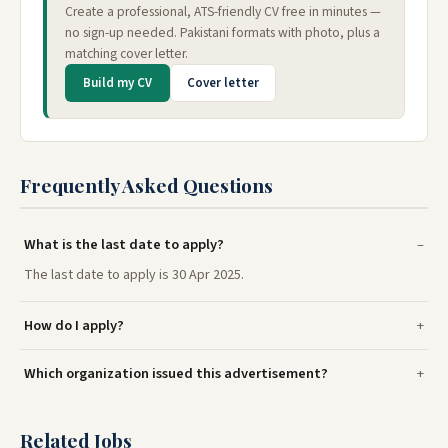
Create a professional, ATS-friendly CV free in minutes —
no sign-up needed. Pakistani formats with photo, plus a
matching cover letter.
Build my CV
Cover letter
Frequently Asked Questions
What is the last date to apply?
The last date to apply is 30 Apr 2025.
How do I apply?
Which organization issued this advertisement?
Related Jobs