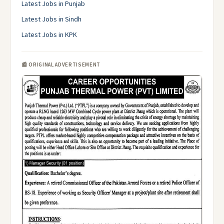
Latest Jobs in Punjab
Latest Jobs in Sindh
Latest Jobs in KPK
📰 ORIGINAL ADVERTISEMENT