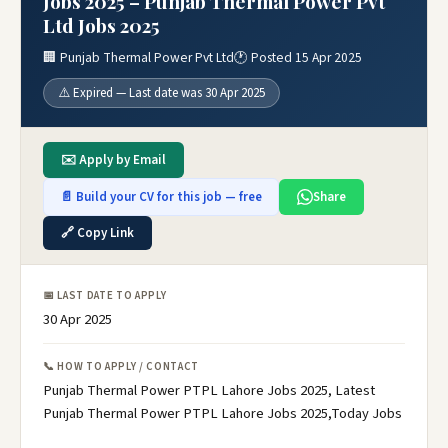
Jobs 2025 – Punjab Thermal Power Pvt
Ltd Jobs 2025
🏢 Punjab Thermal Power Pvt Ltd
🕐 Posted 15 Apr 2025
⚠️ Expired — Last date was 30 Apr 2025
✉️ Apply by Email
📄 Build your CV for this job — free
Share
🔗 Copy Link
📅 LAST DATE TO APPLY
30 Apr 2025
📞 HOW TO APPLY / CONTACT
Punjab Thermal Power PTPL Lahore Jobs 2025, Latest
Punjab Thermal Power PTPL Lahore Jobs 2025,Today Jobs