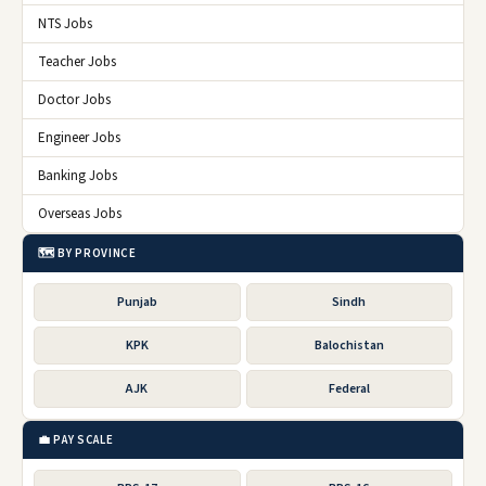
NTS Jobs
Teacher Jobs
Doctor Jobs
Engineer Jobs
Banking Jobs
Overseas Jobs
🗺️ BY PROVINCE
Punjab
Sindh
KPK
Balochistan
AJK
Federal
💼 PAY SCALE