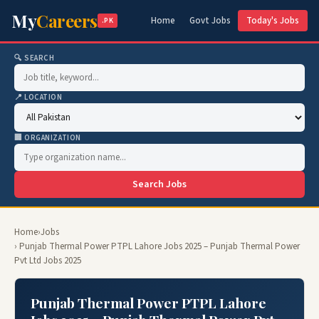
My
Careers
Home
Govt Jobs
Today's Jobs
.PK
🔍 SEARCH
📍 LOCATION
🏢 ORGANIZATION
Search Jobs
Home
›
Jobs
› Punjab Thermal Power PTPL Lahore Jobs 2025 – Punjab Thermal Power
Pvt Ltd Jobs 2025
Punjab Thermal Power PTPL Lahore