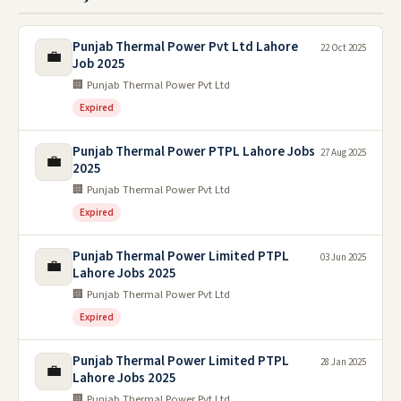
Punjab Thermal Power Pvt Ltd Lahore
22 Oct 2025
💼
Job 2025
🏢 Punjab Thermal Power Pvt Ltd
Expired
Punjab Thermal Power PTPL Lahore Jobs
27 Aug 2025
💼
2025
🏢 Punjab Thermal Power Pvt Ltd
Expired
Punjab Thermal Power Limited PTPL
03 Jun 2025
💼
Lahore Jobs 2025
🏢 Punjab Thermal Power Pvt Ltd
Expired
Punjab Thermal Power Limited PTPL
28 Jan 2025
💼
Lahore Jobs 2025
🏢 Punjab Thermal Power Pvt Ltd