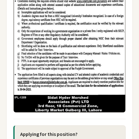
Applying for this position?