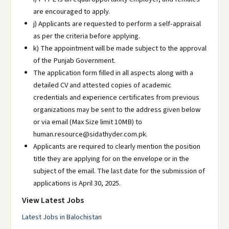
are encouraged to apply.
j) Applicants are requested to perform a self-appraisal
as per the criteria before applying.
k) The appointment will be made subject to the approval
of the Punjab Government.
The application form filled in all aspects along with a
detailed CV and attested copies of academic
credentials and experience certificates from previous
organizations may be sent to the address given below
or via email (Max Size limit 10MB) to
human.resource@sidathyder.com.pk.
Applicants are required to clearly mention the position
title they are applying for on the envelope or in the
subject of the email. The last date for the submission of
applications is April 30, 2025.
View Latest Jobs
Latest Jobs in Balochistan