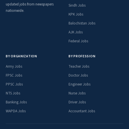
updated jobs from newspapers
Sindh Jobs
nationwide.
KPK Jobs
Balochistan Jobs
AJK Jobs
Federal Jobs
BY ORGANIZATION
BY PROFESSION
Army Jobs
Teacher Jobs
FPSC Jobs
Doctor Jobs
PPSC Jobs
Engineer Jobs
NTS Jobs
Nurse Jobs
Banking Jobs
Driver Jobs
WAPDA Jobs
Accountant Jobs