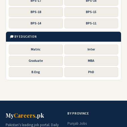
BPS-17
BPS-16
BPS-18
BPS-15
BPS-14
BPS-11
🎓 BY EDUCATION
Matric
Inter
Graduate
MBA
B.Eng
PhD
BY PROVINCE
My
Careers
.pk
Punjab Jobs
Pakistan's leading job portal. Daily