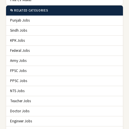
📂 RELATED CATEGORIES
Punjab Jobs
Sindh Jobs
KPK Jobs
Federal Jobs
Army Jobs
FPSC Jobs
PPSC Jobs
NTS Jobs
Teacher Jobs
Doctor Jobs
Engineer Jobs