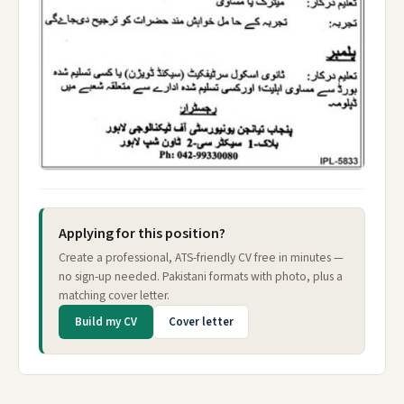
Applying for this position?
Create a professional, ATS-friendly CV free in minutes —
no sign-up needed. Pakistani formats with photo, plus a
matching cover letter.
Build my CV
Cover letter