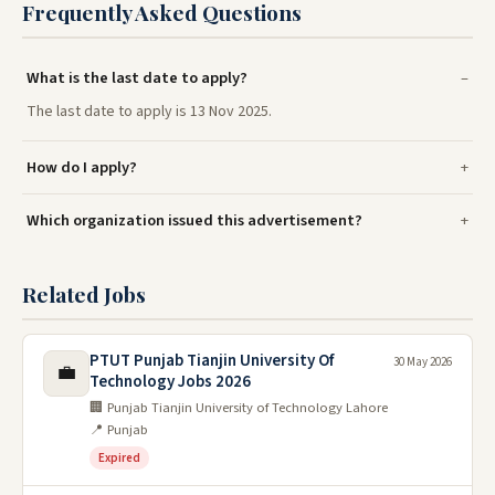
Frequently Asked Questions
What is the last date to apply?
The last date to apply is 13 Nov 2025.
How do I apply?
Which organization issued this advertisement?
Related Jobs
PTUT Punjab Tianjin University Of
30 May 2026
💼
Technology Jobs 2026
🏢 Punjab Tianjin University of Technology Lahore
📍 Punjab
Expired