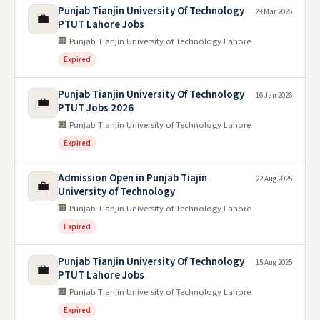
Punjab Tianjin University Of Technology
29 Mar 2026
💼
PTUT Lahore Jobs
🏢 Punjab Tianjin University of Technology Lahore
Expired
Punjab Tianjin University Of Technology
16 Jan 2026
💼
PTUT Jobs 2026
🏢 Punjab Tianjin University of Technology Lahore
Expired
Admission Open in Punjab Tiajin
22 Aug 2025
💼
University of Technology
🏢 Punjab Tianjin University of Technology Lahore
Expired
Punjab Tianjin University Of Technology
15 Aug 2025
💼
PTUT Lahore Jobs
🏢 Punjab Tianjin University of Technology Lahore
Expired