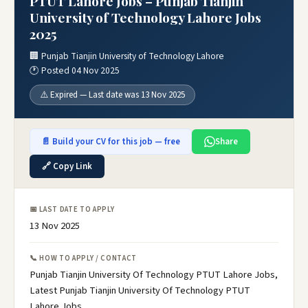
PTUT Lahore Jobs – Punjab Tianjin
University of Technology Lahore Jobs
2025
🏢 Punjab Tianjin University of Technology Lahore
🕐 Posted 04 Nov 2025
⚠️ Expired — Last date was 13 Nov 2025
📄 Build your CV for this job — free
Share
🔗 Copy Link
📅 LAST DATE TO APPLY
13 Nov 2025
📞 HOW TO APPLY / CONTACT
Punjab Tianjin University Of Technology PTUT Lahore Jobs,
Latest Punjab Tianjin University Of Technology PTUT
Lahore Jobs