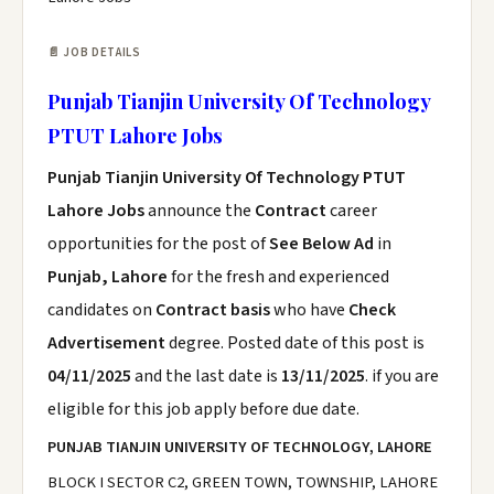
📄 JOB DETAILS
Punjab Tianjin University Of Technology
PTUT Lahore Jobs
Punjab Tianjin University Of Technology PTUT
Lahore Jobs
announce the
Contract
career
opportunities for the post of
See Below Ad
in
Punjab, Lahore
for the fresh and experienced
candidates on
Contract basis
who have
Check
Advertisement
degree. Posted date of this post is
04/11/2025
and the last date is
13/11/2025
. if you are
eligible for this job apply before due date.
PUNJAB TIANJIN UNIVERSITY OF TECHNOLOGY, LAHORE
BLOCK I SECTOR C2, GREEN TOWN, TOWNSHIP, LAHORE