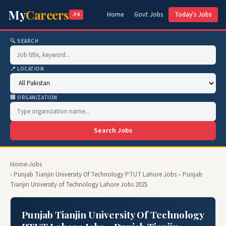
My
Careers
Home
Govt Jobs
Today's Jobs
.PK
🔍 SEARCH
📍 LOCATION
🏢 ORGANIZATION
Search Jobs
Home
›
Jobs
› Punjab Tianjin University Of Technology PTUT Lahore Jobs – Punjab
Tianjin University of Technology Lahore Jobs 2025
Punjab Tianjin University Of Technology