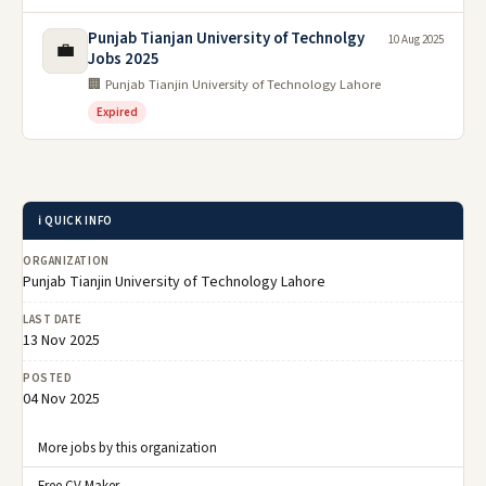
Punjab Tianjan University of Technolgy
10 Aug 2025
💼
Jobs 2025
🏢 Punjab Tianjin University of Technology Lahore
Expired
ℹ️ QUICK INFO
ORGANIZATION
Punjab Tianjin University of Technology Lahore
LAST DATE
13 Nov 2025
POSTED
04 Nov 2025
More jobs by this organization
Free CV Maker