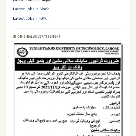
Latest Jobs in Sindh
Latest Jobs in KPK
📰 ORIGINAL ADVERTISEMENT