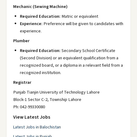
Mechanic (Sewing Machine)
Required Education:
Matric or equivalent
Experience:
Preference will be given to candidates with
experience.
Plumber
Required Education:
Secondary School Certificate
(Second Division) or an equivalent qualification from a
recognized board, or a diploma in a relevant field from a
recognized institution.
Registrar
Punjab Tianjin University of Technology Lahore
Block-1 Sector C-2, Township Lahore
Ph: 042-99330080
View Latest Jobs
Latest Jobs in Balochistan
Latest Jobs in Punjab