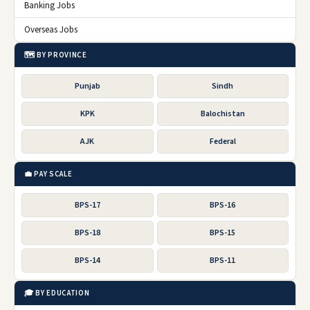
Banking Jobs
Overseas Jobs
🗺️ BY PROVINCE
Punjab
Sindh
KPK
Balochistan
AJK
Federal
💼 PAY SCALE
BPS-17
BPS-16
BPS-18
BPS-15
BPS-14
BPS-11
🎓 BY EDUCATION