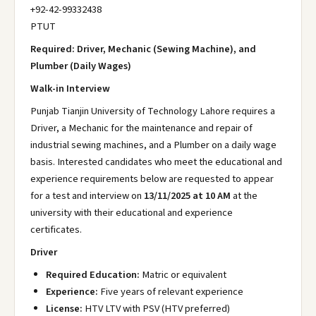
+92-42-99332438
PTUT
Required: Driver, Mechanic (Sewing Machine), and
Plumber (Daily Wages)
Walk-in Interview
Punjab Tianjin University of Technology Lahore requires a
Driver, a Mechanic for the maintenance and repair of
industrial sewing machines, and a Plumber on a daily wage
basis. Interested candidates who meet the educational and
experience requirements below are requested to appear
for a test and interview on
13/11/2025 at 10 AM
at the
university with their educational and experience
certificates.
Driver
Required Education:
Matric or equivalent
Experience:
Five years of relevant experience
License:
HTV LTV with PSV (HTV preferred)