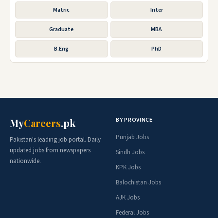
Matric
Inter
Graduate
MBA
B.Eng
PhD
BY PROVINCE
My
Careers
.pk
Punjab Jobs
Pakistan's leading job portal. Daily
updated jobs from newspapers
Sindh Jobs
nationwide.
KPK Jobs
Balochistan Jobs
AJK Jobs
Federal Jobs