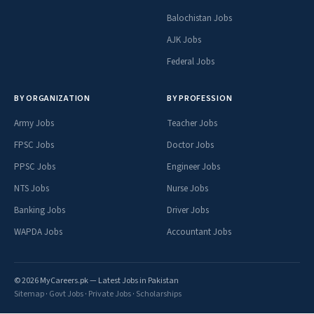
Balochistan Jobs
AJK Jobs
Federal Jobs
BY ORGANIZATION
BY PROFESSION
Army Jobs
Teacher Jobs
FPSC Jobs
Doctor Jobs
PPSC Jobs
Engineer Jobs
NTS Jobs
Nurse Jobs
Banking Jobs
Driver Jobs
WAPDA Jobs
Accountant Jobs
© 2026 MyCareers.pk — Latest Jobs in Pakistan
Sitemap
·
Govt Jobs
·
Private Jobs
·
Scholarships