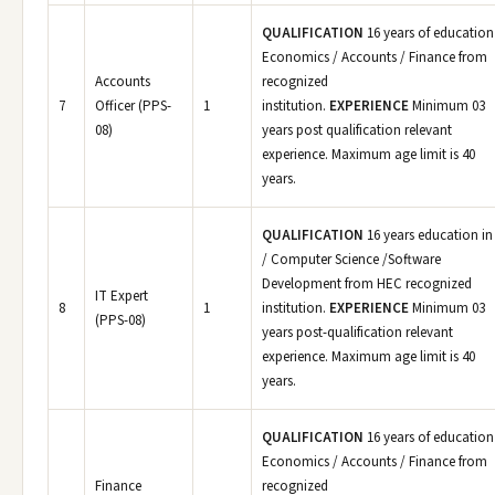
QUALIFICATION
16 years of education
Economics / Accounts / Finance from
Accounts
recognized
7
Officer (PPS-
1
institution.
EXPERIENCE
Minimum 03
08)
years post qualification relevant
experience. Maximum age limit is 40
years.
QUALIFICATION
16 years education in
/ Computer Science /Software
Development from HEC recognized
IT Expert
8
1
institution.
EXPERIENCE
Minimum 03
(PPS-08)
years post-qualification relevant
experience. Maximum age limit is 40
years.
QUALIFICATION
16 years of education
Economics / Accounts / Finance from
Finance
recognized