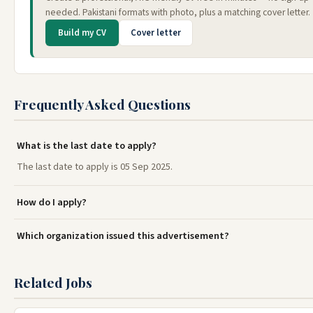
needed. Pakistani formats with photo, plus a matching cover letter.
Build my CV
Cover letter
Frequently Asked Questions
What is the last date to apply?
The last date to apply is 05 Sep 2025.
How do I apply?
Which organization issued this advertisement?
Related Jobs