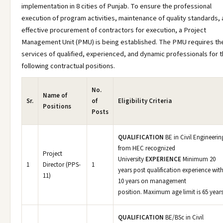
implementation in 8 cities of Punjab. To ensure the professional
execution of program activities, maintenance of quality standards,
effective procurement of contractors for execution, a Project
Management Unit (PMU) is being established. The PMU requires th
services of qualified, experienced, and dynamic professionals for 
following contractual positions.
No.
Name of
Sr.
of
Eligibility Criteria
Positions
Posts
QUALIFICATION
BE in Civil Engineerin
from HEC recognized
Project
University
EXPERIENCE
Minimum 20
1
Director (PPS-
1
years post qualification experience wit
11)
10 years on management
position. Maximum age limit is 65 years
QUALIFICATION
BE/BSc in Civil