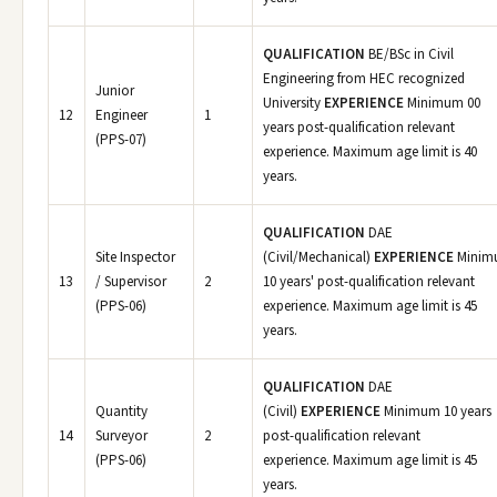
QUALIFICATION
BE/BSc in Civil
Engineering from HEC recognized
Junior
University
EXPERIENCE
Minimum 00
12
Engineer
1
years post-qualification relevant
(PPS-07)
experience. Maximum age limit is 40
years.
QUALIFICATION
DAE
Site Inspector
(Civil/Mechanical)
EXPERIENCE
Minim
13
/ Supervisor
2
10 years' post-qualification relevant
(PPS-06)
experience. Maximum age limit is 45
years.
QUALIFICATION
DAE
Quantity
(Civil)
EXPERIENCE
Minimum 10 years
14
Surveyor
2
post-qualification relevant
(PPS-06)
experience. Maximum age limit is 45
years.