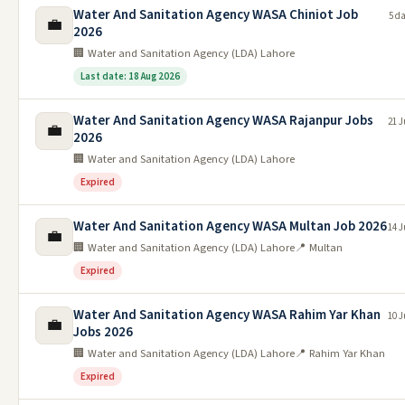
Water And Sanitation Agency WASA Chiniot Job
5 d
💼
2026
🏢 Water and Sanitation Agency (LDA) Lahore
Last date: 18 Aug 2026
Water And Sanitation Agency WASA Rajanpur Jobs
21 J
💼
2026
🏢 Water and Sanitation Agency (LDA) Lahore
Expired
Water And Sanitation Agency WASA Multan Job 2026
14 J
💼
🏢 Water and Sanitation Agency (LDA) Lahore
📍 Multan
Expired
Water And Sanitation Agency WASA Rahim Yar Khan
10 J
💼
Jobs 2026
🏢 Water and Sanitation Agency (LDA) Lahore
📍 Rahim Yar Khan
Expired