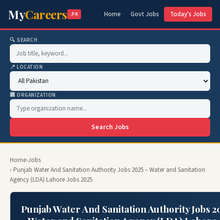
My
Careers
Home
Govt Jobs
Today's Jobs
.PK
🔍 SEARCH
📍 LOCATION
🏢 ORGANIZATION
Search Jobs
Home
›
Jobs
› Punjab Water And Sanitation Authority Jobs 2025 – Water and Sanitation
Agency (LDA) Lahore Jobs 2025
Punjab Water And Sanitation Authority Jobs 2