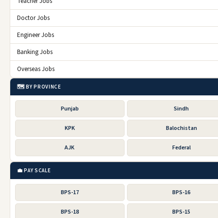
Teacher Jobs
Doctor Jobs
Engineer Jobs
Banking Jobs
Overseas Jobs
🗺️ BY PROVINCE
Punjab
Sindh
KPK
Balochistan
AJK
Federal
💼 PAY SCALE
BPS-17
BPS-16
BPS-18
BPS-15