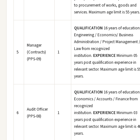
to procurement of works, goods and
services. Maximum age limit is 55 years.
QUALIFICATION
16 years of education
Engineering / Economics/ Business
Administration / Project Management 
Manager
Law from recognized
5
(Contracts)
1
institution.
EXPERIENCE
Minimum 05
(PPS-09)
years post qualification experience in
relevant sector. Maximum age limit is 5
years.
QUALIFICATION
16 years of education
Economics / Accounts / Finance from
recognized
Audit Officer
6
1
institution.
EXPERIENCE
Minimum 03
(PPS-08)
years post qualification experience in
relevant sector. Maximum age limit is 4
years.