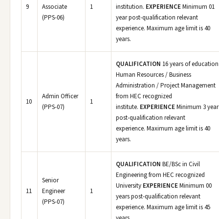
9
Associate
1
institution.
EXPERIENCE
Minimum 01
(PPS-06)
year post-qualification relevant
experience. Maximum age limit is 40
years.
QUALIFICATION
16 years of education
Human Resources / Business
Administration / Project Management
Admin Officer
from HEC recognized
10
1
(PPS-07)
institute.
EXPERIENCE
Minimum 3 year
post-qualification relevant
experience. Maximum age limit is 40
years.
QUALIFICATION
BE/BSc in Civil
Engineering from HEC recognized
Senior
University
EXPERIENCE
Minimum 00
11
Engineer
1
years post-qualification relevant
(PPS-07)
experience. Maximum age limit is 45
years.