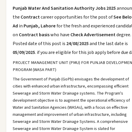
Punjab Water And Sanitation Authority Jobs 2025
announ
the
Contract
career opportunities for the post of
See Bel
Ad
in
Punjab, Lahore
for the fresh and experienced candida
on
Contract basis
who have
Check Advertisement
degree.
Posted date of this post is
24/08/2025
and the last date is
05/09/2025
. if you are eligible for this job apply before due d
PROJECT MANAGEMENT UNIT (PMU) FOR PUNJAB DEVELOPME
PROGRAM (WASA PART)
The Government of Punjab (GoPb) envisages the development of
cities with enhanced urban infrastructure, encompassing efficient
Sewerage and Storm Water Drainage systems. The Program's
development objective is to augment the operational efficiency of
Water and Sanitation Agencies (WASAs), with a focus on effective
management and improvement of urban infrastructure, including
Sewerage and Storm Water Drainage Systems. A comprehensive
Sewerage and Storm Water Drainage System is slated for