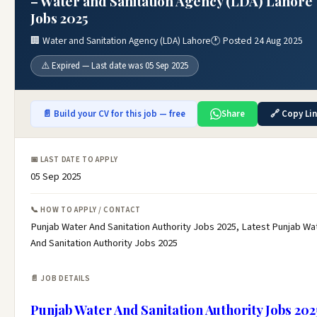
– Water and Sanitation Agency (LDA) Lahore
Jobs 2025
🏢 Water and Sanitation Agency (LDA) Lahore
🕐 Posted 24 Aug 2025
⚠️ Expired — Last date was 05 Sep 2025
📄 Build your CV for this job — free
Share
🔗 Copy Li
📅 LAST DATE TO APPLY
05 Sep 2025
📞 HOW TO APPLY / CONTACT
Punjab Water And Sanitation Authority Jobs 2025, Latest Punjab Wa
And Sanitation Authority Jobs 2025
📄 JOB DETAILS
Punjab Water And Sanitation Authority Jobs 202