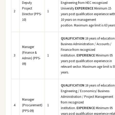
Deputy
Engineering from HEC recognized
Project
University
EXPERIENCE
Minimum 15
2
1
Director (PPS-
years post qualification experience wit
10)
10 years on management
position. Maximum age limit is 63 years
QUALIFICATION
16 years of education
Business Administration / Accounts /
Manager
Finance from recognized
(Finance &
3
1
institution.
EXPERIENCE
Minimum 05
Admin) (PPS-
years post qualification experience in
09)
relevant sector. Maximum age limit is 5
years.
QUALIFICATION
16 years of education
Engineering / Economics/ Business
Administration / Project Management
Manager
from recognized
4
(Procurement)
1
institution.
EXPERIENCE
Minimum 05
(PPS-09)
years post qualification experience rela