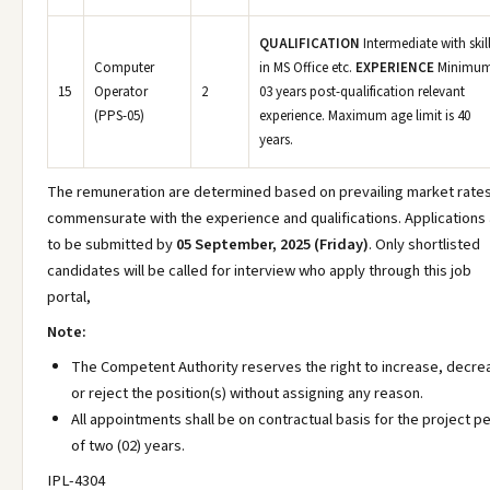
QUALIFICATION
Intermediate with skil
Computer
in MS Office etc.
EXPERIENCE
Minimu
15
Operator
2
03 years post-qualification relevant
(PPS-05)
experience. Maximum age limit is 40
years.
The remuneration are determined based on prevailing market rates
commensurate with the experience and qualifications. Applications
to be submitted by
05 September, 2025 (Friday)
. Only shortlisted
candidates will be called for interview who apply through this job
portal,
Note:
The Competent Authority reserves the right to increase, decre
or reject the position(s) without assigning any reason.
All appointments shall be on contractual basis for the project p
of two (02) years.
IPL-4304