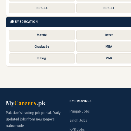
BPS-14
BPS-11
🎓 BY EDUCATION
Matric
Inter
Graduate
MBA
B.Eng
PhD
BY PROVINCE
My
Careers
.pk
Punjab Jobs
Pakistan's leading job portal. Daily
updated jobs from newspapers
Sindh Jobs
nationwide.
KPK Jobs