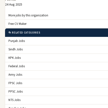
24 Aug 2025
More jobs by this organization
Free CV Maker
📂 RELATED CATEGORIES
Punjab Jobs
Sindh Jobs
KPK Jobs
Federal Jobs
Army Jobs
FPSC Jobs
PPSC Jobs
NTS Jobs