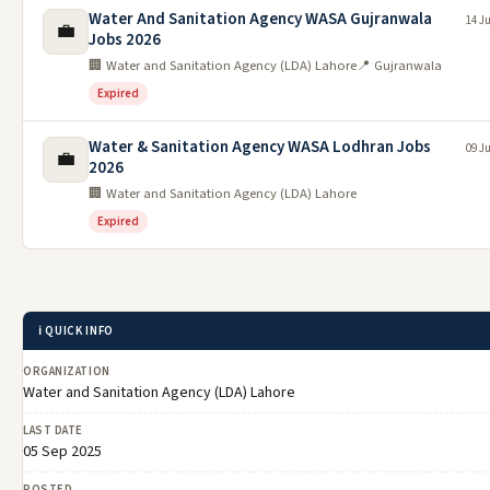
Water And Sanitation Agency WASA Gujranwala
14 J
💼
Jobs 2026
🏢 Water and Sanitation Agency (LDA) Lahore
📍 Gujranwala
Expired
Water & Sanitation Agency WASA Lodhran Jobs
09 J
💼
2026
🏢 Water and Sanitation Agency (LDA) Lahore
Expired
ℹ️ QUICK INFO
ORGANIZATION
Water and Sanitation Agency (LDA) Lahore
LAST DATE
05 Sep 2025
POSTED