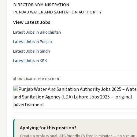
DIRECTOR ADMINISTRATION
PUNJAB WATER AND SANITATION AUTHORITY
View Latest Jobs
Latest Jobs in Balochistan
Latest Jobs in Punjab
Latest Jobs in Sindh
Latest Jobs in KPK
📰 ORIGINAL ADVERTISEMENT
Applying for this position?
Create a professional, ATS-friendly CV free in minutes — no sign-up