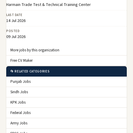
Harmain Trade Test & Technical Training Center
LAST DATE
14 Jul 2026
POSTED
09 Jul 2026
More jobs by this organization
Free CV Maker
📂 RELATED CATEGORIES
Punjab Jobs
Sindh Jobs
KPK Jobs
Federal Jobs
Army Jobs