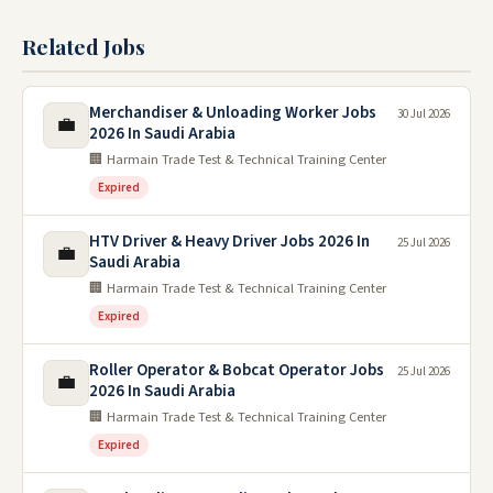
Related Jobs
Merchandiser & Unloading Worker Jobs
30 Jul 2026
💼
2026 In Saudi Arabia
🏢 Harmain Trade Test & Technical Training Center
Expired
HTV Driver & Heavy Driver Jobs 2026 In
25 Jul 2026
💼
Saudi Arabia
🏢 Harmain Trade Test & Technical Training Center
Expired
Roller Operator & Bobcat Operator Jobs
25 Jul 2026
💼
2026 In Saudi Arabia
🏢 Harmain Trade Test & Technical Training Center
Expired