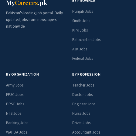
BY PROVINCE
My
Careers
.pk
Punjab Jobs
Pakistan's leading job portal. Daily
updated jobs from newspapers
Sindh Jobs
nationwide.
KPK Jobs
Balochistan Jobs
AJK Jobs
Federal Jobs
BY ORGANIZATION
BY PROFESSION
Army Jobs
Teacher Jobs
FPSC Jobs
Doctor Jobs
PPSC Jobs
Engineer Jobs
NTS Jobs
Nurse Jobs
Banking Jobs
Driver Jobs
WAPDA Jobs
Accountant Jobs