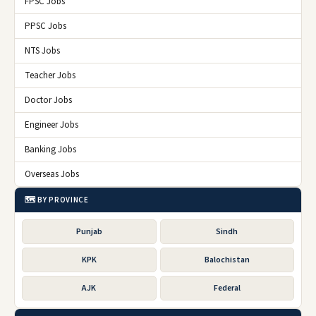
FPSC Jobs
PPSC Jobs
NTS Jobs
Teacher Jobs
Doctor Jobs
Engineer Jobs
Banking Jobs
Overseas Jobs
🗺️ BY PROVINCE
Punjab
Sindh
KPK
Balochistan
AJK
Federal