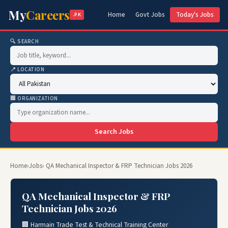
My
Careers
Home
Govt Jobs
Today's Jobs
.PK
🔍 SEARCH
📍 LOCATION
🏢 ORGANIZATION
Search Jobs
Home
›
Jobs
› QA Mechanical Inspector & FRP Technician Jobs 2026
QA Mechanical Inspector & FRP
Technician Jobs 2026
🏢 Harmain Trade Test & Technical Training Center