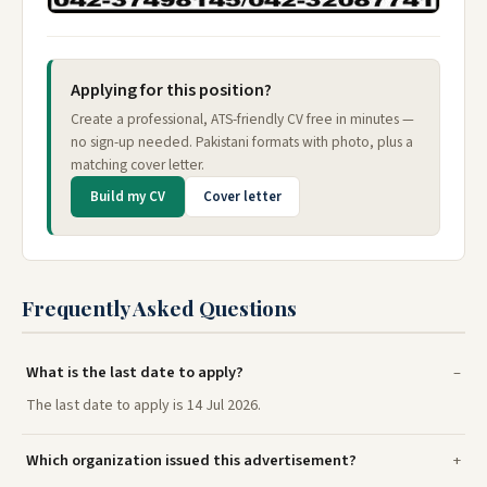
Applying for this position?
Create a professional, ATS-friendly CV free in minutes —
no sign-up needed. Pakistani formats with photo, plus a
matching cover letter.
Build my CV
Cover letter
Frequently Asked Questions
What is the last date to apply?
The last date to apply is 14 Jul 2026.
Which organization issued this advertisement?