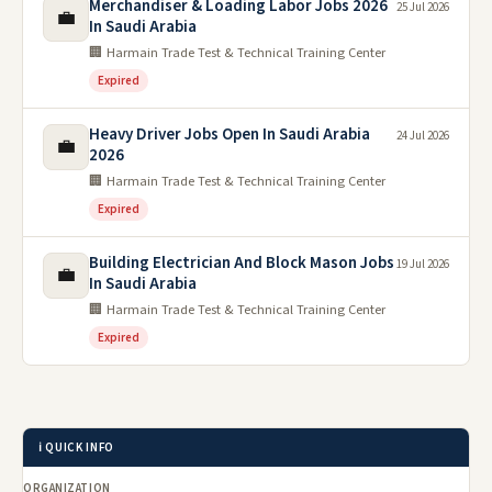
Merchandiser & Loading Labor Jobs 2026
25 Jul 2026
💼
In Saudi Arabia
🏢 Harmain Trade Test & Technical Training Center
Expired
Heavy Driver Jobs Open In Saudi Arabia
24 Jul 2026
💼
2026
🏢 Harmain Trade Test & Technical Training Center
Expired
Building Electrician And Block Mason Jobs
19 Jul 2026
💼
In Saudi Arabia
🏢 Harmain Trade Test & Technical Training Center
Expired
ℹ️ QUICK INFO
ORGANIZATION