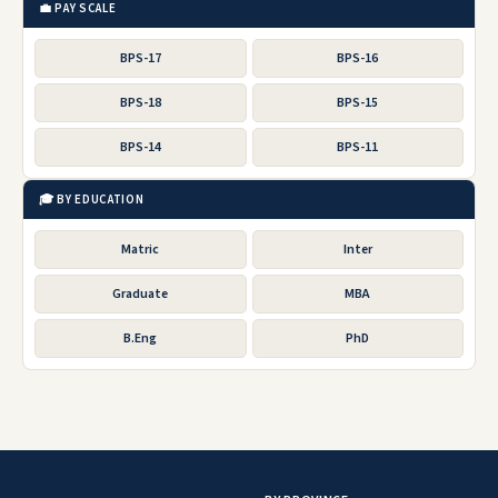
💼 PAY SCALE
BPS-17
BPS-16
BPS-18
BPS-15
BPS-14
BPS-11
🎓 BY EDUCATION
Matric
Inter
Graduate
MBA
B.Eng
PhD