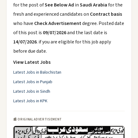
for the post of
See Below Ad
in
Saudi Arabia
for the
fresh and experienced candidates on
Contract basis
who have
Check Advertisement
degree. Posted date
of this post is
09/07/2026
and the last date is
14/07/2026
. if you are eligible for this job apply
before due date.
View Latest Jobs
Latest Jobs in Balochistan
Latest Jobs in Punjab
Latest Jobs in Sindh
Latest Jobs in KPK
📰 ORIGINAL ADVERTISEMENT