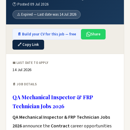
🕐 Posted 09 Jul 2026
⚠️ Expired — Last date was 14 Jul 2026
📄 Build your CV for this job — free
Share
🔗 Copy Link
📅 LAST DATE TO APPLY
14 Jul 2026
📄 JOB DETAILS
QA Mechanical Inspector & FRP
Technician Jobs 2026
QA Mechanical Inspector & FRP Technician Jobs
2026
announce the
Contract
career opportunities