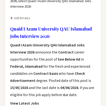
2026, latest Quaid I Azam University QAU Islamabad Jobs
Interview 2026
📄 JOB DETAILS
Quaid I Azam University QAU Islamabad
Jobs Interview 2026
Quaid I Azam University QAU Islamabad Jobs
Interview 2026
announce the
Contract
career
opportunities for the post of
See Below Ad
in
Federal, Islamabad
for the fresh and experienced
candidates on
Contract basis
who have
Check
Advertisement
degree. Posted date of this post is
15/05/2026
and the last date is
04/06/2026
. if you are
eligible for this job apply before due date.
View Latest Jobs