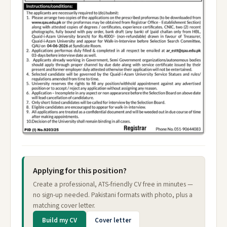
Applying for this position?
Create a professional, ATS-friendly CV free in minutes —
no sign-up needed. Pakistani formats with photo, plus a
matching cover letter.
Build my CV
Cover letter