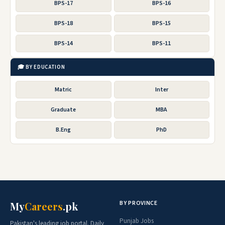
BPS-17
BPS-16
BPS-18
BPS-15
BPS-14
BPS-11
🎓 BY EDUCATION
Matric
Inter
Graduate
MBA
B.Eng
PhD
BY PROVINCE
My
Careers
.pk
Punjab Jobs
Pakistan's leading job portal. Daily