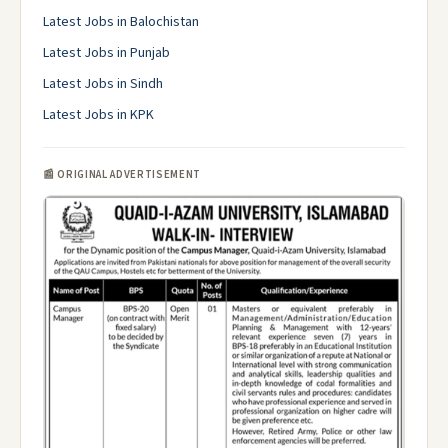
Latest Jobs in Balochistan
Latest Jobs in Punjab
Latest Jobs in Sindh
Latest Jobs in KPK
📰 ORIGINAL ADVERTISEMENT