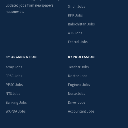
updated jobs from newspapers
Sindh Jobs
nationwide.
KPK Jobs
Balochistan Jobs
AJK Jobs
Federal Jobs
BY ORGANIZATION
BY PROFESSION
Army Jobs
Teacher Jobs
FPSC Jobs
Doctor Jobs
PPSC Jobs
Engineer Jobs
NTS Jobs
Nurse Jobs
Banking Jobs
Driver Jobs
WAPDA Jobs
Accountant Jobs