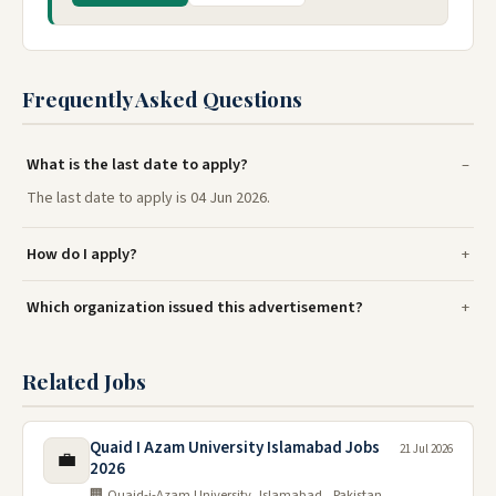
Frequently Asked Questions
What is the last date to apply?
The last date to apply is 04 Jun 2026.
How do I apply?
Which organization issued this advertisement?
Related Jobs
Quaid I Azam University Islamabad Jobs
21 Jul 2026
💼
2026
🏢 Quaid-i-Azam University, Islamabad , Pakistan