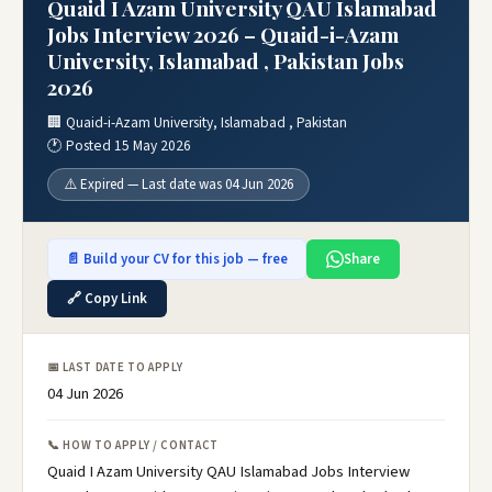
Quaid I Azam University QAU Islamabad
Jobs Interview 2026 – Quaid-i-Azam
University, Islamabad , Pakistan Jobs
2026
🏢 Quaid-i-Azam University, Islamabad , Pakistan
🕐 Posted 15 May 2026
⚠️ Expired — Last date was 04 Jun 2026
📄 Build your CV for this job — free
Share
🔗 Copy Link
📅 LAST DATE TO APPLY
04 Jun 2026
📞 HOW TO APPLY / CONTACT
Quaid I Azam University QAU Islamabad Jobs Interview