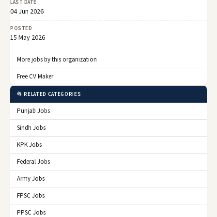
LAST DATE
04 Jun 2026
POSTED
15 May 2026
More jobs by this organization
Free CV Maker
📂 RELATED CATEGORIES
Punjab Jobs
Sindh Jobs
KPK Jobs
Federal Jobs
Army Jobs
FPSC Jobs
PPSC Jobs