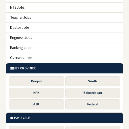
NTS Jobs
Teacher Jobs
Doctor Jobs
Engineer Jobs
Banking Jobs
Overseas Jobs
🗺️ BY PROVINCE
Punjab
Sindh
KPK
Balochistan
AJK
Federal
💼 PAY SCALE