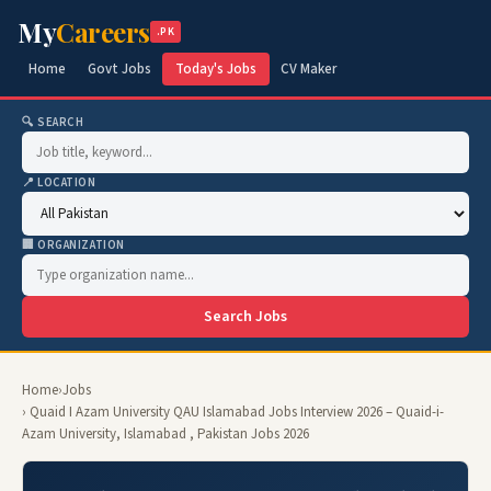
My
Careers
.PK
Home
Govt Jobs
Today's Jobs
CV Maker
🔍 SEARCH
📍 LOCATION
🏢 ORGANIZATION
Search Jobs
Home
›
Jobs
› Quaid I Azam University QAU Islamabad Jobs Interview 2026 – Quaid-i-
Azam University, Islamabad , Pakistan Jobs 2026