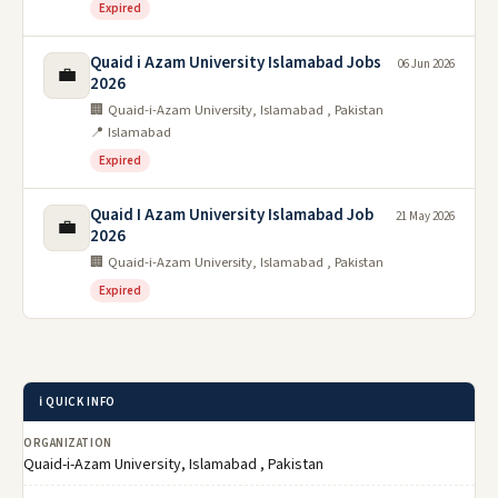
Expired
Quaid i Azam University Islamabad Jobs
06 Jun 2026
💼
2026
🏢 Quaid-i-Azam University, Islamabad , Pakistan
📍 Islamabad
Expired
Quaid I Azam University Islamabad Job
21 May 2026
💼
2026
🏢 Quaid-i-Azam University, Islamabad , Pakistan
Expired
ℹ️ QUICK INFO
ORGANIZATION
Quaid-i-Azam University, Islamabad , Pakistan