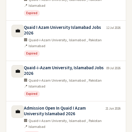
📍 Islamabad
Expired
Quaid I Azam University Islamabad Jobs
12 Jul 2026
💼
2026
🏢 Quaid-i-Azam University, Islamabad , Pakistan
📍 Islamabad
Expired
Quaid-i-Azam University, Islamabad Jobs
09 Jul 2026
💼
2026
🏢 Quaid-i-Azam University, Islamabad , Pakistan
📍 Islamabad
Expired
Admission Open In Quaid I Azam
21 Jun 2026
💼
University Islamabad 2026
🏢 Quaid-i-Azam University, Islamabad , Pakistan
📍 Islamabad