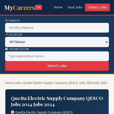
My
Careers
Home
Govt Jobs
Today's Jobs
.PK
🔍 SEARCH
📍 LOCATION
🏢 ORGANIZATION
Search Jobs
Home
›
Jobs
› Quetta Electric Supply Company QESCO Jobs 2024 Jobs 2024
Quetta Electric Supply Company QESCO
Jobs 2024 Jobs 2024
🏢 Quetta Electric Supply Company QESCO