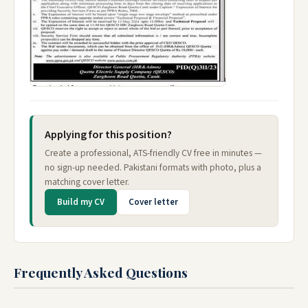
Applying for this position?
Create a professional, ATS-friendly CV free in minutes —
no sign-up needed. Pakistani formats with photo, plus a
matching cover letter.
Build my CV
Cover letter
Frequently Asked Questions