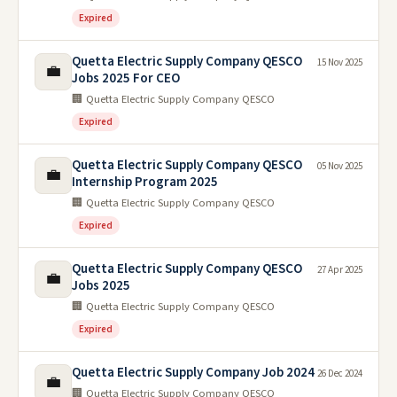
Expired
Quetta Electric Supply Company QESCO
15 Nov 2025
💼
Jobs 2025 For CEO
🏢 Quetta Electric Supply Company QESCO
Expired
Quetta Electric Supply Company QESCO
05 Nov 2025
💼
Internship Program 2025
🏢 Quetta Electric Supply Company QESCO
Expired
Quetta Electric Supply Company QESCO
27 Apr 2025
💼
Jobs 2025
🏢 Quetta Electric Supply Company QESCO
Expired
Quetta Electric Supply Company Job 2024
26 Dec 2024
💼
🏢 Quetta Electric Supply Company QESCO