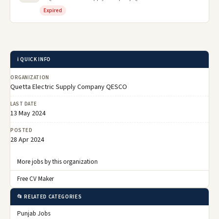
Expired
ℹ️ QUICK INFO
ORGANIZATION
Quetta Electric Supply Company QESCO
LAST DATE
13 May 2024
POSTED
28 Apr 2024
More jobs by this organization
Free CV Maker
📂 RELATED CATEGORIES
Punjab Jobs