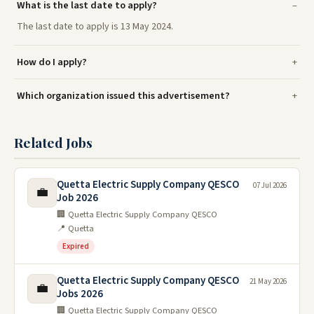
What is the last date to apply?
The last date to apply is 13 May 2024.
How do I apply?
Which organization issued this advertisement?
Related Jobs
Quetta Electric Supply Company QESCO
07 Jul 2026
💼
Job 2026
🏢 Quetta Electric Supply Company QESCO
📍 Quetta
Expired
Quetta Electric Supply Company QESCO
21 May 2026
💼
Jobs 2026
🏢 Quetta Electric Supply Company QESCO