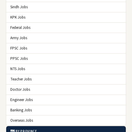
Sindh Jobs
KPK Jobs
Federal Jobs
Army Jobs
FPSC Jobs
PPSC Jobs
NTS Jobs
Teacher Jobs
Doctor Jobs
Engineer Jobs
Banking Jobs
Overseas Jobs
🗺️ BY PROVINCE