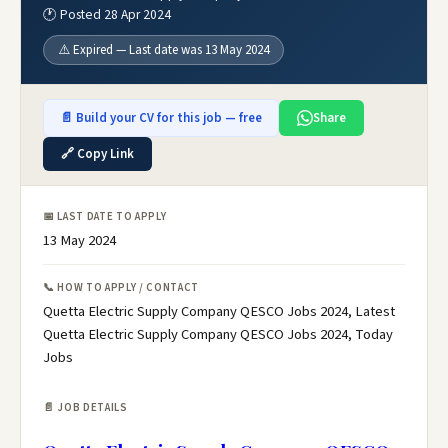
🕐 Posted 28 Apr 2024
⚠️ Expired — Last date was 13 May 2024
📄 Build your CV for this job — free
Share
🔗 Copy Link
📅 LAST DATE TO APPLY
13 May 2024
📞 HOW TO APPLY / CONTACT
Quetta Electric Supply Company QESCO Jobs 2024, Latest
Quetta Electric Supply Company QESCO Jobs 2024, Today
Jobs
📄 JOB DETAILS