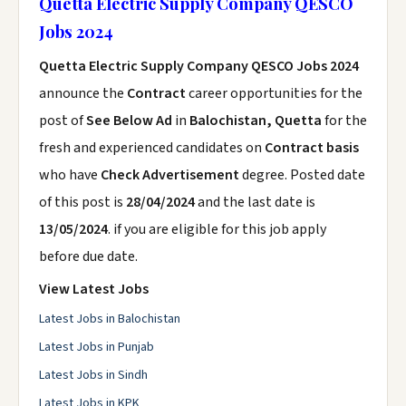
Quetta Electric Supply Company QESCO
Jobs 2024
Quetta Electric Supply Company QESCO Jobs 2024
announce the
Contract
career opportunities for the
post of
See Below Ad
in
Balochistan, Quetta
for the
fresh and experienced candidates on
Contract basis
who have
Check Advertisement
degree. Posted date
of this post is
28/04/2024
and the last date is
13/05/2024
. if you are eligible for this job apply
before due date.
View Latest Jobs
Latest Jobs in Balochistan
Latest Jobs in Punjab
Latest Jobs in Sindh
Latest Jobs in KPK