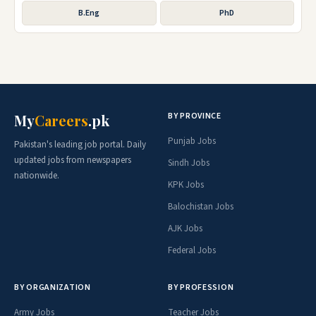
B.Eng
PhD
BY PROVINCE
My
Careers
.pk
Punjab Jobs
Pakistan's leading job portal. Daily
updated jobs from newspapers
Sindh Jobs
nationwide.
KPK Jobs
Balochistan Jobs
AJK Jobs
Federal Jobs
BY ORGANIZATION
BY PROFESSION
Army Jobs
Teacher Jobs