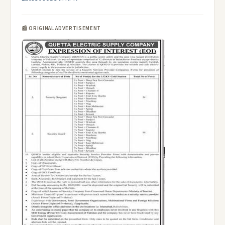
📰 ORIGINAL ADVERTISEMENT