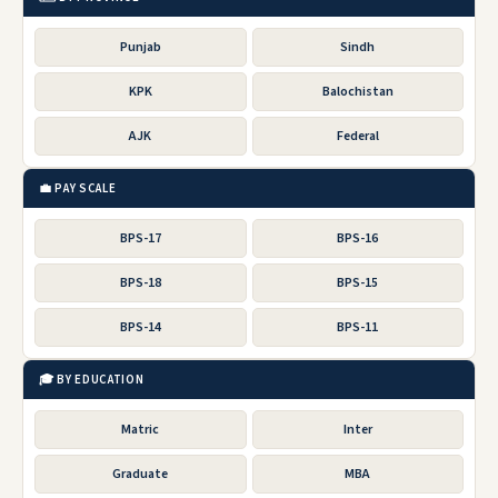
Punjab
Sindh
KPK
Balochistan
AJK
Federal
💼 PAY SCALE
BPS-17
BPS-16
BPS-18
BPS-15
BPS-14
BPS-11
🎓 BY EDUCATION
Matric
Inter
Graduate
MBA