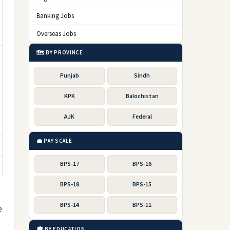
Banking Jobs
Overseas Jobs
🗺️ BY PROVINCE
Punjab
Sindh
KPK
Balochistan
AJK
Federal
💼 PAY SCALE
BPS-17
BPS-16
BPS-18
BPS-15
BPS-14
BPS-11
e
🎓 BY EDUCATION