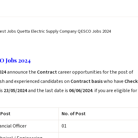
test Jobs Quetta Electric Supply Company QESCO Jobs 2024
O Jobs 2024
024
announce the
Contract
career opportunities for the post of
esh and experienced candidates on
Contract basis
who have
Check
is
23/05/2024
and the last date is
06/06/2024
. if you are eligible for
 Post
No. of Post
ancial Officer
01