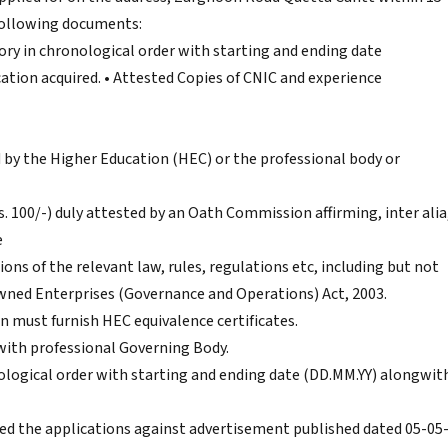
 following documents:
tory in chronological order with starting and ending date
cation acquired. • Attested Copies of CNIC and experience
d by the Higher Education (HEC) or the professional body or
. 100/-) duly attested by an Oath Commission affirming, inter alia
e
ions of the relevant law, rules, regulations etc, including but not
wned Enterprises (Governance and Operations) Act, 2003.
on must furnish HEC equivalence certificates.
with professional Governing Body.
nological order with starting and ending date (DD.MM.YY) alongwit
d the applications against advertisement published dated 05-05