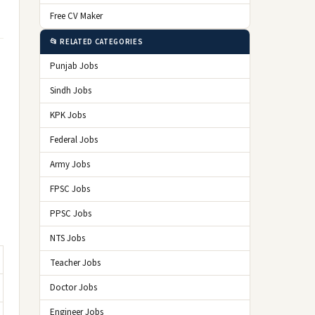
Free CV Maker
📂 RELATED CATEGORIES
Punjab Jobs
Sindh Jobs
KPK Jobs
Federal Jobs
Army Jobs
FPSC Jobs
PPSC Jobs
NTS Jobs
Teacher Jobs
Doctor Jobs
Engineer Jobs