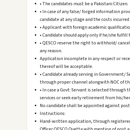
• The candidates must be a Pakistani Citizen.
• In case of any false/ forged information prov
candidate at any stage and the costs incurred
• Applicant with foreign academic qualificati
• Candidate should apply only if he/she fulfill t
• QESCO reserve the right to withhold/ cance
any reason.
Application incomplete in any respect or rece
thereof will be acceptable.
• Candidate already serving in Government/
through proper channel alongwith NOC of the 
• In case a Govt: Servant is selected through 
services or seek early retirement from his/he
No candidate shall be appointed against posts
Instructions:
Hand-written application, through registered 
Officer QESCO Quetta with mention of post a