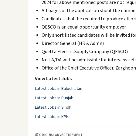
2024 for above mentioned posts are not requi
All pages of the application should be number
Candidates shall be required to produce all o
QESCO is an equal opportunity employer.
Only short listed candidates will be invited f
Director General (HR & Admn)
Quetta Electric Supply Company (QESCO)
No TA/DA will be admissible for interview sel
Office of the Chief Executive Officer, Zarghoo
View Latest Jobs
Latest Jobs in Balochistan
Latest Jobs in Punjab
Latest Jobs in Sindh
Latest Jobs in KPK
📰 ORIGINAL ADVERTISEMENT