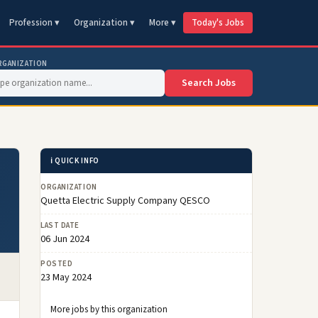
Profession ▾
Organization ▾
More ▾
Today's Jobs
RGANIZATION
Search Jobs
ℹ️ QUICK INFO
ORGANIZATION
Quetta Electric Supply Company QESCO
LAST DATE
06 Jun 2024
POSTED
23 May 2024
More jobs by this organization