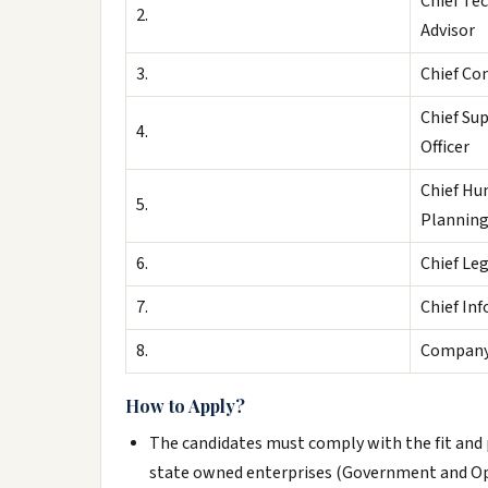
Chief Te
2.
Advisor
3.
Chief Co
Chief Su
4.
Officer
Chief Hu
5.
Planning
6.
Chief Leg
7.
Chief In
8.
Compan
How to Apply?
The candidates must comply with the fit and 
state owned enterprises (Government and Ope