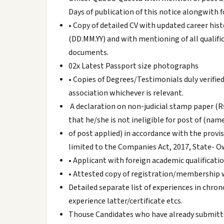
Days of publication of this notice alongwith
• Copy of detailed CV with updated career his
(DD.MM.YY) and with mentioning of all qualifi
documents.
02x Latest Passport size photographs
• Copies of Degrees/Testimonials duly verifie
association whichever is relevant.
A declaration on non-judicial stamp paper (Rs
that he/she is not ineligible for post of (nam
of post applied) in accordance with the provis
limited to the Companies Act, 2017, State- O
• Applicant with foreign academic qualificati
• Attested copy of registration/membership 
Detailed separate list of experiences in chro
experience latter/certificate etcs.
Thouse Candidates who have already submitte