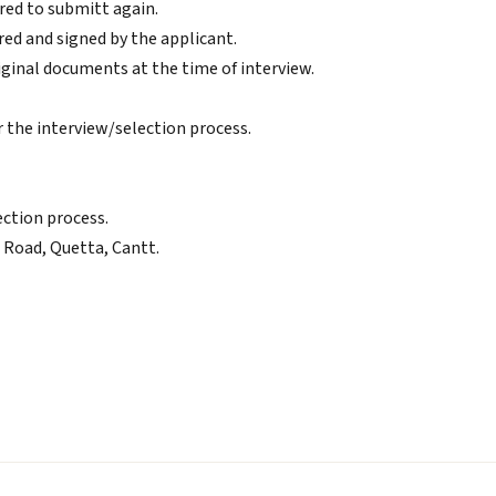
red to submitt again.
ed and signed by the applicant.
riginal documents at the time of interview.
or the interview/selection process.
ection process.
n Road, Quetta, Cantt.