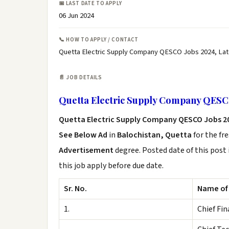
📅 LAST DATE TO APPLY
06 Jun 2024
📞 HOW TO APPLY / CONTACT
Quetta Electric Supply Company QESCO Jobs 2024, La
📄 JOB DETAILS
Quetta Electric Supply Company QESC
Quetta Electric Supply Company QESCO Jobs 2
See Below Ad
in
Balochistan, Quetta
for the fr
Advertisement
degree. Posted date of this post 
this job apply before due date.
Sr. No.
Name of
1.
Chief Fin