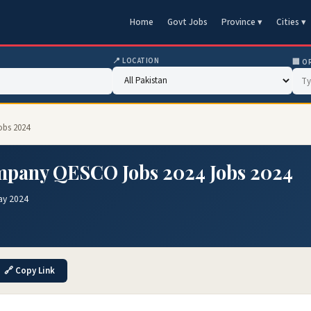
Home
Govt Jobs
Province ▾
Cities ▾
📍 LOCATION
🏢 O
obs 2024
ompany QESCO Jobs 2024 Jobs 2024
ay 2024
🔗 Copy Link