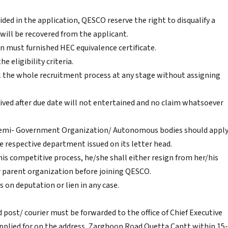
ided in the application, QESCO reserve the right to disqualify a
 will be recovered from the applicant.
on must furnished HEC equivalence certificate.
he eligibility criteria.
l the whole recruitment process at any stage without assigning
ived after due date will not entertained and no claim whatsoever
 Semi- Government Organization/ Autonomous bodies should appl
respective department issued on its letter head.
this competitive process, he/she shall either resign from her/his
r parent organization before joining QESCO.
 on deputation or lien in any case.
post/ courier must be forwarded to the office of Chief Executive
pplied for on the address, Zarghoon Road Quetta Cantt within 15-