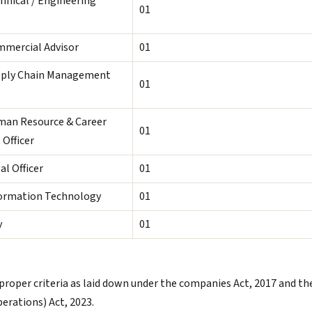
chnical / Engineering
01
mmercial Advisor
01
pply Chain Management
01
man Resource & Career
01
 Officer
al Officer
01
formation Technology
01
y
01
proper criteria as laid down under the companies Act, 2017 and th
rations) Act, 2023.