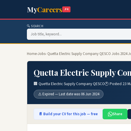
My
Careers
.PK
🔍 SEARCH
Home
›
Jobs
› Quetta Electric Supply Company QESCO Jobs 2024 J
Quetta Electric Supply C
🏢 Quetta Electric Supply Company QESCO
🕐 Posted 23 M
⚠️ Expired — Last date was 06 Jun 2024
📄 Build your CV for this job — free
Share