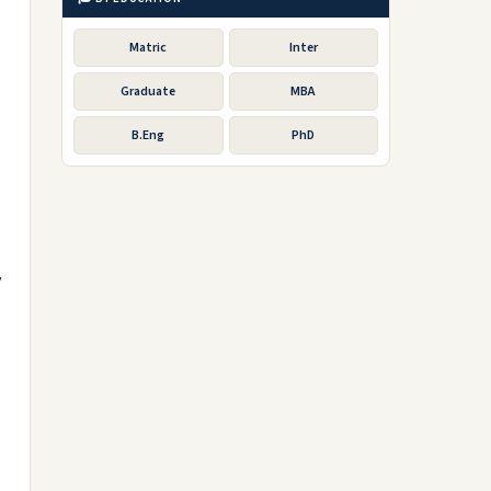
Matric
Inter
Graduate
MBA
B.Eng
PhD
y