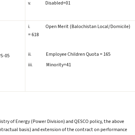
v. Disabled=01
i. Open Merit (Balochistan Local/Domicile)
= 618
ii. Employee Children Quota = 165
S-05
iii. Minority=41
Ministry of Energy (Power Division) and QESCO policy, the above
tractual basis) and extension of the contract on performance