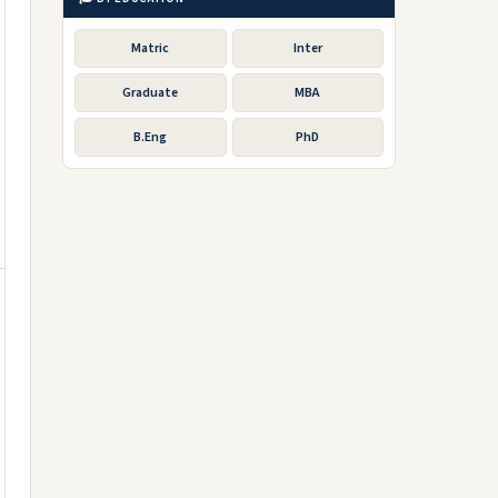
Matric
Inter
Graduate
MBA
B.Eng
PhD