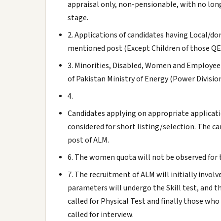
appraisal only, non-pensionable, with no long
stage.
2. Applications of candidates having Local/do
mentioned post (Except Children of those Q
3. Minorities, Disabled, Women and Employee'
of Pakistan Ministry of Energy (Power Divisio
4.
Candidates applying on appropriate applicati
considered for short listing/selection. The ca
post of ALM.
6. The women quota will not be observed for 
7. The recruitment of ALM will initially involv
parameters will undergo the Skill test, and t
called for Physical Test and finally those wh
called for interview.