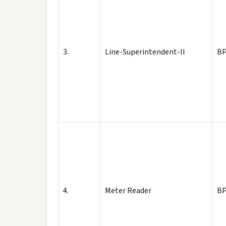
3.
Line-Superintendent-II
BP
4.
Meter Reader
BP