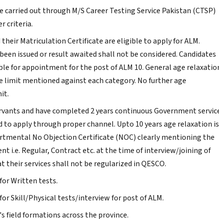
 be carried out through M/S Career Testing Service Pakistan (CTSP)
r criteria.
heir Matriculation Certificate are eligible to apply for ALM.
been issued or result awaited shall not be considered. Candidates
gible for appointment for the post of ALM 10. General age relaxatio
 limit mentioned against each category. No further age
it.
rvants and have completed 2 years continuous Government servic
ed to apply through proper channel. Upto 10 years age relaxation is
artmental No Objection Certificate (NOC) clearly mentioning the
i.e. Regular, Contract etc. at the time of interview/joining of
t their services shall not be regularized in QESCO.
 for Written tests.
 for Skill/Physical tests/interview for post of ALM.
s field formations across the province.