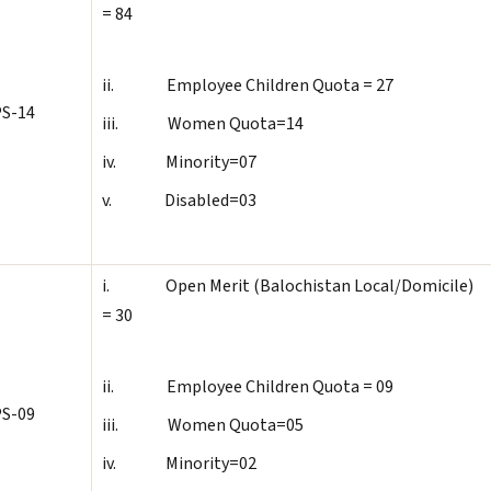
= 84
ii. Employee Children Quota = 27
S-14
iii. Women Quota=14
iv. Minority=07
v. Disabled=03
i. Open Merit (Balochistan Local/Domicile)
= 30
ii. Employee Children Quota = 09
S-09
iii. Women Quota=05
iv. Minority=02