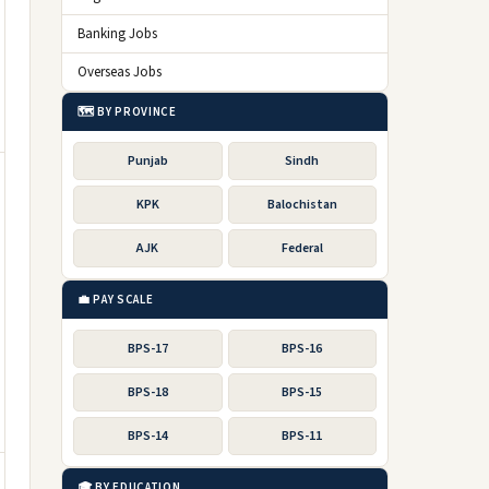
Banking Jobs
Overseas Jobs
🗺️ BY PROVINCE
Punjab
Sindh
KPK
Balochistan
AJK
Federal
💼 PAY SCALE
BPS-17
BPS-16
BPS-18
BPS-15
BPS-14
BPS-11
🎓 BY EDUCATION