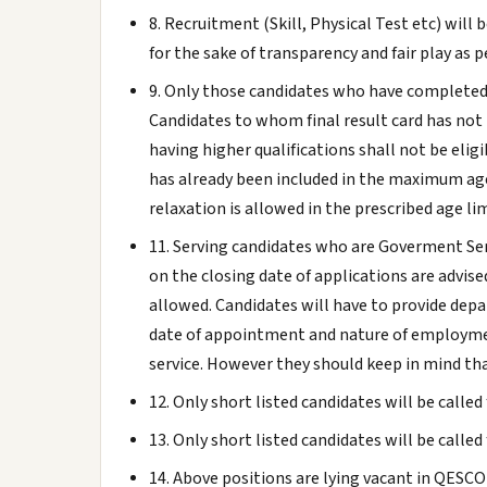
8. Recruitment (Skill, Physical Test etc) will
for the sake of transparency and fair play as pe
9. Only those candidates who have completed t
Candidates to whom final result card has not 
having higher qualifications shall not be eli
has already been included in the maximum age
relaxation is allowed in the prescribed age lim
11. Serving candidates who are Goverment Se
on the closing date of applications are advis
allowed. Candidates will have to provide dep
date of appointment and nature of employment 
service. However they should keep in mind tha
12. Only short listed candidates will be called
13. Only short listed candidates will be called
14. Above positions are lying vacant in QESCO'