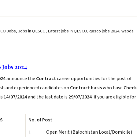
CO Jobs, Jobs in QESCO, Latest jobs in QESCO, qesco jobs 2024, wapda
 Jobs 2024
024
announce the
Contract
career opportunities for the post of
esh and experienced candidates on
Contract basis
who have
Check
is
14/07/2024
and the last date is
29/07/2024
. if you are eligible for
S
No. of Post
i. Open Merit (Balochistan Local/Domicile)