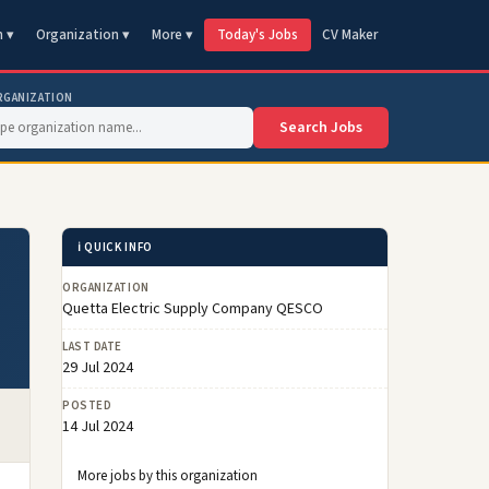
n ▾
Organization ▾
More ▾
Today's Jobs
CV Maker
RGANIZATION
Search Jobs
ℹ️ QUICK INFO
ORGANIZATION
Quetta Electric Supply Company QESCO
LAST DATE
29 Jul 2024
POSTED
14 Jul 2024
More jobs by this organization