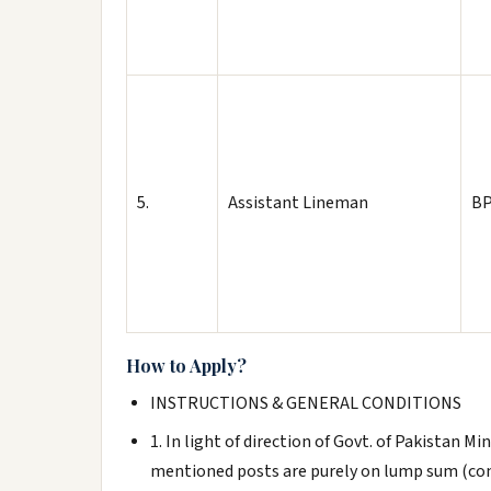
5.
Assistant Lineman
BP
How to Apply?
INSTRUCTIONS & GENERAL CONDITIONS
1. In light of direction of Govt. of Pakistan 
mentioned posts are purely on lump sum (con