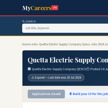
My
Careers
.PK
🔍 SEARCH
Home
›
Jobs
› Quetta Electric Supply Company Qesco Jobs 2024 Jo
Quetta Electric Supply Co
🏢 Quetta Electric Supply Company QESCO
🕐 Posted 14 Ju
⚠️ Expired — Last date was 29 Jul 2024
Applications closed
📄 Build your CV for this jo