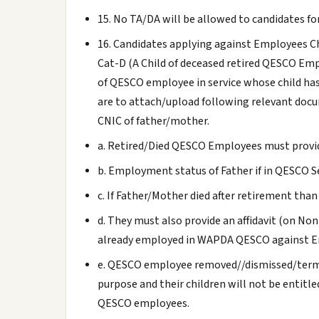
15. No TA/DA will be allowed to candidates for
16. Candidates applying against Employees Chi
Cat-D (A Child of deceased retired QESCO Emp
of QESCO employee in service whose child has
are to attach/upload following relevant doc
CNIC of father/mother.
a. Retired/Died QESCO Employees must provi
b. Employment status of Father if in QESCO S
c. If Father/Mother died after retirement than
d. They must also provide an affidavit (on No
already employed in WAPDA QESCO against E
e. QESCO employee removed//dismissed/termi
purpose and their children will not be entitl
QESCO employees.