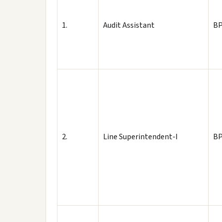
1.
Audit Assistant
BP
2.
Line Superintendent-I
BP