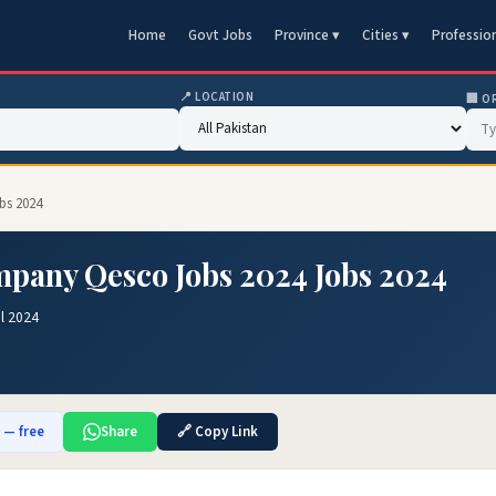
Home
Govt Jobs
Province ▾
Cities ▾
Professio
📍 LOCATION
🏢 O
bs 2024
mpany Qesco Jobs 2024 Jobs 2024
l 2024
b — free
Share
🔗 Copy Link