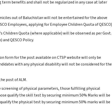
 term benefits and shall not be regularized in any case at later
miciles out of Baluchistan will not be entertained for the above
ESCO Employees, applying for Employee Children Quota of QESCO)
s Children Quota (where applicable) will be observed as per Govt.
n) and QESCO Policy.
on form for the post available on CTSP website will only be
ndidates with any physical disability will not be considered for the
the post of ALM.
e screening of physical parameters, those fulfilling physical
hose qualify the skill test by securing minimum 50% Marks will be
o qualify the physical test by securing minimum 50% marks will be