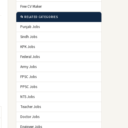
Free CV Maker
📂 RELATED CATEGORIES
Punjab Jobs
Sindh Jobs
KPK Jobs
Federal Jobs
Army Jobs
FPSC Jobs
PPSC Jobs
NTS Jobs
Teacher Jobs
Doctor Jobs
Engineer Jobs