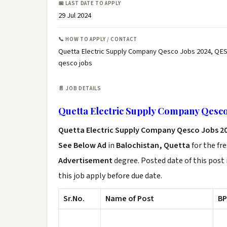
📅 LAST DATE TO APPLY
29 Jul 2024
📞 HOW TO APPLY / CONTACT
Quetta Electric Supply Company Qesco Jobs 2024, QES
qesco jobs
📄 JOB DETAILS
Quetta Electric Supply Company Qesco
Quetta Electric Supply Company Qesco Jobs 2
See Below Ad
in
Balochistan, Quetta
for the fr
Advertisement
degree. Posted date of this post 
this job apply before due date.
Sr.No.
Name of Post
BP