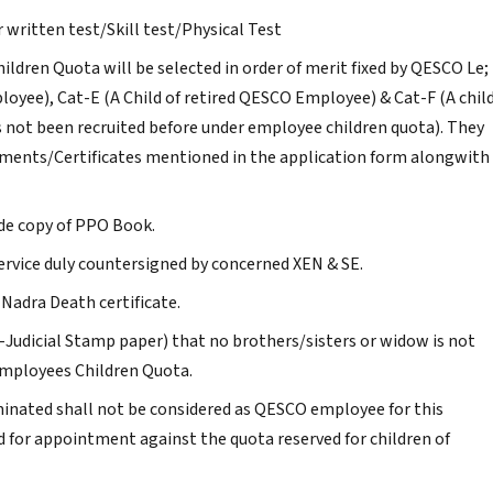
 written test/Skill test/Physical Test
ldren Quota will be selected in order of merit fixed by QESCO Le;
loyee), Cat-E (A Child of retired QESCO Employee) & Cat-F (A chil
 not been recruited before under employee children quota). They
uments/Certificates mentioned in the application form alongwith
de copy of PPO Book.
ervice duly countersigned by concerned XEN & SE.
 Nadra Death certificate.
n-Judicial Stamp paper) that no brothers/sisters or widow is not
mployees Children Quota.
nated shall not be considered as QESCO employee for this
ed for appointment against the quota reserved for children of