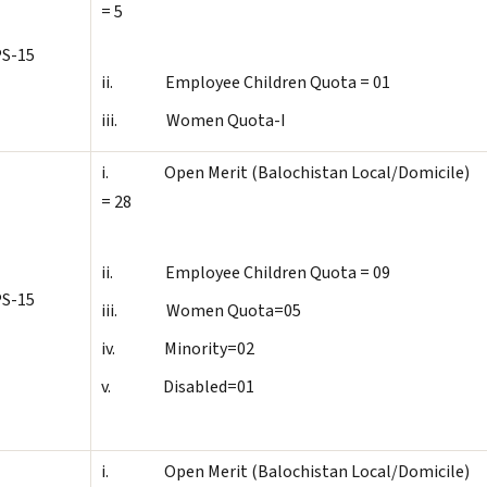
= 5
S-15
ii. Employee Children Quota = 01
iii. Women Quota-I
i. Open Merit (Balochistan Local/Domicile)
= 28
ii. Employee Children Quota = 09
S-15
iii. Women Quota=05
iv. Minority=02
v. Disabled=01
i. Open Merit (Balochistan Local/Domicile)