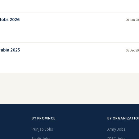
 Jobs 2026
28 Jan 20
rabia 2025
03 Dec 20
BY PROVINCE
BY ORGANIZATIO
Punjab Jobs
Army Jobs