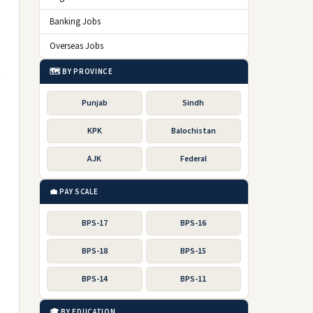
Banking Jobs
Overseas Jobs
🗺️ BY PROVINCE
Punjab
Sindh
KPK
Balochistan
AJK
Federal
💼 PAY SCALE
BPS-17
BPS-16
BPS-18
BPS-15
BPS-14
BPS-11
🎓 BY EDUCATION