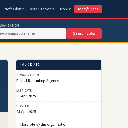
Profession ▾
Organization ▾
More ▾
Today's Jobs
RGANIZATION
Search Jobs
ℹ️ QUICK INFO
ORGANIZATION
Rajput Recruiting Agency
LAST DATE
09 Apr 2025
POSTED
05 Apr 2025
More jobs by this organization