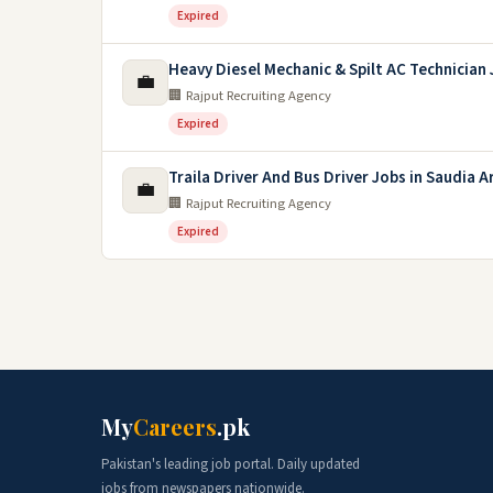
Expired
Heavy Diesel Mechanic & Spilt AC Technician
💼
🏢 Rajput Recruiting Agency
Expired
Traila Driver And Bus Driver Jobs in Saudia A
💼
🏢 Rajput Recruiting Agency
Expired
My
Careers
.pk
Pakistan's leading job portal. Daily updated
jobs from newspapers nationwide.