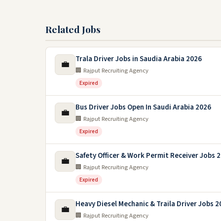
Related Jobs
Trala Driver Jobs in Saudia Arabia 2026
💼
🏢 Rajput Recruiting Agency
Expired
Bus Driver Jobs Open In Saudi Arabia 2026
💼
🏢 Rajput Recruiting Agency
Expired
Safety Officer & Work Permit Receiver Jobs 
💼
🏢 Rajput Recruiting Agency
Expired
Heavy Diesel Mechanic & Traila Driver Jobs 2
💼
🏢 Rajput Recruiting Agency