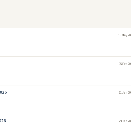
15 May 20
05 Feb 20
2026
31 Jan 20
026
29 Jan 20