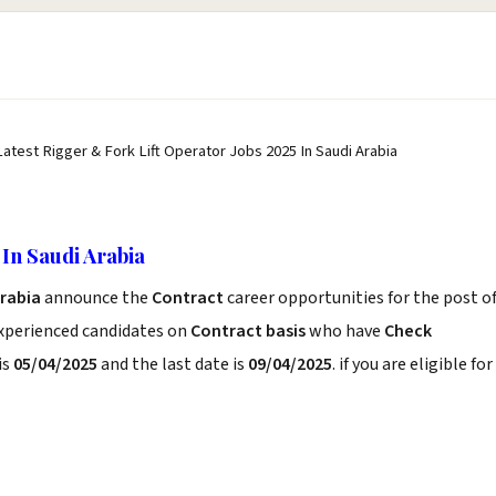
Latest Rigger & Fork Lift Operator Jobs 2025 In Saudi Arabia
In Saudi Arabia
Arabia
announce the
Contract
career opportunities for the post o
experienced candidates on
Contract basis
who have
Check
is
05/04/2025
and the last date is
09/04/2025
. if you are eligible for