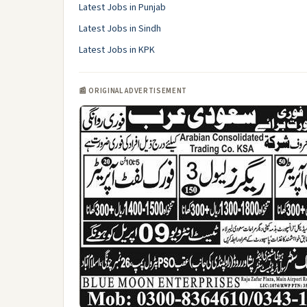
Latest Jobs in Punjab
Latest Jobs in Sindh
Latest Jobs in KPK
📰 ORIGINAL ADVERTISEMENT