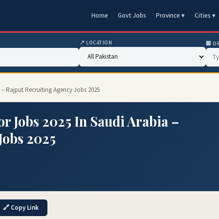
Home
Govt Jobs
Province ▾
Cities ▾
📍 LOCATION
🏢 O
a – Rajput Recruiting Agency Jobs 2025
r Jobs 2025 In Saudi Arabia –
Jobs 2025
🔗 Copy Link