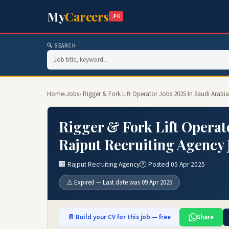
My
Careers
.PK
🔍 SEARCH
Home
›
Jobs
› Rigger & Fork Lift Operator Jobs 2025 In Saudi Arabi
Rigger & Fork Lift Operato
Rajput Recruiting Agency 
🏢 Rajput Recruiting Agency
🕐 Posted 05 Apr 2025
⚠️ Expired — Last date was 09 Apr 2025
📄 Build your CV for this job — free
Share