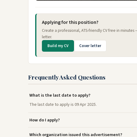
Applying for this position?
Create a professional, ATS-friendly CV free in minutes
letter.
Build my CV
Cover letter
Frequently Asked Questions
What is the last date to apply?
The last date to apply is 09 Apr 2025.
How do I apply?
Which organization issued this advertisement?