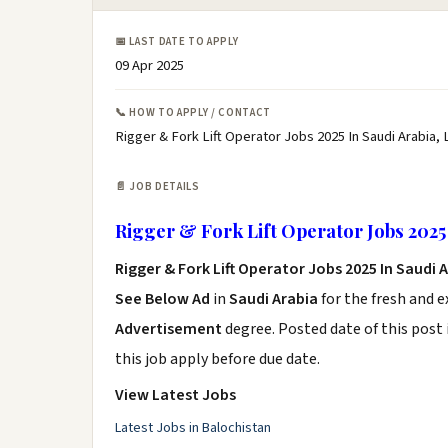
📅 LAST DATE TO APPLY
09 Apr 2025
📞 HOW TO APPLY / CONTACT
Rigger & Fork Lift Operator Jobs 2025 In Saudi Arabia, 
📄 JOB DETAILS
Rigger & Fork Lift Operator Jobs 2025 
Rigger & Fork Lift Operator Jobs 2025 In Saudi 
See Below Ad
in
Saudi Arabia
for the fresh and 
Advertisement
degree. Posted date of this post 
this job apply before due date.
View Latest Jobs
Latest Jobs in Balochistan