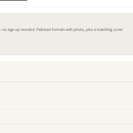
 — no sign-up needed. Pakistani formats with photo, plus a matching cover