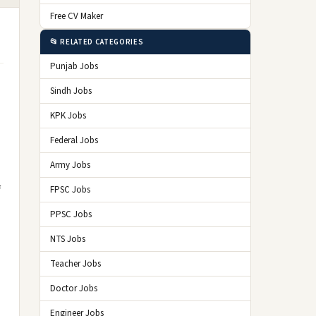
Free CV Maker
📂 RELATED CATEGORIES
Punjab Jobs
Sindh Jobs
KPK Jobs
Federal Jobs
Army Jobs
f
FPSC Jobs
PPSC Jobs
NTS Jobs
Teacher Jobs
Doctor Jobs
Engineer Jobs