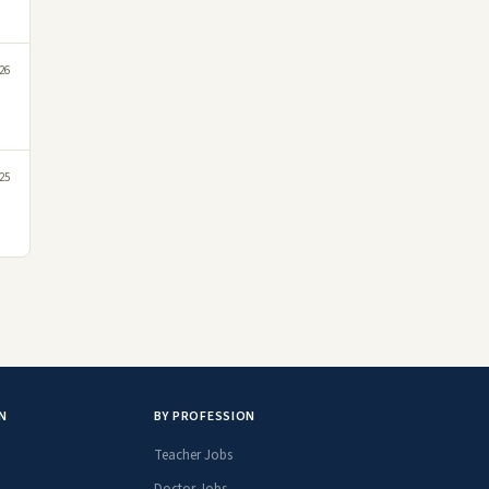
26
25
N
BY PROFESSION
Teacher Jobs