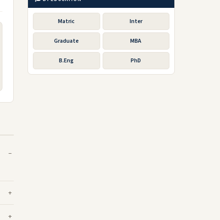
Matric
Inter
Graduate
MBA
B.Eng
PhD