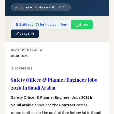
⚠️ Expired — Last date was 06 Jul 2026
📄 Build your CV for this job — free
Share
🔗 Copy Link
📅 LAST DATE TO APPLY
06 Jul 2026
📄 JOB DETAILS
Safety Officer & Planner Engineer Jobs
2026 In Saudi Arabia
Safety Officer & Planner Engineer Jobs 2026 In
Saudi Arabia
announce the
Contract
career
opportunities for the post of
See Below Ad
in
Saudi