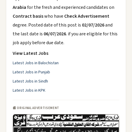
Arabia
for the fresh and experienced candidates on
Contract basis
who have
Check Advertisement
degree. Posted date of this post is
02/07/2026
and
the last date is
06/07/2026
. if you are eligible for this
job apply before due date.
View Latest Jobs
Latest Jobs in Balochistan
Latest Jobs in Punjab
Latest Jobs in Sindh
Latest Jobs in KPK
📰 ORIGINAL ADVERTISEMENT