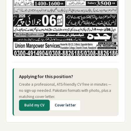
Applying for this position?
Create a professional, ATS-friendly CV free in minutes —
no sign-up needed. Pakistani formats with photo, plus a
matching cover letter.
Build my CV
Cover letter