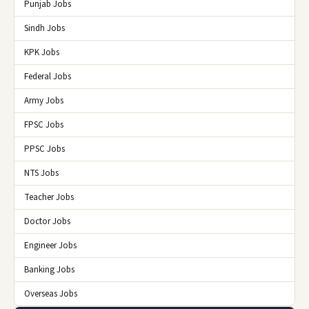
Punjab Jobs
Sindh Jobs
KPK Jobs
Federal Jobs
Army Jobs
FPSC Jobs
PPSC Jobs
NTS Jobs
Teacher Jobs
Doctor Jobs
Engineer Jobs
Banking Jobs
Overseas Jobs