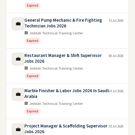
Expired
General Pump Mechanic & Fire Fighting
15 Jul 2026
💼
Technician Jobs 2026
🏢 Jeddah Technical Training Center
Expired
Restaurant Manager & Shift Supervisor
08 Jul 2026
💼
Jobs 2026
🏢 Jeddah Technical Training Center
Expired
Marble Finisher & Labor Jobs 2026 In Saudi
03 Jul 2026
💼
Arabia
🏢 Jeddah Technical Training Center
Expired
Project Manager & Scaffolding Supervisor
03 Jul 2026
💼
Jobs 2026