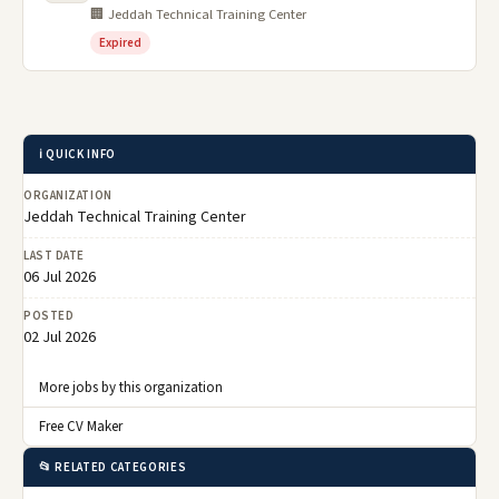
🏢 Jeddah Technical Training Center
Expired
ℹ️ QUICK INFO
ORGANIZATION
Jeddah Technical Training Center
LAST DATE
06 Jul 2026
POSTED
02 Jul 2026
More jobs by this organization
Free CV Maker
📂 RELATED CATEGORIES