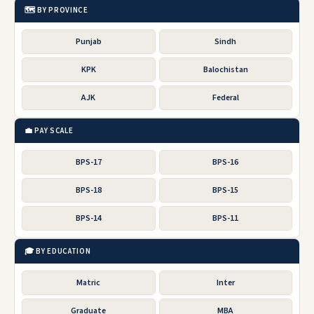
🗺️ BY PROVINCE
Punjab
Sindh
KPK
Balochistan
AJK
Federal
💼 PAY SCALE
BPS-17
BPS-16
BPS-18
BPS-15
BPS-14
BPS-11
🎓 BY EDUCATION
Matric
Inter
Graduate
MBA