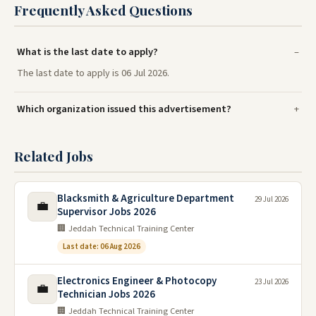
Frequently Asked Questions
What is the last date to apply?
The last date to apply is 06 Jul 2026.
Which organization issued this advertisement?
Related Jobs
Blacksmith & Agriculture Department
29 Jul 2026
💼
Supervisor Jobs 2026
🏢 Jeddah Technical Training Center
Last date: 06 Aug 2026
Electronics Engineer & Photocopy
23 Jul 2026
💼
Technician Jobs 2026
🏢 Jeddah Technical Training Center