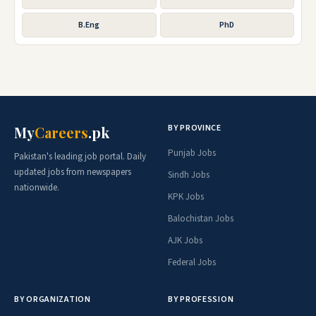
B.Eng
PhD
BY PROVINCE
My
Careers
.pk
Punjab Jobs
Pakistan's leading job portal. Daily
updated jobs from newspapers
Sindh Jobs
nationwide.
KPK Jobs
Balochistan Jobs
AJK Jobs
Federal Jobs
BY ORGANIZATION
BY PROFESSION