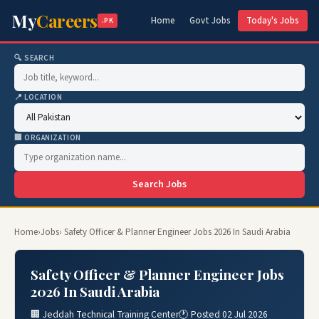
My
Careers
Home
Govt Jobs
Today's Jobs
.PK
🔍 SEARCH
📍 LOCATION
🏢 ORGANIZATION
Search Jobs
Home
›
Jobs
› Safety Officer & Planner Engineer Jobs 2026 In Saudi Arabia
Safety Officer & Planner Engineer Jobs
2026 In Saudi Arabia
🏢 Jeddah Technical Training Center
🕐 Posted 02 Jul 2026