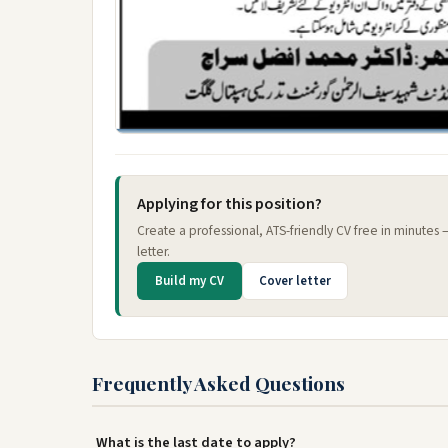
Applying for this position?
Create a professional, ATS-friendly CV free in minutes
letter.
Build my CV
Cover letter
Frequently Asked Questions
What is the last date to apply?