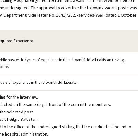
g Hospital Gilgit. For recruitment, a walk-in interview will be held on
 the undersigned. The approval to advertise the following vacant posts was
net Department) vide letter No. 16/(1)/2025-services-W&P dated 1 October
quired Experience
ddle pass with 3 years of experience in the relevant field. All Pakistan Driving
cense.
years of experience in the relevant field. Literate.
ng for the interview.
conducted on the same day in front of the committee members.
 the selected post.
s of Gilgit-Baltistan.
ed to the office of the undersigned stating that the candidate is bound to
e hospital administration.