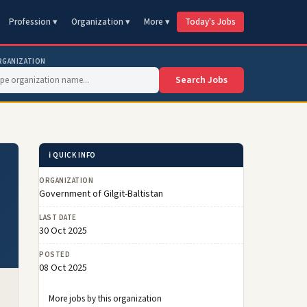
Profession ▾
Organization ▾
More ▾
Today's Jobs
RGANIZATION
Search Jobs
ℹ️ QUICK INFO
ORGANIZATION
Government of Gilgit-Baltistan
LAST DATE
30 Oct 2025
POSTED
08 Oct 2025
More jobs by this organization