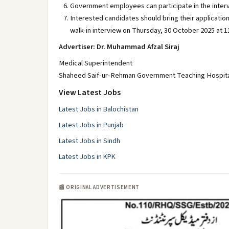
Government employees can participate in the intervi
Interested candidates should bring their application
walk-in interview on Thursday, 30 October 2025 at 11
Advertiser: Dr. Muhammad Afzal Siraj
Medical Superintendent
Shaheed Saif-ur-Rehman Government Teaching Hospital
View Latest Jobs
Latest Jobs in Balochistan
Latest Jobs in Punjab
Latest Jobs in Sindh
Latest Jobs in KPK
📰 ORIGINAL ADVERTISEMENT