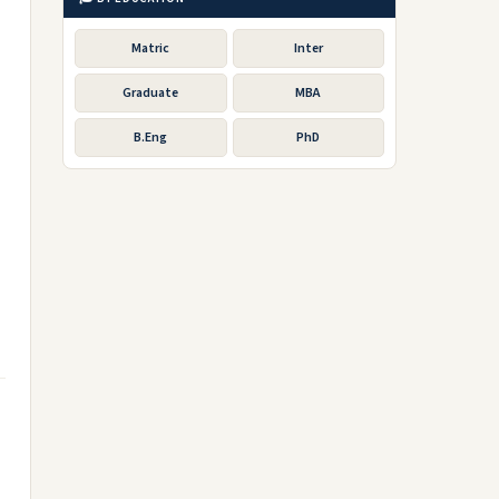
Matric
Inter
Graduate
MBA
B.Eng
PhD