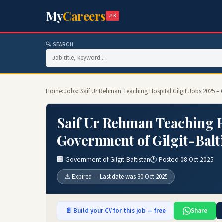
My
Careers
.PK
🔍 SEARCH
Home
›
Jobs
› Saif Ur Rehman Teaching Hospital Gilgit Jobs 2025 – 
Saif Ur Rehman Teaching Ho
Government of Gilgit-Balt
🏢 Government of Gilgit-Baltistan
🕐 Posted 08 Oct 2025
⚠️ Expired — Last date was 30 Oct 2025
📄 Build your CV for this job — free
Share