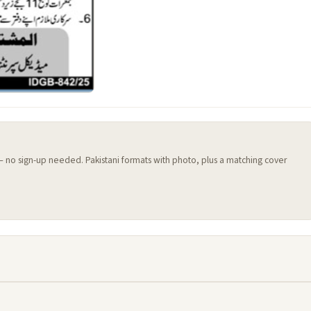
 — no sign-up needed. Pakistani formats with photo, plus a matching cover