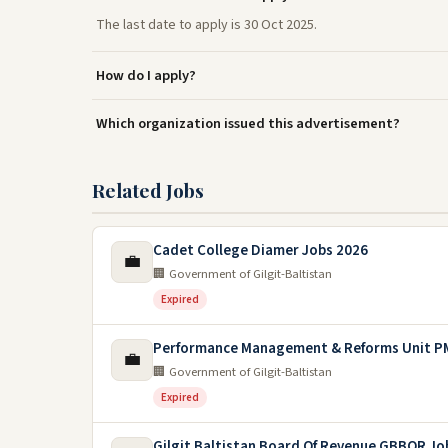
The last date to apply is 30 Oct 2025.
How do I apply?
Which organization issued this advertisement?
Related Jobs
Cadet College Diamer Jobs 2026
💼
🏢 Government of Gilgit-Baltistan
Expired
Performance Management & Reforms Unit PM
💼
🏢 Government of Gilgit-Baltistan
Expired
Gilgit Baltistan Board Of Revenue GBBOR Jo