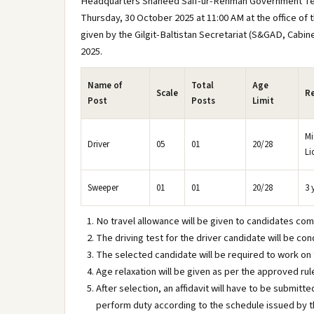
Headquarters Shaheed Saif-ur-Rehman Government Teachin
Thursday, 30 October 2025 at 11:00 AM at the office of
given by the Gilgit-Baltistan Secretariat (S&GAD, Cabi
2025.
Name of
Total
Age
Scale
Re
Post
Posts
Limit
Mi
Driver
05
01
20/28
Li
Sweeper
01
01
20/28
3 
No travel allowance will be given to candidates comi
The driving test for the driver candidate will be 
The selected candidate will be required to work on
Age relaxation will be given as per the approved rule
After selection, an affidavit will have to be submitt
perform duty according to the schedule issued by th