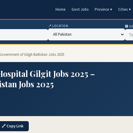
Home
Govt Jobs
Province ▾
Cities ▾
📍 LOCATION
🏢 O
Government of Gilgit-Baltistan Jobs 2025
spital Gilgit Jobs 2025 –
istan Jobs 2025
🔗 Copy Link