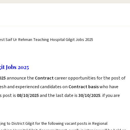
est Saif Ur Rehman Teaching Hospital Gilgit Jobs 2025
it Jobs 2025
2025
announce the
Contract
career opportunities for the post of
resh and experienced candidates on
Contract basis
who have
s post is
08/10/2025
and the last date is
30/10/2025
. if you are
ng to District Gilgit for the following vacant posts in Regional