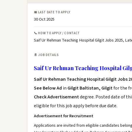
📅 LAST DATE TO APPLY
30 Oct 2025
📞 HOW TO APPLY / CONTACT
Saif Ur Rehman Teaching Hospital Gilgit Jobs 2025, Lat
📄 JOB DETAILS
Saif Ur Rehman Teaching Hospital Gilg
Saif Ur Rehman Teaching Hospital Gilgit Jobs 
See Below Ad
in
Gilgit Baltistan, Gilgit
for the f
Check Advertisement
degree. Posted date of thi
eligible for this job apply before due date.
Advertisement for Recruitment
Applications are invited from eligible candidates belongi