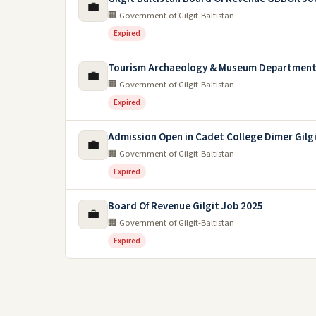
💼
🏢 Government of Gilgit-Baltistan
Expired
Tourism Archaeology & Museum Department 
💼
🏢 Government of Gilgit-Baltistan
Expired
Admission Open in Cadet College Dimer Gilgi
💼
🏢 Government of Gilgit-Baltistan
Expired
Board Of Revenue Gilgit Job 2025
💼
🏢 Government of Gilgit-Baltistan
Expired