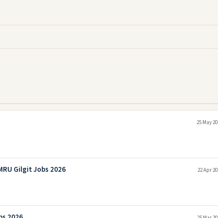
25 May 20
RU Gilgit Jobs 2026
22 Apr 20
bs 2026
25 Mar 20