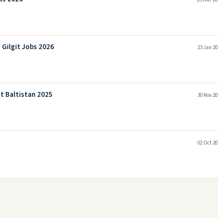
Gilgit Jobs 2026
23 Jan 20
t Baltistan 2025
30 Nov 20
02 Oct 20