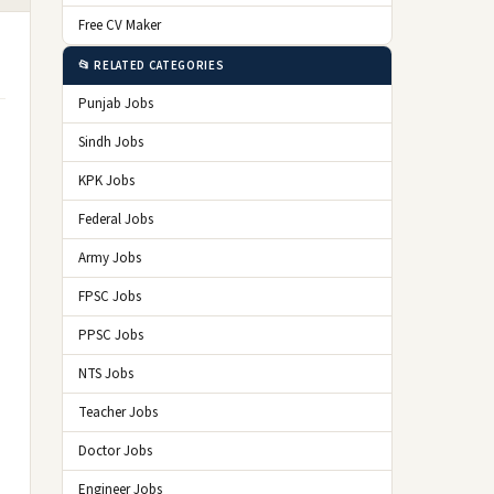
Free CV Maker
📂 RELATED CATEGORIES
Punjab Jobs
Sindh Jobs
KPK Jobs
Federal Jobs
Army Jobs
FPSC Jobs
PPSC Jobs
NTS Jobs
Teacher Jobs
Doctor Jobs
Engineer Jobs