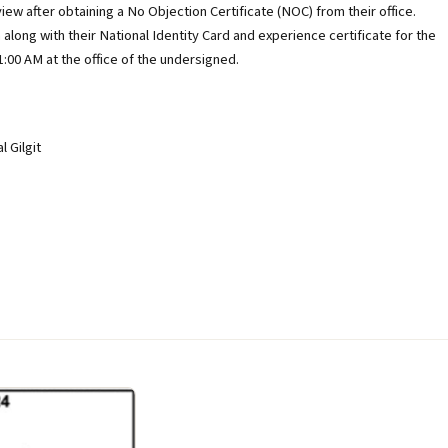
ew after obtaining a No Objection Certificate (NOC) from their office.
 along with their National Identity Card and experience certificate for the
:00 AM at the office of the undersigned.
 Gilgit