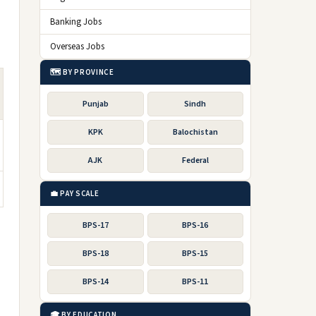
Banking Jobs
Overseas Jobs
🗺️ BY PROVINCE
Punjab
Sindh
KPK
Balochistan
AJK
Federal
💼 PAY SCALE
BPS-17
BPS-16
BPS-18
BPS-15
BPS-14
BPS-11
🎓 BY EDUCATION