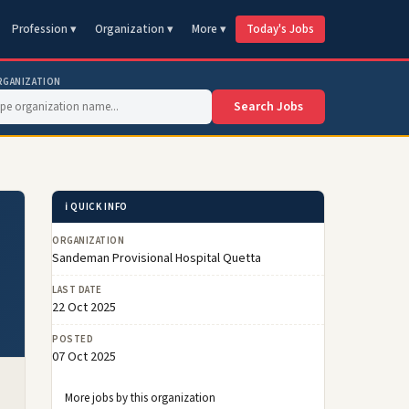
Profession ▾
Organization ▾
More ▾
Today's Jobs
RGANIZATION
Search Jobs
ℹ️ QUICK INFO
ORGANIZATION
Sandeman Provisional Hospital Quetta
LAST DATE
22 Oct 2025
POSTED
07 Oct 2025
More jobs by this organization