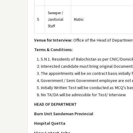
Sweeper /
5
Janitorial
Matric
Staff
Venue for Interview:
Office of the Head of Department 
Terms & Conditions:
S.N 1. Residents of Balochistan as per CNIC/Domici
Interested candidate must bring original Documents a
The appointments will be on contract basis initially
Government / Semi Government employee are not el
Initially Written Test will be conducted as MCQ's ba
No TA/DA will be admissible for Test/ Interview.
HEAD OF DEPARTMENT
Burn Unit Sandeman Provincial
Hospital Quetta