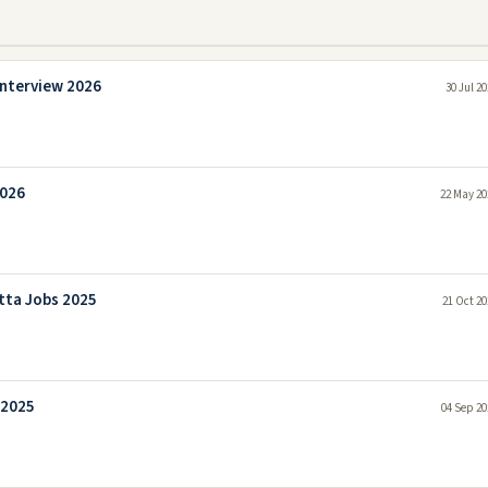
interview 2026
30 Jul 2
2026
22 May 20
tta Jobs 2025
21 Oct 20
 2025
04 Sep 20