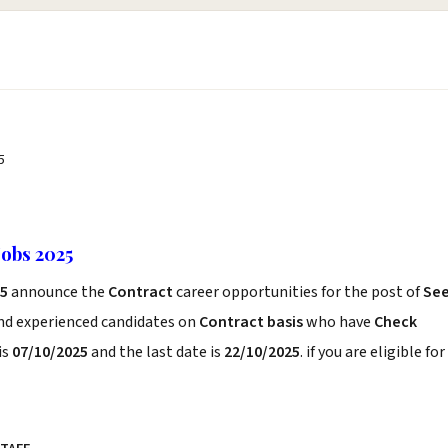
5
Jobs 2025
25
announce the
Contract
career opportunities for the post of
Se
and experienced candidates on
Contract basis
who have
Check
is
07/10/2025
and the last date is
22/10/2025
. if you are eligible for