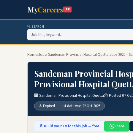
My
Careers
.PK
🔍 SEARCH
Home
›
Jobs
› Sandeman Provincial Hospital Quetta Jobs 2025 – S
Sandeman Provincial Hosp
Provisional Hospital Quett
🏢 Sandeman Provisional Hospital Quetta
🕐 Posted 07 Oct
⚠️ Expired — Last date was 22 Oct 2025
📄 Build your CV for this job — free
Share