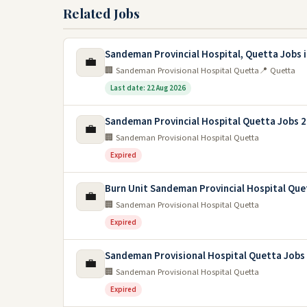
Related Jobs
Sandeman Provincial Hospital, Quetta Jobs 
💼
🏢 Sandeman Provisional Hospital Quetta
📍 Quetta
Last date: 22 Aug 2026
Sandeman Provincial Hospital Quetta Jobs 
💼
🏢 Sandeman Provisional Hospital Quetta
Expired
Burn Unit Sandeman Provincial Hospital Que
💼
🏢 Sandeman Provisional Hospital Quetta
Expired
Sandeman Provisional Hospital Quetta Jobs
💼
🏢 Sandeman Provisional Hospital Quetta
Expired