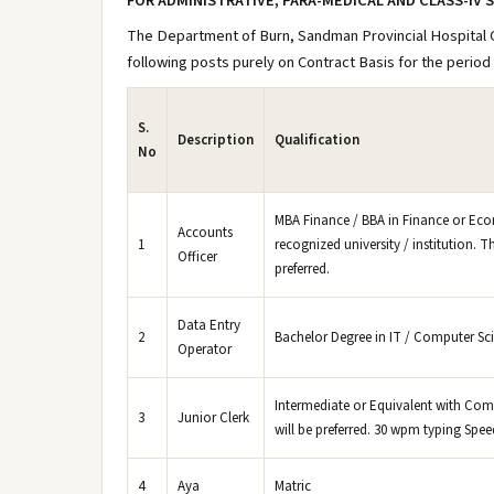
FOR ADMINISTRATIVE, PARA-MEDICAL AND CLASS-IV 
The Department of Burn, Sandman Provincial Hospital Qu
following posts purely on Contract Basis for the period 
S.
Description
Qualification
No
MBA Finance / BBA in Finance or Eco
Accounts
1
recognized university / institution. Th
Officer
preferred.
Data Entry
2
Bachelor Degree in IT / Computer Sc
Operator
Intermediate or Equivalent with Compu
3
Junior Clerk
will be preferred. 30 wpm typing Spee
4
Aya
Matric