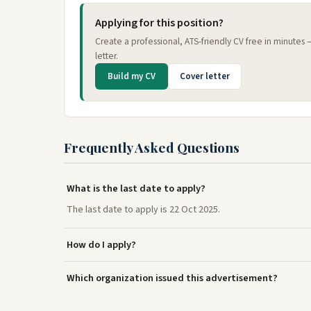
Applying for this position?
Create a professional, ATS-friendly CV free in minutes
letter.
Build my CV
Cover letter
Frequently Asked Questions
What is the last date to apply?
The last date to apply is 22 Oct 2025.
How do I apply?
Which organization issued this advertisement?