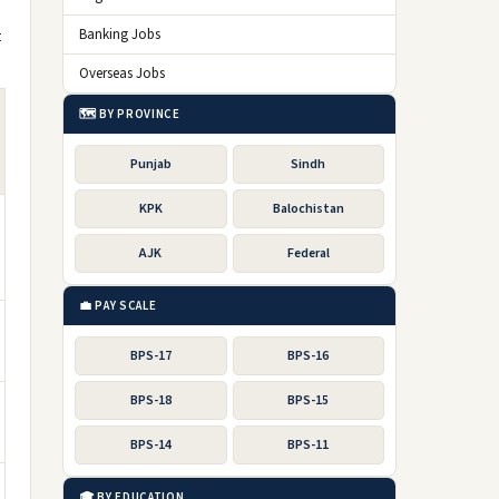
t
Banking Jobs
Overseas Jobs
🗺️ BY PROVINCE
Punjab
Sindh
KPK
Balochistan
AJK
Federal
💼 PAY SCALE
BPS-17
BPS-16
BPS-18
BPS-15
BPS-14
BPS-11
🎓 BY EDUCATION