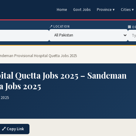
Home
Govt Jobs
Province ▾
Cities ▾
📍 LOCATION
🏢 O
andeman Provisional Hospital Quetta Jobs 2025
ital Quetta Jobs 2025 – Sandeman
a Jobs 2025
 2025
🔗 Copy Link