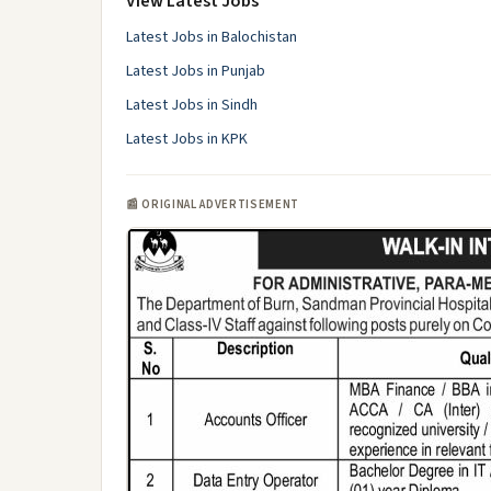
View Latest Jobs
Latest Jobs in Balochistan
Latest Jobs in Punjab
Latest Jobs in Sindh
Latest Jobs in KPK
📰 ORIGINAL ADVERTISEMENT