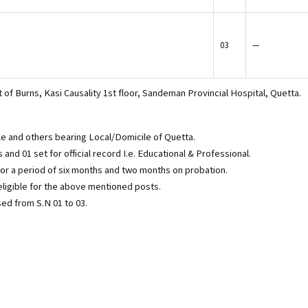
03
—
of Burns, Kasi Causality 1st floor, Sandeman Provincial Hospital, Quetta.
le and others bearing Local/Domicile of Quetta.
nd 01 set for official record I.e. Educational & Professional.
 for a period of six months and two months on probation.
igible for the above mentioned posts.
sed from S.N 01 to 03.