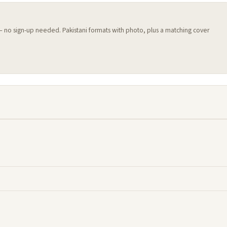
 — no sign-up needed. Pakistani formats with photo, plus a matching cover