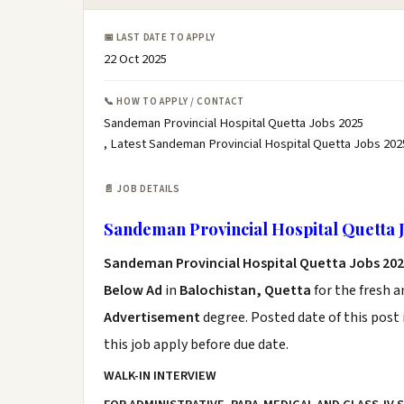
📅 LAST DATE TO APPLY
22 Oct 2025
📞 HOW TO APPLY / CONTACT
Sandeman Provincial Hospital Quetta Jobs 2025
, Latest Sandeman Provincial Hospital Quetta Jobs 202
📄 JOB DETAILS
Sandeman Provincial Hospital Quetta 
Sandeman Provincial Hospital Quetta Jobs 20
Below Ad
in
Balochistan, Quetta
for the fresh 
Advertisement
degree. Posted date of this post 
this job apply before due date.
WALK-IN INTERVIEW