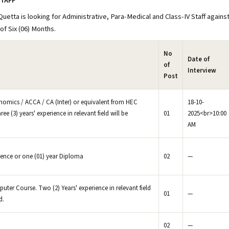
STAFF
etta is looking for Administrative, Para-Medical and Class-IV Staff agains
of Six (06) Months.
No
Date of
of
Interview
Post
nomics / ACCA / CA (Inter) or equivalent from HEC
18-10-
ree (3) years' experience in relevant field will be
01
2025<br>10:00
AM
ience or one (01) year Diploma
02
—
ter Course. Two (2) Years' experience in relevant field
01
—
d.
02
—