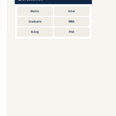
Matric
Inter
Graduate
MBA
B.Eng
PhD