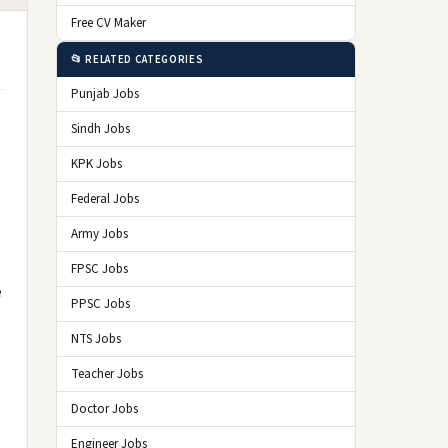
Free CV Maker
📂 RELATED CATEGORIES
Punjab Jobs
Sindh Jobs
KPK Jobs
Federal Jobs
Army Jobs
FPSC Jobs
e
PPSC Jobs
NTS Jobs
Teacher Jobs
Doctor Jobs
Engineer Jobs