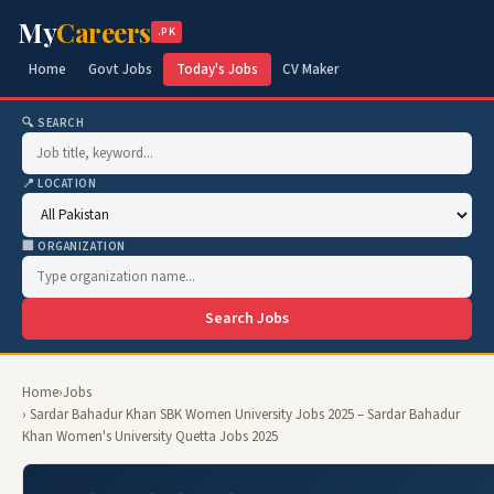
My
Careers
.PK
Home
Govt Jobs
Today's Jobs
CV Maker
🔍 SEARCH
📍 LOCATION
🏢 ORGANIZATION
Search Jobs
Home
›
Jobs
› Sardar Bahadur Khan SBK Women University Jobs 2025 – Sardar Bahadur
Khan Women's University Quetta Jobs 2025