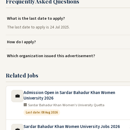
Frequently Asked Questions
What is the last date to apply?
The last date to apply is 24 Jul 2025.
How do I apply?
Which organization issued this advertisement?
Related Jobs
Admission Open in Sardar Bahadur Khan Women
💼
University 2026
🏢 Sardar Bahadur Khan Women's University Quetta
Last date: 08 Aug 2026
Sardar Bahadur Khan Women University Jobs 2026
💼