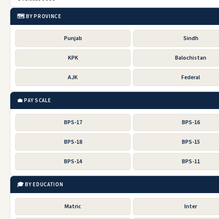
🗺️ BY PROVINCE
Punjab
Sindh
KPK
Balochistan
AJK
Federal
💼 PAY SCALE
BPS-17
BPS-16
BPS-18
BPS-15
BPS-14
BPS-11
🎓 BY EDUCATION
Matric
Inter