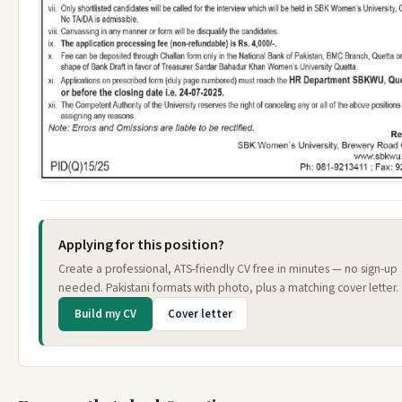
Applying for this position?
Create a professional, ATS-friendly CV free in minutes — no sign-up
needed. Pakistani formats with photo, plus a matching cover letter.
Build my CV
Cover letter