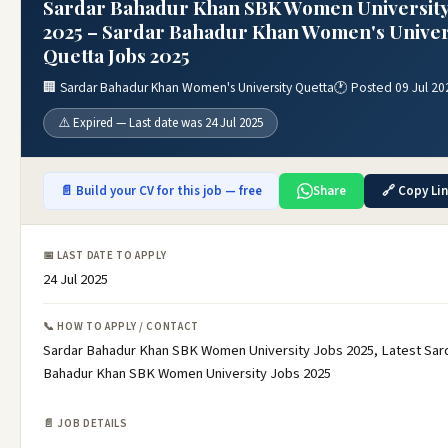
Sardar Bahadur Khan SBK Women University
2025 – Sardar Bahadur Khan Women's Univer
Quetta Jobs 2025
🏢 Sardar Bahadur Khan Women's University Quetta
🕐 Posted 09 Jul 20
⚠️ Expired — Last date was 24 Jul 2025
📄 Build your CV for this job — free
Share
🔗 Copy Li
📅 LAST DATE TO APPLY
24 Jul 2025
📞 HOW TO APPLY / CONTACT
Sardar Bahadur Khan SBK Women University Jobs 2025, Latest Sar
Bahadur Khan SBK Women University Jobs 2025
📄 JOB DETAILS