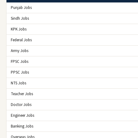
Punjab Jobs
Sindh Jobs
KPK Jobs
Federal Jobs
Army Jobs
FPSC Jobs
PPSC Jobs
NTS Jobs
Teacher Jobs
Doctor Jobs
Engineer Jobs
Banking Jobs
Overseas Jobs