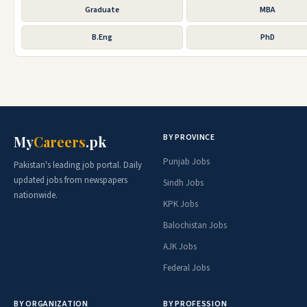
Graduate
MBA
B.Eng
PhD
BY PROVINCE
My
Careers
.pk
Punjab Jobs
Pakistan's leading job portal. Daily
updated jobs from newspapers
Sindh Jobs
nationwide.
KPK Jobs
Balochistan Jobs
AJK Jobs
Federal Jobs
BY ORGANIZATION
BY PROFESSION