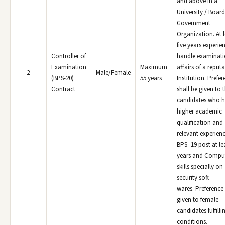
and above in a
University / Board
Government
Organization. At l
five years experie
Controller of
handle examinat
Examination
Maximum
affairs of a reput
2
Male/Female
(BPS-20)
55 years
Institution. Prefe
Contract
shall be given to 
candidates who 
higher academic
qualification and
relevant experienc
BPS -19 post at lea
years and Compu
skills specially on
security soft
wares. Preference 
given to female
candidates fulfilli
conditions.