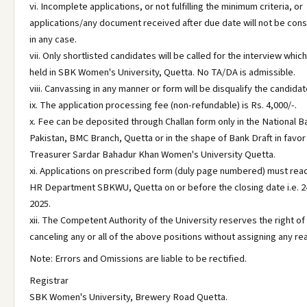
vi. Incomplete applications, or not fulfilling the minimum criteria, or
applications/any document received after due date will not be con
in any case.
vii. Only shortlisted candidates will be called for the interview which
held in SBK Women's University, Quetta. No TA/DA is admissible.
viii. Canvassing in any manner or form will be disqualify the candidat
ix. The application processing fee (non-refundable) is Rs. 4,000/-.
x. Fee can be deposited through Challan form only in the National B
Pakistan, BMC Branch, Quetta or in the shape of Bank Draft in favor
Treasurer Sardar Bahadur Khan Women's University Quetta.
xi. Applications on prescribed form (duly page numbered) must rea
HR Department SBKWU, Quetta on or before the closing date i.e. 2
2025.
xii. The Competent Authority of the University reserves the right of
canceling any or all of the above positions without assigning any re
Note: Errors and Omissions are liable to be rectified.
Registrar
SBK Women's University, Brewery Road Quetta.