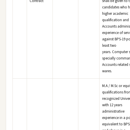
Contract
shall be given to 
candidates who 
higher academic
qualification and
Accounts adminis
experience of serv
against BPS-19 po
least two
years. Computer sk
specially comma
Accounts related 
wares.
M.A / M.Sc or equi
qualifications fr
recognized Univer
with 12 years
administrative
experience in a p
equivalent to BPS