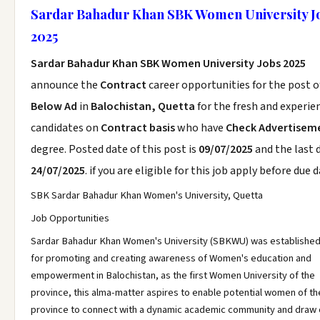
Sardar Bahadur Khan SBK Women University J
2025
Sardar Bahadur Khan SBK Women University Jobs 2025
announce the
Contract
career opportunities for the post 
Below Ad
in
Balochistan, Quetta
for the fresh and experie
candidates on
Contract basis
who have
Check Advertisem
degree. Posted date of this post is
09/07/2025
and the last d
24/07/2025
. if you are eligible for this job apply before due d
SBK Sardar Bahadur Khan Women's University, Quetta
Job Opportunities
Sardar Bahadur Khan Women's University (SBKWU) was established 
for promoting and creating awareness of Women's education and
empowerment in Balochistan, as the first Women University of the
province, this alma-matter aspires to enable potential women of th
province to connect with a dynamic academic community and draw 