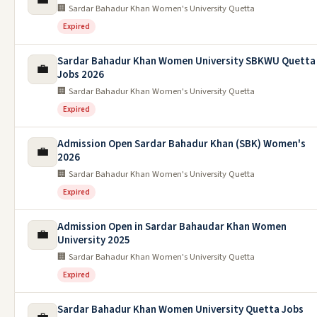
🏢 Sardar Bahadur Khan Women's University Quetta
Expired
Sardar Bahadur Khan Women University SBKWU Quetta
💼
Jobs 2026
🏢 Sardar Bahadur Khan Women's University Quetta
Expired
Admission Open Sardar Bahadur Khan (SBK) Women's
💼
2026
🏢 Sardar Bahadur Khan Women's University Quetta
Expired
Admission Open in Sardar Bahaudar Khan Women
💼
University 2025
🏢 Sardar Bahadur Khan Women's University Quetta
Expired
Sardar Bahadur Khan Women University Quetta Jobs