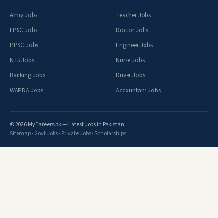
Army Jobs
Teacher Jobs
FPSC Jobs
Doctor Jobs
PPSC Jobs
Engineer Jobs
NTS Jobs
Nurse Jobs
Banking Jobs
Driver Jobs
WAPDA Jobs
Accountant Jobs
© 2026 MyCareers.pk — Latest Jobs in Pakistan
Sitemap
·
Govt Jobs
·
Private Jobs
·
Scholarships