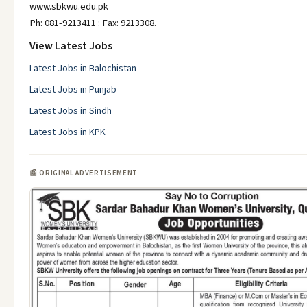
www.sbkwu.edu.pk
Ph: 081-9213411 : Fax: 9213308.
View Latest Jobs
Latest Jobs in Balochistan
Latest Jobs in Punjab
Latest Jobs in Sindh
Latest Jobs in KPK
📰 ORIGINAL ADVERTISEMENT