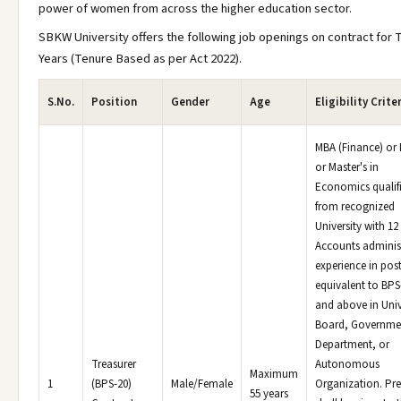
power of women from across the higher education sector.
SBKW University offers the following job openings on contract for 
Years (Tenure Based as per Act 2022).
S.No.
Position
Gender
Age
Eligibility Crite
MBA (Finance) o
or Master's in
Economics qualif
from recognized
University with 12
Accounts adminis
experience in pos
equivalent to BPS
and above in Univ
Board, Governme
Department, or
Treasurer
Autonomous
Maximum
1
(BPS-20)
Male/Female
Organization. Pre
55 years