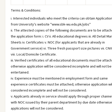
Terms & Conditions:
i. Interested individuals who meet the criteria can obtain Applicati
from University's website "www.sbk-wu.edu.pk/jobs"
ii. The attested copies of the following documents are to be attach
the application form: i. CV ii. All educational degrees iii. All Detail Ma
Sheets iv. Certificates v. NOC (for applicants that are already in
Government service) vi. Three fresh passport size pictures vii. CNI
viii. Local/Domicile Certificate.
iii. Verified certificates of all educational documents must be attac
otherwise application will be considered incomplete and will not be
entertained.
iv. Experience must be mentioned in employment form and same
experience certificates must be attached; otherwise application wil
considered incomplete and will not be considered.
v. Applicants already in service should apply through proper channe
with NOC issued by their parent department by due date otherwise 
applications will not be considered.