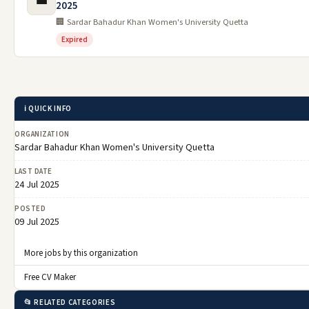
💼
2025
🏢 Sardar Bahadur Khan Women's University Quetta
Expired
ℹ️ QUICK INFO
ORGANIZATION
Sardar Bahadur Khan Women's University Quetta
LAST DATE
24 Jul 2025
POSTED
09 Jul 2025
More jobs by this organization
Free CV Maker
📂 RELATED CATEGORIES