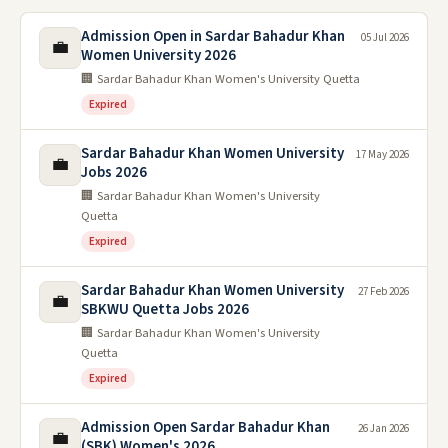
Admission Open in Sardar Bahadur Khan
05 Jul 2026
💼
Women University 2026
🏢 Sardar Bahadur Khan Women's University Quetta
Expired
Sardar Bahadur Khan Women University
17 May 2026
💼
Jobs 2026
🏢 Sardar Bahadur Khan Women's University
Quetta
Expired
Sardar Bahadur Khan Women University
27 Feb 2026
💼
SBKWU Quetta Jobs 2026
🏢 Sardar Bahadur Khan Women's University
Quetta
Expired
Admission Open Sardar Bahadur Khan
26 Jan 2026
💼
(SBK) Women's 2026