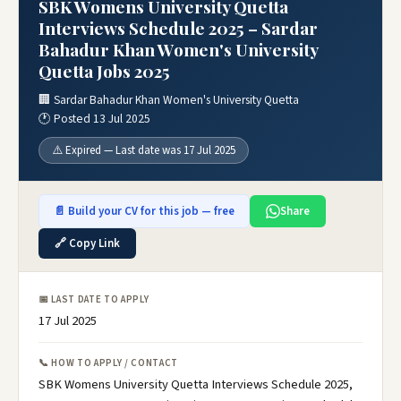
SBK Womens University Quetta
Interviews Schedule 2025 – Sardar
Bahadur Khan Women's University
Quetta Jobs 2025
🏢 Sardar Bahadur Khan Women's University Quetta
🕐 Posted 13 Jul 2025
⚠️ Expired — Last date was 17 Jul 2025
📄 Build your CV for this job — free
Share
🔗 Copy Link
📅 LAST DATE TO APPLY
17 Jul 2025
📞 HOW TO APPLY / CONTACT
SBK Womens University Quetta Interviews Schedule 2025,