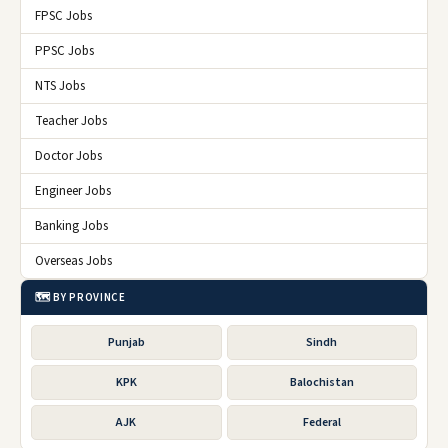
FPSC Jobs
PPSC Jobs
NTS Jobs
Teacher Jobs
Doctor Jobs
Engineer Jobs
Banking Jobs
Overseas Jobs
🗺️ BY PROVINCE
Punjab
Sindh
KPK
Balochistan
AJK
Federal