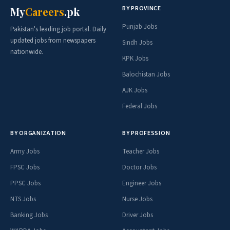
BY PROVINCE
My
Careers
.pk
Punjab Jobs
Pakistan's leading job portal. Daily
updated jobs from newspapers
Sindh Jobs
nationwide.
KPK Jobs
Balochistan Jobs
AJK Jobs
Federal Jobs
BY ORGANIZATION
BY PROFESSION
Army Jobs
Teacher Jobs
FPSC Jobs
Doctor Jobs
PPSC Jobs
Engineer Jobs
NTS Jobs
Nurse Jobs
Banking Jobs
Driver Jobs