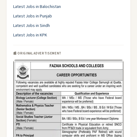
Latest Jobs in Balochistan
Latest Jobs in Punjab
Latest Jobs in Sindh
Latest Jobs in KPK
📰 ORIGINAL ADVERTISEMENT