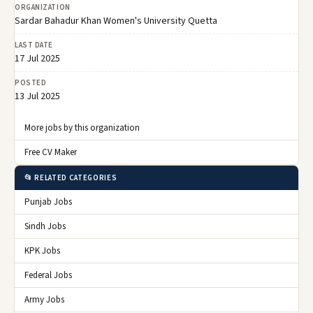
ORGANIZATION
Sardar Bahadur Khan Women's University Quetta
LAST DATE
17 Jul 2025
POSTED
13 Jul 2025
More jobs by this organization
Free CV Maker
📂 RELATED CATEGORIES
Punjab Jobs
Sindh Jobs
KPK Jobs
Federal Jobs
Army Jobs