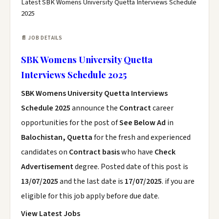
Latest SBK Womens University Quetta Interviews Schedule
2025
📄 JOB DETAILS
SBK Womens University Quetta
Interviews Schedule 2025
SBK Womens University Quetta Interviews
Schedule 2025
announce the
Contract
career
opportunities for the post of
See Below Ad
in
Balochistan, Quetta
for the fresh and experienced
candidates on
Contract basis
who have
Check
Advertisement
degree. Posted date of this post is
13/07/2025
and the last date is
17/07/2025
. if you are
eligible for this job apply before due date.
View Latest Jobs