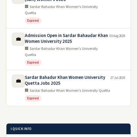
🏢 Sardar Bahadur Khan Women's University
Quetta
Expired
Admission Open in Sardar Bahaudar Khan
03 Aug 2025
💼
Women University 2025
🏢 Sardar Bahadur Khan Women's University
Quetta
Expired
Sardar Bahadur Khan Women University
27 Jul 2025
💼
Quetta Jobs 2025
🏢 Sardar Bahadur Khan Women's University Quetta
Expired
ℹ️ QUICK INFO