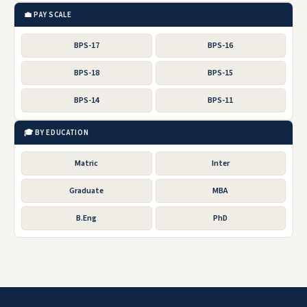
💼 PAY SCALE
BPS-17
BPS-16
BPS-18
BPS-15
BPS-14
BPS-11
🎓 BY EDUCATION
Matric
Inter
Graduate
MBA
B.Eng
PhD