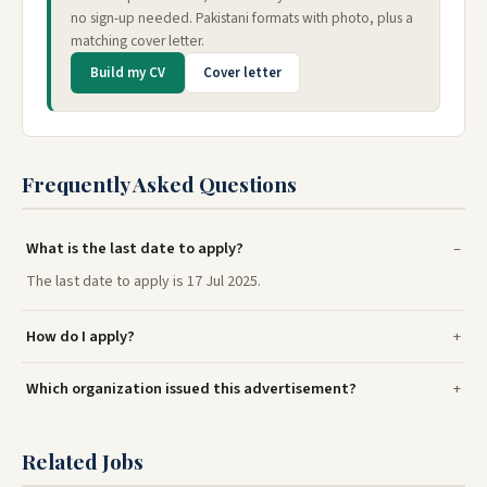
no sign-up needed. Pakistani formats with photo, plus a
matching cover letter.
Build my CV
Cover letter
Frequently Asked Questions
What is the last date to apply?
The last date to apply is 17 Jul 2025.
How do I apply?
Which organization issued this advertisement?
Related Jobs