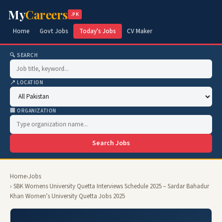
My
Careers
.PK
Home
Govt Jobs
Today's Jobs
CV Maker
🔍 SEARCH
📍 LOCATION
🏢 ORGANIZATION
Search Jobs
Home
›
Jobs
› SBK Womens University Quetta Interviews Schedule 2025 – Sardar Bahadur
Khan Women's University Quetta Jobs 2025