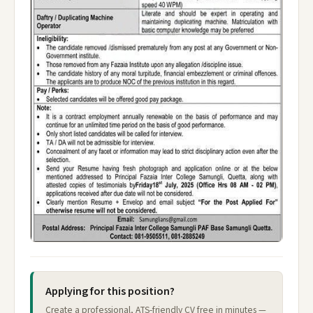
Applying for this position?
Create a professional, ATS-friendly CV free in minutes —