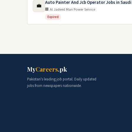
Auto Painter And Jcb Operator Jobs in Saudi
💼
🏢 Al Jadeed Man Power Service
Expired
My
Careers
.pk
Pakistan's leading job portal. Daily updated
jobs from newspapers nationwide.