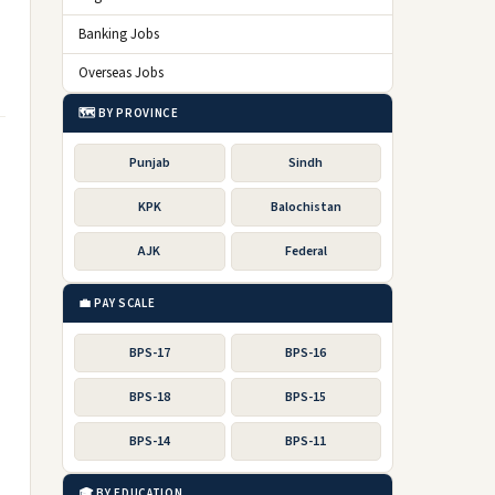
Banking Jobs
Overseas Jobs
🗺️ BY PROVINCE
Punjab
Sindh
KPK
Balochistan
AJK
Federal
💼 PAY SCALE
BPS-17
BPS-16
BPS-18
BPS-15
BPS-14
BPS-11
🎓 BY EDUCATION