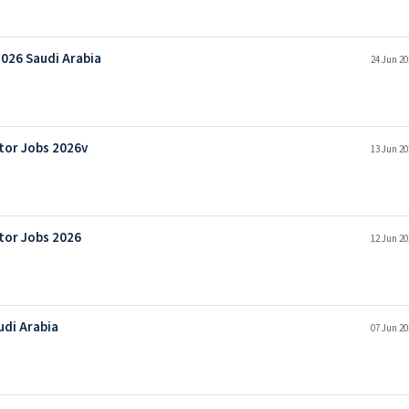
2026 Saudi Arabia
24 Jun 20
tor Jobs 2026v
13 Jun 20
tor Jobs 2026
12 Jun 20
udi Arabia
07 Jun 20