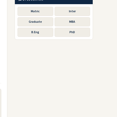
Matric
Inter
Graduate
MBA
B.Eng
PhD