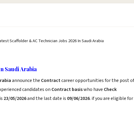
atest Scaffolder & AC Technician Jobs 2026 In Saudi Arabia
In Saudi Arabia
Arabia
announce the
Contract
career opportunities for the post o
experienced candidates on
Contract basis
who have
Check
is
23/05/2026
and the last date is
09/06/2026
. if you are eligible for