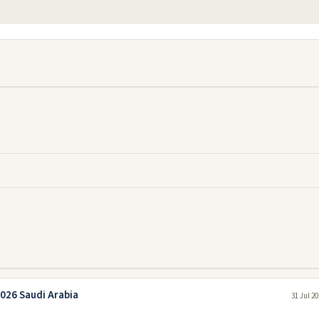
026 Saudi Arabia
31 Jul 2