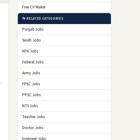
Free CV Maker
📂 RELATED CATEGORIES
Punjab Jobs
Sindh Jobs
KPK Jobs
Federal Jobs
Army Jobs
f
FPSC Jobs
PPSC Jobs
NTS Jobs
Teacher Jobs
Doctor Jobs
Engineer Jobs