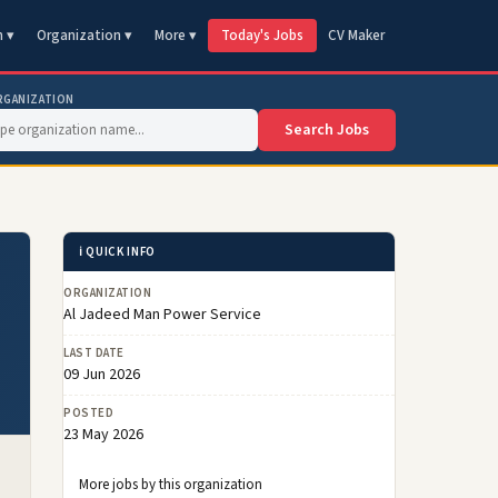
n ▾
Organization ▾
More ▾
Today's Jobs
CV Maker
RGANIZATION
Search Jobs
ℹ️ QUICK INFO
ORGANIZATION
Al Jadeed Man Power Service
LAST DATE
09 Jun 2026
POSTED
23 May 2026
More jobs by this organization