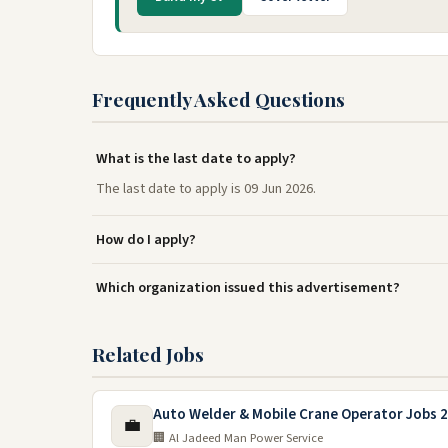
Frequently Asked Questions
What is the last date to apply?
The last date to apply is 09 Jun 2026.
How do I apply?
Which organization issued this advertisement?
Related Jobs
Auto Welder & Mobile Crane Operator Jobs 2
💼
🏢 Al Jadeed Man Power Service