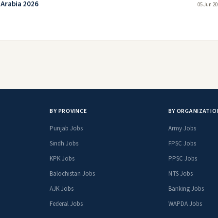
 Arabia 2026
05 Jun 20
BY PROVINCE
BY ORGANIZATIO
Punjab Jobs
Army Jobs
Sindh Jobs
FPSC Jobs
KPK Jobs
PPSC Jobs
Balochistan Jobs
NTS Jobs
AJK Jobs
Banking Jobs
Federal Jobs
WAPDA Jobs