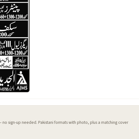
 — no sign-up needed. Pakistani formats with photo, plus a matching cover