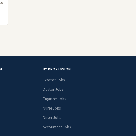
26
N
BY PROFESSION
Teacher Jobs
Doctor Jobs
Engineer Jobs
Nurse Jobs
Driver Jobs
Accountant Jobs