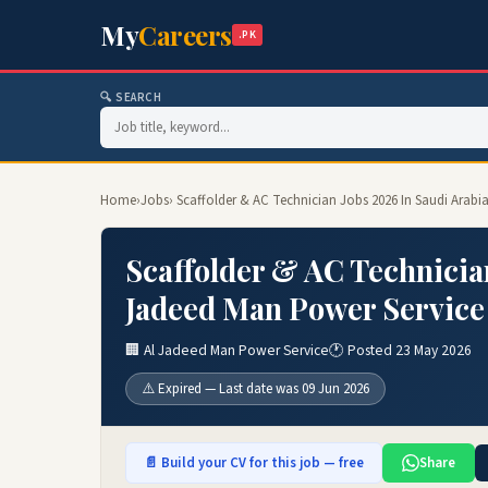
My
Careers
.PK
🔍 SEARCH
Home
›
Jobs
› Scaffolder & AC Technician Jobs 2026 In Saudi Arabi
Scaffolder & AC Technician
Jadeed Man Power Service
🏢 Al Jadeed Man Power Service
🕐 Posted 23 May 2026
⚠️ Expired — Last date was 09 Jun 2026
📄 Build your CV for this job — free
Share