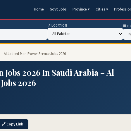
Home
Govt Jobs
Province ▾
Cities ▾
Professio
📍 LOCATION
🏢 O
a – Al Jadeed Man Power Service Jobs 2026
 Jobs 2026 In Saudi Arabia – Al
 Jobs 2026
🔗 Copy Link