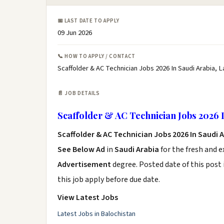
📅 LAST DATE TO APPLY
09 Jun 2026
📞 HOW TO APPLY / CONTACT
Scaffolder & AC Technician Jobs 2026 In Saudi Arabia, L
📄 JOB DETAILS
Scaffolder & AC Technician Jobs 2026 
Scaffolder & AC Technician Jobs 2026 In Saudi 
See Below Ad
in
Saudi Arabia
for the fresh and 
Advertisement
degree. Posted date of this post 
this job apply before due date.
View Latest Jobs
Latest Jobs in Balochistan