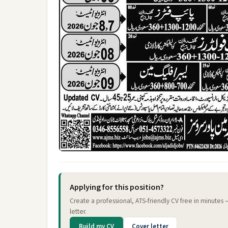
Applying for this position?
Create a professional, ATS-friendly CV free in minutes
letter.
Build my CV
Cover letter