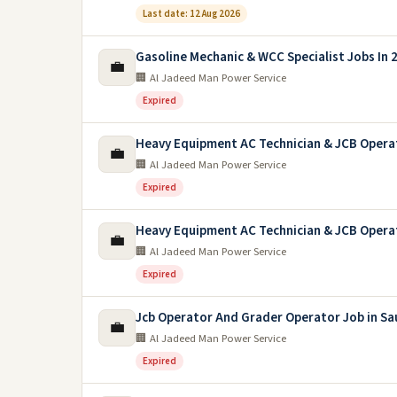
Last date: 12 Aug 2026
Gasoline Mechanic & WCC Specialist Jobs In 
💼
🏢 Al Jadeed Man Power Service
Expired
Heavy Equipment AC Technician & JCB Opera
💼
🏢 Al Jadeed Man Power Service
Expired
Heavy Equipment AC Technician & JCB Opera
💼
🏢 Al Jadeed Man Power Service
Expired
Jcb Operator And Grader Operator Job in Sa
💼
🏢 Al Jadeed Man Power Service
Expired