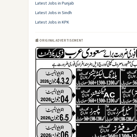
Latest Jobs in Punjab
Latest Jobs in Sindh
Latest Jobs in KPK
📰 ORIGINAL ADVERTISEMENT