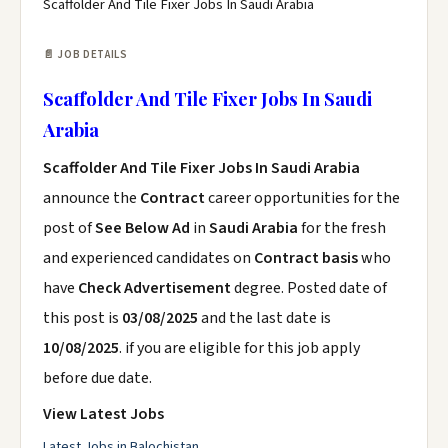
Scaffolder And Tile Fixer Jobs In Saudi Arabia
📄 JOB DETAILS
Scaffolder And Tile Fixer Jobs In Saudi
Arabia
Scaffolder And Tile Fixer Jobs In Saudi Arabia
announce the
Contract
career opportunities for the
post of
See Below Ad
in
Saudi Arabia
for the fresh
and experienced candidates on
Contract basis
who
have
Check Advertisement
degree. Posted date of
this post is
03/08/2025
and the last date is
10/08/2025
. if you are eligible for this job apply
before due date.
View Latest Jobs
Latest Jobs in Balochistan