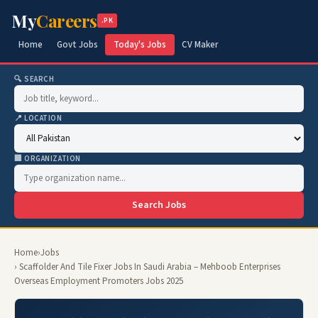
My
Careers
.PK
Home
Govt Jobs
Today's Jobs
CV Maker
🔍 SEARCH
📍 LOCATION
🏢 ORGANIZATION
Search Jobs
Home
›
Jobs
› Scaffolder And Tile Fixer Jobs In Saudi Arabia – Mehboob Enterprises
Overseas Employment Promoters Jobs 2025