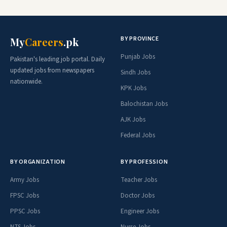
BY PROVINCE
My
Careers
.pk
Punjab Jobs
Pakistan's leading job portal. Daily
updated jobs from newspapers
Sindh Jobs
nationwide.
KPK Jobs
Balochistan Jobs
AJK Jobs
Federal Jobs
BY ORGANIZATION
BY PROFESSION
Army Jobs
Teacher Jobs
FPSC Jobs
Doctor Jobs
PPSC Jobs
Engineer Jobs