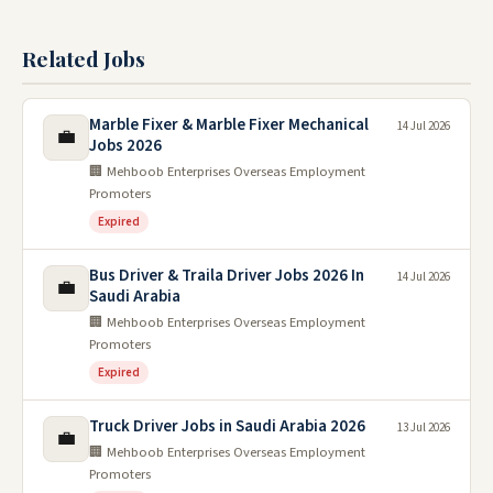
Related Jobs
Marble Fixer & Marble Fixer Mechanical
14 Jul 2026
💼
Jobs 2026
🏢 Mehboob Enterprises Overseas Employment
Promoters
Expired
Bus Driver & Traila Driver Jobs 2026 In
14 Jul 2026
💼
Saudi Arabia
🏢 Mehboob Enterprises Overseas Employment
Promoters
Expired
Truck Driver Jobs in Saudi Arabia 2026
13 Jul 2026
💼
🏢 Mehboob Enterprises Overseas Employment
Promoters