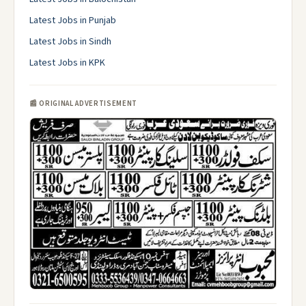
Latest Jobs in Punjab
Latest Jobs in Sindh
Latest Jobs in KPK
📰 ORIGINAL ADVERTISEMENT