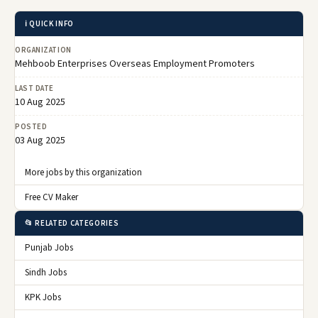
ℹ️ QUICK INFO
ORGANIZATION
Mehboob Enterprises Overseas Employment Promoters
LAST DATE
10 Aug 2025
POSTED
03 Aug 2025
More jobs by this organization
Free CV Maker
📂 RELATED CATEGORIES
Punjab Jobs
Sindh Jobs
KPK Jobs