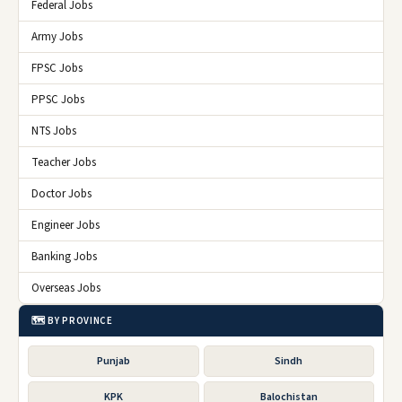
Federal Jobs
Army Jobs
FPSC Jobs
PPSC Jobs
NTS Jobs
Teacher Jobs
Doctor Jobs
Engineer Jobs
Banking Jobs
Overseas Jobs
🗺️ BY PROVINCE
Punjab
Sindh
KPK
Balochistan