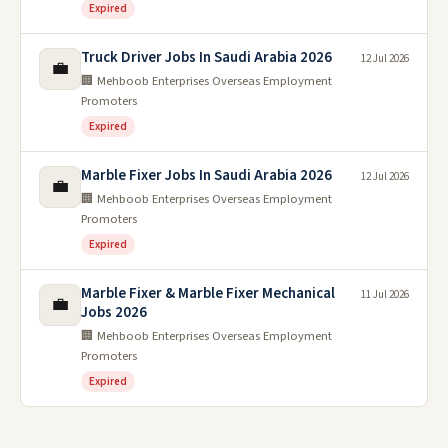
Expired
Truck Driver Jobs In Saudi Arabia 2026
12 Jul 2026
💼
🏢 Mehboob Enterprises Overseas Employment
Promoters
Expired
Marble Fixer Jobs In Saudi Arabia 2026
12 Jul 2026
💼
🏢 Mehboob Enterprises Overseas Employment
Promoters
Expired
Marble Fixer & Marble Fixer Mechanical
11 Jul 2026
💼
Jobs 2026
🏢 Mehboob Enterprises Overseas Employment
Promoters
Expired