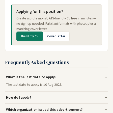
Applying for this position?
Create a professional, ATS-friendly CV free in minutes —
no sign-up needed. Pakistani formats with photo, plus a
matching cover letter.
Build my CV
Cover letter
Frequently Asked Questions
What is the last date to apply?
The last date to apply is 10 Aug 2025.
How do I apply?
Which organization issued this advertisement?