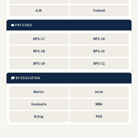
AJK
Federal
💼 PAY SCALE
BPS-17
BPS-16
BPS-18
BPS-15
BPS-14
BPS-11
🎓 BY EDUCATION
Matric
Inter
Graduate
MBA
B.Eng
PhD