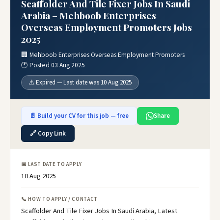
Scaffolder And Tile Fixer Jobs In Saudi
Arabia – Mehboob Enterprises
Overseas Employment Promoters Jobs
2025
🏢 Mehboob Enterprises Overseas Employment Promoters
🕐 Posted 03 Aug 2025
⚠️ Expired — Last date was 10 Aug 2025
📄 Build your CV for this job — free
Share
🔗 Copy Link
📅 LAST DATE TO APPLY
10 Aug 2025
📞 HOW TO APPLY / CONTACT
Scaffolder And Tile Fixer Jobs In Saudi Arabia, Latest