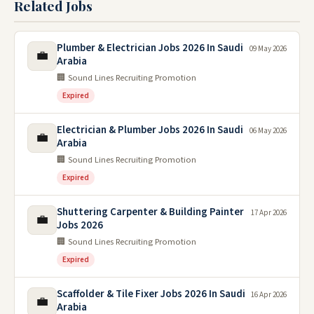
Related Jobs
Plumber & Electrician Jobs 2026 In Saudi
09 May 2026
💼
Arabia
🏢 Sound Lines Recruiting Promotion
Expired
Electrician & Plumber Jobs 2026 In Saudi
06 May 2026
💼
Arabia
🏢 Sound Lines Recruiting Promotion
Expired
Shuttering Carpenter & Building Painter
17 Apr 2026
💼
Jobs 2026
🏢 Sound Lines Recruiting Promotion
Expired
Scaffolder & Tile Fixer Jobs 2026 In Saudi
16 Apr 2026
💼
Arabia