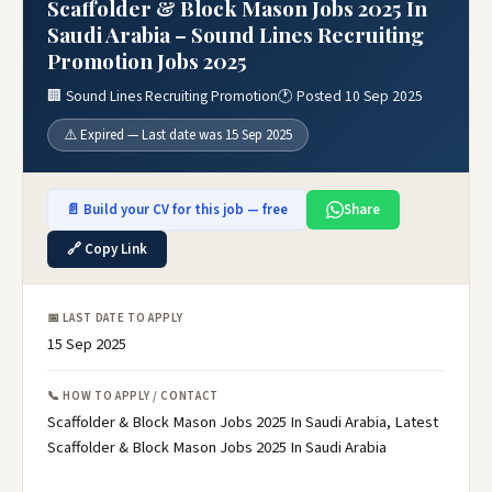
Scaffolder & Block Mason Jobs 2025 In
Saudi Arabia – Sound Lines Recruiting
Promotion Jobs 2025
🏢 Sound Lines Recruiting Promotion
🕐 Posted 10 Sep 2025
⚠️ Expired — Last date was 15 Sep 2025
📄 Build your CV for this job — free
Share
🔗 Copy Link
📅 LAST DATE TO APPLY
15 Sep 2025
📞 HOW TO APPLY / CONTACT
Scaffolder & Block Mason Jobs 2025 In Saudi Arabia, Latest
Scaffolder & Block Mason Jobs 2025 In Saudi Arabia