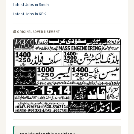
Latest Jobs in Sindh
Latest Jobs in KPK
📰 ORIGINAL ADVERTISEMENT