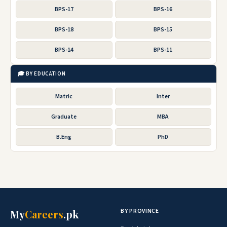
BPS-17
BPS-16
BPS-18
BPS-15
BPS-14
BPS-11
🎓 BY EDUCATION
Matric
Inter
Graduate
MBA
B.Eng
PhD
BY PROVINCE
My
Careers
.pk