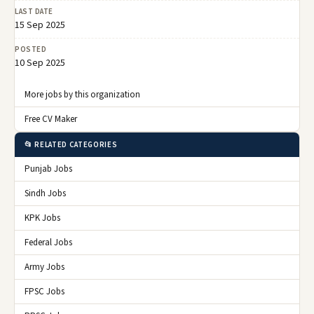
LAST DATE
15 Sep 2025
POSTED
10 Sep 2025
More jobs by this organization
Free CV Maker
📂 RELATED CATEGORIES
Punjab Jobs
Sindh Jobs
KPK Jobs
Federal Jobs
Army Jobs
FPSC Jobs