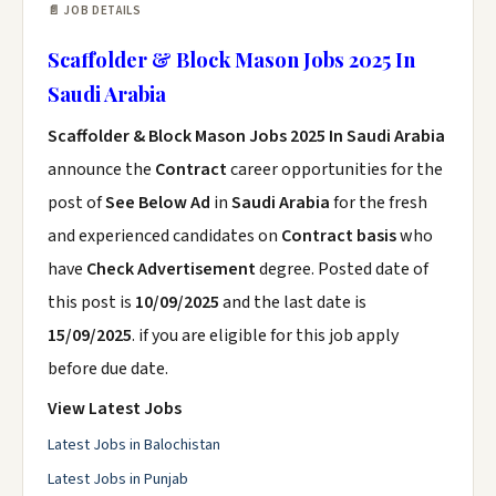
📄 JOB DETAILS
Scaffolder & Block Mason Jobs 2025 In
Saudi Arabia
Scaffolder & Block Mason Jobs 2025 In Saudi Arabia
announce the
Contract
career opportunities for the
post of
See Below Ad
in
Saudi Arabia
for the fresh
and experienced candidates on
Contract basis
who
have
Check Advertisement
degree. Posted date of
this post is
10/09/2025
and the last date is
15/09/2025
. if you are eligible for this job apply
before due date.
View Latest Jobs
Latest Jobs in Balochistan
Latest Jobs in Punjab