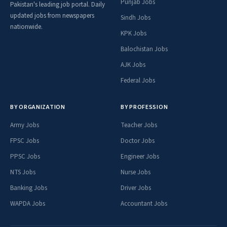
Punjab Jobs
Pakistan's leading job portal. Daily
updated jobs from newspapers
Sindh Jobs
nationwide.
KPK Jobs
Balochistan Jobs
AJK Jobs
Federal Jobs
BY ORGANIZATION
BY PROFESSION
Army Jobs
Teacher Jobs
FPSC Jobs
Doctor Jobs
PPSC Jobs
Engineer Jobs
NTS Jobs
Nurse Jobs
Banking Jobs
Driver Jobs
WAPDA Jobs
Accountant Jobs