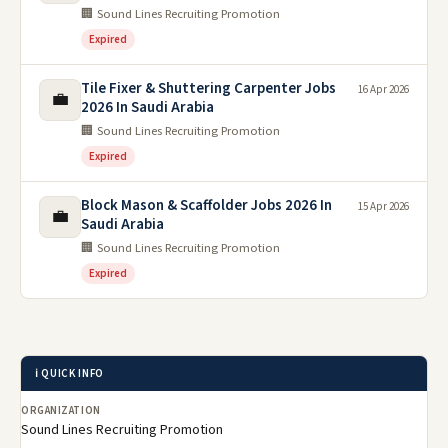
🏢 Sound Lines Recruiting Promotion
Expired
Tile Fixer & Shuttering Carpenter Jobs
16 Apr 2026
💼
2026 In Saudi Arabia
🏢 Sound Lines Recruiting Promotion
Expired
Block Mason & Scaffolder Jobs 2026 In
15 Apr 2026
💼
Saudi Arabia
🏢 Sound Lines Recruiting Promotion
Expired
ℹ️ QUICK INFO
ORGANIZATION
Sound Lines Recruiting Promotion