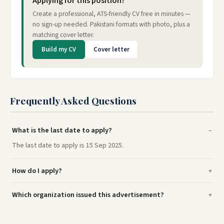
Applying for this position?
Create a professional, ATS-friendly CV free in minutes —
no sign-up needed. Pakistani formats with photo, plus a
matching cover letter.
Build my CV
Cover letter
Frequently Asked Questions
What is the last date to apply?
The last date to apply is 15 Sep 2025.
How do I apply?
Which organization issued this advertisement?