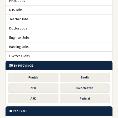
PPSC Jobs
NTS Jobs
Teacher Jobs
Doctor Jobs
Engineer Jobs
Banking Jobs
Overseas Jobs
🗺️ BY PROVINCE
Punjab
Sindh
KPK
Balochistan
AJK
Federal
💼 PAY SCALE