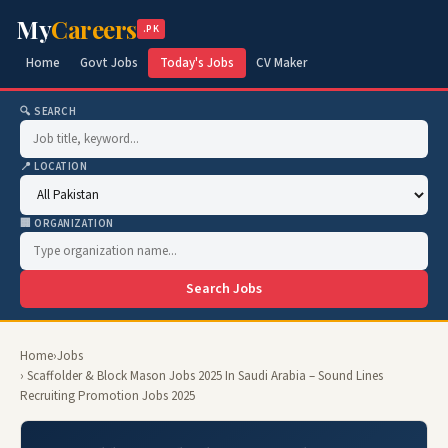
My
Careers
.PK
Home
Govt Jobs
Today's Jobs
CV Maker
🔍 SEARCH
📍 LOCATION
🏢 ORGANIZATION
Search Jobs
Home
›
Jobs
› Scaffolder & Block Mason Jobs 2025 In Saudi Arabia – Sound Lines
Recruiting Promotion Jobs 2025