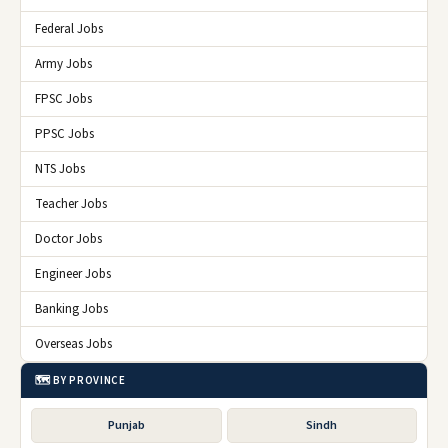
Federal Jobs
Army Jobs
FPSC Jobs
PPSC Jobs
NTS Jobs
Teacher Jobs
Doctor Jobs
Engineer Jobs
Banking Jobs
Overseas Jobs
🗺️ BY PROVINCE
Punjab
Sindh