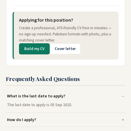
Applying for this position?
Create a professional, ATS-friendly CV free in minutes —
no sign-up needed. Pakistani formats with photo, plus a
matching cover letter.
Build my CV
Cover letter
Frequently Asked Questions
What is the last date to apply?
The last date to apply is 05 Sep 2025.
How do I apply?