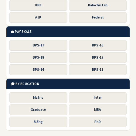
KPK
Balochistan
AJK
Federal
💼 PAY SCALE
BPS-17
BPS-16
BPS-18
BPS-15
BPS-14
BPS-11
🎓 BY EDUCATION
Matric
Inter
Graduate
MBA
B.Eng
PhD