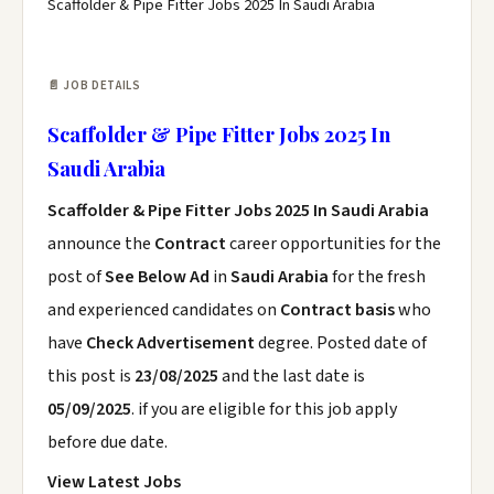
Scaffolder & Pipe Fitter Jobs 2025 In Saudi Arabia
📄 JOB DETAILS
Scaffolder & Pipe Fitter Jobs 2025 In
Saudi Arabia
Scaffolder & Pipe Fitter Jobs 2025 In Saudi Arabia
announce the
Contract
career opportunities for the
post of
See Below Ad
in
Saudi Arabia
for the fresh
and experienced candidates on
Contract basis
who
have
Check Advertisement
degree. Posted date of
this post is
23/08/2025
and the last date is
05/09/2025
. if you are eligible for this job apply
before due date.
View Latest Jobs