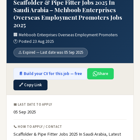
Scaffolder & Pipe Fitter Jobs 2025 In
Saudi Arabia – Mehboob Enterprises
Overseas Employment Promoters Jobs
2025
🏢 Mehboob Enterprises Overseas Employment Promoters
🕐 Posted 23 Aug 2025
⚠️ Expired — Last date was 05 Sep 2025
📄 Build your CV for this job — free
Share
🔗 Copy Link
📅 LAST DATE TO APPLY
05 Sep 2025
📞 HOW TO APPLY / CONTACT
Scaffolder & Pipe Fitter Jobs 2025 In Saudi Arabia, Latest