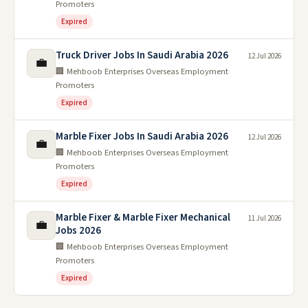
Promoters
Expired
Truck Driver Jobs In Saudi Arabia 2026
12 Jul 2026
💼
🏢 Mehboob Enterprises Overseas Employment
Promoters
Expired
Marble Fixer Jobs In Saudi Arabia 2026
12 Jul 2026
💼
🏢 Mehboob Enterprises Overseas Employment
Promoters
Expired
Marble Fixer & Marble Fixer Mechanical
11 Jul 2026
💼
Jobs 2026
🏢 Mehboob Enterprises Overseas Employment
Promoters
Expired