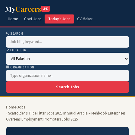
My
Careers
.PK
Home
Govt Jobs
Today's Jobs
CV Maker
🔍 SEARCH
📍 LOCATION
🏢 ORGANIZATION
Search Jobs
Home
›
Jobs
› Scaffolder & Pipe Fitter Jobs 2025 In Saudi Arabia – Mehboob Enterprises
Overseas Employment Promoters Jobs 2025