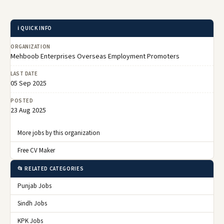
ℹ️ QUICK INFO
ORGANIZATION
Mehboob Enterprises Overseas Employment Promoters
LAST DATE
05 Sep 2025
POSTED
23 Aug 2025
More jobs by this organization
Free CV Maker
📂 RELATED CATEGORIES
Punjab Jobs
Sindh Jobs
KPK Jobs