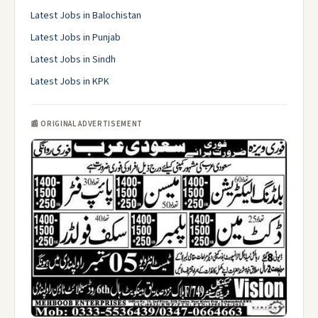
Latest Jobs in Balochistan
Latest Jobs in Punjab
Latest Jobs in Sindh
Latest Jobs in KPK
📰 ORIGINAL ADVERTISEMENT