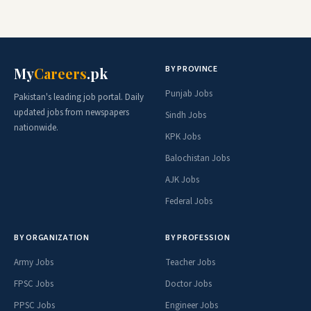
BY PROVINCE
My
Careers
.pk
Punjab Jobs
Pakistan's leading job portal. Daily
updated jobs from newspapers
Sindh Jobs
nationwide.
KPK Jobs
Balochistan Jobs
AJK Jobs
Federal Jobs
BY ORGANIZATION
BY PROFESSION
Army Jobs
Teacher Jobs
FPSC Jobs
Doctor Jobs
PPSC Jobs
Engineer Jobs