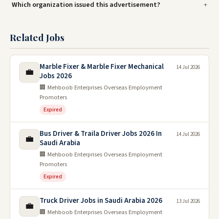
Which organization issued this advertisement?
Related Jobs
Marble Fixer & Marble Fixer Mechanical
14 Jul 2026
💼
Jobs 2026
🏢 Mehboob Enterprises Overseas Employment
Promoters
Expired
Bus Driver & Traila Driver Jobs 2026 In
14 Jul 2026
💼
Saudi Arabia
🏢 Mehboob Enterprises Overseas Employment
Promoters
Expired
Truck Driver Jobs in Saudi Arabia 2026
13 Jul 2026
💼
🏢 Mehboob Enterprises Overseas Employment