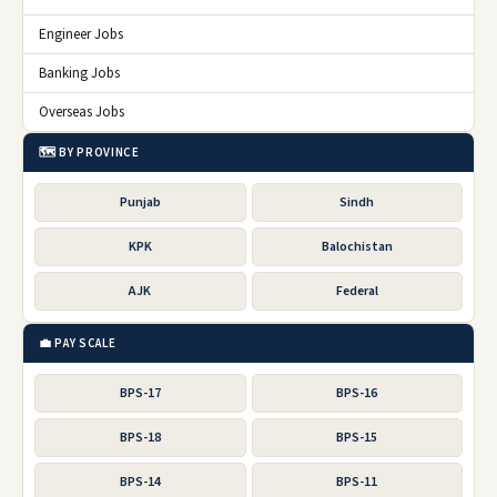
Engineer Jobs
Banking Jobs
Overseas Jobs
🗺️ BY PROVINCE
Punjab
Sindh
KPK
Balochistan
AJK
Federal
💼 PAY SCALE
BPS-17
BPS-16
BPS-18
BPS-15
BPS-14
BPS-11