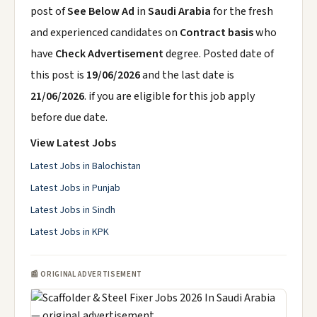
post of
See Below Ad
in
Saudi Arabia
for the fresh
and experienced candidates on
Contract basis
who
have
Check Advertisement
degree. Posted date of
this post is
19/06/2026
and the last date is
21/06/2026
. if you are eligible for this job apply
before due date.
View Latest Jobs
Latest Jobs in Balochistan
Latest Jobs in Punjab
Latest Jobs in Sindh
Latest Jobs in KPK
📰 ORIGINAL ADVERTISEMENT