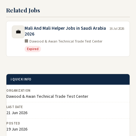
Related Jobs
Mali And Mali Helper Jobs in Saudi Arabia
16 Jul 2026
💼
2026
🏢 Dawood & Awan Technical Trade Test Center
Expired
ℹ️ QUICK INFO
ORGANIZATION
Dawood & Awan Technical Trade Test Center
LAST DATE
21 Jun 2026
POSTED
19 Jun 2026