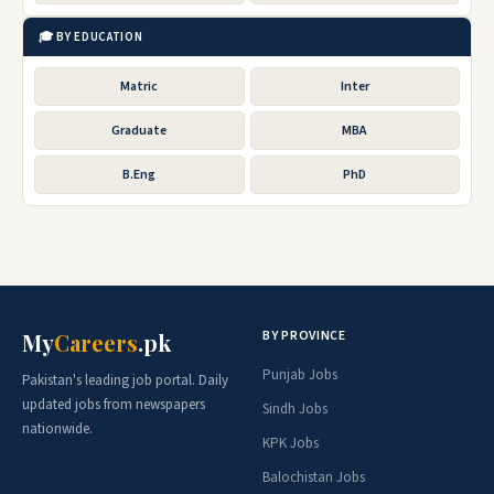
🎓 BY EDUCATION
Matric
Inter
Graduate
MBA
B.Eng
PhD
BY PROVINCE
My
Careers
.pk
Punjab Jobs
Pakistan's leading job portal. Daily
updated jobs from newspapers
Sindh Jobs
nationwide.
KPK Jobs
Balochistan Jobs