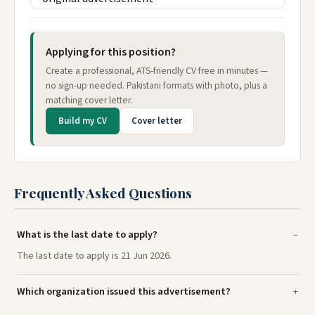
Applying for this position?
Create a professional, ATS-friendly CV free in minutes —
no sign-up needed. Pakistani formats with photo, plus a
matching cover letter.
Build my CV
Cover letter
Frequently Asked Questions
What is the last date to apply?
The last date to apply is 21 Jun 2026.
Which organization issued this advertisement?