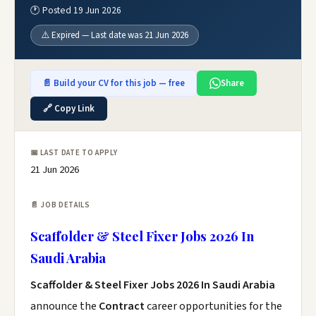
🕐 Posted 19 Jun 2026
⚠️ Expired — Last date was 21 Jun 2026
📄 Build your CV for this job — free
Share
🔗 Copy Link
📅 LAST DATE TO APPLY
21 Jun 2026
📄 JOB DETAILS
Scaffolder & Steel Fixer Jobs 2026 In
Saudi Arabia
Scaffolder & Steel Fixer Jobs 2026 In Saudi Arabia
announce the
Contract
career opportunities for the