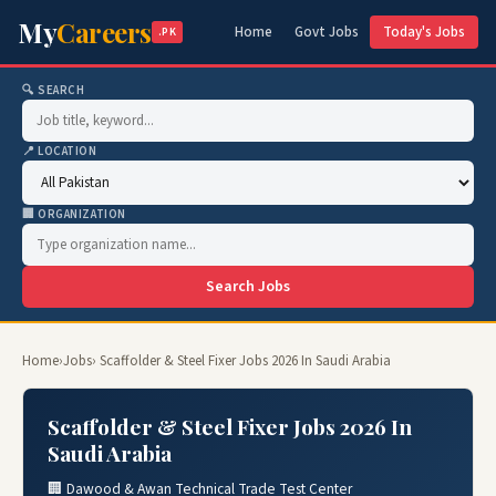
My
Careers
Home
Govt Jobs
Today's Jobs
.PK
🔍 SEARCH
📍 LOCATION
🏢 ORGANIZATION
Search Jobs
Home
›
Jobs
› Scaffolder & Steel Fixer Jobs 2026 In Saudi Arabia
Scaffolder & Steel Fixer Jobs 2026 In
Saudi Arabia
🏢 Dawood & Awan Technical Trade Test Center