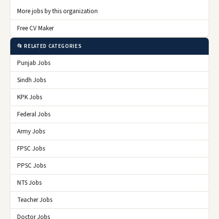
More jobs by this organization
Free CV Maker
📂 RELATED CATEGORIES
Punjab Jobs
Sindh Jobs
KPK Jobs
Federal Jobs
Army Jobs
FPSC Jobs
PPSC Jobs
NTS Jobs
Teacher Jobs
Doctor Jobs