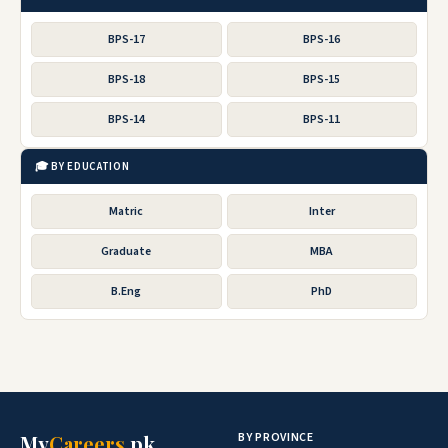
BPS-17
BPS-16
BPS-18
BPS-15
BPS-14
BPS-11
🎓 BY EDUCATION
Matric
Inter
Graduate
MBA
B.Eng
PhD
BY PROVINCE
My
Careers
.pk