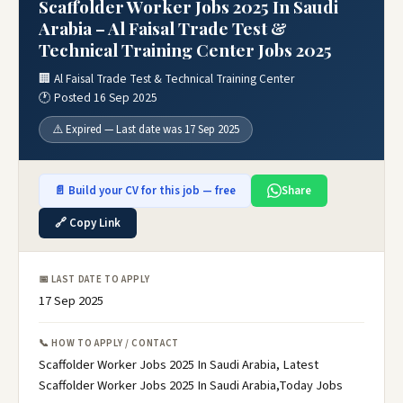
Scaffolder Worker Jobs 2025 In Saudi
Arabia – Al Faisal Trade Test &
Technical Training Center Jobs 2025
🏢 Al Faisal Trade Test & Technical Training Center
🕐 Posted 16 Sep 2025
⚠️ Expired — Last date was 17 Sep 2025
📄 Build your CV for this job — free
Share
🔗 Copy Link
📅 LAST DATE TO APPLY
17 Sep 2025
📞 HOW TO APPLY / CONTACT
Scaffolder Worker Jobs 2025 In Saudi Arabia, Latest
Scaffolder Worker Jobs 2025 In Saudi Arabia,Today Jobs