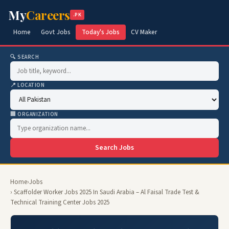
My
Careers
.PK
Home
Govt Jobs
Today's Jobs
CV Maker
🔍 SEARCH
📍 LOCATION
🏢 ORGANIZATION
Search Jobs
Home
›
Jobs
› Scaffolder Worker Jobs 2025 In Saudi Arabia – Al Faisal Trade Test &
Technical Training Center Jobs 2025