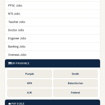
PPSC Jobs
NTS Jobs
Teacher Jobs
Doctor Jobs
Engineer Jobs
Banking Jobs
Overseas Jobs
🗺️ BY PROVINCE
Punjab
Sindh
KPK
Balochistan
AJK
Federal
💼 PAY SCALE