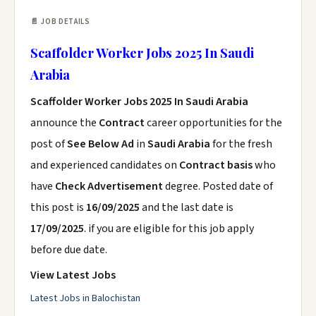
📄 JOB DETAILS
Scaffolder Worker Jobs 2025 In Saudi
Arabia
Scaffolder Worker Jobs 2025 In Saudi Arabia
announce the
Contract
career opportunities for the
post of
See Below Ad
in
Saudi Arabia
for the fresh
and experienced candidates on
Contract basis
who
have
Check Advertisement
degree. Posted date of
this post is
16/09/2025
and the last date is
17/09/2025
. if you are eligible for this job apply
before due date.
View Latest Jobs
Latest Jobs in Balochistan