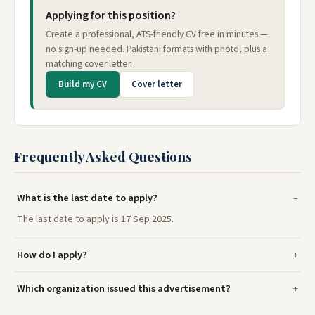
Applying for this position?
Create a professional, ATS-friendly CV free in minutes —
no sign-up needed. Pakistani formats with photo, plus a
matching cover letter.
Build my CV
Cover letter
Frequently Asked Questions
What is the last date to apply?
The last date to apply is 17 Sep 2025.
How do I apply?
Which organization issued this advertisement?