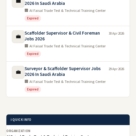
💼
2026 In Saudi Arabia
🏢 Al Faisal Trade Test & Technical Training Center
Expired
Scaffolder Supervisor & Civil Foreman
30 Apr 2026
💼
Jobs 2026
🏢 Al Faisal Trade Test & Technical Training Center
Expired
Surveyor & Scaffolder Supervisor Jobs
29 Apr 2026
💼
2026 In Saudi Arabia
🏢 Al Faisal Trade Test & Technical Training Center
Expired
ℹ️ QUICK INFO
ORGANIZATION