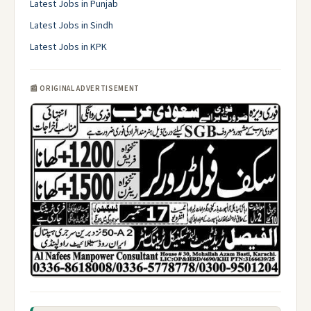
Latest Jobs in Punjab
Latest Jobs in Sindh
Latest Jobs in KPK
📰 ORIGINAL ADVERTISEMENT