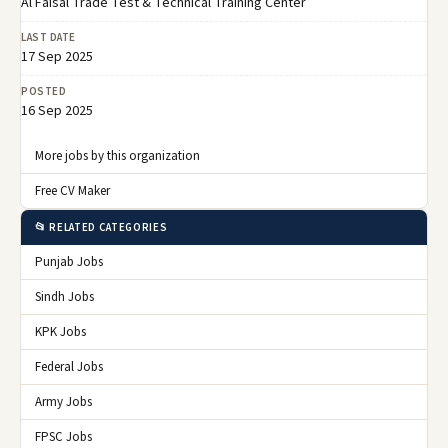
Al Faisal Trade Test & Technical Training Center
LAST DATE
17 Sep 2025
POSTED
16 Sep 2025
More jobs by this organization
Free CV Maker
📂 RELATED CATEGORIES
Punjab Jobs
Sindh Jobs
KPK Jobs
Federal Jobs
Army Jobs
FPSC Jobs