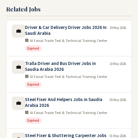
Related Jobs
Driver & Car Delivery Driver Jobs 2026 In
19 May 2026
💼
Saudi Arabia
🏢 Al Faisal Trade Test & Technical Training Center
Expired
Tralla Driver and Bus Driver Jobs in
10 May 2026
💼
Saudia Arabia 2026
🏢 Al Faisal Trade Test & Technical Training Center
Expired
Steel Fixer And Helpers Jobs in Saudia
05 May 2026
💼
Arabia 2026
🏢 Al Faisal Trade Test & Technical Training Center
Expired
Steel Fixer & Shuttering Carpenter Jobs
01 May 2026