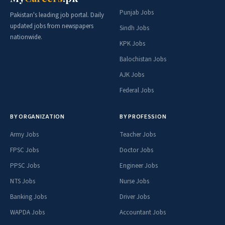
Punjab Jobs
Pakistan's leading job portal. Daily
updated jobs from newspapers
Sindh Jobs
nationwide.
KPK Jobs
Balochistan Jobs
AJK Jobs
Federal Jobs
BY ORGANIZATION
BY PROFESSION
Army Jobs
Teacher Jobs
FPSC Jobs
Doctor Jobs
PPSC Jobs
Engineer Jobs
NTS Jobs
Nurse Jobs
Banking Jobs
Driver Jobs
WAPDA Jobs
Accountant Jobs