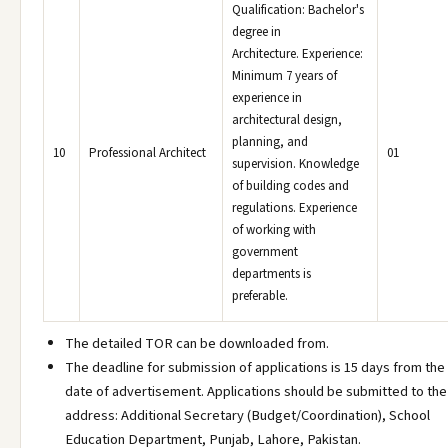
Qualification: Bachelor's
degree in
Architecture. Experience:
Minimum 7 years of
experience in
architectural design,
planning, and
10
Professional Architect
01
supervision. Knowledge
of building codes and
regulations. Experience
of working with
government
departments is
preferable.
The detailed TOR can be downloaded from.
The deadline for submission of applications is 15 days from the
date of advertisement. Applications should be submitted to the
address: Additional Secretary (Budget/Coordination), School
Education Department, Punjab, Lahore, Pakistan.