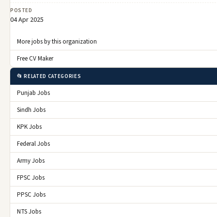
POSTED
04 Apr 2025
More jobs by this organization
Free CV Maker
📂 RELATED CATEGORIES
Punjab Jobs
Sindh Jobs
KPK Jobs
Federal Jobs
Army Jobs
FPSC Jobs
PPSC Jobs
NTS Jobs