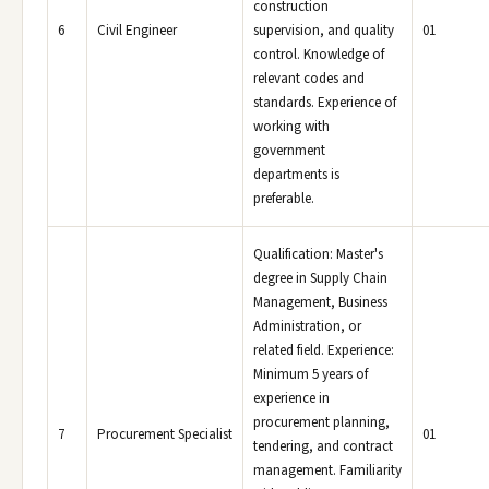
construction
6
Civil Engineer
supervision, and quality
01
control. Knowledge of
relevant codes and
standards. Experience of
working with
government
departments is
preferable.
Qualification: Master's
degree in Supply Chain
Management, Business
Administration, or
related field. Experience:
Minimum 5 years of
experience in
procurement planning,
7
Procurement Specialist
01
tendering, and contract
management. Familiarity