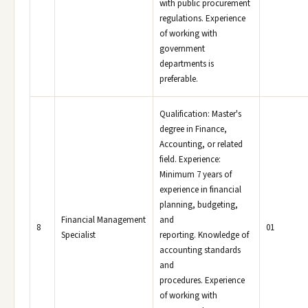
with public procurement
regulations. Experience
of working with
government
departments is
preferable.
Qualification: Master's
degree in Finance,
Accounting, or related
field. Experience:
Minimum 7 years of
experience in financial
planning, budgeting,
Financial Management
and
8
01
Specialist
reporting. Knowledge of
accounting standards
and
procedures. Experience
of working with