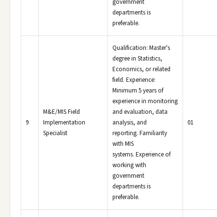
government
departments is
preferable.
Qualification: Master's
degree in Statistics,
Economics, or related
field. Experience:
Minimum 5 years of
experience in monitoring
M&E/MIS Field
and evaluation, data
9
Implementation
analysis, and
01
Specialist
reporting. Familiarity
with MIS
systems. Experience of
working with
government
departments is
preferable.