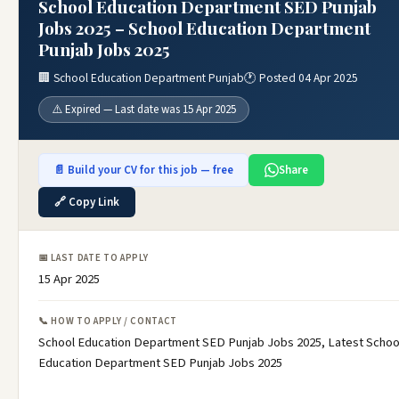
School Education Department SED Punjab
Jobs 2025 – School Education Department
Punjab Jobs 2025
🏢 School Education Department Punjab
🕐 Posted 04 Apr 2025
⚠️ Expired — Last date was 15 Apr 2025
📄 Build your CV for this job — free
Share
🔗 Copy Link
📅 LAST DATE TO APPLY
15 Apr 2025
📞 HOW TO APPLY / CONTACT
School Education Department SED Punjab Jobs 2025, Latest Schoo
Education Department SED Punjab Jobs 2025