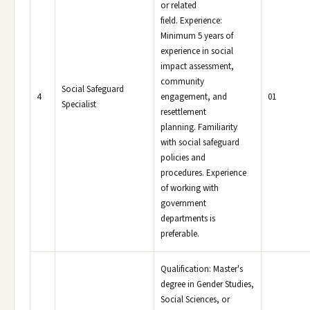
or related
field. Experience:
Minimum 5 years of
experience in social
impact assessment,
community
Social Safeguard
4
engagement, and
01
Specialist
resettlement
planning. Familiarity
with social safeguard
policies and
procedures. Experience
of working with
government
departments is
preferable.
Qualification: Master's
degree in Gender Studies,
Social Sciences, or