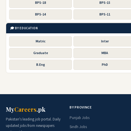
BPS-18
BPS-15
BPS-14
BPS-11
🎓 BY EDUCATION
Matric
Inter
Graduate
MBA
B.Eng
PhD
BY PROVINCE
My
Careers
.pk
Punjab Jobs
Pakistan's leading job portal. Daily
updated jobs from newspapers
Sindh Jobs