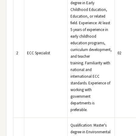
degree in Early
Childhood Education,
Education, or related
field. Experience: At least
5 years of experience in
early childhood
education programs,
curriculum development,
2
ECC Specialist
02
and teacher
training. Familiarity with
national and
international ECC
standards. Experience of
working with
government
departments is
preferable.
Qualification: Master's
degree in Environmental