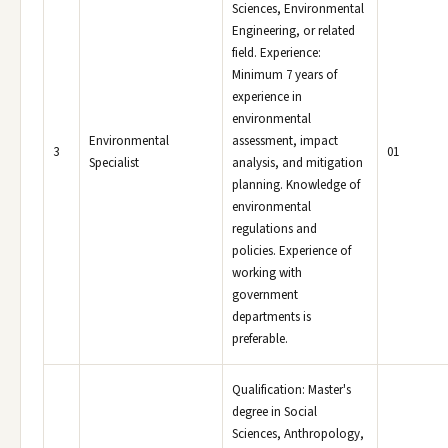
Sciences, Environmental
Engineering, or related
field. Experience:
Minimum 7 years of
experience in
environmental
Environmental
assessment, impact
3
01
Specialist
analysis, and mitigation
planning. Knowledge of
environmental
regulations and
policies. Experience of
working with
government
departments is
preferable.
Qualification: Master's
degree in Social
Sciences, Anthropology,