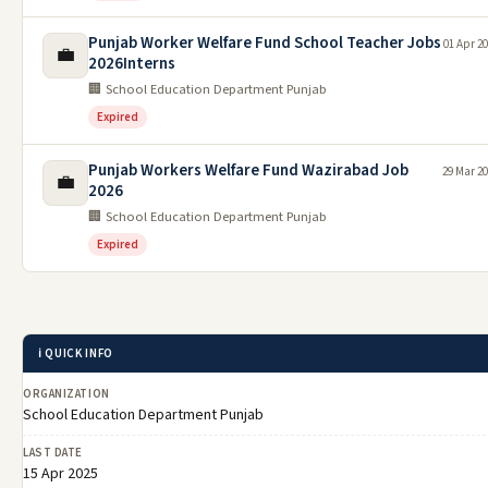
Punjab Worker Welfare Fund School Teacher Jobs
01 Apr 2
💼
2026Interns
🏢 School Education Department Punjab
Expired
Punjab Workers Welfare Fund Wazirabad Job
29 Mar 2
💼
2026
🏢 School Education Department Punjab
Expired
ℹ️ QUICK INFO
ORGANIZATION
School Education Department Punjab
LAST DATE
15 Apr 2025