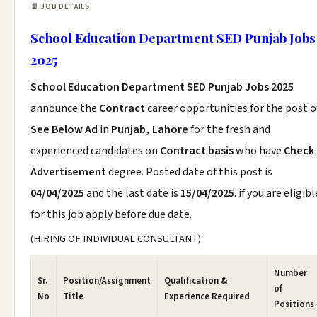
📄 JOB DETAILS
School Education Department SED Punjab Jobs
2025
School Education Department SED Punjab Jobs 2025
announce the
Contract
career opportunities for the post o
See Below Ad
in
Punjab, Lahore
for the fresh and
experienced candidates on
Contract basis
who have
Check
Advertisement
degree. Posted date of this post is
04/04/2025
and the last date is
15/04/2025
. if you are eligibl
for this job apply before due date.
(HIRING OF INDIVIDUAL CONSULTANT)
Number
Sr.
Position/Assignment
Qualification &
of
No
Title
Experience Required
Positions