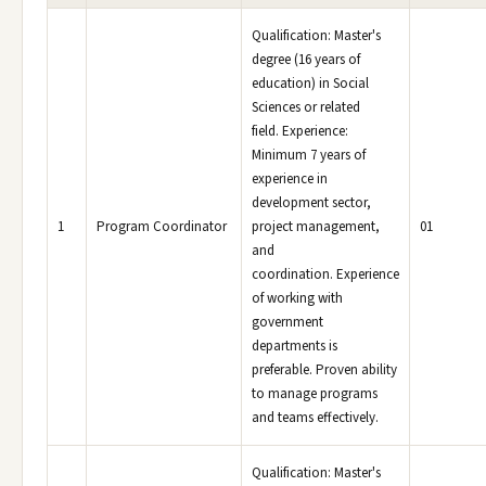
Qualification: Master's
degree (16 years of
education) in Social
Sciences or related
field. Experience:
Minimum 7 years of
experience in
development sector,
1
Program Coordinator
project management,
01
and
coordination. Experience
of working with
government
departments is
preferable. Proven ability
to manage programs
and teams effectively.
Qualification: Master's