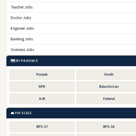
Teacher Jobs
Doctor Jobs
Engineer Jobs
Banking Jobs
Overseas Jobs
🗺️ BY PROVINCE
Punjab
Sindh
KPK
Balochistan
AJK
Federal
💼 PAY SCALE
BPS-17
BPS-16