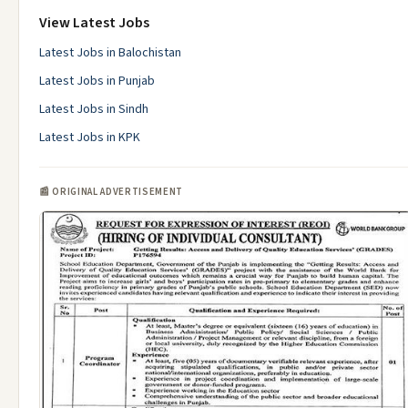
View Latest Jobs
Latest Jobs in Balochistan
Latest Jobs in Punjab
Latest Jobs in Sindh
Latest Jobs in KPK
📰 ORIGINAL ADVERTISEMENT