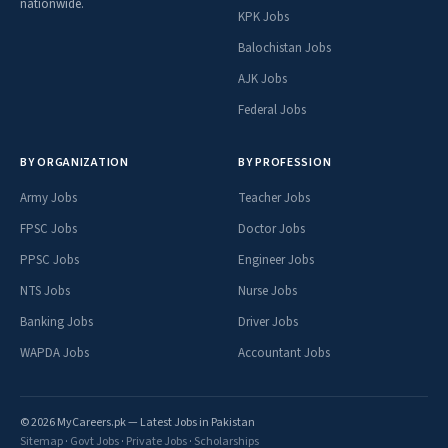
nationwide.
KPK Jobs
Balochistan Jobs
AJK Jobs
Federal Jobs
BY ORGANIZATION
BY PROFESSION
Army Jobs
Teacher Jobs
FPSC Jobs
Doctor Jobs
PPSC Jobs
Engineer Jobs
NTS Jobs
Nurse Jobs
Banking Jobs
Driver Jobs
WAPDA Jobs
Accountant Jobs
© 2026 MyCareers.pk — Latest Jobs in Pakistan
Sitemap
·
Govt Jobs
·
Private Jobs
·
Scholarships