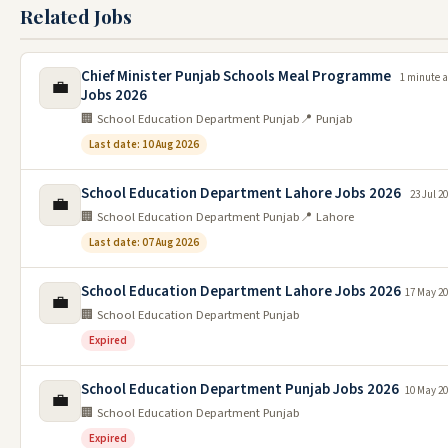
Related Jobs
Chief Minister Punjab Schools Meal Programme
1 minute 
💼
Jobs 2026
🏢 School Education Department Punjab
📍 Punjab
Last date: 10 Aug 2026
School Education Department Lahore Jobs 2026
23 Jul 2
💼
🏢 School Education Department Punjab
📍 Lahore
Last date: 07 Aug 2026
School Education Department Lahore Jobs 2026
17 May 2
💼
🏢 School Education Department Punjab
Expired
School Education Department Punjab Jobs 2026
10 May 2
💼
🏢 School Education Department Punjab
Expired