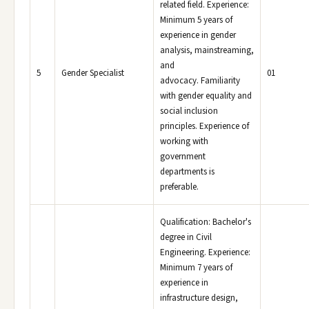
related field. Experience:
Minimum 5 years of
experience in gender
analysis, mainstreaming,
and
5
Gender Specialist
01
advocacy. Familiarity
with gender equality and
social inclusion
principles. Experience of
working with
government
departments is
preferable.
Qualification: Bachelor's
degree in Civil
Engineering. Experience:
Minimum 7 years of
experience in
infrastructure design,