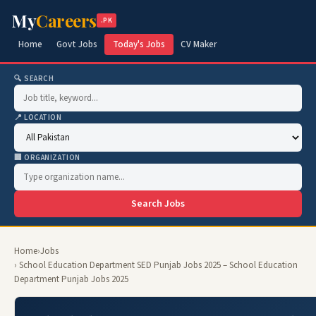
My
Careers
.PK
Home
Govt Jobs
Today's Jobs
CV Maker
🔍 SEARCH
📍 LOCATION
🏢 ORGANIZATION
Search Jobs
Home
›
Jobs
› School Education Department SED Punjab Jobs 2025 – School Education
Department Punjab Jobs 2025