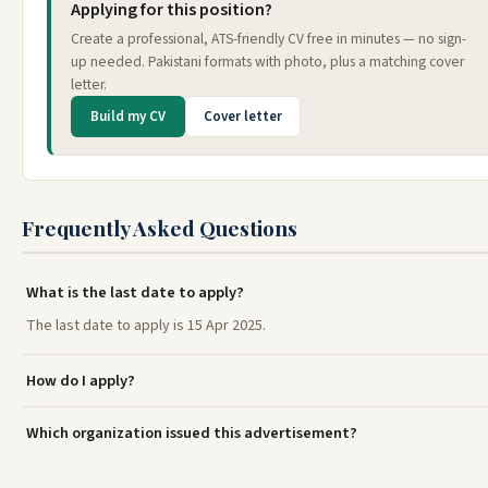
Applying for this position?
Create a professional, ATS-friendly CV free in minutes — no sign-
up needed. Pakistani formats with photo, plus a matching cover
letter.
Build my CV
Cover letter
Frequently Asked Questions
What is the last date to apply?
The last date to apply is 15 Apr 2025.
How do I apply?
Which organization issued this advertisement?