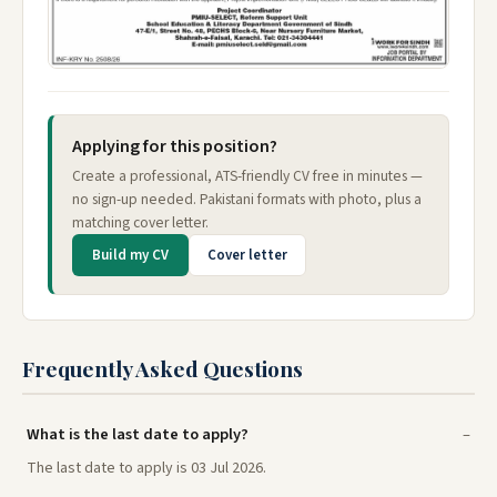
Applying for this position?
Create a professional, ATS-friendly CV free in minutes —
no sign-up needed. Pakistani formats with photo, plus a
matching cover letter.
Build my CV
Cover letter
Frequently Asked Questions
What is the last date to apply?
The last date to apply is 03 Jul 2026.