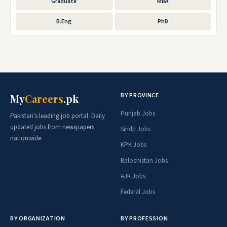
Graduate
MBA
B.Eng
PhD
BY PROVINCE
My
Careers
.pk
Punjab Jobs
Pakistan's leading job portal. Daily
updated jobs from newspapers
Sindh Jobs
nationwide.
KPK Jobs
Balochistan Jobs
AJK Jobs
Federal Jobs
BY ORGANIZATION
BY PROFESSION