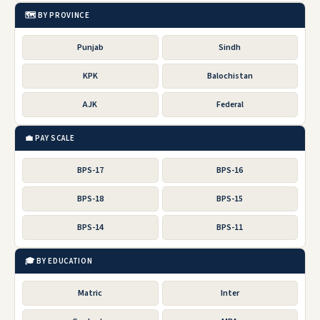
🗺️ BY PROVINCE
Punjab
Sindh
KPK
Balochistan
AJK
Federal
💼 PAY SCALE
BPS-17
BPS-16
BPS-18
BPS-15
BPS-14
BPS-11
🎓 BY EDUCATION
Matric
Inter