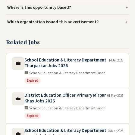
Where is this opportunity based?
Which organization issued this advertisement?
Related Jobs
School Education & Literacy Department
14 Jul 2026
💼
Tharparkar Jobs 2026
🏢 School Education & Literacy Department Sindh
Expired
District Education Officer Primary Mirpur
01 May 2026
💼
Khas Jobs 2026
🏢 School Education & Literacy Department Sindh
Expired
School Education & Literacy Department
26 Mar 2026
💼