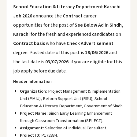
School Education & Literacy Department Karachi
Job 2026
announce the
Contract
career
opportunities for the post of
See Below Ad
in
Sindh,
Karachi
for the fresh and experienced candidates on
Contract basis
who have
Check Advertisement
degree. Posted date of this post is
18/06/2026
and
the last date is
03/07/2026
. if you are eligible for this
job apply before due date.
Header Information
Organization:
Project Management & Implementation
Unit (PMIU), Reform Support Unit (RSU), School
Education & Literacy Department, Government of Sindh.
Project Name:
Sindh Early Learning Enhancement
through Classroom Transformation (SELECT).
Assignment:
Selection of Individual Consultant.
Project ID:
P172834.