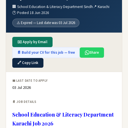
🏢 School Education & Literacy Department Sindh
📍 Karachi
🕐 Posted 18 Jun 2026
⚠️ Expired — Last date was 03 Jul 2026
✉️ Apply by Email
📄 Build your CV for this job — free
Share
🔗 Copy Link
📅 LAST DATE TO APPLY
03 Jul 2026
📄 JOB DETAILS
School Education & Literacy Department
Karachi Job 2026