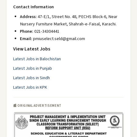
Contact Information
Address:
47-E/1, Street No. 48, PECHS Block-6, Near
Nursery Furniture Market, Shahrah-e-Faisal, Karachi.
Phone:
021-34304441
Email:
pmiuselect.seld@gmail.com
View Latest Jobs
Latest Jobs in Balochistan
Latest Jobs in Punjab
Latest Jobs in Sindh
Latest Jobs in KPK
📰 ORIGINAL ADVERTISEMENT