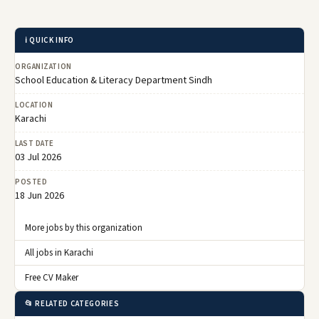
ℹ️ QUICK INFO
ORGANIZATION
School Education & Literacy Department Sindh
LOCATION
Karachi
LAST DATE
03 Jul 2026
POSTED
18 Jun 2026
More jobs by this organization
All jobs in Karachi
Free CV Maker
📂 RELATED CATEGORIES