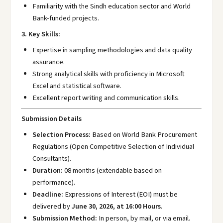
Familiarity with the Sindh education sector and World
Bank-funded projects.
3. Key Skills:
Expertise in sampling methodologies and data quality
assurance.
Strong analytical skills with proficiency in Microsoft
Excel and statistical software.
Excellent report writing and communication skills.
Submission Details
Selection Process:
Based on World Bank Procurement
Regulations (Open Competitive Selection of Individual
Consultants).
Duration:
08 months (extendable based on
performance).
Deadline:
Expressions of Interest (EOI) must be
delivered by
June 30, 2026, at 16:00 Hours
.
Submission Method:
In person, by mail, or via email.