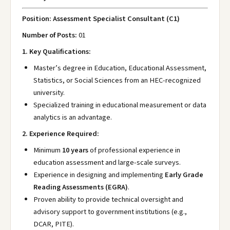
Position: Assessment Specialist Consultant (C1)
Number of Posts:
01
1. Key Qualifications:
Master’s degree in Education, Educational Assessment,
Statistics, or Social Sciences from an HEC-recognized
university.
Specialized training in educational measurement or data
analytics is an advantage.
2. Experience Required:
Minimum
10 years
of professional experience in
education assessment and large-scale surveys.
Experience in designing and implementing
Early Grade
Reading Assessments (EGRA)
.
Proven ability to provide technical oversight and
advisory support to government institutions (e.g.,
DCAR, PITE).