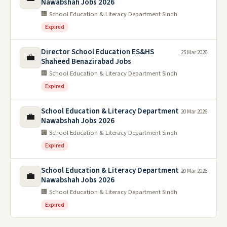
Nawabshah Jobs 2026
🏢 School Education & Literacy Department Sindh
Expired
Director School Education ES&HS
25 Mar 2026
💼
Shaheed Benazirabad Jobs
🏢 School Education & Literacy Department Sindh
Expired
School Education & Literacy Department
20 Mar 2026
💼
Nawabshah Jobs 2026
🏢 School Education & Literacy Department Sindh
Expired
School Education & Literacy Department
20 Mar 2026
💼
Nawabshah Jobs 2026
🏢 School Education & Literacy Department Sindh
Expired