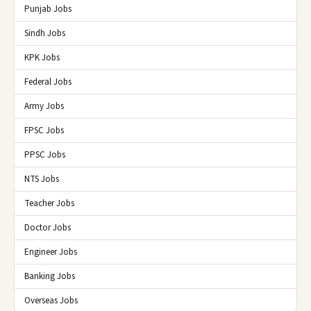
Punjab Jobs
Sindh Jobs
KPK Jobs
Federal Jobs
Army Jobs
FPSC Jobs
PPSC Jobs
NTS Jobs
Teacher Jobs
Doctor Jobs
Engineer Jobs
Banking Jobs
Overseas Jobs