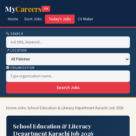
My
Careers
.PK
Home
Govt Jobs
Today's Jobs
CV Maker
🔍 SEARCH
📍 LOCATION
🏢 ORGANIZATION
Search Jobs
Home
›
Jobs
› School Education & Literacy Department Karachi Job 2026
School Education & Literacy
Department Karachi Job 2026