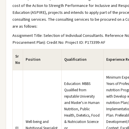
cost of the Action to Strength Performance for Inclusive and Resp
Education (ASPIRE), projects and intends to apply part of the proc
consulting services. The consulting services to be procured on a C
are as follows:
Assignment Title: Selection of Individual Consultants. Reference No
Procurement Plan): Credit No: Project ID: P173399-AF
Sr
Position
Qualification
Experience R
No
Minimum Exper
Education: MBBS
Years of Profe
Qualified from
nutrition Pro
reputable University
with Develop 
and Master's in Human
nutrition Plan
Nutrition, Public
Implementati
Health, Dietetics, Food
Plan. Preferabl
Well-being and
& Nutriciation Science
Development/
01
Nutritional Specialist
or
Context. Excell