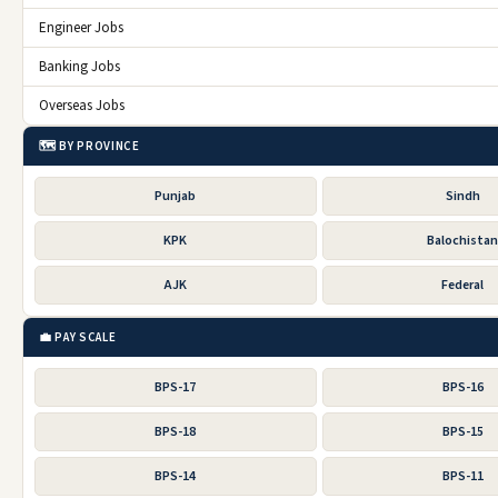
Engineer Jobs
Banking Jobs
Overseas Jobs
🗺️ BY PROVINCE
Punjab
Sindh
KPK
Balochista
AJK
Federal
💼 PAY SCALE
BPS-17
BPS-16
BPS-18
BPS-15
BPS-14
BPS-11