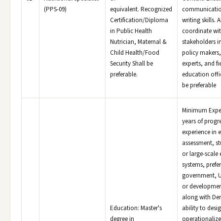
(PPS-09)
equivalent. Recognized
communicatio
Certification/Diploma
writing skills. A
in Public Health
coordinate wit
Nutrician, Maternal &
stakeholders i
Child Health/Food
policy makers,
Security Shall be
experts, and fi
preferable.
education offi
be preferable
Minimum Exper
years of progr
experience in 
assessment, st
or large-scale
systems, prefe
government, U
or developmen
along with De
Education: Master's
ability to desi
degree in
operationaliz