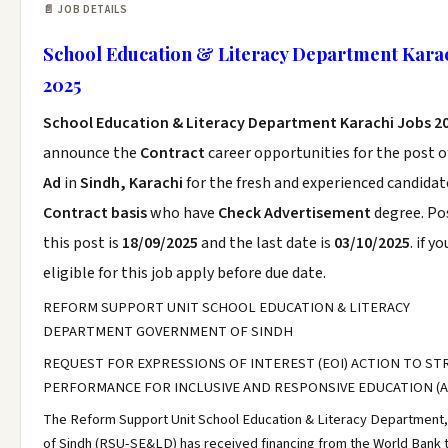
📄 JOB DETAILS
School Education & Literacy Department Karac
2025
School Education & Literacy Department Karachi Jobs 2
announce the
Contract
career opportunities for the post 
Ad
in
Sindh, Karachi
for the fresh and experienced candidat
Contract basis
who have
Check Advertisement
degree. Po
this post is
18/09/2025
and the last date is
03/10/2025
. if y
eligible for this job apply before due date.
REFORM SUPPORT UNIT SCHOOL EDUCATION & LITERACY
DEPARTMENT GOVERNMENT OF SINDH
REQUEST FOR EXPRESSIONS OF INTEREST (EOI) ACTION TO S
PERFORMANCE FOR INCLUSIVE AND RESPONSIVE EDUCATION (A
The Reform Support Unit School Education & Literacy Department
of Sindh (RSU-SE&LD) has received financing from the World Bank 