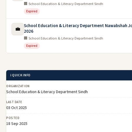
🏢 School Education & Literacy Department Sindh
Expired
School Education & Literacy Department Nawabshah J
💼
2026
🏢 School Education & Literacy Department Sindh
Expired
ℹ️ QUICK INFO
ORGANIZATION
School Education & Literacy Department Sindh
LAST DATE
03 Oct 2025
POSTED
18 Sep 2025