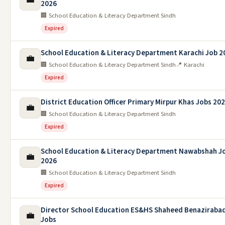
2026
🏢 School Education & Literacy Department Sindh
Expired
School Education & Literacy Department Karachi Job 2
💼
🏢 School Education & Literacy Department Sindh
📍 Karachi
Expired
District Education Officer Primary Mirpur Khas Jobs 20
💼
🏢 School Education & Literacy Department Sindh
Expired
School Education & Literacy Department Nawabshah J
💼
2026
🏢 School Education & Literacy Department Sindh
Expired
Director School Education ES&HS Shaheed Benaziraba
💼
Jobs