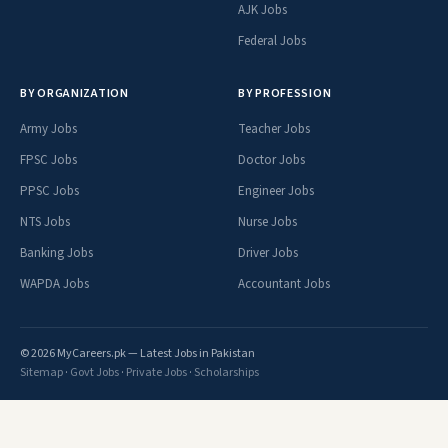
AJK Jobs
Federal Jobs
BY ORGANIZATION
BY PROFESSION
Army Jobs
Teacher Jobs
FPSC Jobs
Doctor Jobs
PPSC Jobs
Engineer Jobs
NTS Jobs
Nurse Jobs
Banking Jobs
Driver Jobs
WAPDA Jobs
Accountant Jobs
© 2026 MyCareers.pk — Latest Jobs in Pakistan
Sitemap
·
Govt Jobs
·
Private Jobs
·
Scholarships