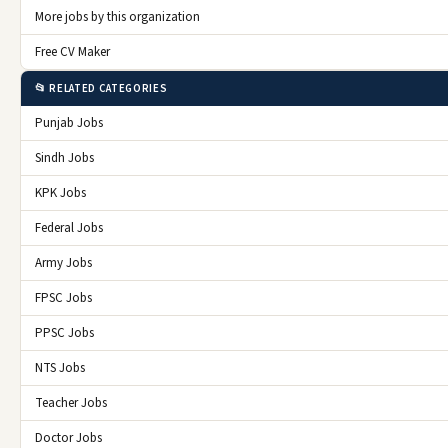
More jobs by this organization
Free CV Maker
📂 RELATED CATEGORIES
Punjab Jobs
Sindh Jobs
KPK Jobs
Federal Jobs
Army Jobs
FPSC Jobs
PPSC Jobs
NTS Jobs
Teacher Jobs
Doctor Jobs