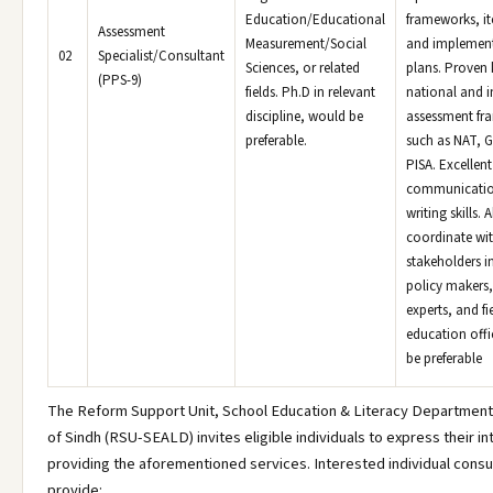
Education/Educational
frameworks, i
Assessment
Measurement/Social
and implemen
02
Specialist/Consultant
Sciences, or related
plans. Proven
(PPS-9)
fields. Ph.D in relevant
national and i
discipline, would be
assessment fr
preferable.
such as NAT, G
PISA. Excellent
communicatio
writing skills. A
coordinate wit
stakeholders i
policy makers,
experts, and fi
education offi
be preferable
The Reform Support Unit, School Education & Literacy Departmen
of Sindh (RSU-SEALD) invites eligible individuals to express their in
providing the aforementioned services. Interested individual consu
provide: