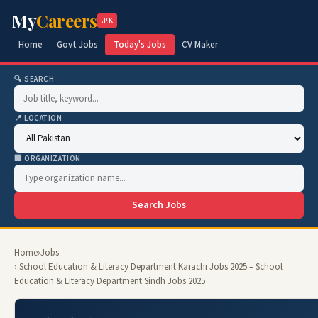
My
Careers
.PK
Home
Govt Jobs
Today's Jobs
CV Maker
🔍 SEARCH
📍 LOCATION
🏢 ORGANIZATION
Search Jobs
Home
›
Jobs
› School Education & Literacy Department Karachi Jobs 2025 – School
Education & Literacy Department Sindh Jobs 2025