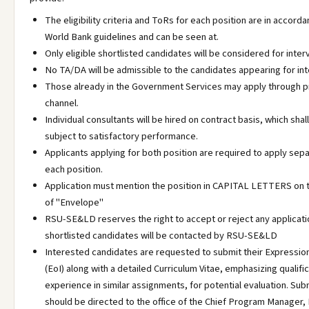
The eligibility criteria and ToRs for each position are in accord
World Bank guidelines and can be seen at.
Only eligible shortlisted candidates will be considered for inter
No TA/DA will be admissible to the candidates appearing for int
Those already in the Government Services may apply through 
channel.
Individual consultants will be hired on contract basis, which sha
subject to satisfactory performance.
Applicants applying for both position are required to apply sepa
each position.
Application must mention the position in CAPITAL LETTERS on t
of "Envelope"
RSU-SE&LD reserves the right to accept or reject any applicati
shortlisted candidates will be contacted by RSU-SE&LD
Interested candidates are requested to submit their Expression
(EoI) along with a detailed Curriculum Vitae, emphasizing qualifi
experience in similar assignments, for potential evaluation. Su
should be directed to the office of the Chief Program Manager