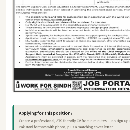
Applying for this position?
Create a professional, ATS-friendly CV free in minutes — no sign-u
Pakistani formats with photo, plus a matching cover letter.