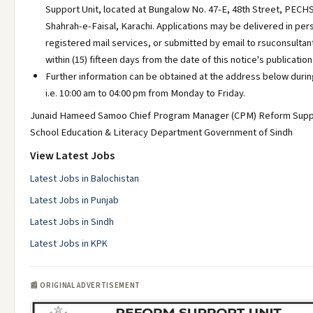
Support Unit, located at Bungalow No. 47-E, 48th Street, PECHS
Shahrah-e-Faisal, Karachi. Applications may be delivered in pers
registered mail services, or submitted by email to rsuconsult
within (15) fifteen days from the date of this notice's publication
Further information can be obtained at the address below durin
i.e. 10:00 am to 04:00 pm from Monday to Friday.
Junaid Hameed Samoo Chief Program Manager (CPM) Reform Suppo
School Education & Literacy Department Government of Sindh
View Latest Jobs
Latest Jobs in Balochistan
Latest Jobs in Punjab
Latest Jobs in Sindh
Latest Jobs in KPK
📰 ORIGINAL ADVERTISEMENT