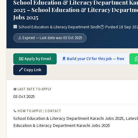
School Education & Literacy Department Kar
2025 – School Education & Literacy Departm
Jobs 2025
🏢 School Education & Literacy Department Sindh
🕐 Posted 18 Sep 20
⚠️ Expired — Last date was 03 Oct 2025
✉️ Apply by Email
📄 Build your CV for this job — free
🔗 Copy Link
📅 LAST DATE TO APPLY
03 Oct 2025
📞 HOW TO APPLY / CONTACT
School Education & Literacy Department Karachi Jobs 2025, Latest
Education & Literacy Department Karachi Jobs 2025