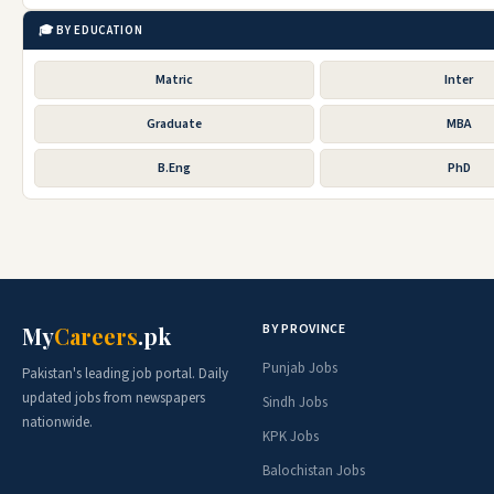
🎓 BY EDUCATION
Matric
Inter
Graduate
MBA
B.Eng
PhD
BY PROVINCE
My
Careers
.pk
Punjab Jobs
Pakistan's leading job portal. Daily
updated jobs from newspapers
Sindh Jobs
nationwide.
KPK Jobs
Balochistan Jobs