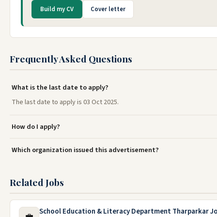
Build my CV
Cover letter
Frequently Asked Questions
What is the last date to apply?
The last date to apply is 03 Oct 2025.
How do I apply?
Which organization issued this advertisement?
Related Jobs
School Education & Literacy Department Tharparkar J
💼