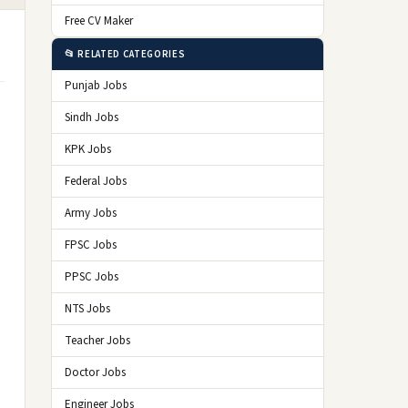
Free CV Maker
📂 RELATED CATEGORIES
Punjab Jobs
Sindh Jobs
KPK Jobs
Federal Jobs
Army Jobs
FPSC Jobs
PPSC Jobs
NTS Jobs
Teacher Jobs
Doctor Jobs
Engineer Jobs