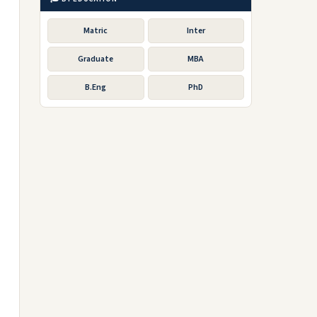
Matric
Inter
Graduate
MBA
B.Eng
PhD