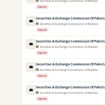
🏢 Securities & Exchange Commission of Pakistan
Expired
Securities & Exchange Commission Of Pakist
💼
🏢 Securities & Exchange Commission of Pakistan
Expired
Securities & Exchange Commission Of Pakist
💼
🏢 Securities & Exchange Commission of Pakistan
Expired
Securities & Exchange Commission Of Pakist
💼
🏢 Securities & Exchange Commission of Pakistan
Expired
Securities & Exchange Commission Of Pakist
💼
🏢 Securities & Exchange Commission of Pakistan
Expired