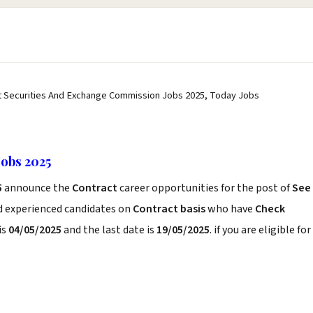
t Securities And Exchange Commission Jobs 2025, Today Jobs
obs 2025
5
announce the
Contract
career opportunities for the post of
See
nd experienced candidates on
Contract basis
who have
Check
is
04/05/2025
and the last date is
19/05/2025
. if you are eligible for