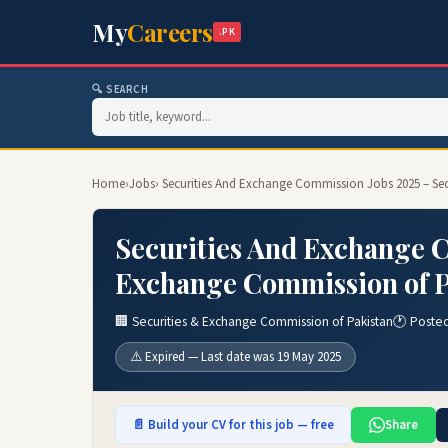
My
Careers
.PK
🔍 SEARCH
Home
›
Jobs
› Securities And Exchange Commission Jobs 2025 – Se
Securities And Exchange C
Exchange Commission of P
🏢 Securities & Exchange Commission of Pakistan
🕐 Poste
⚠️ Expired — Last date was 19 May 2025
📄 Build your CV for this job — free
Share