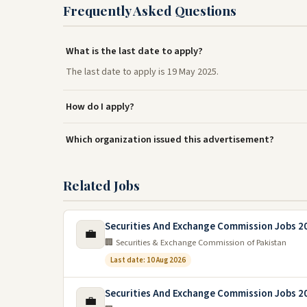
Frequently Asked Questions
What is the last date to apply?
The last date to apply is 19 May 2025.
How do I apply?
Which organization issued this advertisement?
Related Jobs
Securities And Exchange Commission Jobs 2
💼
🏢 Securities & Exchange Commission of Pakistan
Last date: 10 Aug 2026
Securities And Exchange Commission Jobs 2
💼