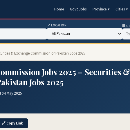
Home
Govt Jobs
Province ▾
Cities ▾
📍 LOCATION
🏢 O
curities & Exchange Commission of Pakistan Jobs 2025
ommission Jobs 2025 – Securities 
akistan Jobs 2025
d 04 May 2025
🔗 Copy Link