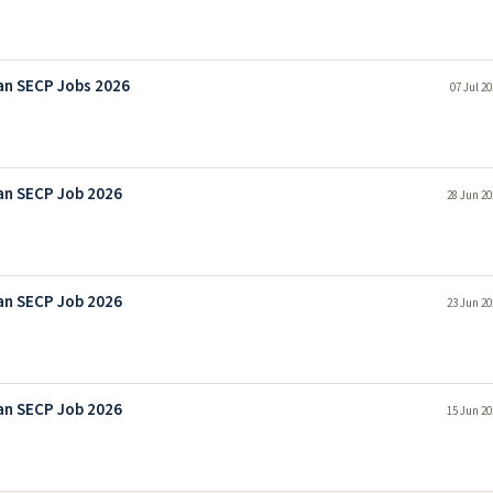
an SECP Jobs 2026
07 Jul 2
an SECP Job 2026
28 Jun 20
an SECP Job 2026
23 Jun 20
an SECP Job 2026
15 Jun 20