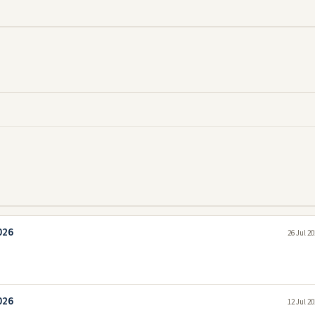
026
26 Jul 2
026
12 Jul 2