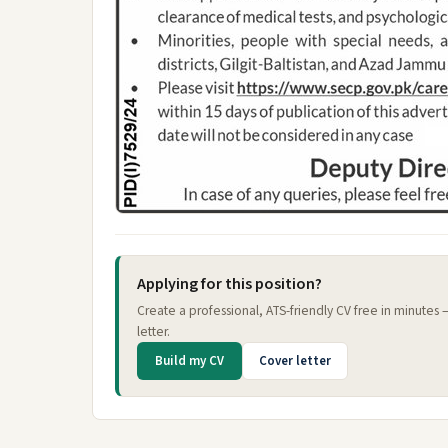
Applying for this position?
Create a professional, ATS-friendly CV free in minutes
letter.
Build my CV
Cover letter