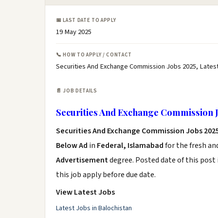
📅 LAST DATE TO APPLY
19 May 2025
📞 HOW TO APPLY / CONTACT
Securities And Exchange Commission Jobs 2025, Lates
📄 JOB DETAILS
Securities And Exchange Commission J
Securities And Exchange Commission Jobs 202
Below Ad
in
Federal, Islamabad
for the fresh a
Advertisement
degree. Posted date of this post 
this job apply before due date.
View Latest Jobs
Latest Jobs in Balochistan