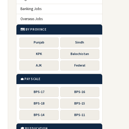
Banking Jobs
Overseas Jobs
🗺️ BY PROVINCE
Punjab
Sindh
KPK
Balochistan
AJK
Federal
💼 PAY SCALE
BPS-17
BPS-16
BPS-18
BPS-15
BPS-14
BPS-11
🎓 BY EDUCATION