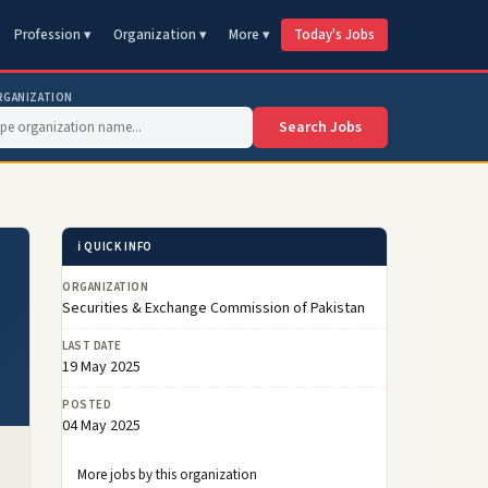
Profession ▾
Organization ▾
More ▾
Today's Jobs
RGANIZATION
Search Jobs
ℹ️ QUICK INFO
&
ORGANIZATION
Securities & Exchange Commission of Pakistan
LAST DATE
19 May 2025
POSTED
04 May 2025
More jobs by this organization