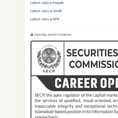
Latest Jobs in Punjab
Latest Jobs in Sindh
Latest Jobs in KPK
📰 ORIGINAL ADVERTISEMENT