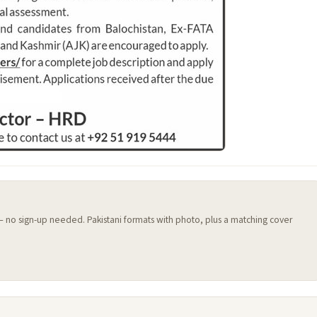
 — no sign-up needed. Pakistani formats with photo, plus a matching cover