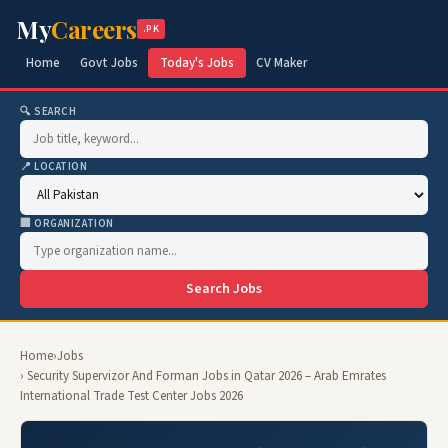
My
Careers
.PK
Home
Govt Jobs
Today's Jobs
CV Maker
🔍 SEARCH
📍 LOCATION
🏢 ORGANIZATION
Search Jobs
Home
›
Jobs
› Security Supervizor And Forman Jobs in Qatar 2026 – Arab Emrates
International Trade Test Center Jobs 2026