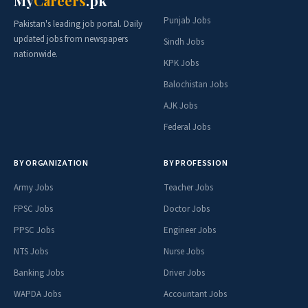
My
Careers
.pk
Punjab Jobs
Pakistan's leading job portal. Daily
updated jobs from newspapers
Sindh Jobs
nationwide.
KPK Jobs
Balochistan Jobs
AJK Jobs
Federal Jobs
BY ORGANIZATION
BY PROFESSION
Army Jobs
Teacher Jobs
FPSC Jobs
Doctor Jobs
PPSC Jobs
Engineer Jobs
NTS Jobs
Nurse Jobs
Banking Jobs
Driver Jobs
WAPDA Jobs
Accountant Jobs