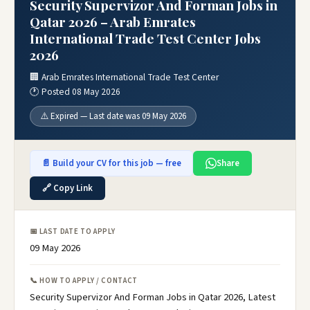
Security Supervizor And Forman Jobs in
Qatar 2026 – Arab Emrates
International Trade Test Center Jobs
2026
🏢 Arab Emrates International Trade Test Center
🕐 Posted 08 May 2026
⚠️ Expired — Last date was 09 May 2026
📄 Build your CV for this job — free
Share
🔗 Copy Link
📅 LAST DATE TO APPLY
09 May 2026
📞 HOW TO APPLY / CONTACT
Security Supervizor And Forman Jobs in Qatar 2026, Latest