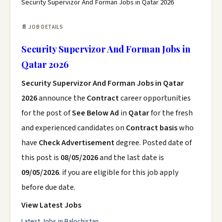
Security Supervizor And Forman Jobs in Qatar 2026
📄 JOB DETAILS
Security Supervizor And Forman Jobs in
Qatar 2026
Security Supervizor And Forman Jobs in Qatar
2026
announce the
Contract
career opportunities
for the post of
See Below Ad
in
Qatar
for the fresh
and experienced candidates on
Contract basis
who
have
Check Advertisement
degree. Posted date of
this post is
08/05/2026
and the last date is
09/05/2026
. if you are eligible for this job apply
before due date.
View Latest Jobs
Latest Jobs in Balochistan