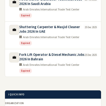
💼
2026 In Saudi Arabia
🏢 Arab Emrates International Trade Test Center
Expired
Shuttering Carpenter & Masjid Cleaner
25 Dec 2025
💼
Jobs 2026 In UAE
🏢 Arab Emrates International Trade Test Center
Expired
Fork Lift Operator & Diesel Mechanic Jobs
25 Dec 2025
💼
2026 In Bahrain
🏢 Arab Emrates International Trade Test Center
Expired
ℹ️ QUICK INFO
ORGANIZATION