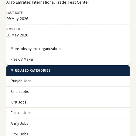
Arab Emrates International Trade Test Center
LAST DATE
09 May 2026
POSTED
08 May 2026
More jobs by this organization
Free CV Maker
📂 RELATED CATEGORIES
Punjab Jobs
Sindh Jobs
KPK Jobs
Federal Jobs
Army Jobs
FPSC Jobs