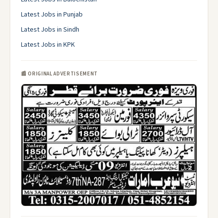
Latest Jobs in Punjab
Latest Jobs in Sindh
Latest Jobs in KPK
📰 ORIGINAL ADVERTISEMENT