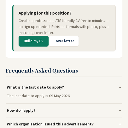
Applying for this position?
Create a professional, ATS-friendly CV free in minutes —
no sign-up needed. Pakistani formats with photo, plus a
matching cover letter.
Build my CV
Cover letter
Frequently Asked Questions
What is the last date to apply?
The last date to apply is 09 May 2026.
How do I apply?
Which organization issued this advertisement?