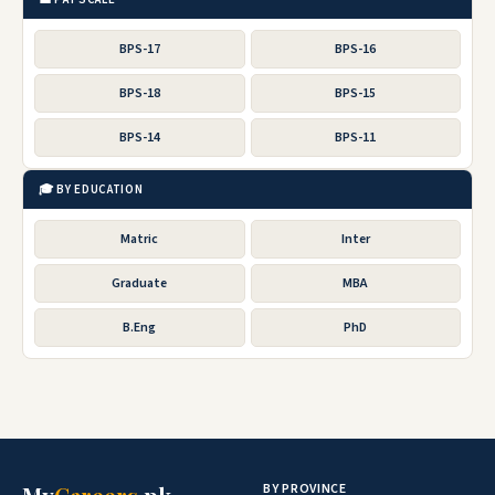
BPS-17
BPS-16
BPS-18
BPS-15
BPS-14
BPS-11
🎓 BY EDUCATION
Matric
Inter
Graduate
MBA
B.Eng
PhD
BY PROVINCE