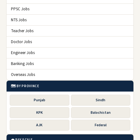
PPSC Jobs
NTS Jobs
Teacher Jobs
Doctor Jobs
Engineer Jobs
Banking Jobs
Overseas Jobs
🗺️ BY PROVINCE
Punjab
Sindh
KPK
Balochistan
AJK
Federal
💼 PAY SCALE