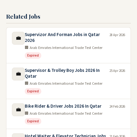
Related Jobs
Supervizor And Forman Jobs in Qatar
28 Apr 2026
💼
2026
🏢 Arab Emrates International Trade Test Center
Expired
Supervisor & Trolley Boy Jobs 2026 In
25 Apr 2026
💼
Qatar
🏢 Arab Emrates International Trade Test Center
Expired
Bike Rider & Driver Jobs 2026 In Qatar
24 Feb 2026
💼
🏢 Arab Emrates International Trade Test Center
Expired
Hotel Waiter & Elevator Technician Jobs
21 Feb 2026