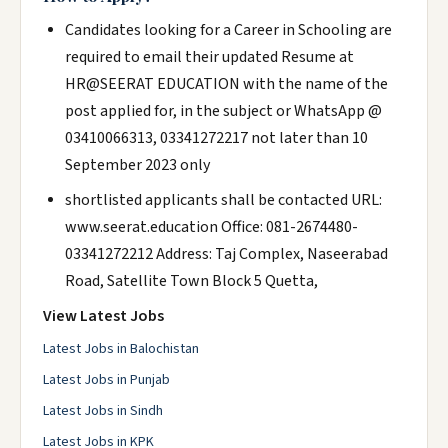
Candidates looking for a Career in Schooling are
required to email their updated Resume at
HR@SEERAT EDUCATION with the name of the
post applied for, in the subject or WhatsApp @
03410066313, 03341272217 not later than 10
September 2023 only
shortlisted applicants shall be contacted URL:
www.seerat.education Office: 081-2674480-
03341272212 Address: Taj Complex, Naseerabad
Road, Satellite Town Block 5 Quetta,
View Latest Jobs
Latest Jobs in Balochistan
Latest Jobs in Punjab
Latest Jobs in Sindh
Latest Jobs in KPK