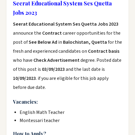
Seerat Educational System Ses Quetta
Jobs 2023
Seerat Educational System Ses Quetta Jobs 2023
announce the
Contract
career opportunities for the
post of
See Below Ad
in
Balochistan, Quetta
for the
fresh and experienced candidates on
Contract basis
who have
Check Advertisement
degree. Posted date
of this post is
03/09/2023
and the last date is
10/09/2023
. if you are eligible for this job apply
before due date.
Vacancies:
English Math Teacher
Montessari teacher
How to Apply?