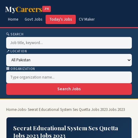
My
Careers
.PK
Home
Govt Jobs
Today's Jobs
CV Maker
🔍 SEARCH
📍 LOCATION
🏢 ORGANIZATION
Search Jobs
Home
›
Jobs
› Seerat Educational System Ses Quetta Jobs 2023 Jobs 2023
Seerat Educational System Ses Quetta
Jobs 2023 Jobs 2023