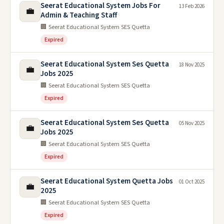
Seerat Educational System Jobs For
13 Feb 2026
💼
Admin & Teaching Staff
🏢 Seerat Educational System SES Quetta
Expired
Seerat Educational System Ses Quetta
18 Nov 2025
💼
Jobs 2025
🏢 Seerat Educational System SES Quetta
Expired
Seerat Educational System Ses Quetta
05 Nov 2025
💼
Jobs 2025
🏢 Seerat Educational System SES Quetta
Expired
Seerat Educational System Quetta Jobs
01 Oct 2025
💼
2025
🏢 Seerat Educational System SES Quetta
Expired