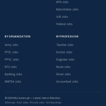
KPK Jobs
Balochistan Jobs
AJK Jobs
Federal Jobs
BY ORGANIZATION
BY PROFESSION
Army Jobs
Teacher Jobs
FPSC Jobs
Doctor Jobs
PPSC Jobs
Engineer Jobs
NTS Jobs
Nurse Jobs
Banking Jobs
Driver Jobs
WAPDA Jobs
Accountant Jobs
© 2026 MyCareers.pk — Latest Jobs in Pakistan
Sitemap
·
Govt Jobs
·
Private Jobs
·
Scholarships