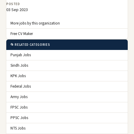
POSTED
03 Sep 2023
More jobs by this organization
Free CV Maker
📂 RELATED CATEGORIES
Punjab Jobs
Sindh Jobs
KPK Jobs
Federal Jobs
Army Jobs
FPSC Jobs
PPSC Jobs
NTS Jobs