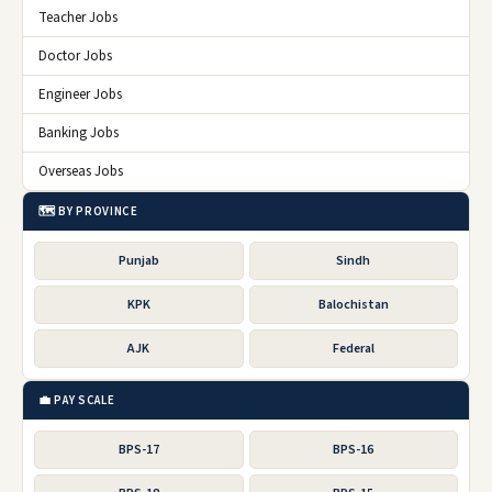
Teacher Jobs
Doctor Jobs
Engineer Jobs
Banking Jobs
Overseas Jobs
🗺️ BY PROVINCE
Punjab
Sindh
KPK
Balochistan
AJK
Federal
💼 PAY SCALE
BPS-17
BPS-16