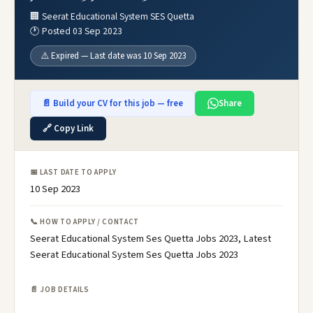
🏢 Seerat Educational System SES Quetta
🕐 Posted 03 Sep 2023
⚠️ Expired — Last date was 10 Sep 2023
📄 Build your CV for this job — free
Share
🔗 Copy Link
📅 LAST DATE TO APPLY
10 Sep 2023
📞 HOW TO APPLY / CONTACT
Seerat Educational System Ses Quetta Jobs 2023, Latest
Seerat Educational System Ses Quetta Jobs 2023
📄 JOB DETAILS