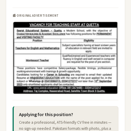
📰 ORIGINAL ADVERTISEMENT
Applying for this position?
Create a professional, ATS-friendly CV free in minutes —
no sign-up needed. Pakistani formats with photo, plus a