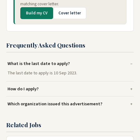
matching cover letter.
Build my CV
Cover letter
Frequently Asked Questions
What is the last date to apply?
The last date to apply is 10 Sep 2023.
How do I apply?
Which organization issued this advertisement?
Related Jobs