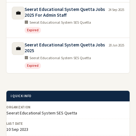
Seerat Educational System Quetta Jobs
24 Sep 2025
💼
2025 For Admin Staff
🏢 Seerat Educational System SES Quetta
Expired
Seerat Educational System Quetta Jobs
20 Jun 2025
💼
2025
🏢 Seerat Educational System SES Quetta
Expired
ℹ️ QUICK INFO
ORGANIZATION
Seerat Educational System SES Quetta
LAST DATE
10 Sep 2023