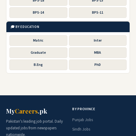
BPS-18
BPS-15
BPS-14
BPS-11
🎓 BY EDUCATION
Matric
Inter
Graduate
MBA
B.Eng
PhD
BY PROVINCE
My
Careers
.pk
Punjab Jobs
Pakistan's leading job portal. Daily
updated jobs from newspapers
Sindh Jobs
nationwide.