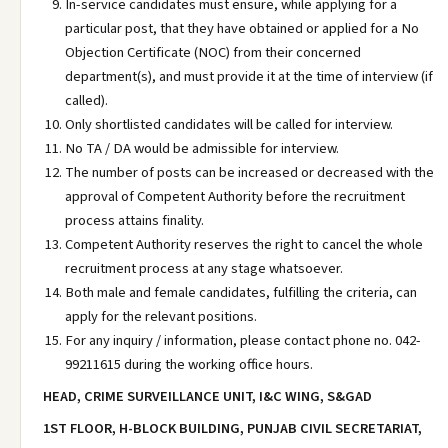
In-service candidates must ensure, while applying for a
particular post, that they have obtained or applied for a No
Objection Certificate (NOC) from their concerned
department(s), and must provide it at the time of interview (if
called).
Only shortlisted candidates will be called for interview.
No TA / DA would be admissible for interview.
The number of posts can be increased or decreased with the
approval of Competent Authority before the recruitment
process attains finality.
Competent Authority reserves the right to cancel the whole
recruitment process at any stage whatsoever.
Both male and female candidates, fulfilling the criteria, can
apply for the relevant positions.
For any inquiry / information, please contact phone no. 042-
99211615 during the working office hours.
HEAD, CRIME SURVEILLANCE UNIT, I&C WING, S&GAD
1ST FLOOR, H-BLOCK BUILDING, PUNJAB CIVIL SECRETARIAT,