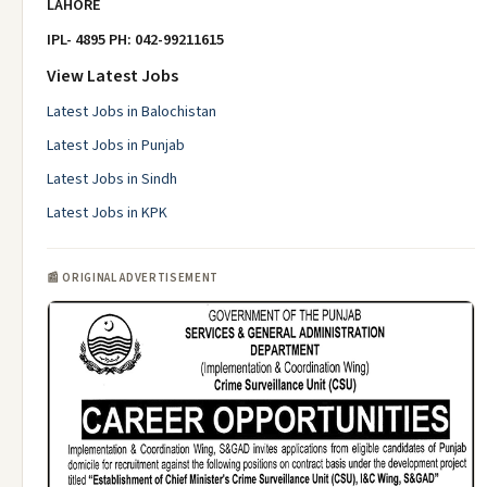
LAHORE
IPL- 4895 PH: 042-99211615
View Latest Jobs
Latest Jobs in Balochistan
Latest Jobs in Punjab
Latest Jobs in Sindh
Latest Jobs in KPK
📰 ORIGINAL ADVERTISEMENT