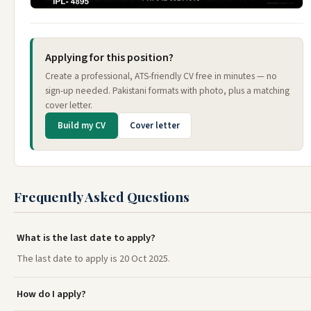
Applying for this position?
Create a professional, ATS-friendly CV free in minutes — no
sign-up needed. Pakistani formats with photo, plus a matching
cover letter.
Build my CV
Cover letter
Frequently Asked Questions
What is the last date to apply?
The last date to apply is 20 Oct 2025.
How do I apply?