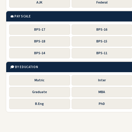
AJK
Federal
💼 PAY SCALE
BPS-17
BPS-16
BPS-18
BPS-15
BPS-14
BPS-11
🎓 BY EDUCATION
Matric
Inter
Graduate
MBA
B.Eng
PhD