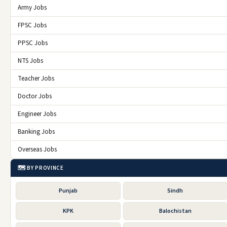
Army Jobs
FPSC Jobs
PPSC Jobs
NTS Jobs
Teacher Jobs
Doctor Jobs
Engineer Jobs
Banking Jobs
Overseas Jobs
🗺️ BY PROVINCE
Punjab
Sindh
KPK
Balochistan