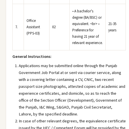
• A bachelor's
degree (BA/BSC) or
Office
equivalent. <br> •
21-35
7.
Assistant
02
Preference for
years
(PPS-03)
having 21 year of
relevant experience.
General Instructions:
Applications may be submitted online through the Punjab
Government Job Portal at or sent via courier service, along
with a covering letter containing a CV, CNIC, two recent
passport size photographs, attested copies of academic and
experience certificates, and domicile, so as to reach the
office of the Section Officer (Development), Government of
the Punjab, I&C Wing, S&GAD, Punjab Civil Secretariat,
Lahore, by the specified deadline.
In case of other relevant degrees, the equivalence certificate
issued by the HEC / Competent Forum will be provided by the