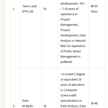
development. <br>
Team Lead
40-50
1.
01
• 7-10 years of
(PPS-10)
Years
experience in
Project
Management,
Project
Development, Data
Analysis or relevant
field. An experience
of Public Sector
Management is
preferred.
• A master's degree
or equivalent 16
years of education
in Computer
Science with
Data
specialization in
30-40
2.
Analysts
01
Data Analysis, Data