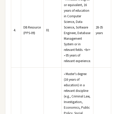
or equivalent, 16
years of education
in Computer
Science, Data
DB Resource
Science, Software
28-35
4.
01
(PPS-09)
Engineer, Database
years
Management
System or in
relevant fields. <br>
• 05 years of
relevant experience.
• Master's degree
(16 years of
education) in a
relevant discipline
(e.g., Criminal Law,
Investigation,
Economics, Public
Policy, Social