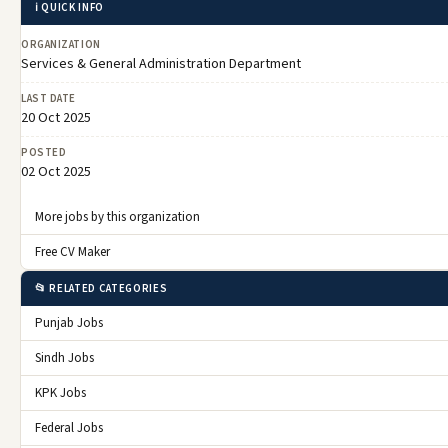
ℹ️ QUICK INFO
ORGANIZATION
Services & General Administration Department
LAST DATE
20 Oct 2025
POSTED
02 Oct 2025
More jobs by this organization
Free CV Maker
📂 RELATED CATEGORIES
Punjab Jobs
Sindh Jobs
KPK Jobs
Federal Jobs