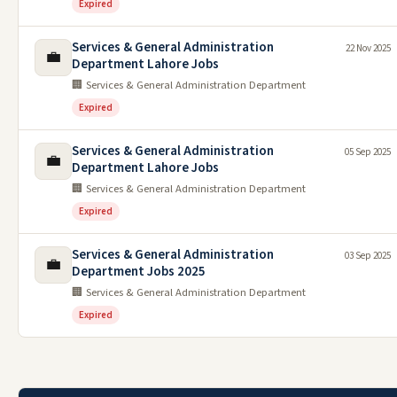
Expired
Services & General Administration
22 Nov 2025
💼
Department Lahore Jobs
🏢 Services & General Administration Department
Expired
Services & General Administration
05 Sep 2025
💼
Department Lahore Jobs
🏢 Services & General Administration Department
Expired
Services & General Administration
03 Sep 2025
💼
Department Jobs 2025
🏢 Services & General Administration Department
Expired