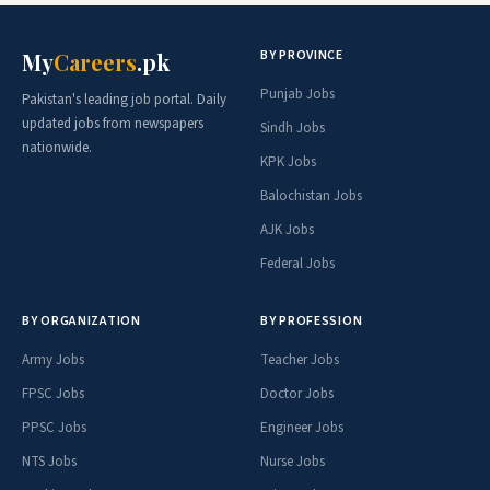
BY PROVINCE
My
Careers
.pk
Punjab Jobs
Pakistan's leading job portal. Daily
updated jobs from newspapers
Sindh Jobs
nationwide.
KPK Jobs
Balochistan Jobs
AJK Jobs
Federal Jobs
BY ORGANIZATION
BY PROFESSION
Army Jobs
Teacher Jobs
FPSC Jobs
Doctor Jobs
PPSC Jobs
Engineer Jobs
NTS Jobs
Nurse Jobs