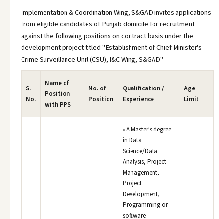
Implementation & Coordination Wing, S&GAD invites applications
from eligible candidates of Punjab domicile for recruitment
against the following positions on contract basis under the
development project titled "Establishment of Chief Minister's
Crime Surveillance Unit (CSU), I&C Wing, S&GAD"
Name of
S.
No. of
Qualification /
Age
Position
No.
Position
Experience
Limit
with PPS
• A Master's degree
in Data
Science/Data
Analysis, Project
Management,
Project
Development,
Programming or
software