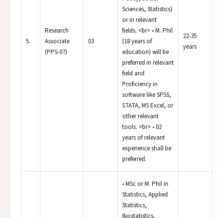
Sciences, Statistics)
or in relevant
Research
fields. <br> • M. Phil
22-35
5.
Associate
03
(18 years of
years
(PPS-07)
education) will be
preferred in relevant
field and
Proficiency in
software like SPSS,
STATA, MS Excel, or
other relevant
tools. <br> • 02
years of relevant
experience shall be
preferred.
• MSc or M. Phil in
Statistics, Applied
Statistics,
Biostatistics,