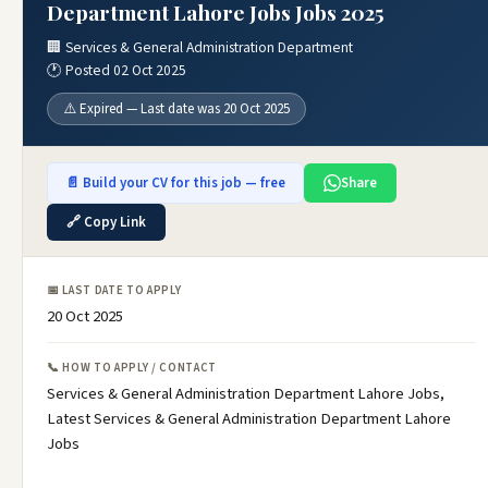
Department Lahore Jobs Jobs 2025
🏢 Services & General Administration Department
🕐 Posted 02 Oct 2025
⚠️ Expired — Last date was 20 Oct 2025
📄 Build your CV for this job — free
Share
🔗 Copy Link
📅 LAST DATE TO APPLY
20 Oct 2025
📞 HOW TO APPLY / CONTACT
Services & General Administration Department Lahore Jobs,
Latest Services & General Administration Department Lahore
Jobs