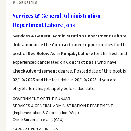
📄 JOB DETAILS
Services & General Administration
Department Lahore Jobs
Services & General Administration Department Lahore
Jobs
announce the
Contract
career opportunities for the
post of
See Below Ad
in
Punjab, Lahore
for the fresh and
experienced candidates on
Contract basis
who have
Check Advertisement
degree. Posted date of this post is
02/10/2025
and the last date is
20/10/2025
. if you are
eligible for this job apply before due date.
GOVERNMENT OF THE PUNJAB
SERVICES & GENERAL ADMINISTRATION DEPARTMENT
(Implementation & Coordination Wing)
Crime Surveillance Unit (CSU)
CAREER OPPORTUNITIES