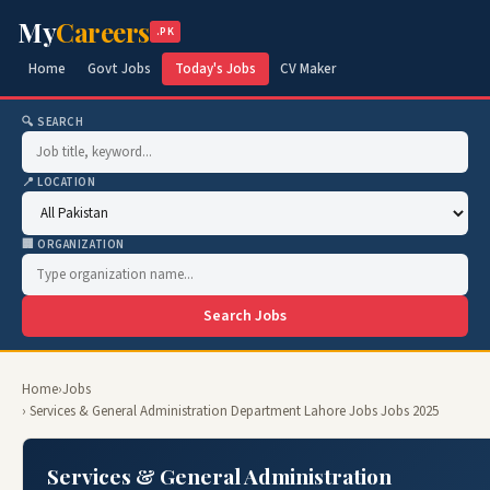
My
Careers
.PK
Home
Govt Jobs
Today's Jobs
CV Maker
🔍 SEARCH
📍 LOCATION
🏢 ORGANIZATION
Search Jobs
Home
›
Jobs
› Services & General Administration Department Lahore Jobs Jobs 2025
Services & General Administration