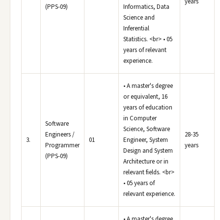
years
(PPS-09)
Informatics, Data
Science and
Inferential
Statistics. <br> • 05
years of relevant
experience.
• A master's degree
or equivalent, 16
years of education
in Computer
Software
Science, Software
Engineers /
28-35
3.
01
Engineer, System
Programmer
years
Design and System
(PPS-09)
Architecture or in
relevant fields. <br>
• 05 years of
relevant experience.
• A master's degree