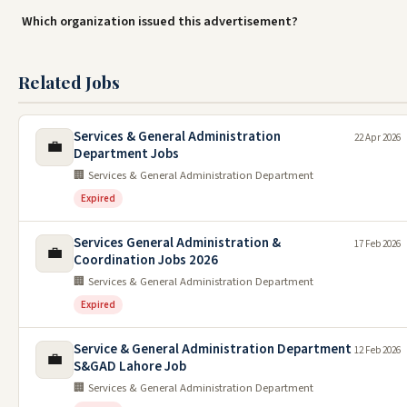
Which organization issued this advertisement?
Related Jobs
Services & General Administration
22 Apr 2026
💼
Department Jobs
🏢 Services & General Administration Department
Expired
Services General Administration &
17 Feb 2026
💼
Coordination Jobs 2026
🏢 Services & General Administration Department
Expired
Service & General Administration Department
12 Feb 2026
💼
S&GAD Lahore Job
🏢 Services & General Administration Department