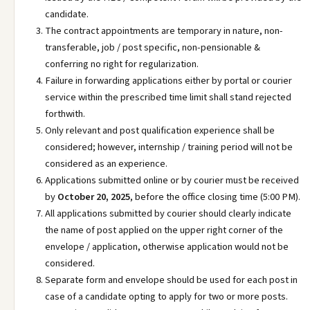
candidate.
The contract appointments are temporary in nature, non-
transferable, job / post specific, non-pensionable &
conferring no right for regularization.
Failure in forwarding applications either by portal or courier
service within the prescribed time limit shall stand rejected
forthwith.
Only relevant and post qualification experience shall be
considered; however, internship / training period will not be
considered as an experience.
Applications submitted online or by courier must be received
by
October 20, 2025
, before the office closing time (5:00 PM).
All applications submitted by courier should clearly indicate
the name of post applied on the upper right corner of the
envelope / application, otherwise application would not be
considered.
Separate form and envelope should be used for each post in
case of a candidate opting to apply for two or more posts.