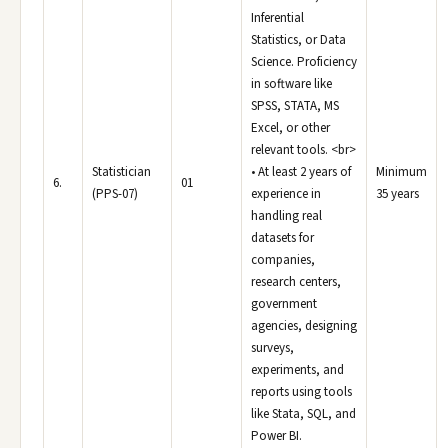
Inferential
Statistics, or Data
Science. Proficiency
in software like
SPSS, STATA, MS
Excel, or other
relevant tools. <br>
Statistician
• At least 2 years of
Minimum
6.
01
(PPS-07)
experience in
35 years
handling real
datasets for
companies,
research centers,
government
agencies, designing
surveys,
experiments, and
reports using tools
like Stata, SQL, and
Power BI.