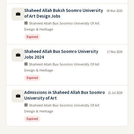
Shaheed Allah Buksh Soomro University
08 Mar 2025
💼
of Art Design Jobs
🏢 Shaheed Allah Bux Soomro University Of Art
Design & Heritage
Expired
Shaheed Allah Bux Soomro University
17 Nov 2024
💼
Jobs 2024
🏢 Shaheed Allah Bux Soomro University Of Art
Design & Heritage
Expired
Admissions in Shaheed Allah Bux Soomro
21 Jul 2024
💼
University of Art
🏢 Shaheed Allah Bux Soomro University Of Art
Design & Heritage
Expired