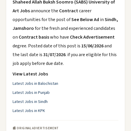
Shaheed Allah Buksh Soomro (SABS) University of
Art Jobs
announce the
Contract
career
opportunities for the post of
See Below Ad
in
Sindh,
Jamshoro
for the fresh and experienced candidates
on
Contract basis
who have
Check Advertisement
degree. Posted date of this post is
15/06/2026
and
the last date is
31/07/2026
. if you are eligible for this
job apply before due date.
View Latest Jobs
Latest Jobs in Balochistan
Latest Jobs in Punjab
Latest Jobs in Sindh
Latest Jobs in KPK
📰 ORIGINAL ADVERTISEMENT