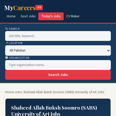
My
Careers
.PK
Home
Govt Jobs
Today's Jobs
CV Maker
🔍 SEARCH
📍 LOCATION
🏢 ORGANIZATION
Search Jobs
Home
›
Jobs
› Shaheed Allah Buksh Soomro (SABS) University of Art Jobs
Shaheed Allah Buksh Soomro (SABS)
University of Art Jobs