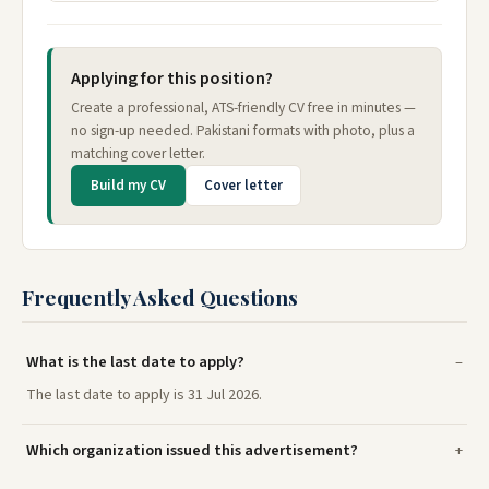
Applying for this position?
Create a professional, ATS-friendly CV free in minutes —
no sign-up needed. Pakistani formats with photo, plus a
matching cover letter.
Build my CV
Cover letter
Frequently Asked Questions
What is the last date to apply?
The last date to apply is 31 Jul 2026.
Which organization issued this advertisement?