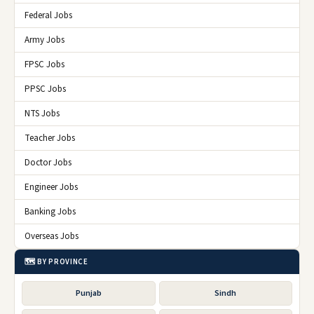
Federal Jobs
Army Jobs
FPSC Jobs
PPSC Jobs
NTS Jobs
Teacher Jobs
Doctor Jobs
Engineer Jobs
Banking Jobs
Overseas Jobs
🗺️ BY PROVINCE
Punjab
Sindh