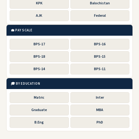
KPK
Balochistan
AJK
Federal
💼 PAY SCALE
BPS-17
BPS-16
BPS-18
BPS-15
BPS-14
BPS-11
🎓 BY EDUCATION
Matric
Inter
Graduate
MBA
B.Eng
PhD