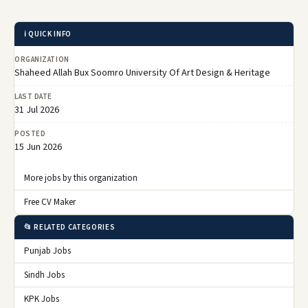
ℹ️ QUICK INFO
ORGANIZATION
Shaheed Allah Bux Soomro University Of Art Design & Heritage
LAST DATE
31 Jul 2026
POSTED
15 Jun 2026
More jobs by this organization
Free CV Maker
📂 RELATED CATEGORIES
Punjab Jobs
Sindh Jobs
KPK Jobs