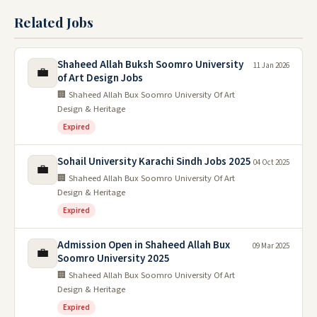
Related Jobs
Shaheed Allah Buksh Soomro University
11 Jan 2026
💼
of Art Design Jobs
🏢 Shaheed Allah Bux Soomro University Of Art
Design & Heritage
Expired
Sohail University Karachi Sindh Jobs 2025
04 Oct 2025
💼
🏢 Shaheed Allah Bux Soomro University Of Art
Design & Heritage
Expired
Admission Open in Shaheed Allah Bux
09 Mar 2025
💼
Soomro University 2025
🏢 Shaheed Allah Bux Soomro University Of Art
Design & Heritage
Expired