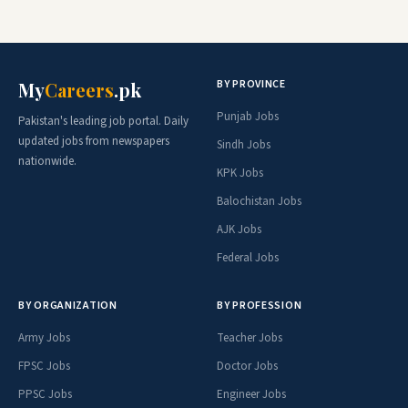
BY PROVINCE
My
Careers
.pk
Punjab Jobs
Pakistan's leading job portal. Daily
updated jobs from newspapers
Sindh Jobs
nationwide.
KPK Jobs
Balochistan Jobs
AJK Jobs
Federal Jobs
BY ORGANIZATION
BY PROFESSION
Army Jobs
Teacher Jobs
FPSC Jobs
Doctor Jobs
PPSC Jobs
Engineer Jobs