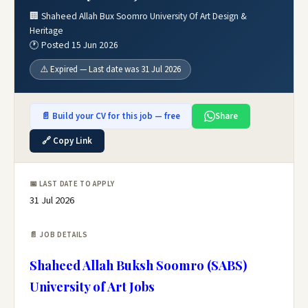
🏢 Shaheed Allah Bux Soomro University Of Art Design &
Heritage
🕐 Posted 15 Jun 2026
⚠️ Expired — Last date was 31 Jul 2026
📄 Build your CV for this job — free
Share
🔗 Copy Link
📅 LAST DATE TO APPLY
31 Jul 2026
📄 JOB DETAILS
Shaheed Allah Buksh Soomro (SABS)
University of Art Jobs