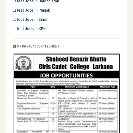
Latest Jobs in Balochistan
Latest Jobs in Punjab
Latest Jobs in Sindh
Latest Jobs in KPK
📰 ORIGINAL ADVERTISEMENT