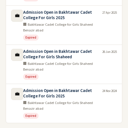
Admission Open in Bakhtawar Cadet
27 Apr 2025
💼
College For Girls 2025
🏢 Bakhtawar Cadet College for Girls Shaheed
Benazir abad
Expired
Admission Open in Bakhtawar Cadet
26 Jan 2025
💼
College For Girls Shaheed
🏢 Bakhtawar Cadet College for Girls Shaheed
Benazir abad
Expired
Admission Open in Bakhtawar Cadet
24 Nov 2024
💼
College For Girls 2025
🏢 Bakhtawar Cadet College for Girls Shaheed
Benazir abad
Expired