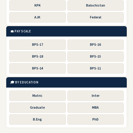
KPK
Balochistan
AJK
Federal
💼 PAY SCALE
BPS-17
BPS-16
BPS-18
BPS-15
BPS-14
BPS-11
🎓 BY EDUCATION
Matric
Inter
Graduate
MBA
B.Eng
PhD