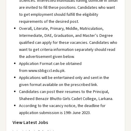
Sciences. Interested individuals having domicile in Sindh
are invited to fill these positions. Candidates who want
to get employment should fulfill the eligibility
requirements of the desired post.
Overall, Literate, Primary, Middle, Matriculation,
Intermediate, DAE, Graduation, and Master’s Degree
qualified can apply for these vacancies. Candidates who
want to get criteria information separately should read
the advertisement given below.
Application Format can be obtained
from www.sbbgccl.edu.pk.
Applications will be entertained only and sent in the
given format available on the prescribed link.
Candidates can post their resumes to the Principal,
Shaheed Benazir Bhutto Girls Cadet College, Larkana.
According to the vacancy notice, the deadline for
application submission is 19th June 2023.
View Latest Jobs