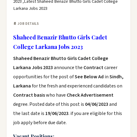
2023 ,Latest Shaheed Benazir Bhutto Girls Cadet College
Larkana Jobs 2023
📄 JOB DETAILS
Shaheed Benazir Bhutto Girls Cadet
College Larkana Jobs 2023
Shaheed Benazir Bhutto Girls Cadet College
Larkana Jobs 2023
announce the
Contract
career
opportunities for the post of
See Below Ad
in
Sindh,
Larkana
for the fresh and experienced candidates on
Contract basis
who have
Check Advertisement
degree. Posted date of this post is
04/06/2023
and
the last date is
19/06/2023
. if you are eligible for this
job apply before due date.
Vacant Positions: