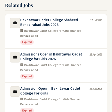
Related Jobs
Bakhtawar Cadet College Shaheed
17 Jul 2026
💼
Benazirabad Jobs 2026
🏢 Bakhtawar Cadet College for Girls Shaheed
Benazir abad
Expired
Admissions Open in Bakhtawar Cadet
26 Apr 2026
💼
College for Girls 2026
🏢 Bakhtawar Cadet College for Girls Shaheed
Benazir abad
Expired
Admission Open in Bakhtawar Cadet
24 Jun 2025
💼
College For Girls
🏢 Bakhtawar Cadet College for Girls Shaheed
Benazir abad
Expired