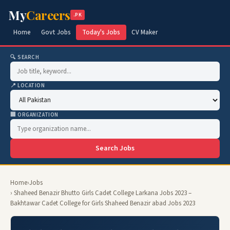
My
Careers
.PK
Home
Govt Jobs
Today's Jobs
CV Maker
🔍 SEARCH
📍 LOCATION
🏢 ORGANIZATION
Search Jobs
Home
›
Jobs
› Shaheed Benazir Bhutto Girls Cadet College Larkana Jobs 2023 –
Bakhtawar Cadet College for Girls Shaheed Benazir abad Jobs 2023