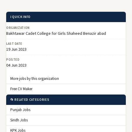
ℹ️ QUICK INFO
ORGANIZATION
Bakhtawar Cadet College for Girls Shaheed Benazir abad
LAST DATE
19 Jun 2023
POSTED
04 Jun 2023
More jobs by this organization
Free CV Maker
📂 RELATED CATEGORIES
Punjab Jobs
Sindh Jobs
KPK Jobs