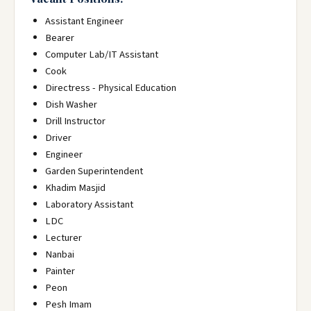
Assistant Engineer
Bearer
Computer Lab/IT Assistant
Cook
Directress - Physical Education
Dish Washer
Drill Instructor
Driver
Engineer
Garden Superintendent
Khadim Masjid
Laboratory Assistant
LDC
Lecturer
Nanbai
Painter
Peon
Pesh Imam