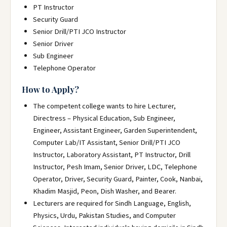
PT Instructor
Security Guard
Senior Drill/PTI JCO Instructor
Senior Driver
Sub Engineer
Telephone Operator
How to Apply?
The competent college wants to hire Lecturer,
Directress – Physical Education, Sub Engineer,
Engineer, Assistant Engineer, Garden Superintendent,
Computer Lab/IT Assistant, Senior Drill/PTI JCO
Instructor, Laboratory Assistant, PT Instructor, Drill
Instructor, Pesh Imam, Senior Driver, LDC, Telephone
Operator, Driver, Security Guard, Painter, Cook, Nanbai,
Khadim Masjid, Peon, Dish Washer, and Bearer.
Lecturers are required for Sindh Language, English,
Physics, Urdu, Pakistan Studies, and Computer