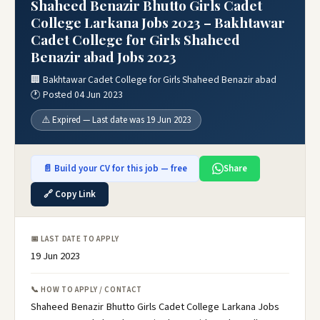
Shaheed Benazir Bhutto Girls Cadet
College Larkana Jobs 2023 – Bakhtawar
Cadet College for Girls Shaheed
Benazir abad Jobs 2023
🏢 Bakhtawar Cadet College for Girls Shaheed Benazir abad
🕐 Posted 04 Jun 2023
⚠️ Expired — Last date was 19 Jun 2023
📄 Build your CV for this job — free
Share
🔗 Copy Link
📅 LAST DATE TO APPLY
19 Jun 2023
📞 HOW TO APPLY / CONTACT
Shaheed Benazir Bhutto Girls Cadet College Larkana Jobs