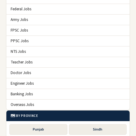
Federal Jobs
Army Jobs
FPSC Jobs
PPSC Jobs
NTS Jobs
Teacher Jobs
Doctor Jobs
Engineer Jobs
Banking Jobs
Overseas Jobs
🗺️ BY PROVINCE
Punjab
Sindh