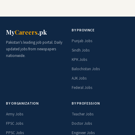
BY PROVINCE
My
Careers
.pk
Punjab Jobs
Pakistan's leading job portal. Daily
updated jobs from newspapers
Sindh Jobs
nationwide.
KPK Jobs
Balochistan Jobs
AJK Jobs
Federal Jobs
BY ORGANIZATION
BY PROFESSION
Army Jobs
Teacher Jobs
FPSC Jobs
Doctor Jobs
PPSC Jobs
Engineer Jobs