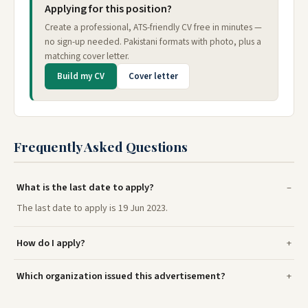
Applying for this position?
Create a professional, ATS-friendly CV free in minutes —
no sign-up needed. Pakistani formats with photo, plus a
matching cover letter.
Build my CV
Cover letter
Frequently Asked Questions
What is the last date to apply?
The last date to apply is 19 Jun 2023.
How do I apply?
Which organization issued this advertisement?