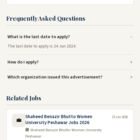
Frequently Asked Questions
What is the last date to apply?
The last date to apply is 24 Jun 2024.
How do I apply?
Which organization issued this advertisement?
Related Jobs
Shaheed Benazir Bhutto Women
23 Jan 2026
💼
University Peshawar Jobs 2026
🏢 Shaheed Benazir Bhutto Women University
Peshawar