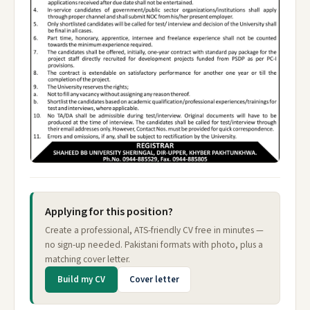
Applying for this position?
Create a professional, ATS-friendly CV free in minutes —
no sign-up needed. Pakistani formats with photo, plus a
matching cover letter.
Build my CV
Cover letter