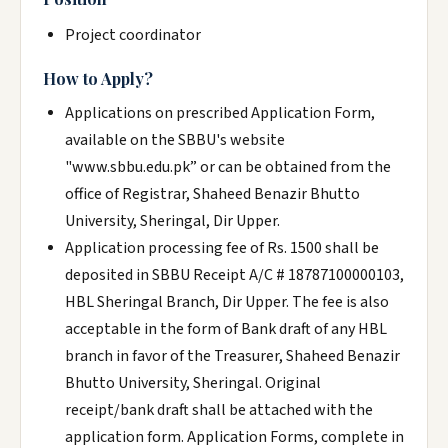
Project coordinator
How to Apply?
Applications on prescribed Application Form,
available on the SBBU's website
"www.sbbu.edu.pk” or can be obtained from the
office of Registrar, Shaheed Benazir Bhutto
University, Sheringal, Dir Upper.
Application processing fee of Rs. 1500 shall be
deposited in SBBU Receipt A/C # 18787100000103,
HBL Sheringal Branch, Dir Upper. The fee is also
acceptable in the form of Bank draft of any HBL
branch in favor of the Treasurer, Shaheed Benazir
Bhutto University, Sheringal. Original
receipt/bank draft shall be attached with the
application form. Application Forms, complete in