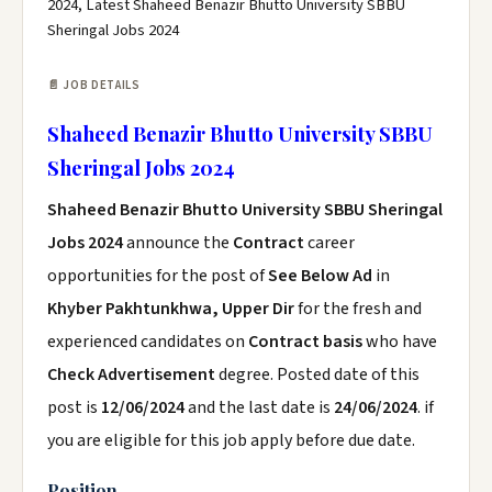
2024, Latest Shaheed Benazir Bhutto University SBBU
Sheringal Jobs 2024
📄 JOB DETAILS
Shaheed Benazir Bhutto University SBBU
Sheringal Jobs 2024
Shaheed Benazir Bhutto University SBBU Sheringal
Jobs 2024
announce the
Contract
career
opportunities for the post of
See Below Ad
in
Khyber Pakhtunkhwa, Upper Dir
for the fresh and
experienced candidates on
Contract basis
who have
Check Advertisement
degree. Posted date of this
post is
12/06/2024
and the last date is
24/06/2024
. if
you are eligible for this job apply before due date.
Position