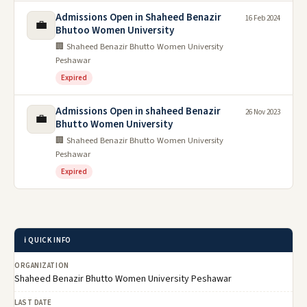
Admissions Open in Shaheed Benazir
16 Feb 2024
💼
Bhutoo Women University
🏢 Shaheed Benazir Bhutto Women University
Peshawar
Expired
Admissions Open in shaheed Benazir
26 Nov 2023
💼
Bhutto Women University
🏢 Shaheed Benazir Bhutto Women University
Peshawar
Expired
ℹ️ QUICK INFO
ORGANIZATION
Shaheed Benazir Bhutto Women University Peshawar
LAST DATE