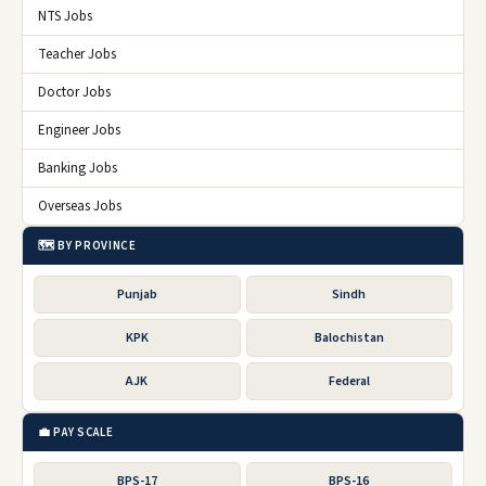
NTS Jobs
Teacher Jobs
Doctor Jobs
Engineer Jobs
Banking Jobs
Overseas Jobs
🗺️ BY PROVINCE
Punjab
Sindh
KPK
Balochistan
AJK
Federal
💼 PAY SCALE
BPS-17
BPS-16