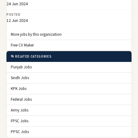
24 Jun 2024
POSTED
12 Jun 2024
More jobs by this organization
Free CV Maker
📂 RELATED CATEGORIES
Punjab Jobs
Sindh Jobs
KPK Jobs
Federal Jobs
Army Jobs
FPSC Jobs
PPSC Jobs