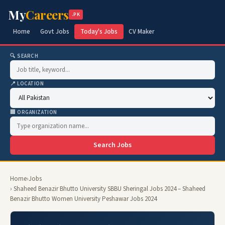
My
Careers
.PK
Home
Govt Jobs
Today's Jobs
CV Maker
🔍 SEARCH
📍 LOCATION
🏢 ORGANIZATION
Search Jobs
Home
›
Jobs
› Shaheed Benazir Bhutto University SBBU Sheringal Jobs 2024 – Shaheed
Benazir Bhutto Women University Peshawar Jobs 2024