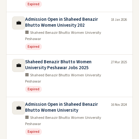
Expired
Admission Open in Shaheed Benazir
18 Jan 2026
💼
Bhutto Women Univesity 202
🏢 Shaheed Benazir Bhutto Women University
Peshawar
Expired
Shaheed Benazir Bhutto Women
27 Mar 2025
💼
University Peshawar Jobs 2025
🏢 Shaheed Benazir Bhutto Women University
Peshawar
Expired
Admission Open in Shaheed Benazir
16 Nov 2024
💼
Bhutto Women University
🏢 Shaheed Benazir Bhutto Women University
Peshawar
Expired