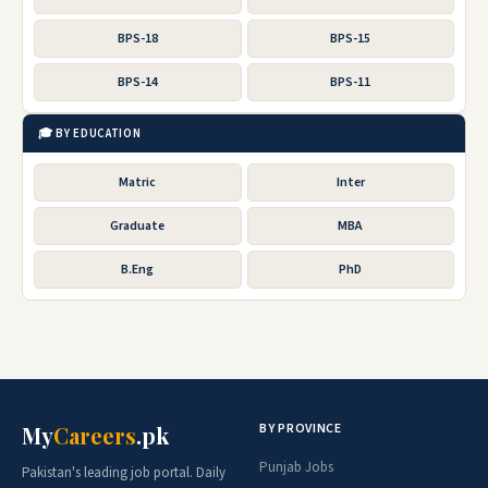
BPS-18
BPS-15
BPS-14
BPS-11
🎓 BY EDUCATION
Matric
Inter
Graduate
MBA
B.Eng
PhD
BY PROVINCE
My
Careers
.pk
Punjab Jobs
Pakistan's leading job portal. Daily