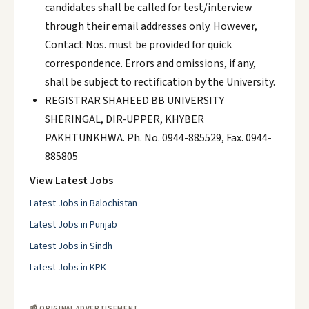
candidates shall be called for test/interview
through their email addresses only. However,
Contact Nos. must be provided for quick
correspondence. Errors and omissions, if any,
shall be subject to rectification by the University.
REGISTRAR SHAHEED BB UNIVERSITY
SHERINGAL, DIR-UPPER, KHYBER
PAKHTUNKHWA. Ph. No. 0944-885529, Fax. 0944-
885805
View Latest Jobs
Latest Jobs in Balochistan
Latest Jobs in Punjab
Latest Jobs in Sindh
Latest Jobs in KPK
📰 ORIGINAL ADVERTISEMENT