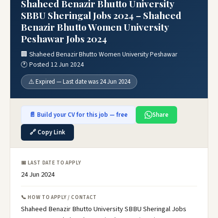
Shaheed Benazir Bhutto University
SBBU Sheringal Jobs 2024 – Shaheed
Benazir Bhutto Women University
Peshawar Jobs 2024
🏢 Shaheed Benazir Bhutto Women University Peshawar
🕐 Posted 12 Jun 2024
⚠️ Expired — Last date was 24 Jun 2024
📄 Build your CV for this job — free
Share
🔗 Copy Link
📅 LAST DATE TO APPLY
24 Jun 2024
📞 HOW TO APPLY / CONTACT
Shaheed Benazir Bhutto University SBBU Sheringal Jobs