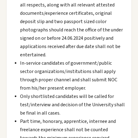
all respects, along with all relevant attested
documents/experience certificates, original
deposit slip and two passport sized color
photographs should reach the office of the under
signed on or before 24.06.2024 positively and
applications received after due date shall not be
entertained.
In-service candidates of government/public
sector organizations/institutions shall apply
through proper channel and shall submit NOC
from his/her present employer.
Only shortlisted candidates will be called for
test/interview and decision of the University shall
be final in all cases.
Part time, honorary, apprentice, internee and
freelance experience shall not be counted