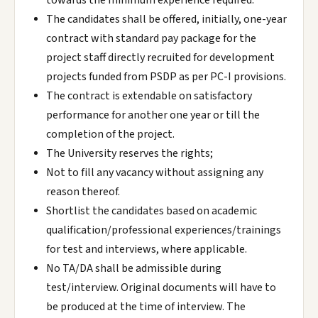
towards the minimum experience required.
The candidates shall be offered, initially, one-year
contract with standard pay package for the
project staff directly recruited for development
projects funded from PSDP as per PC-I provisions.
The contract is extendable on satisfactory
performance for another one year or till the
completion of the project.
The University reserves the rights;
Not to fill any vacancy without assigning any
reason thereof.
Shortlist the candidates based on academic
qualification/professional experiences/trainings
for test and interviews, where applicable.
No TA/DA shall be admissible during
test/interview. Original documents will have to
be produced at the time of interview. The