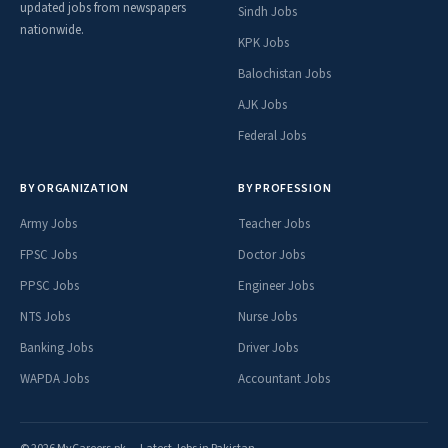
updated jobs from newspapers
Sindh Jobs
nationwide.
KPK Jobs
Balochistan Jobs
AJK Jobs
Federal Jobs
BY ORGANIZATION
BY PROFESSION
Army Jobs
Teacher Jobs
FPSC Jobs
Doctor Jobs
PPSC Jobs
Engineer Jobs
NTS Jobs
Nurse Jobs
Banking Jobs
Driver Jobs
WAPDA Jobs
Accountant Jobs