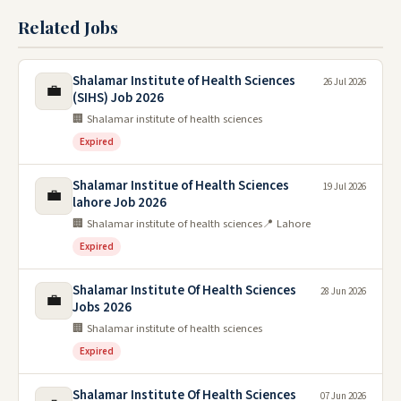
Related Jobs
Shalamar Institute of Health Sciences
26 Jul 2026
💼
(SIHS) Job 2026
🏢 Shalamar institute of health sciences
Expired
Shalamar Institue of Health Sciences
19 Jul 2026
💼
lahore Job 2026
🏢 Shalamar institute of health sciences
📍 Lahore
Expired
Shalamar Institute Of Health Sciences
28 Jun 2026
💼
Jobs 2026
🏢 Shalamar institute of health sciences
Expired
Shalamar Institute Of Health Sciences
07 Jun 2026