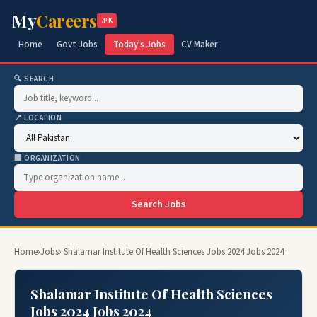
My
Careers
.PK
Home
Govt Jobs
Today's Jobs
CV Maker
🔍 SEARCH
📍 LOCATION
🏢 ORGANIZATION
Search Jobs
Home
›
Jobs
› Shalamar Institute Of Health Sciences Jobs 2024 Jobs 2024
Shalamar Institute Of Health Sciences
Jobs 2024 Jobs 2024