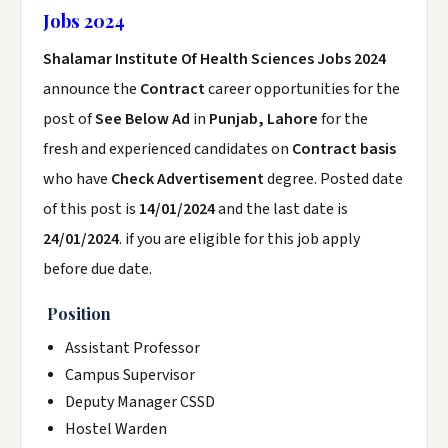
Jobs 2024
Shalamar Institute Of Health Sciences Jobs 2024
announce the
Contract
career opportunities for the
post of
See Below Ad
in
Punjab, Lahore
for the
fresh and experienced candidates on
Contract basis
who have
Check Advertisement
degree. Posted date
of this post is
14/01/2024
and the last date is
24/01/2024
. if you are eligible for this job apply
before due date.
Position
Assistant Professor
Campus Supervisor
Deputy Manager CSSD
Hostel Warden