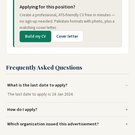
Applying for this position?
Create a professional, ATS-friendly CV free in minutes —
no sign-up needed. Pakistani formats with photo, plus a
matching cover letter.
Build my CV
Cover letter
Frequently Asked Questions
What is the last date to apply?
The last date to apply is 24 Jan 2024.
How do I apply?
Which organization issued this advertisement?