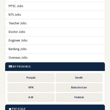
PPSC Jobs
NTS Jobs
Teacher Jobs
Doctor Jobs
Engineer Jobs
Banking Jobs
Overseas Jobs
🗺️ BY PROVINCE
Punjab
Sindh
KPK
Balochistan
AJK
Federal
💼 PAY SCALE