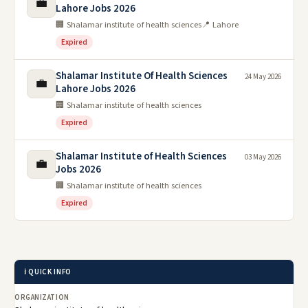
💼
Lahore Jobs 2026
🏢 Shalamar institute of health sciences
📍 Lahore
Expired
Shalamar Institute Of Health Sciences
24 May 2026
💼
Lahore Jobs 2026
🏢 Shalamar institute of health sciences
Expired
Shalamar Institute of Health Sciences
03 May 2026
💼
Jobs 2026
🏢 Shalamar institute of health sciences
Expired
ℹ️ QUICK INFO
ORGANIZATION