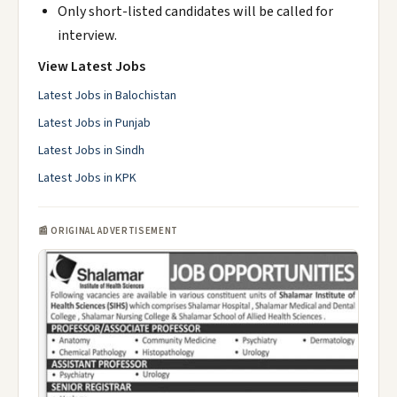
Only short-listed candidates will be called for
interview.
View Latest Jobs
Latest Jobs in Balochistan
Latest Jobs in Punjab
Latest Jobs in Sindh
Latest Jobs in KPK
📰 ORIGINAL ADVERTISEMENT