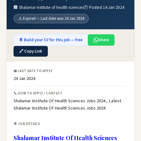
🏢 Shalamar institute of health sciences
🕐 Posted 14 Jan 2024
⚠️ Expired — Last date was 24 Jan 2024
📄 Build your CV for this job — free
Share
🔗 Copy Link
📅 LAST DATE TO APPLY
24 Jan 2024
📞 HOW TO APPLY / CONTACT
Shalamar Institute Of Health Sciences Jobs 2024 , Latest
Shalamar Institute Of Health Sciences Jobs 2024
📄 JOB DETAILS
Shalamar Institute Of Health Sciences