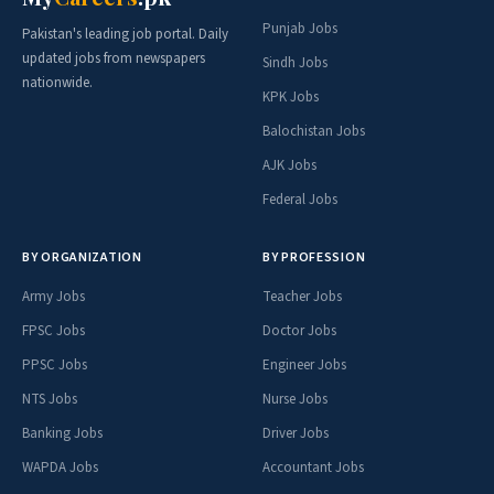
Punjab Jobs
Pakistan's leading job portal. Daily
updated jobs from newspapers
Sindh Jobs
nationwide.
KPK Jobs
Balochistan Jobs
AJK Jobs
Federal Jobs
BY ORGANIZATION
BY PROFESSION
Army Jobs
Teacher Jobs
FPSC Jobs
Doctor Jobs
PPSC Jobs
Engineer Jobs
NTS Jobs
Nurse Jobs
Banking Jobs
Driver Jobs
WAPDA Jobs
Accountant Jobs