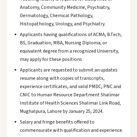
Anatomy, Community Medicine, Psychiatry,
Dermatology, Chemical Pathology,
Histopathology, Urology, and Psychiatry.
Applicants having qualifications of ACMA, B.Tech,
BS, Graduation, MBA, Nursing Diploma, or
equivalent degree from a recognized University,
may apply for these positions
Applicants are requested to submit an updates
resume along with copies of transcripts,
experience certificates, and valid PMDC, PNC and
CNIC to Human Resource Department Shalimar
Institute of Health Sciences Shalimar Link Road,
Mughalpura, Lahore by January 25, 2024.
Salary and fringe benefits offered to
commensurate with qualification and experience.