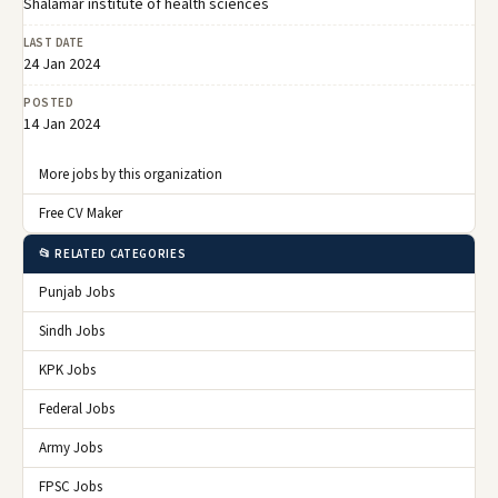
Shalamar institute of health sciences
LAST DATE
24 Jan 2024
POSTED
14 Jan 2024
More jobs by this organization
Free CV Maker
📂 RELATED CATEGORIES
Punjab Jobs
Sindh Jobs
KPK Jobs
Federal Jobs
Army Jobs
FPSC Jobs