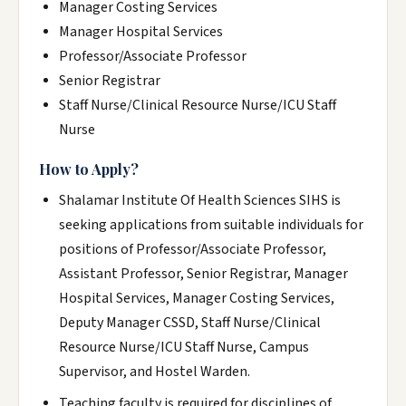
Manager Costing Services
Manager Hospital Services
Professor/Associate Professor
Senior Registrar
Staff Nurse/Clinical Resource Nurse/ICU Staff
Nurse
How to Apply?
Shalamar Institute Of Health Sciences SIHS is
seeking applications from suitable individuals for
positions of Professor/Associate Professor,
Assistant Professor, Senior Registrar, Manager
Hospital Services, Manager Costing Services,
Deputy Manager CSSD, Staff Nurse/Clinical
Resource Nurse/ICU Staff Nurse, Campus
Supervisor, and Hostel Warden.
Teaching faculty is required for disciplines of