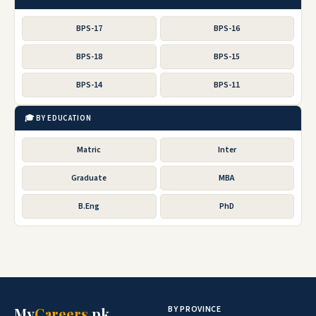
BPS-17
BPS-16
BPS-18
BPS-15
BPS-14
BPS-11
🎓 BY EDUCATION
Matric
Inter
Graduate
MBA
B.Eng
PhD
BY PROVINCE
My
Careers
.pk