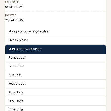
LAST DATE
05 Mar 2025
POSTED
23 Feb 2025
More jobs by this organization
Free CV Maker
📂 RELATED CATEGORIES
Punjab Jobs
Sindh Jobs
KPK Jobs
Federal Jobs
Army Jobs
FPSC Jobs
PPSC Jobs