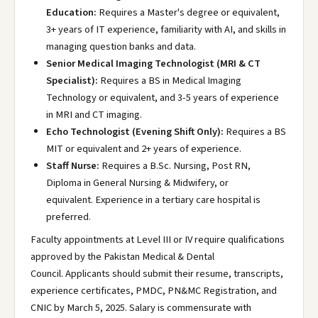
Education:
Requires a Master's degree or equivalent,
3+ years of IT experience, familiarity with AI, and skills in
managing question banks and data.
Senior Medical Imaging Technologist (MRI & CT
Specialist):
Requires a BS in Medical Imaging
Technology or equivalent, and 3-5 years of experience
in MRI and CT imaging.
Echo Technologist (Evening Shift Only):
Requires a BS
MIT or equivalent and 2+ years of experience.
Staff Nurse:
Requires a B.Sc. Nursing, Post RN,
Diploma in General Nursing & Midwifery, or
equivalent. Experience in a tertiary care hospital is
preferred.
Faculty appointments at Level III or IV require qualifications
approved by the Pakistan Medical & Dental
Council. Applicants should submit their resume, transcripts,
experience certificates, PMDC, PN&MC Registration, and
CNIC by March 5, 2025. Salary is commensurate with