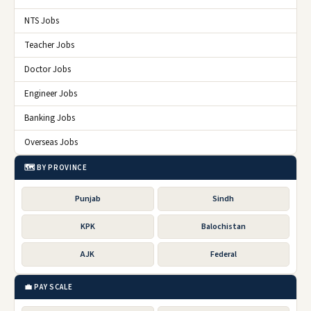
NTS Jobs
Teacher Jobs
Doctor Jobs
Engineer Jobs
Banking Jobs
Overseas Jobs
🗺️ BY PROVINCE
Punjab
Sindh
KPK
Balochistan
AJK
Federal
💼 PAY SCALE