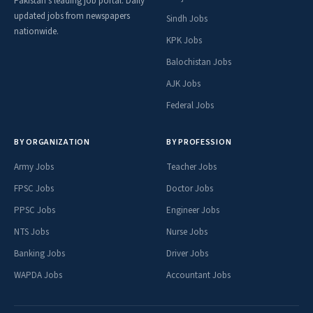
Pakistan's leading job portal. Daily
updated jobs from newspapers
Sindh Jobs
nationwide.
KPK Jobs
Balochistan Jobs
AJK Jobs
Federal Jobs
BY ORGANIZATION
BY PROFESSION
Army Jobs
Teacher Jobs
FPSC Jobs
Doctor Jobs
PPSC Jobs
Engineer Jobs
NTS Jobs
Nurse Jobs
Banking Jobs
Driver Jobs
WAPDA Jobs
Accountant Jobs