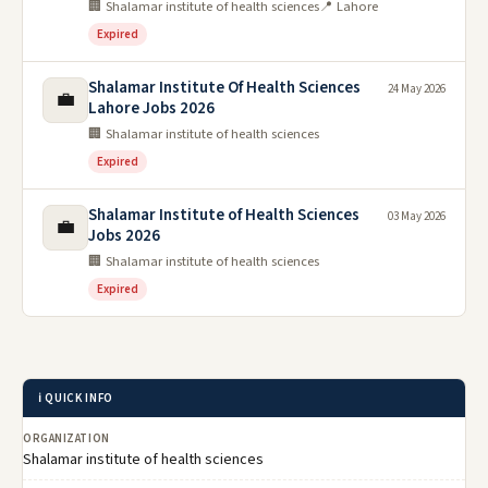
🏢 Shalamar institute of health sciences
📍 Lahore
Expired
Shalamar Institute Of Health Sciences
24 May 2026
💼
Lahore Jobs 2026
🏢 Shalamar institute of health sciences
Expired
Shalamar Institute of Health Sciences
03 May 2026
💼
Jobs 2026
🏢 Shalamar institute of health sciences
Expired
ℹ️ QUICK INFO
ORGANIZATION
Shalamar institute of health sciences