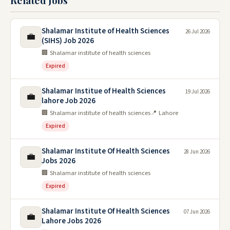
Related Jobs
Shalamar Institute of Health Sciences
26 Jul 2026
💼
(SIHS) Job 2026
🏢 Shalamar institute of health sciences
Expired
Shalamar Institue of Health Sciences
19 Jul 2026
💼
lahore Job 2026
🏢 Shalamar institute of health sciences
📍 Lahore
Expired
Shalamar Institute Of Health Sciences
28 Jun 2026
💼
Jobs 2026
🏢 Shalamar institute of health sciences
Expired
Shalamar Institute Of Health Sciences
07 Jun 2026
💼
Lahore Jobs 2026