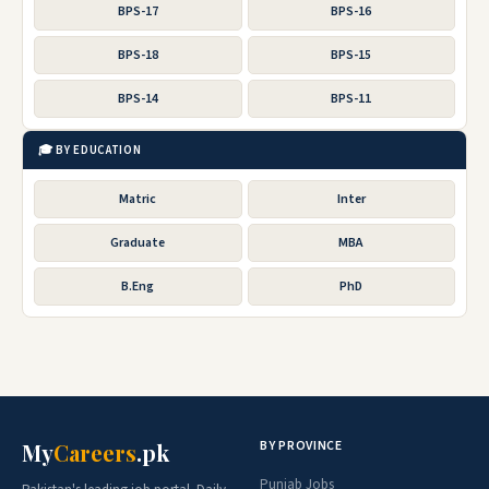
BPS-17
BPS-16
BPS-18
BPS-15
BPS-14
BPS-11
🎓 BY EDUCATION
Matric
Inter
Graduate
MBA
B.Eng
PhD
BY PROVINCE
My
Careers
.pk
Punjab Jobs