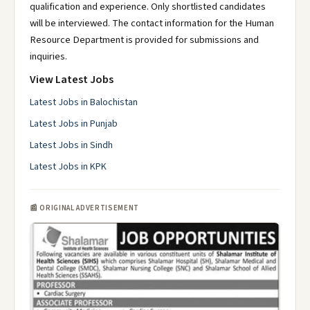
qualification and experience. Only shortlisted candidates
will be interviewed. The contact information for the Human
Resource Department is provided for submissions and
inquiries.
View Latest Jobs
Latest Jobs in Balochistan
Latest Jobs in Punjab
Latest Jobs in Sindh
Latest Jobs in KPK
📰 ORIGINAL ADVERTISEMENT