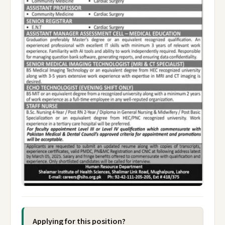
Applying for this position?