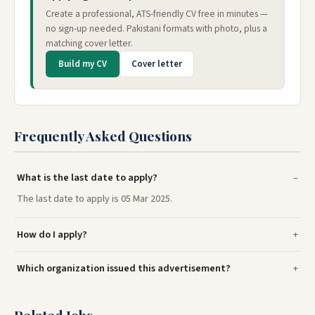
Create a professional, ATS-friendly CV free in minutes —
no sign-up needed. Pakistani formats with photo, plus a
matching cover letter.
Build my CV
Cover letter
Frequently Asked Questions
What is the last date to apply?
The last date to apply is 05 Mar 2025.
How do I apply?
Which organization issued this advertisement?