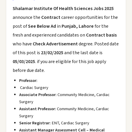
Shalamar Institute Of Health Sciences Jobs 2025
announce the
Contract
career opportunities for the
post of
See Below Ad
in
Punjab, Lahore
for the
fresh and experienced candidates on
Contract basis
who have
Check Advertisement
degree. Posted date
of this post is
23/02/2025
and the last date is
05/03/2025
. if you are eligible for this job apply
before due date.
Professor:
Cardiac Surgery
Associate Professor:
Community Medicine, Cardiac
Surgery
Assistant Professor:
Community Medicine, Cardiac
Surgery
Senior Registrar:
ENT, Cardiac Surgery
Assistant Manager Assessment Cell – Medical