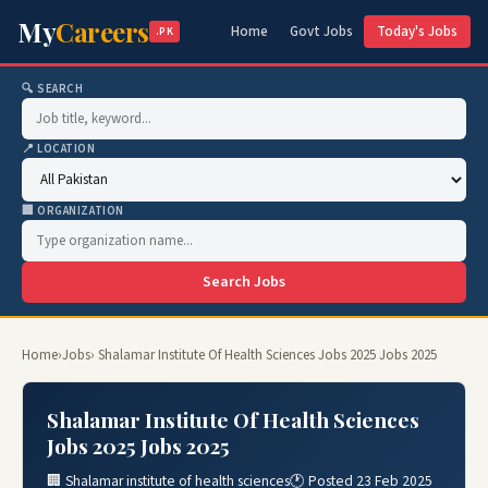
My
Careers
Home
Govt Jobs
Today's Jobs
.PK
🔍 SEARCH
📍 LOCATION
🏢 ORGANIZATION
Search Jobs
Home
›
Jobs
› Shalamar Institute Of Health Sciences Jobs 2025 Jobs 2025
Shalamar Institute Of Health Sciences
Jobs 2025 Jobs 2025
🏢 Shalamar institute of health sciences
🕐 Posted 23 Feb 2025