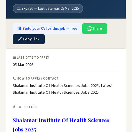
⚠️ Expired — Last date was 05 Mar 2025
📄 Build your CV for this job — free
Share
🔗 Copy Link
📅 LAST DATE TO APPLY
05 Mar 2025
📞 HOW TO APPLY / CONTACT
Shalamar Institute Of Health Sciences Jobs 2025, Latest
Shalamar Institute Of Health Sciences Jobs 2025
📄 JOB DETAILS
Shalamar Institute Of Health Sciences
Jobs 2025