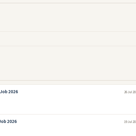
 Job 2026
26 Jul 2
 Job 2026
19 Jul 2