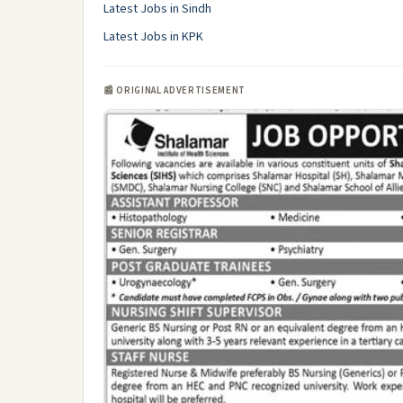
Latest Jobs in Sindh
Latest Jobs in KPK
📰 ORIGINAL ADVERTISEMENT