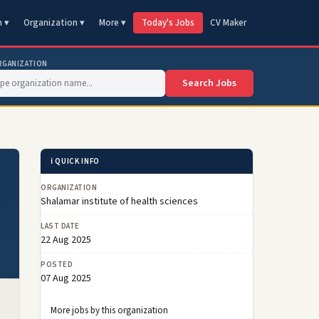
n ▾
Organization ▾
More ▾
Today's Jobs
CV Maker
RGANIZATION
Search Jobs
ℹ️ QUICK INFO
ORGANIZATION
Shalamar institute of health sciences
LAST DATE
22 Aug 2025
POSTED
07 Aug 2025
More jobs by this organization