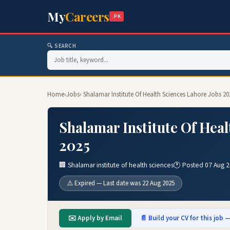
My
Careers
.PK
🔍 SEARCH
Home
›
Jobs
› Shalamar Institute Of Health Sciences Lahore Jobs 2
Shalamar Institute Of Heal
2025
🏢 Shalamar institute of health sciences
🕐 Posted 07 Aug 
⚠️ Expired — Last date was 22 Aug 2025
✉️ Apply by Email
📄 Build your CV for this job —