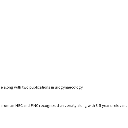
 along with two publications in urogynaecology.
 from an HEC and PNC recognized university along with 3-5 years relevant