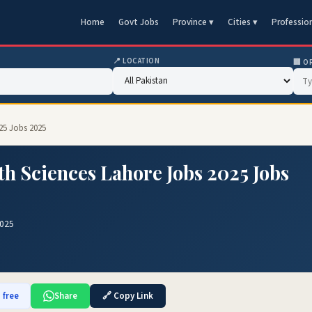
Home
Govt Jobs
Province ▾
Cities ▾
Professio
📍 LOCATION
🏢 O
025 Jobs 2025
th Sciences Lahore Jobs 2025 Jobs
2025
 free
Share
🔗 Copy Link