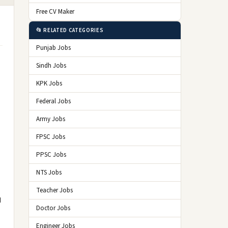
Free CV Maker
📂 RELATED CATEGORIES
Punjab Jobs
Sindh Jobs
KPK Jobs
Federal Jobs
Army Jobs
FPSC Jobs
PPSC Jobs
NTS Jobs
Teacher Jobs
d
Doctor Jobs
Engineer Jobs