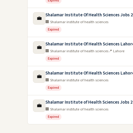
Expired
Shalamar Institute Of Health Sciences Jobs 
💼
🏢 Shalamar institute of health sciences
Expired
Shalamar Institute Of Health Sciences Lahor
💼
🏢 Shalamar institute of health sciences
📍 Lahore
Expired
Shalamar Institute Of Health Sciences Lahor
💼
🏢 Shalamar institute of health sciences
Expired
Shalamar Institute of Health Sciences Jobs 
💼
🏢 Shalamar institute of health sciences
Expired