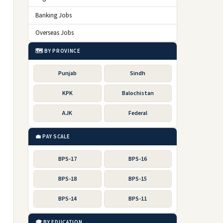
Banking Jobs
Overseas Jobs
🗺️ BY PROVINCE
Punjab
Sindh
KPK
Balochistan
AJK
Federal
💼 PAY SCALE
BPS-17
BPS-16
BPS-18
BPS-15
BPS-14
BPS-11
🎓 BY EDUCATION