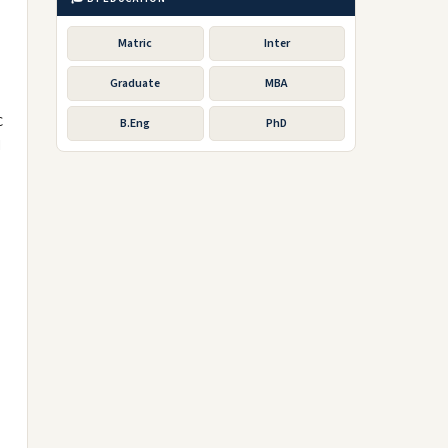
Matric
Inter
Graduate
MBA
C
B.Eng
PhD
d