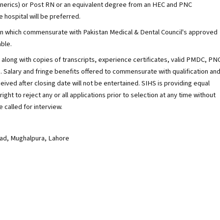
nerics) or Post RN or an equivalent degree from an HEC and PNC
e hospital will be preferred.
ation which commensurate with Pakistan Medical & Dental Council's approved
ble.
along with copies of transcripts, experience certificates, valid PMDC, PN
. Salary and fringe benefits offered to commensurate with qualification an
ived after closing date will not be entertained. SIHS is providing equal
ght to reject any or all applications prior to selection at any time without
 called for interview.
oad, Mughalpura, Lahore