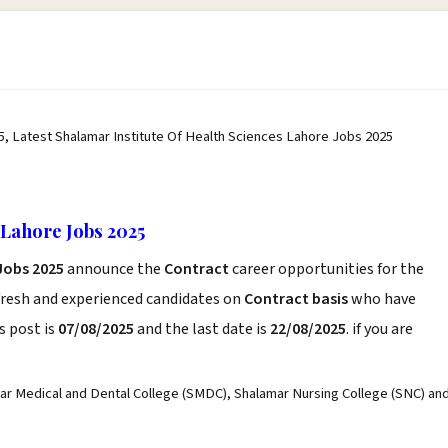
5, Latest Shalamar Institute Of Health Sciences Lahore Jobs 2025
 Lahore Jobs 2025
Jobs 2025
announce the
Contract
career opportunities for the
fresh and experienced candidates on
Contract basis
who have
s post is
07/08/2025
and the last date is
22/08/2025
. if you are
ar Medical and Dental College (SMDC), Shalamar Nursing College (SNC) an