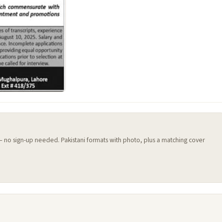
 — no sign-up needed. Pakistani formats with photo, plus a matching cover