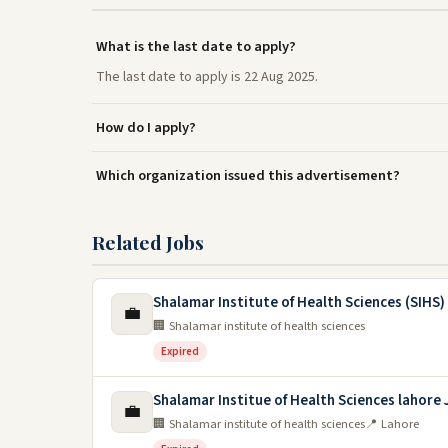
What is the last date to apply?
The last date to apply is 22 Aug 2025.
How do I apply?
Which organization issued this advertisement?
Related Jobs
Shalamar Institute of Health Sciences (SIHS)
💼
🏢 Shalamar institute of health sciences
Expired
Shalamar Institue of Health Sciences lahore
💼
🏢 Shalamar institute of health sciences
📍 Lahore