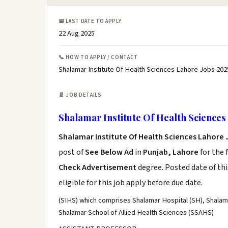
📅 LAST DATE TO APPLY
22 Aug 2025
📞 HOW TO APPLY / CONTACT
Shalamar Institute Of Health Sciences Lahore Jobs 202
📄 JOB DETAILS
Shalamar Institute Of Health Sciences
Shalamar Institute Of Health Sciences Lahore 
post of
See Below Ad
in
Punjab, Lahore
for the 
Check Advertisement
degree. Posted date of thi
eligible for this job apply before due date.
(SIHS) which comprises Shalamar Hospital (SH), Shalam
Shalamar School of Allied Health Sciences (SSAHS)