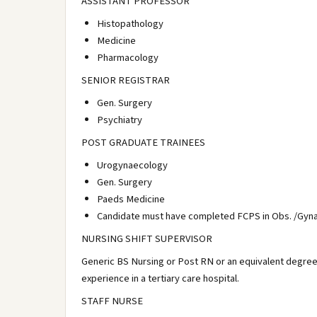
ASSISTANT PROFESSOR
Histopathology
Medicine
Pharmacology
SENIOR REGISTRAR
Gen. Surgery
Psychiatry
POST GRADUATE TRAINEES
Urogynaecology
Gen. Surgery
Paeds Medicine
Candidate must have completed FCPS in Obs. /Gynae
NURSING SHIFT SUPERVISOR
Generic BS Nursing or Post RN or an equivalent degree
experience in a tertiary care hospital.
STAFF NURSE