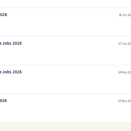
2026
28 Jun 20
e Jobs 2026
07 Jun 20
e Jobs 2026
24 May 20
2026
03 May 20