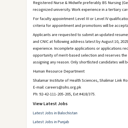
Registered Nurse & Midwife preferably BS Nursing (Ge
recognized university. Work experience in a tertiary car
For faculty appointment Level III or Level IV qualific
criteria for appointment and promotions will be accepta
Applicants are requested to submit an updated resume 
and CNIC at following address latest by August 10, 2025
experience. Incomplete applications or applications rece
opportunity of merit-based selection and reserves the ri
assigning any reason. Only shortlisted candidates will be
Human Resource Department
Shalamar Institute of Health Sciences, Shalimar Link R
E-mail: careers@sihs.org.pk
Ph: 92-42-111-205-205, Ext #418/375.
View Latest Jobs
Latest Jobs in Balochistan
Latest Jobs in Punjab