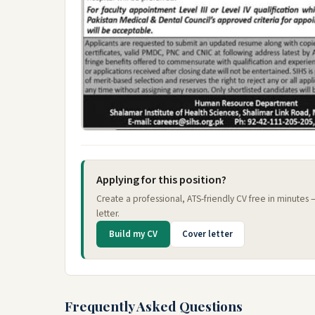
Applying for this position?
Create a professional, ATS-friendly CV free in minutes
letter.
Build my CV
Cover letter
Frequently Asked Questions