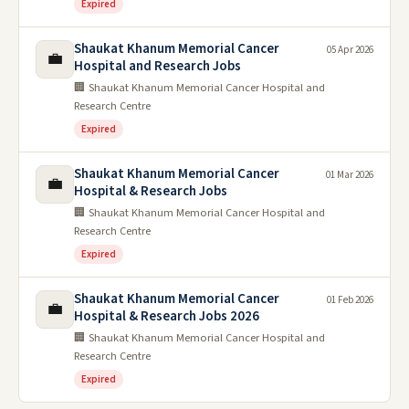
Expired
Shaukat Khanum Memorial Cancer
05 Apr 2026
💼
Hospital and Research Jobs
🏢 Shaukat Khanum Memorial Cancer Hospital and
Research Centre
Expired
Shaukat Khanum Memorial Cancer
01 Mar 2026
💼
Hospital & Research Jobs
🏢 Shaukat Khanum Memorial Cancer Hospital and
Research Centre
Expired
Shaukat Khanum Memorial Cancer
01 Feb 2026
💼
Hospital & Research Jobs 2026
🏢 Shaukat Khanum Memorial Cancer Hospital and
Research Centre
Expired