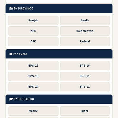
🗺️ BY PROVINCE
Punjab
Sindh
KPK
Balochistan
AJK
Federal
💼 PAY SCALE
BPS-17
BPS-16
BPS-18
BPS-15
BPS-14
BPS-11
🎓 BY EDUCATION
Matric
Inter