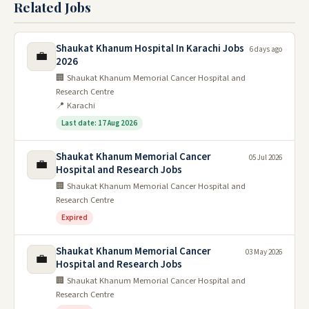
Related Jobs
Shaukat Khanum Hospital In Karachi Jobs
6 days ago
💼
2026
🏢 Shaukat Khanum Memorial Cancer Hospital and
Research Centre
📍 Karachi
Last date: 17 Aug 2026
Shaukat Khanum Memorial Cancer
05 Jul 2026
💼
Hospital and Research Jobs
🏢 Shaukat Khanum Memorial Cancer Hospital and
Research Centre
Expired
Shaukat Khanum Memorial Cancer
03 May 2026
💼
Hospital and Research Jobs
🏢 Shaukat Khanum Memorial Cancer Hospital and
Research Centre