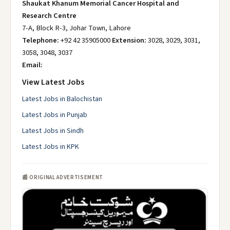
Shaukat Khanum Memorial Cancer Hospital and
Research Centre
7-A, Block R-3, Johar Town, Lahore
Telephone:
+92 42 35905000
Extension:
3028, 3029, 3031,
3058, 3048, 3037
Email:
View Latest Jobs
Latest Jobs in Balochistan
Latest Jobs in Punjab
Latest Jobs in Sindh
Latest Jobs in KPK
📰 ORIGINAL ADVERTISEMENT