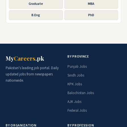
Graduate
MBA
B.Eng
PhD
BY PROVINCE
My
Careers
.pk
Punjab Jobs
Pakistan's leading job portal. Daily
updated jobs from newspapers
Sindh Jobs
nationwide.
KPK Jobs
Balochistan Jobs
AJK Jobs
Federal Jobs
BY ORGANIZATION
BY PROFESSION