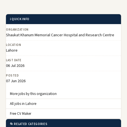
ℹ️ QUICK INFO
ORGANIZATION
Shaukat Khanum Memorial Cancer Hospital and Research Centre
LOCATION
Lahore
LAST DATE
06 Jul 2026
POSTED
07 Jun 2026
More jobs by this organization
All jobs in Lahore
Free CV Maker
📂 RELATED CATEGORIES