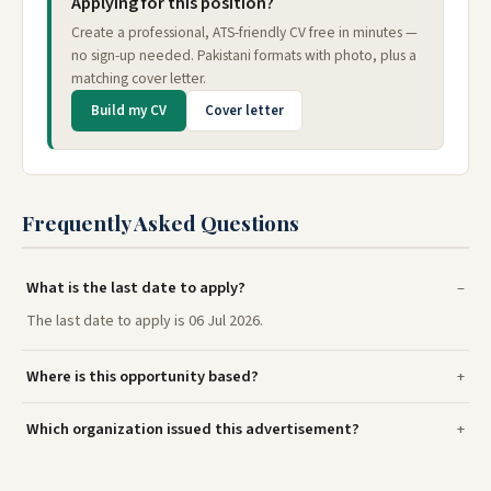
Applying for this position?
Create a professional, ATS-friendly CV free in minutes —
no sign-up needed. Pakistani formats with photo, plus a
matching cover letter.
Build my CV
Cover letter
Frequently Asked Questions
What is the last date to apply?
The last date to apply is 06 Jul 2026.
Where is this opportunity based?
Which organization issued this advertisement?