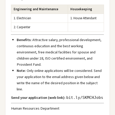
Engineering and Maintenance
Housekeeping
1. Electrician
1. House Attendant
2. Carpenter
Benefits:
Attractive salary, professional development,
continuous education and the best working
environment, free medical facilities for spouse and
children under 18, ISO certified environment, and
Provident Fund.
Note:
Only online applications will be considered. Send
your application to the email address given below and
write the name of the desired position in the subject
line.
Send your application (web link):
bit.ly/SKMCHJobs
Human Resources Department