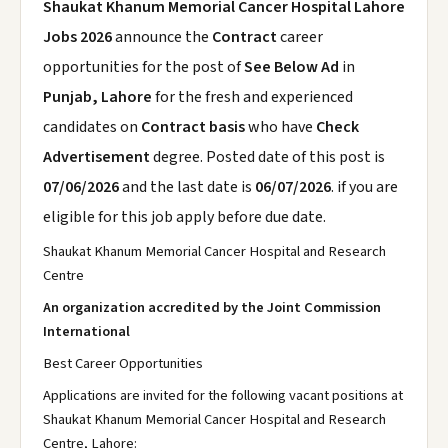
Shaukat Khanum Memorial Cancer Hospital Lahore
Jobs 2026
announce the
Contract
career
opportunities for the post of
See Below Ad
in
Punjab, Lahore
for the fresh and experienced
candidates on
Contract basis
who have
Check
Advertisement
degree. Posted date of this post is
07/06/2026
and the last date is
06/07/2026
. if you are
eligible for this job apply before due date.
Shaukat Khanum Memorial Cancer Hospital and Research
Centre
An organization accredited by the Joint Commission
International
Best Career Opportunities
Applications are invited for the following vacant positions at
Shaukat Khanum Memorial Cancer Hospital and Research
Centre, Lahore: