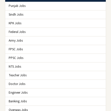
Punjab Jobs
Sindh Jobs
KPK Jobs
Federal Jobs
Army Jobs
FPSC Jobs
PPSC Jobs
NTS Jobs
Teacher Jobs
Doctor Jobs
Engineer Jobs
Banking Jobs
Overseas Jobs