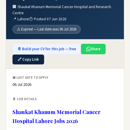
🏢 Shaukat Khanum Memorial Cancer Hospital and Research
Centre
📍 Lahore
🕐 Posted 07 Jun 2026
⚠️ Expired — Last date was 06 Jul 2026
📄 Build your CV for this job — free
Share
🔗 Copy Link
📅 LAST DATE TO APPLY
06 Jul 2026
📄 JOB DETAILS
Shaukat Khanum Memorial Cancer
Hospital Lahore Jobs 2026