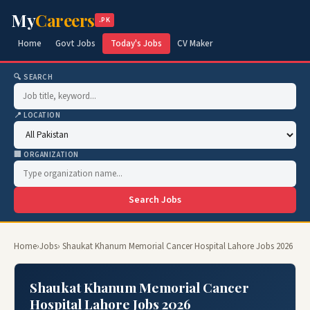
My
Careers
.PK
Home
Govt Jobs
Today's Jobs
CV Maker
🔍 SEARCH
📍 LOCATION
🏢 ORGANIZATION
Search Jobs
Home
›
Jobs
› Shaukat Khanum Memorial Cancer Hospital Lahore Jobs 2026
Shaukat Khanum Memorial Cancer
Hospital Lahore Jobs 2026