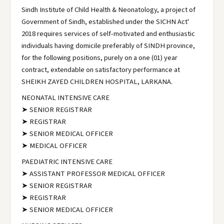
Sindh Institute of Child Health & Neonatology, a project of
Government of Sindh, established under the SICHN Act'
2018 requires services of self-motivated and enthusiastic
individuals having domicile preferably of SINDH province,
for the following positions, purely on a one (01) year
contract, extendable on satisfactory performance at
SHEIKH ZAYED CHILDREN HOSPITAL, LARKANA.
NEONATAL INTENSIVE CARE
➤ SENIOR REGISTRAR
➤ REGISTRAR
➤ SENIOR MEDICAL OFFICER
➤ MEDICAL OFFICER
PAEDIATRIC INTENSIVE CARE
➤ ASSISTANT PROFESSOR MEDICAL OFFICER
➤ SENIOR REGISTRAR
➤ REGISTRAR
➤ SENIOR MEDICAL OFFICER