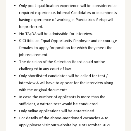
Only post-qualification experience will be considered as
required experience. Internal Candidates or incumbents
having experience of working in Paediatrics Setup will
be preferred.
No TA/DA will be admissible for Interview.
SICHN is an Equal Opportunity Employer and encourage
females to apply for position for which they meet the
job requirement.
The decision of the Selection Board could not be
challenged in any court of law.
Only shortlisted candidates will be called for test /
interview & will have to appear for the interview along
with the original documents.
In case the number of applicants is more than the
sufficient, a written test would be conducted.
Only online applications will be entertained.
For details of the above-mentioned vacancies & to
apply please visit our website by 31st October 2025.