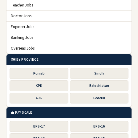
Teacher Jobs
Doctor Jobs
Engineer Jobs
Banking Jobs
Overseas Jobs
🗺️ BY PROVINCE
Punjab
Sindh
KPK
Balochistan
AJK
Federal
💼 PAY SCALE
BPS-17
BPS-16