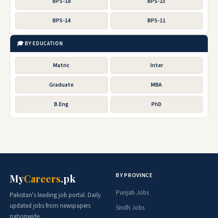
BPS-18
BPS-15
BPS-14
BPS-11
🎓 BY EDUCATION
Matric
Inter
Graduate
MBA
B.Eng
PhD
BY PROVINCE
My
Careers
.pk
Punjab Jobs
Pakistan's leading job portal. Daily
updated jobs from newspapers
Sindh Jobs
nationwide.