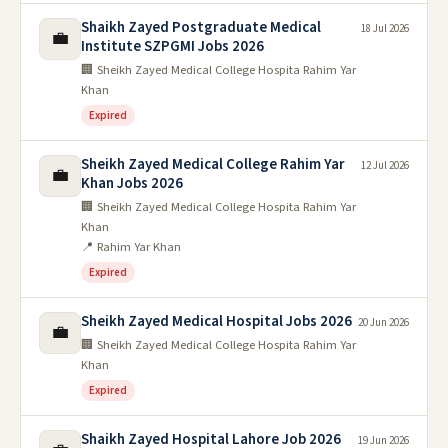
Shaikh Zayed Postgraduate Medical
18 Jul 2026
💼
Institute SZPGMI Jobs 2026
🏢 Sheikh Zayed Medical College Hospita Rahim Yar
Khan
Expired
Sheikh Zayed Medical College Rahim Yar
12 Jul 2026
💼
Khan Jobs 2026
🏢 Sheikh Zayed Medical College Hospita Rahim Yar
Khan
📍 Rahim Yar Khan
Expired
Sheikh Zayed Medical Hospital Jobs 2026
20 Jun 2026
💼
🏢 Sheikh Zayed Medical College Hospita Rahim Yar
Khan
Expired
Shaikh Zayed Hospital Lahore Job 2026
19 Jun 2026