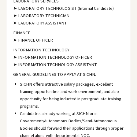
LABORATORY SERVICES
➤ LABORATORY TECHNOLOGIST (Internal Candidate)
➤ LABORATORY TECHNICIAN
➤ LABORATORY ASSISTANT
FINANCE
➤ FINANCE OFFICER
INFORMATION TECHNOLOGY
➤ INFORMATION TECHNOLOGY OFFICER
➤ INFORMATION TECHNOLOGY ASSISTANT
GENERAL GUIDELINES TO APPLY AT SICHN:
SICHN offers attractive salary packages, excellent
training opportunities and work environment, and also
opportunity for being inducted in postgraduate training
programs.
Candidates already working at SICHN or in
Government/Autonomous Bodies/Semi-Autonomous
Bodies should forward their applications through proper
channel along with departmental NOC.