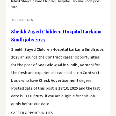
latest Sheikh Zayed Children Hospital Larkana Sindh jobs
2025
📄 JOB DETAILS
Sheikh Zayed Children Hospital Larkana
Sindh jobs 2025
Sheikh Zayed Children Hospital Larkana Sindh jobs
2025
announce the
Contract
career opportunities
for the post of
See Below Ad
in
Sindh, Karachi
for
the fresh and experienced candidates on
Contract
basis
who have
Check Advertisement
degree.
Posted date of this post is
18/10/2025
and the last
date is
31/10/2025
. if you are eligible for this job
apply before due date.
CAREER OPPORTUNITIES