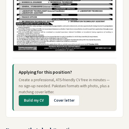
Applying for this position?
Create a professional, ATS-friendly CV free in minutes —
no sign-up needed. Pakistani formats with photo, plus a
matching cover letter.
Build my CV
Cover letter