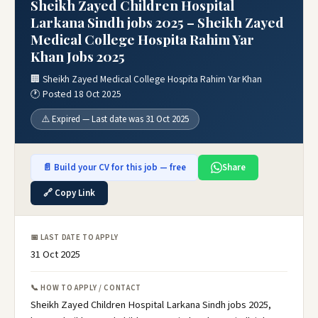
Sheikh Zayed Children Hospital
Larkana Sindh jobs 2025 – Sheikh Zayed
Medical College Hospita Rahim Yar
Khan Jobs 2025
🏢 Sheikh Zayed Medical College Hospita Rahim Yar Khan
🕐 Posted 18 Oct 2025
⚠️ Expired — Last date was 31 Oct 2025
📄 Build your CV for this job — free
Share
🔗 Copy Link
📅 LAST DATE TO APPLY
31 Oct 2025
📞 HOW TO APPLY / CONTACT
Sheikh Zayed Children Hospital Larkana Sindh jobs 2025,