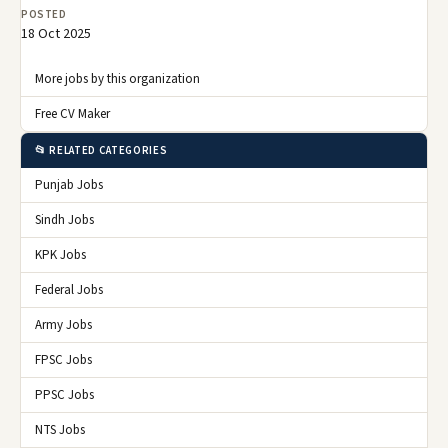
POSTED
18 Oct 2025
More jobs by this organization
Free CV Maker
📂 RELATED CATEGORIES
Punjab Jobs
Sindh Jobs
KPK Jobs
Federal Jobs
Army Jobs
FPSC Jobs
PPSC Jobs
NTS Jobs