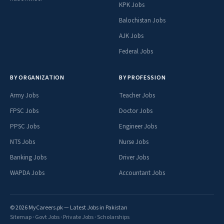
KPK Jobs
Balochistan Jobs
AJK Jobs
Federal Jobs
BY ORGANIZATION
BY PROFESSION
Army Jobs
Teacher Jobs
FPSC Jobs
Doctor Jobs
PPSC Jobs
Engineer Jobs
NTS Jobs
Nurse Jobs
Banking Jobs
Driver Jobs
WAPDA Jobs
Accountant Jobs
© 2026 MyCareers.pk — Latest Jobs in Pakistan
Sitemap
·
Govt Jobs
·
Private Jobs
·
Scholarships