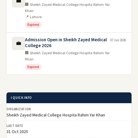
💼
🏢 Sheikh Zayed Medical College Hospita Rahim Yar
Khan
📍 Lahore
Expired
Admission Open in Sheikh Zayed Medical
07 Jun 2026
💼
College 2026
🏢 Sheikh Zayed Medical College Hospita Rahim Yar
Khan
Expired
ℹ️ QUICK INFO
ORGANIZATION
Sheikh Zayed Medical College Hospita Rahim Yar Khan
LAST DATE
31 Oct 2025