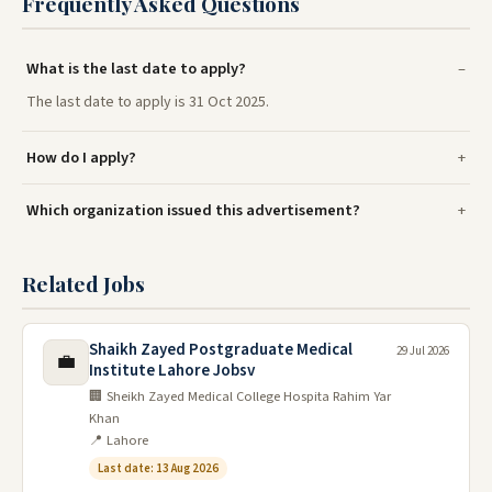
Frequently Asked Questions
What is the last date to apply?
The last date to apply is 31 Oct 2025.
How do I apply?
Which organization issued this advertisement?
Related Jobs
Shaikh Zayed Postgraduate Medical
29 Jul 2026
💼
Institute Lahore Jobsv
🏢 Sheikh Zayed Medical College Hospita Rahim Yar
Khan
📍 Lahore
Last date: 13 Aug 2026