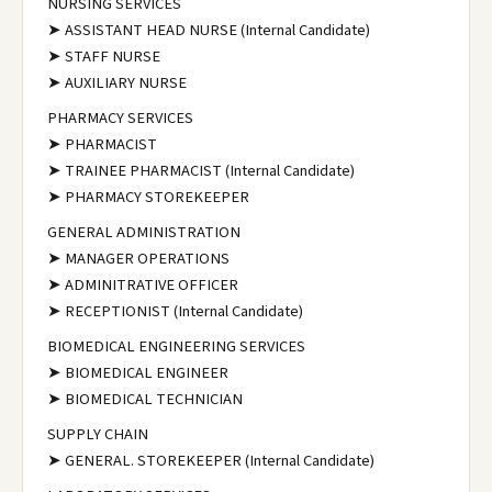
NURSING SERVICES
➤ ASSISTANT HEAD NURSE (Internal Candidate)
➤ STAFF NURSE
➤ AUXILIARY NURSE
PHARMACY SERVICES
➤ PHARMACIST
➤ TRAINEE PHARMACIST (Internal Candidate)
➤ PHARMACY STOREKEEPER
GENERAL ADMINISTRATION
➤ MANAGER OPERATIONS
➤ ADMINITRATIVE OFFICER
➤ RECEPTIONIST (Internal Candidate)
BIOMEDICAL ENGINEERING SERVICES
➤ BIOMEDICAL ENGINEER
➤ BIOMEDICAL TECHNICIAN
SUPPLY CHAIN
➤ GENERAL. STOREKEEPER (Internal Candidate)