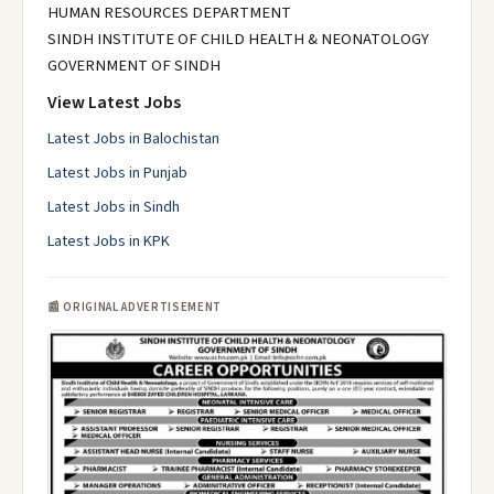
HUMAN RESOURCES DEPARTMENT
SINDH INSTITUTE OF CHILD HEALTH & NEONATOLOGY
GOVERNMENT OF SINDH
View Latest Jobs
Latest Jobs in Balochistan
Latest Jobs in Punjab
Latest Jobs in Sindh
Latest Jobs in KPK
📰 ORIGINAL ADVERTISEMENT