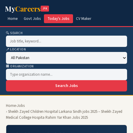
My
Careers
.PK
Home
Govt Jobs
Today's Jobs
CV Maker
🔍 SEARCH
📍 LOCATION
🏢 ORGANIZATION
Search Jobs
Home
›
Jobs
› Sheikh Zayed Children Hospital Larkana Sindh jobs 2025 – Sheikh Zayed
Medical College Hospita Rahim Yar Khan Jobs 2025