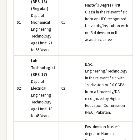
(BPS-18)
Master’s Degree (First
(Regular)
Class) in the relevant field
Dept. of
from an HEC recognized
01
Mechanical
01
University/Institution with
Engineering
no 3rd division in the
Technology
academic career.
Age Limit: 21
to 55 Years
Lab
B.Sc.
Technologist
Engineering/Technology
(BPS-17)
in the relevant field with
Dept. of
1st division or 3.0 CGPA
02
Electrical
02
from a University/DAI
Engineering
recognized by Higher
Technology
Education Commission
Age Limit: 18
(HEC) Pakistan.
to 45 Years
First division Master's
degree in Human