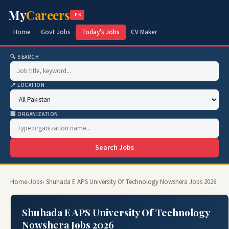
My
Careers
.PK
Home
Govt Jobs
Today's Jobs
CV Maker
🔍 SEARCH
📍 LOCATION
🏢 ORGANIZATION
Search Jobs
Home
›
Jobs
› Shuhada E APS University Of Technology Nowshera Jobs 2026
Shuhada E APS University Of Technology
Nowshera Jobs 2026