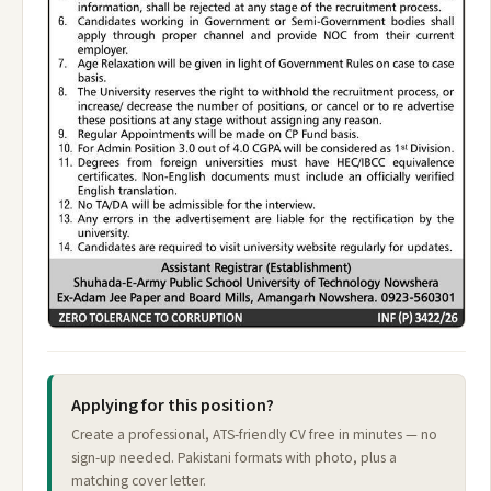
Applying for this position?
Create a professional, ATS-friendly CV free in minutes — no
sign-up needed. Pakistani formats with photo, plus a
matching cover letter.