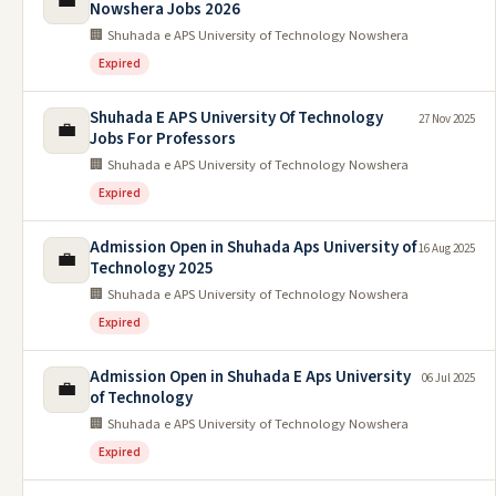
💼
Nowshera Jobs 2026
🏢 Shuhada e APS University of Technology Nowshera
Expired
Shuhada E APS University Of Technology
27 Nov 2025
💼
Jobs For Professors
🏢 Shuhada e APS University of Technology Nowshera
Expired
Admission Open in Shuhada Aps University of
16 Aug 2025
💼
Technology 2025
🏢 Shuhada e APS University of Technology Nowshera
Expired
Admission Open in Shuhada E Aps University
06 Jul 2025
💼
of Technology
🏢 Shuhada e APS University of Technology Nowshera
Expired