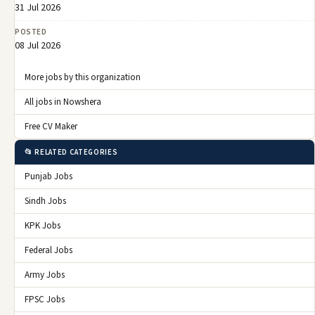
31 Jul 2026
POSTED
08 Jul 2026
More jobs by this organization
All jobs in Nowshera
Free CV Maker
📂 RELATED CATEGORIES
Punjab Jobs
Sindh Jobs
KPK Jobs
Federal Jobs
Army Jobs
FPSC Jobs