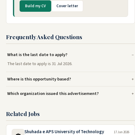
Build my CV
Cover letter
Frequently Asked Questions
What is the last date to apply?
The last date to apply is 31 Jul 2026.
Where is this opportunity based?
Which organization issued this advertisement?
Related Jobs
Shuhada e APS University of Technology
17 Jan 2026