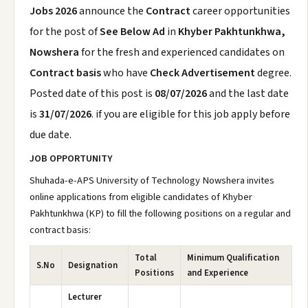
Jobs 2026
announce the
Contract
career opportunities
for the post of
See Below Ad
in
Khyber Pakhtunkhwa,
Nowshera
for the fresh and experienced candidates on
Contract basis
who have
Check Advertisement
degree.
Posted date of this post is
08/07/2026
and the last date
is
31/07/2026
. if you are eligible for this job apply before
due date.
JOB OPPORTUNITY
Shuhada-e-APS University of Technology Nowshera invites
online applications from eligible candidates of Khyber
Pakhtunkhwa (KP) to fill the following positions on a regular and
contract basis:
Total
Minimum Qualification
S.No
Designation
Positions
and Experience
Lecturer