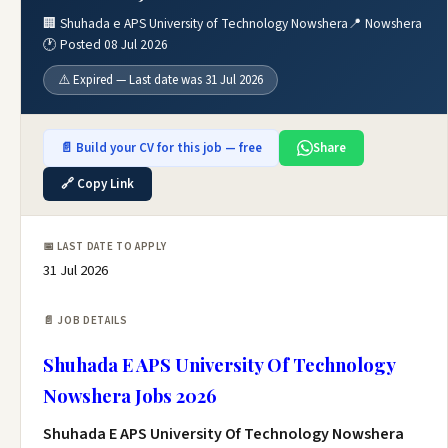
🏢 Shuhada e APS University of Technology Nowshera
📍 Nowshera
🕐 Posted 08 Jul 2026
⚠️ Expired — Last date was 31 Jul 2026
📄 Build your CV for this job — free
Share
🔗 Copy Link
📅 LAST DATE TO APPLY
31 Jul 2026
📄 JOB DETAILS
Shuhada E APS University Of Technology
Nowshera Jobs 2026
Shuhada E APS University Of Technology Nowshera