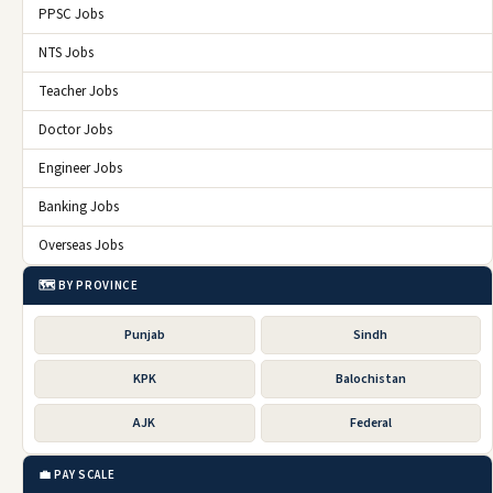
PPSC Jobs
NTS Jobs
Teacher Jobs
Doctor Jobs
Engineer Jobs
Banking Jobs
Overseas Jobs
🗺️ BY PROVINCE
Punjab
Sindh
KPK
Balochistan
AJK
Federal
💼 PAY SCALE