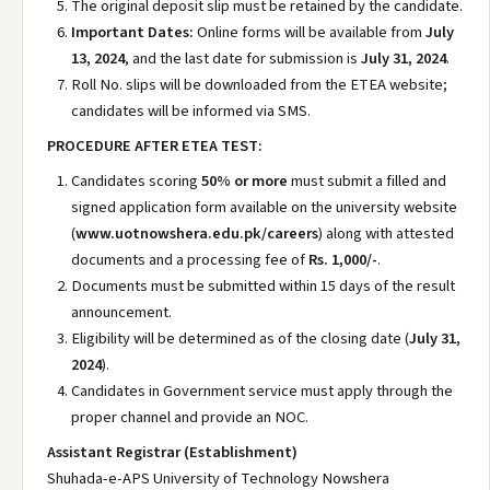
The original deposit slip must be retained by the candidate.
Important Dates:
Online forms will be available from
July
13, 2024
, and the last date for submission is
July 31, 2024
.
Roll No. slips will be downloaded from the ETEA website;
candidates will be informed via SMS.
PROCEDURE AFTER ETEA TEST:
Candidates scoring
50% or more
must submit a filled and
signed application form available on the university website
(
www.uotnowshera.edu.pk/careers
) along with attested
documents and a processing fee of
Rs. 1,000/-
.
Documents must be submitted within 15 days of the result
announcement.
Eligibility will be determined as of the closing date (
July 31,
2024
).
Candidates in Government service must apply through the
proper channel and provide an NOC.
Assistant Registrar (Establishment)
Shuhada-e-APS University of Technology Nowshera