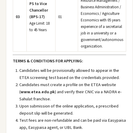
Resource Management /
PS to Vice
Business Administration /
Chancellor
Economics / Agriculture
03
(BPS-17)
01
Economics with 05 years
Age Limit: 18
experience of a secretarial
to 45 Years
job in a university or a
government/autonomous
organization.
TERMS & CONDITIONS FOR APPLYING:
Candidates will be provisionally allowed to appear in the
ETEA screening test based on the credentials provided.
Candidates must create a profile on the ETEA website
(
www.etea.edu.pk
) and verify their CNIC via a NADRA e-
Sahulat franchise.
Upon submission of the online application, a prescribed
deposit slip will be generated.
Test fees are non-refundable and can be paid via Easypaisa
app, Easypaisa agent, or UBL Bank.