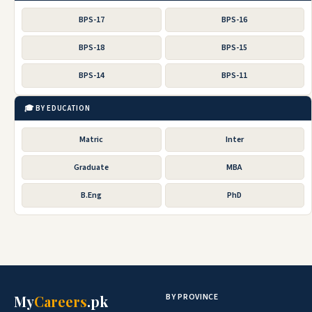
BPS-17
BPS-16
BPS-18
BPS-15
BPS-14
BPS-11
🎓 BY EDUCATION
Matric
Inter
Graduate
MBA
B.Eng
PhD
BY PROVINCE
My
Careers
.pk