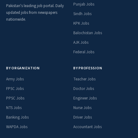
Punjab Jobs
Pakistan's leading job portal. Daily
updated jobs from newspapers
Sindh Jobs
nationwide.
KPK Jobs
Balochistan Jobs
AJK Jobs
Federal Jobs
BY ORGANIZATION
BY PROFESSION
Army Jobs
Teacher Jobs
FPSC Jobs
Doctor Jobs
PPSC Jobs
Engineer Jobs
NTS Jobs
Nurse Jobs
Banking Jobs
Driver Jobs
WAPDA Jobs
Accountant Jobs