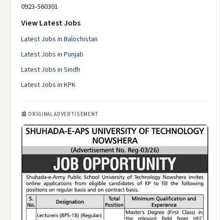
0923-560301
View Latest Jobs
Latest Jobs in Balochistan
Latest Jobs in Punjab
Latest Jobs in Sindh
Latest Jobs in KPK
📰 ORIGINAL ADVERTISEMENT