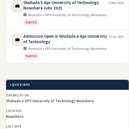
Shuhada E Aps University of Technology
13 Mar 2025
💼
Nowshera Jobs 2025
🏢 Shuhada e APS University of Technology Nowshera
Expired
Admission Open in Shudada e Aps University
16 Jan 2025
💼
of Technology
🏢 Shuhada e APS University of Technology Nowshera
Expired
ℹ️ QUICK INFO
ORGANIZATION
Shuhada e APS University of Technology Nowshera
LOCATION
Nowshera
LAST DATE