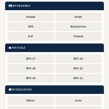
🗺️ BY PROVINCE
Punjab
Sindh
KPK
Balochistan
AJK
Federal
💼 PAY SCALE
BPS-17
BPS-16
BPS-18
BPS-15
BPS-14
BPS-11
🎓 BY EDUCATION
Matric
Inter