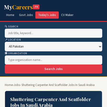
My
Careers
.PK
Home
Govt Jobs
Today's Jobs
CV Maker
🔍 SEARCH
📍 LOCATION
🏢 ORGANIZATION
Search Jobs
Home
›
Jobs
› Shuttering Carpenter And Scaffolder Jobs In Saudi Arabia
Shuttering Carpenter And Scaffolder
Jobs In Saudi Arabia