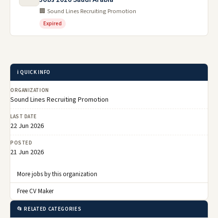
🏢 Sound Lines Recruiting Promotion
Expired
ℹ️ QUICK INFO
ORGANIZATION
Sound Lines Recruiting Promotion
LAST DATE
22 Jun 2026
POSTED
21 Jun 2026
More jobs by this organization
Free CV Maker
📂 RELATED CATEGORIES