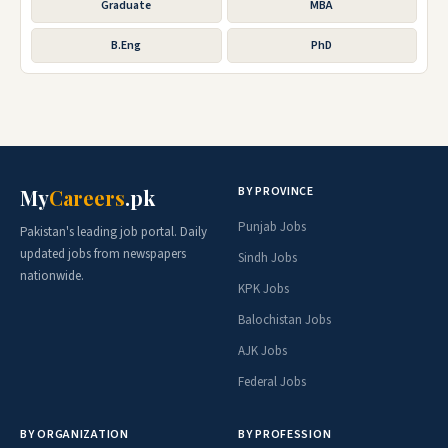
Graduate
MBA
B.Eng
PhD
BY PROVINCE
My
Careers
.pk
Punjab Jobs
Pakistan's leading job portal. Daily
updated jobs from newspapers
Sindh Jobs
nationwide.
KPK Jobs
Balochistan Jobs
AJK Jobs
Federal Jobs
BY ORGANIZATION
BY PROFESSION