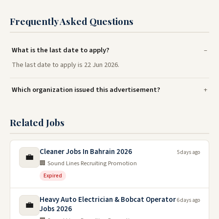
Frequently Asked Questions
What is the last date to apply?
The last date to apply is 22 Jun 2026.
Which organization issued this advertisement?
Related Jobs
Cleaner Jobs In Bahrain 2026
5 days ago
💼
🏢 Sound Lines Recruiting Promotion
Expired
Heavy Auto Electrician & Bobcat Operator
6 days ago
💼
Jobs 2026