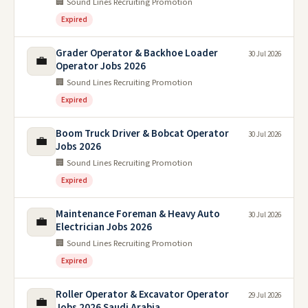
🏢 Sound Lines Recruiting Promotion
Expired
Grader Operator & Backhoe Loader
30 Jul 2026
💼
Operator Jobs 2026
🏢 Sound Lines Recruiting Promotion
Expired
Boom Truck Driver & Bobcat Operator
30 Jul 2026
💼
Jobs 2026
🏢 Sound Lines Recruiting Promotion
Expired
Maintenance Foreman & Heavy Auto
30 Jul 2026
💼
Electrician Jobs 2026
🏢 Sound Lines Recruiting Promotion
Expired
Roller Operator & Excavator Operator
29 Jul 2026
💼
Jobs 2026 Saudi Arabia