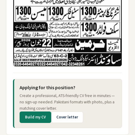
Applying for this position?
Create a professional, ATS-friendly CV free in minutes —
no sign-up needed. Pakistani formats with photo, plus a
matching cover letter.
Build my CV
Cover letter