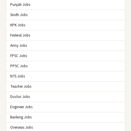
Punjab Jobs
Sindh Jobs
KPK Jobs
Federal Jobs
Army Jobs
FPSC Jobs
PPSC Jobs
NTS Jobs
Teacher Jobs
Doctor Jobs
Engineer Jobs
Banking Jobs
Overseas Jobs