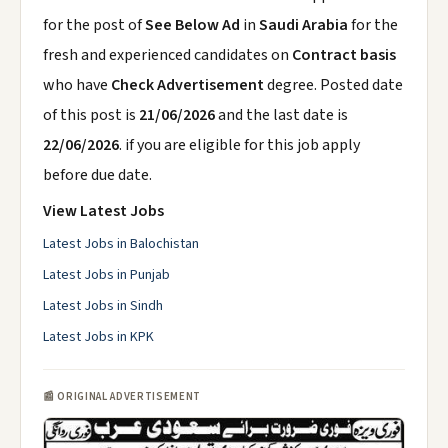
for the post of
See Below Ad
in
Saudi Arabia
for the
fresh and experienced candidates on
Contract basis
who have
Check Advertisement
degree. Posted date
of this post is
21/06/2026
and the last date is
22/06/2026
. if you are eligible for this job apply
before due date.
View Latest Jobs
Latest Jobs in Balochistan
Latest Jobs in Punjab
Latest Jobs in Sindh
Latest Jobs in KPK
📰 ORIGINAL ADVERTISEMENT