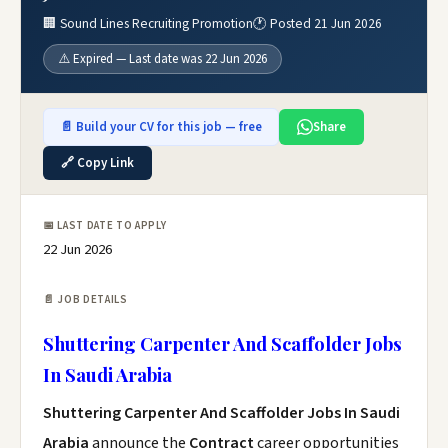
🏢 Sound Lines Recruiting Promotion
🕐 Posted 21 Jun 2026
⚠️ Expired — Last date was 22 Jun 2026
📄 Build your CV for this job — free
Share
🔗 Copy Link
📅 LAST DATE TO APPLY
22 Jun 2026
📄 JOB DETAILS
Shuttering Carpenter And Scaffolder Jobs
In Saudi Arabia
Shuttering Carpenter And Scaffolder Jobs In Saudi
Arabia
announce the
Contract
career opportunities